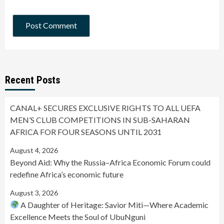
Recent Posts
CANAL+ SECURES EXCLUSIVE RIGHTS TO ALL UEFA
MEN’S CLUB COMPETITIONS IN SUB-SAHARAN
AFRICA FOR FOUR SEASONS UNTIL 2031
August 4, 2026
Beyond Aid: Why the Russia–Africa Economic Forum could
redefine Africa’s economic future
August 3, 2026
A Daughter of Heritage: Savior Miti—Where Academic
Excellence Meets the Soul of UbuNguni