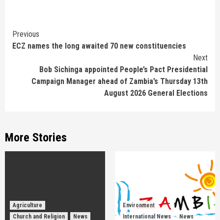
Continue
Previous
ECZ names the long awaited 70 new constituencies
Reading
Next
Bob Sichinga appointed People’s Pact Presidential
Campaign Manager ahead of Zambia’s Thursday 13th
August 2026 General Elections
More Stories
Agriculture
Environment
Church and Religion
News
International News
News