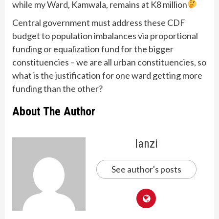
while my Ward, Kamwala, remains at K8 million
Central government must address these CDF
budget to population imbalances via proportional
funding or equalization fund for the bigger
constituencies – we are all urban constituencies, so
what is the justification for one ward getting more
funding than the other?
About The Author
lanzi
See author's posts