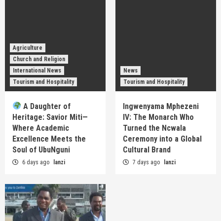
Agriculture
Church and Religion
International News
News
Tourism and Hospitality
Tourism and Hospitality
A Daughter of
Ingwenyama Mphezeni
Heritage: Savior Miti—
IV: The Monarch Who
Where Academic
Turned the Ncwala
Excellence Meets the
Ceremony into a Global
Soul of UbuNguni
Cultural Brand
6 days ago
lanzi
7 days ago
lanzi