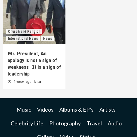
Church and Religion
International News
News
𝗠r. 𝗣resident, 𝗔n
apology is not a sign of
weakness—𝗜t is a sign of
leadership
1 week ago
lanzi
Music
Videos
Albums & EP’s
Artists
Celebrity Life
Photography
Travel
Audio
Gallery
Video
Status