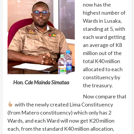
now has the
highest number of
Wards in Lusaka,
standing at 5, with
each ward getting
an average of K8
million out of the
total K40 million
allocated to each
constituency by
Hon. Cde Mainda Simataa
the treasury.
Now compare that
with the newly created Lima Constituency
(from Matero constituency) which only has 2
Wards, and each Ward will now get K20 million
each, from the standard K40 million allocation,