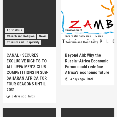
Agriculture
Environment
Church and Religion
News
International News
News
Tourism and Hospitality
Tourism and Hospitality
CANAL+ SECURES
Beyond Aid: Why the
EXCLUSIVE RIGHTS TO
Russia–Africa Economic
ALL UEFA MEN’S CLUB
Forum could redefine
COMPETITIONS IN SUB-
Africa’s economic future
SAHARAN AFRICA FOR
4 days ago
lanzi
FOUR SEASONS UNTIL
2031
3 days ago
lanzi