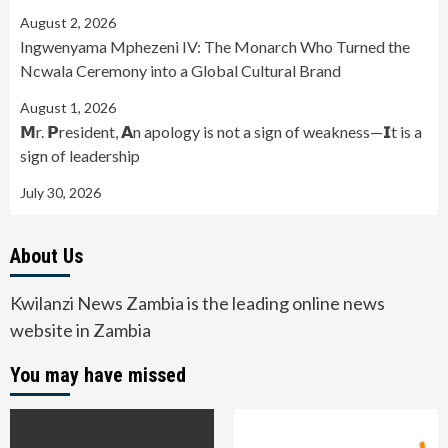
August 2, 2026
Ingwenyama Mphezeni IV: The Monarch Who Turned the
Ncwala Ceremony into a Global Cultural Brand
August 1, 2026
𝗠r. 𝗣resident, 𝗔n apology is not a sign of weakness—𝗜t is a
sign of leadership
July 30, 2026
About Us
Kwilanzi News Zambia is the leading online news
website in Zambia
You may have missed