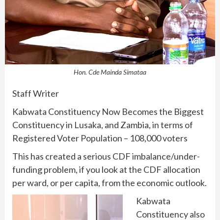
Hon. Cde Mainda Simataa
Staff Writer
Kabwata Constituency Now Becomes the Biggest
Constituency in Lusaka, and Zambia, in terms of
Registered Voter Population – 108,000 voters
This has created a serious CDF imbalance/under-
funding problem, if you look at the CDF allocation
per ward, or per capita, from the economic outlook.
Kabwata
Constituency also