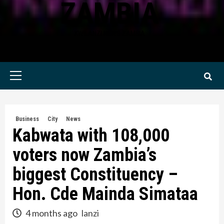
ZAMBIA
KWILANZI NEWS ZAMBIA
Primary
Menu
Business
City
News
Kabwata with 108,000
voters now Zambia’s
biggest Constituency –
Hon. Cde Mainda Simataa
4 months ago
lanzi