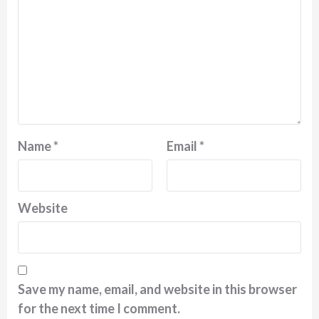
Name
*
Email
*
Website
Save my name, email, and website in this browser
for the next time I comment.