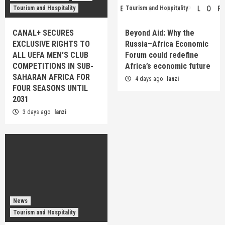
Tourism and Hospitality
Tourism and Hospitality
CANAL+ SECURES
Beyond Aid: Why the
EXCLUSIVE RIGHTS TO
Russia–Africa Economic
ALL UEFA MEN’S CLUB
Forum could redefine
COMPETITIONS IN SUB-
Africa’s economic future
SAHARAN AFRICA FOR
4 days ago
lanzi
FOUR SEASONS UNTIL
2031
3 days ago
lanzi
News
Tourism and Hospitality