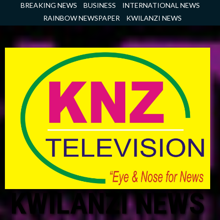
Skip
BREAKING NEWS
BUSINESS
INTERNATIONAL NEWS
to
RAINBOW NEWSPAPER
KWILANZI NEWS
content
KWILANZI NEWS