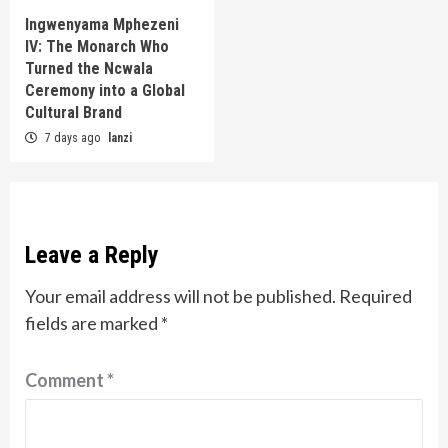
Ingwenyama Mphezeni
IV: The Monarch Who
Turned the Ncwala
Ceremony into a Global
Cultural Brand
7 days ago
lanzi
Leave a Reply
Your email address will not be published.
Required
fields are marked
*
Comment
*