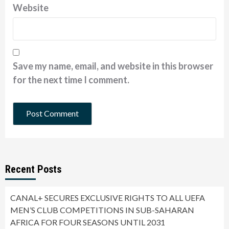
Website
Save my name, email, and website in this browser
for the next time I comment.
Recent Posts
CANAL+ SECURES EXCLUSIVE RIGHTS TO ALL UEFA
MEN’S CLUB COMPETITIONS IN SUB-SAHARAN
AFRICA FOR FOUR SEASONS UNTIL 2031