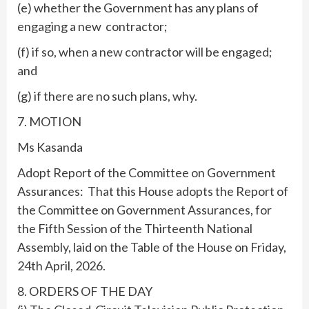
(e) whether the Government has any plans of
engaging a new contractor;
(f) if so, when a new contractor will be engaged;
and
(g) if there are no such plans, why.
7. MOTION
Ms Kasanda
Adopt Report of the Committee on Government
Assurances: That this House adopts the Report of
the Committee on Government Assurances, for
the Fifth Session of the Thirteenth National
Assembly, laid on the Table of the House on Friday,
24th April, 2026.
8. ORDERS OF THE DAY