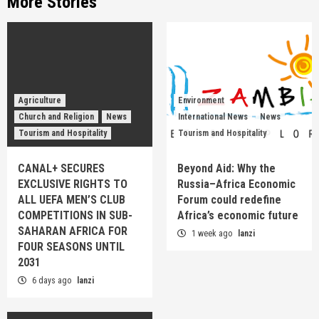
More Stories
Agriculture
Environment
Church and Religion
News
International News
News
Tourism and Hospitality
Tourism and Hospitality
CANAL+ SECURES
Beyond Aid: Why the
EXCLUSIVE RIGHTS TO
Russia–Africa Economic
ALL UEFA MEN’S CLUB
Forum could redefine
COMPETITIONS IN SUB-
Africa’s economic future
SAHARAN AFRICA FOR
1 week ago
lanzi
FOUR SEASONS UNTIL
2031
6 days ago
lanzi