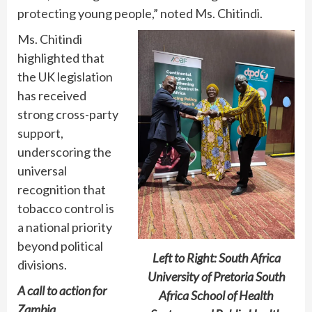
protecting young people,” noted Ms. Chitindi.
Ms. Chitindi
highlighted that
the UK legislation
has received
strong cross-party
support,
underscoring the
universal
recognition that
tobacco control is
a national priority
beyond political
Left to Right: South Africa
divisions.
University of Pretoria South
A call to action for
Africa School of Health
Zambia