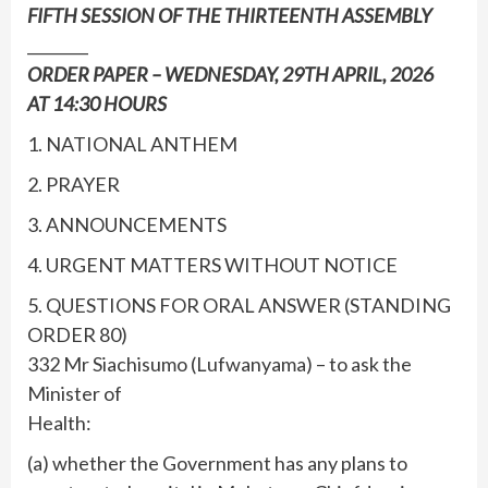
FIFTH SESSION OF THE THIRTEENTH ASSEMBLY
________
ORDER PAPER – WEDNESDAY, 29TH APRIL, 2026
AT 14:30 HOURS
1. NATIONAL ANTHEM
2. PRAYER
3. ANNOUNCEMENTS
4. URGENT MATTERS WITHOUT NOTICE
5. QUESTIONS FOR ORAL ANSWER (STANDING
ORDER 80)
332 Mr Siachisumo (Lufwanyama) – to ask the
Minister of
Health:
(a) whether the Government has any plans to