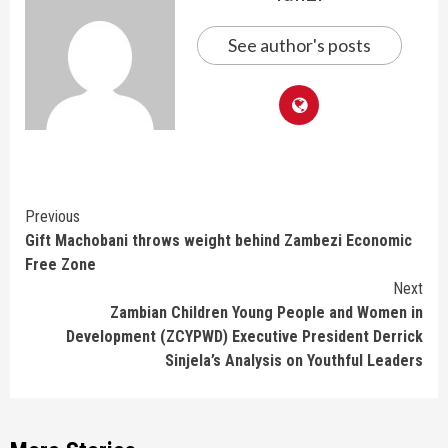
See author's posts
Continue
Previous
Gift Machobani throws weight behind Zambezi Economic
Reading
Free Zone
Next
Zambian Children Young People and Women in
Development (ZCYPWD) Executive President Derrick
Sinjela’s Analysis on Youthful Leaders