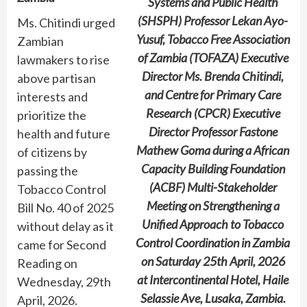
Systems and Public Health
(SHSPH) Professor Lekan Ayo-
Ms. Chitindi urged
Yusuf, Tobacco Free Association
Zambian
of Zambia (TOFAZA) Executive
lawmakers to rise
Director Ms. Brenda Chitindi,
above partisan
and Centre for Primary Care
interests and
Research (CPCR) Executive
prioritize the
Director Professor Fastone
health and future
Mathew Goma during a African
of citizens by
Capacity Building Foundation
passing the
(ACBF) Multi-Stakeholder
Tobacco Control
Meeting on Strengthening a
Bill No. 40 of 2025
Unified Approach to Tobacco
without delay as it
Control Coordination in Zambia
came for Second
on Saturday 25th April, 2026
Reading on
at Intercontinental Hotel, Haile
Wednesday, 29th
Selassie Ave, Lusaka, Zambia.
April, 2026.