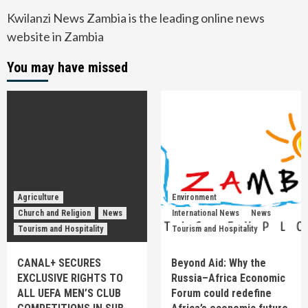
Kwilanzi News Zambia is the leading online news
website in Zambia
You may have missed
Agriculture
Environment
Church and Religion
News
International News
News
Tourism and Hospitality
Tourism and Hospitality
CANAL+ SECURES
Beyond Aid: Why the
EXCLUSIVE RIGHTS TO
Russia–Africa Economic
ALL UEFA MEN’S CLUB
Forum could redefine