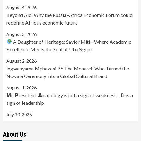
August 4, 2026
Beyond Aid: Why the Russia–Africa Economic Forum could
redefine Africa’s economic future
August 3, 2026
A Daughter of Heritage: Savior Miti—Where Academic
Excellence Meets the Soul of UbuNguni
August 2, 2026
Ingwenyama Mphezeni IV: The Monarch Who Turned the
Ncwala Ceremony into a Global Cultural Brand
August 1, 2026
𝗠r. 𝗣resident, 𝗔n apology is not a sign of weakness—𝗜t is a
sign of leadership
July 30, 2026
About Us