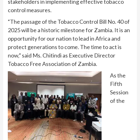
stakeholders in implementing effective tobacco
control measures.
“The passage of the Tobacco Control Bill No. 40 of
2025 will be a historic milestone for Zambia. It is an
opportunity for our nation to lead in Africa and
protect generations to come. The time to act is
now,” said Ms. Chitindi as Executive Director
Tobacco Free Association of Zambia.
As the
Fifth
Session
of the