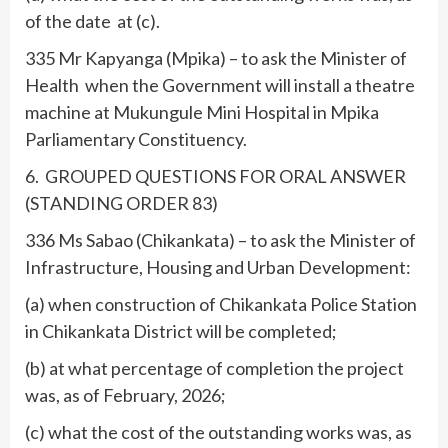
of the date at (c).
335 Mr Kapyanga (Mpika) – to ask the Minister of
Health when the Government will install a theatre
machine at Mukungule Mini Hospital in Mpika
Parliamentary Constituency.
6. GROUPED QUESTIONS FOR ORAL ANSWER
(STANDING ORDER 83)
336 Ms Sabao (Chikankata) – to ask the Minister of
Infrastructure, Housing and Urban Development:
(a) when construction of Chikankata Police Station
in Chikankata District will be completed;
(b) at what percentage of completion the project
was, as of February, 2026;
(c) what the cost of the outstanding works was, as