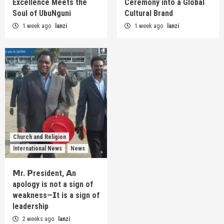
Excellence Meets the
Ceremony into a Global
Soul of UbuNguni
Cultural Brand
1 week ago
lanzi
1 week ago
lanzi
Church and Religion
International News
News
𝗠r. 𝗣resident, 𝗔n
apology is not a sign of
weakness—𝗜t is a sign of
leadership
2 weeks ago
lanzi