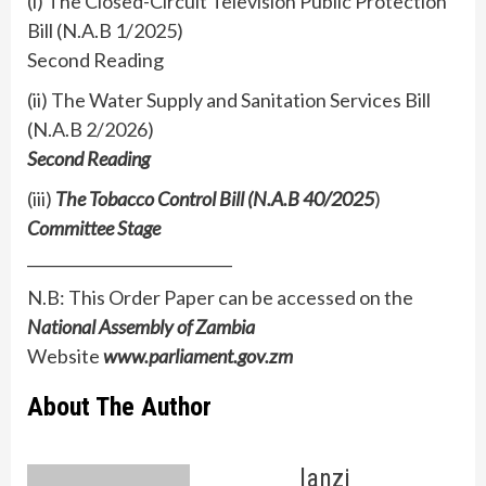
(i) The Closed-Circuit Television Public Protection
Bill (N.A.B 1/2025)
Second Reading
(ii) The Water Supply and Sanitation Services Bill
(N.A.B 2/2026)
Second Reading
(iii)
The Tobacco Control Bill (N.A.B 40/2025
)
Committee Stage
___________________________
N.B: This Order Paper can be accessed on the
National Assembly of Zambia
Website
www.parliament.gov.zm
About The Author
lanzi