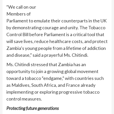
“We call on our
Members of
Parliament to emulate their counterparts in the UK
by demonstrating courage and unity. The Tobacco
Control Bill before Parliament is a critical tool that
will save lives, reduce healthcare costs, and protect
Zambia’s young people from a lifetime of addiction
and disease,” said a prayerful Ms. Chitindi.
Ms. Chitindi stressed that Zambia has an
opportunity to join a growing global movement
toward a tobacco “endgame,” with countries such
as Maldives, South Africa, and France already
implementing or exploring progressive tobacco
control measures.
Protecting future generations