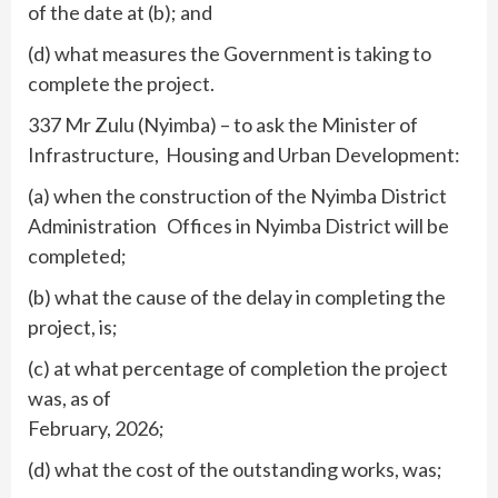
of the date at (b); and
(d) what measures the Government is taking to
complete the project.
337 Mr Zulu (Nyimba) – to ask the Minister of
Infrastructure, Housing and Urban Development:
(a) when the construction of the Nyimba District
Administration Offices in Nyimba District will be
completed;
(b) what the cause of the delay in completing the
project, is;
(c) at what percentage of completion the project
was, as of
February, 2026;
(d) what the cost of the outstanding works, was;