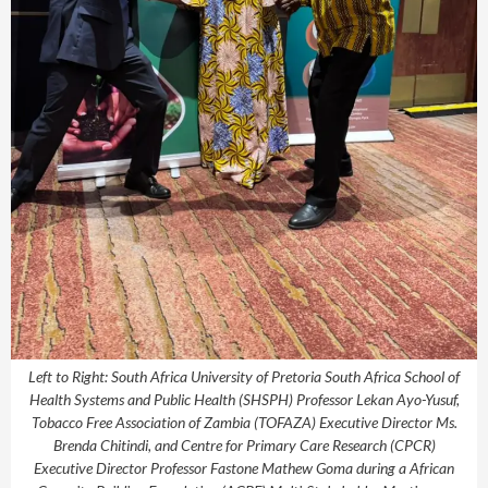
Left to Right: South Africa University of Pretoria South Africa School of
Health Systems and Public Health (SHSPH) Professor Lekan Ayo-Yusuf,
Tobacco Free Association of Zambia (TOFAZA) Executive Director Ms.
Brenda Chitindi, and Centre for Primary Care Research (CPCR)
Executive Director Professor Fastone Mathew Goma during a African