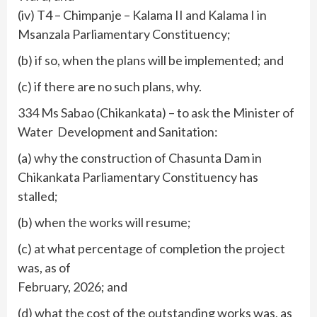
(iv) T4 – Chimpanje – Kalama II and Kalama I in
Msanzala Parliamentary Constituency;
(b) if so, when the plans will be implemented; and
(c) if there are no such plans, why.
334 Ms Sabao (Chikankata) – to ask the Minister of
Water Development and Sanitation:
(a) why the construction of Chasunta Dam in
Chikankata Parliamentary Constituency has
stalled;
(b) when the works will resume;
(c) at what percentage of completion the project
was, as of
February, 2026; and
(d) what the cost of the outstanding works was, as