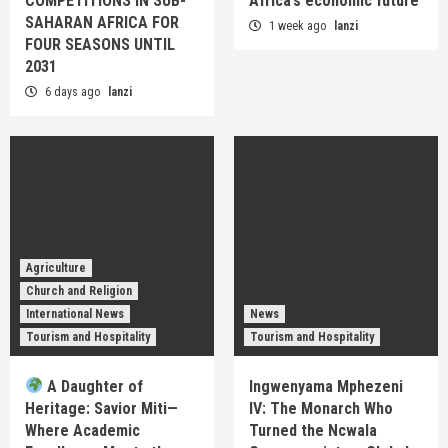
COMPETITIONS IN SUB-
Africa’s economic future
SAHARAN AFRICA FOR
1 week ago
lanzi
FOUR SEASONS UNTIL
2031
6 days ago
lanzi
Agriculture
Church and Religion
International News
News
Tourism and Hospitality
Tourism and Hospitality
A Daughter of
Ingwenyama Mphezeni
Heritage: Savior Miti—
IV: The Monarch Who
Where Academic
Turned the Ncwala