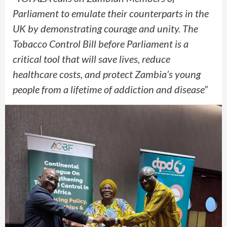
Parliament to emulate their counterparts in the
UK by demonstrating courage and unity. The
Tobacco Control Bill before Parliament is a
critical tool that will save lives, reduce
healthcare costs, and protect Zambia’s young
people from a lifetime of addiction and disease”