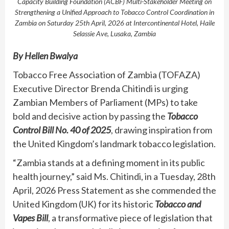
Capacity Building Foundation (ACBF) Multi-Stakeholder Meeting on
Strengthening a Unified Approach to Tobacco Control Coordination in
Zambia on Saturday 25th April, 2026 at Intercontinental Hotel, Haile
Selassie Ave, Lusaka, Zambia
By Hellen Bwalya
Tobacco Free Association of Zambia (TOFAZA)
Executive Director Brenda Chitindi is urging
Zambian Members of Parliament (MPs) to take
bold and decisive action by passing the
Tobacco
Control Bill No. 40 of 2025
, drawing inspiration from
the United Kingdom’s landmark tobacco legislation.
“Zambia stands at a defining moment in its public
health journey,” said Ms. Chitindi, in a Tuesday, 28th
April, 2026 Press Statement as she commended the
United Kingdom (UK) for its historic
Tobacco and
Vapes Bill
, a transformative piece of legislation that