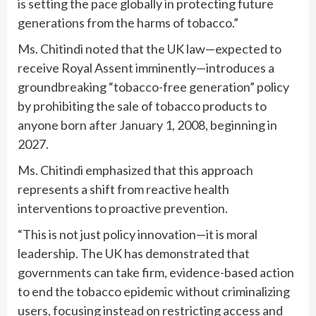
is setting the pace globally in protecting future
generations from the harms of tobacco.”
Ms. Chitindi noted that the UK law—expected to
receive Royal Assent imminently—introduces a
groundbreaking “tobacco-free generation” policy
by prohibiting the sale of tobacco products to
anyone born after January 1, 2008, beginning in
2027.
Ms. Chitindi emphasized that this approach
represents a shift from reactive health
interventions to proactive prevention.
“This is not just policy innovation—it is moral
leadership. The UK has demonstrated that
governments can take firm, evidence-based action
to end the tobacco epidemic without criminalizing
users, focusing instead on restricting access and