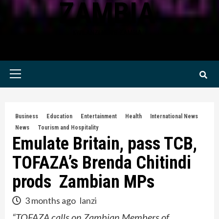
ZAMBIA
KWILANZI NEWS ZAMBIA
Primary
Menu
Business
Education
Entertainment
Health
International News
News
Tourism and Hospitality
Emulate Britain, pass TCB,
TOFAZA’s Brenda Chitindi
prods Zambian MPs
3 months ago
lanzi
“TOFAZA calls on Zambian Members of