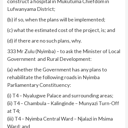
construct a hospital in Mukutuma Chiefdom in
Lufwanyama District;
(b) if so, when the plans will be implemented;
(c) what the estimated cost of the project, is; and
(d) if there are no such plans, why.
333 Mr Zulu (Nyimba) – to ask the Minister of Local
Government and Rural Development:
(a) whether the Government has any plans to
rehabilitate the following roads in Nyimba
Parliamentary Constituency:
(i) T4 – Nyalugwe Palace and surrounding areas;
(ii) T4 – Chambula – Kalinginde – Munyazi Turn-Off
at T4;
(iii) T4 – Nyimba Central Ward – Njalazi in Msima
Ward; and