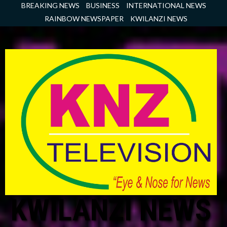
Skip
BREAKING NEWS
BUSINESS
INTERNATIONAL NEWS
to
RAINBOW NEWSPAPER
KWILANZI NEWS
content
KWILANZI NEWS