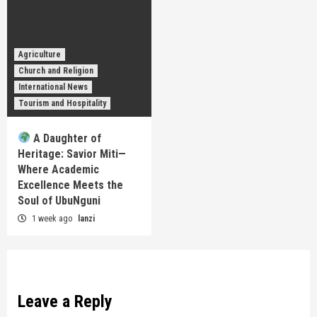
Agriculture
Church and Religion
International News
Tourism and Hospitality
A Daughter of
Heritage: Savior Miti—
Where Academic
Excellence Meets the
Soul of UbuNguni
1 week ago
lanzi
Leave a Reply