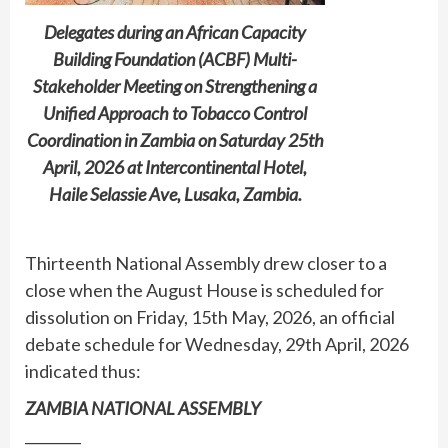
Delegates during an African Capacity
Building Foundation (ACBF) Multi-
Stakeholder Meeting on Strengthening a
Unified Approach to Tobacco Control
Coordination in Zambia on Saturday 25th
April, 2026 at Intercontinental Hotel,
Haile Selassie Ave, Lusaka, Zambia.
Thirteenth National Assembly drew closer to a
close when the August House is scheduled for
dissolution on Friday, 15th May, 2026, an official
debate schedule for Wednesday, 29th April, 2026
indicated thus:
ZAMBIA NATIONAL ASSEMBLY
________