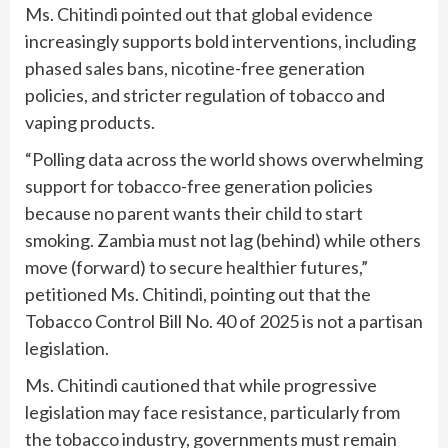
Ms. Chitindi pointed out that global evidence
increasingly supports bold interventions, including
phased sales bans, nicotine-free generation
policies, and stricter regulation of tobacco and
vaping products.
“Polling data across the world shows overwhelming
support for tobacco-free generation policies
because no parent wants their child to start
smoking. Zambia must not lag (behind) while others
move (forward) to secure healthier futures,”
petitioned Ms. Chitindi, pointing out that the
Tobacco Control Bill No. 40 of 2025 is not a partisan
legislation.
Ms. Chitindi cautioned that while progressive
legislation may face resistance, particularly from
the tobacco industry, governments must remain