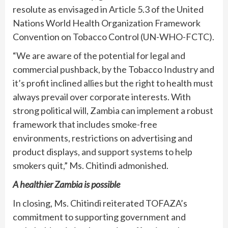
resolute as envisaged in Article 5.3 of the United
Nations World Health Organization Framework
Convention on Tobacco Control (UN-WHO-FCTC).
“We are aware of the potential for legal and
commercial pushback, by the Tobacco Industry and
it’s profit inclined allies but the right to health must
always prevail over corporate interests. With
strong political will, Zambia can implement a robust
framework that includes smoke-free
environments, restrictions on advertising and
product displays, and support systems to help
smokers quit,” Ms. Chitindi admonished.
A healthier Zambia is possible
In closing, Ms. Chitindi reiterated TOFAZA’s
commitment to supporting government and