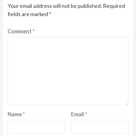
Your email address will not be published.
Required
fields are marked
*
Comment
*
Name
*
Email
*