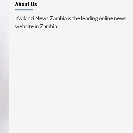
About Us
Kwilanzi News Zambia is the leading online news
website in Zambia