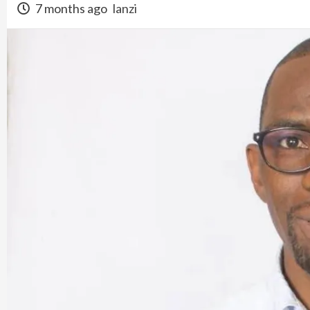
7 months ago
lanzi