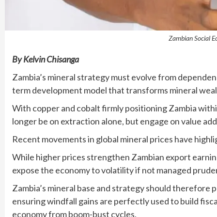
Zambian Social E
By Kelvin Chisanga
Zambia’s mineral strategy must evolve from dependenc
term development model that transforms mineral weal
With copper and cobalt firmly positioning Zambia within
longer be on extraction alone, but engage on value addit
Recent movements in global mineral prices have highlig
While higher prices strengthen Zambian export earning
expose the economy to volatility if not managed pruden
Zambia’s mineral base and strategy should therefore pri
ensuring windfall gains are perfectly used to build fisc
economy from boom-bust cycles.