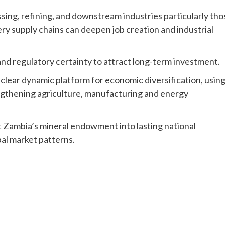
essing, refining, and downstream industries particularly tho
ery supply chains can deepen job creation and industrial
nd regulatory certainty to attract long-term investment.
 clear dynamic platform for economic diversification, usin
engthening agriculture, manufacturing and energy
t Zambia’s mineral endowment into lasting national
bal market patterns.