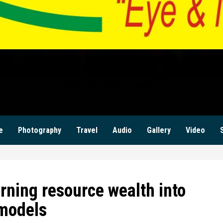
ILANZI NEWS ZAM
KWILANZI NEWS ZAMBIA
e
Photography
Travel
Audio
Gallery
Video
rning resource wealth into
models