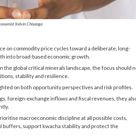
conomist Kelvin Chisanga
e on commodity price cycles toward a deliberate, long-
th into broad-based economic growth.
 the global critical minerals landscape, the focus should 
ions, stability and resilience.
hted on both opportunity perspectives and risk profiles.
s, foreign-exchange inflows and fiscal revenues, they als
tly.
oritise macroeconomic discipline at all possible costs,
al buffers, support kwacha stability and protect the