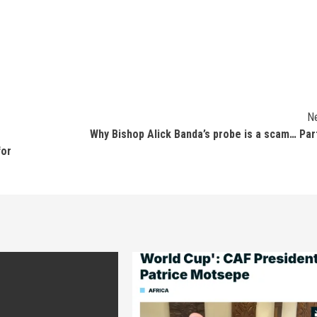
N
Why Bishop Alick Banda’s probe is a scam… Par
for