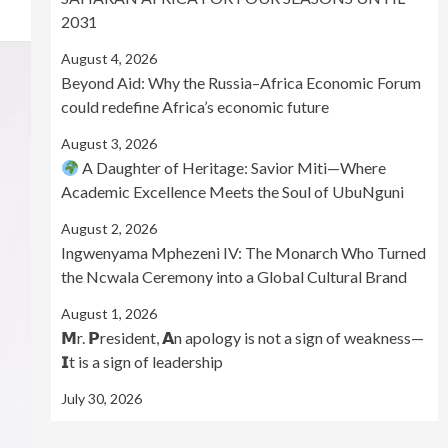
2031
August 4, 2026
Beyond Aid: Why the Russia–Africa Economic Forum
could redefine Africa’s economic future
August 3, 2026
A Daughter of Heritage: Savior Miti—Where
Academic Excellence Meets the Soul of UbuNguni
August 2, 2026
Ingwenyama Mphezeni IV: The Monarch Who Turned
the Ncwala Ceremony into a Global Cultural Brand
August 1, 2026
𝗠r. 𝗣resident, 𝗔n apology is not a sign of weakness—
𝗜t is a sign of leadership
July 30, 2026