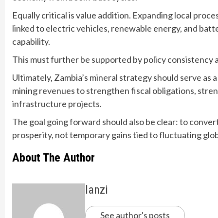
Equally critical is value addition. Expanding local proc
linked to electric vehicles, renewable energy, and batt
capability.
This must further be supported by policy consistency a
Ultimately, Zambia’s mineral strategy should serve as a
mining revenues to strengthen fiscal obligations, str
infrastructure projects.
The goal going forward should also be clear: to conver
prosperity, not temporary gains tied to fluctuating glo
About The Author
lanzi
See author's posts