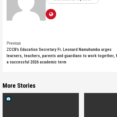
Continue
Previous
ZCCB’s Education Secretary Fr. Leonard Namuhumba urges
Reading
learners, teachers, parents and guardians to work together, 
a successful 2026 academic term
More Stories