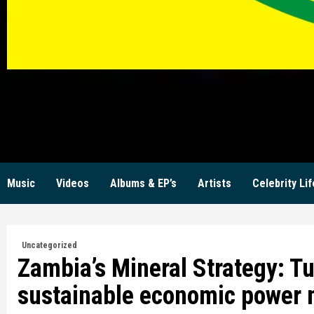
KW
Music
Videos
Albums & EP’s
Artists
Celebrity Lif
Uncategorized
Zambia’s Mineral Strategy: Tu
sustainable economic power 