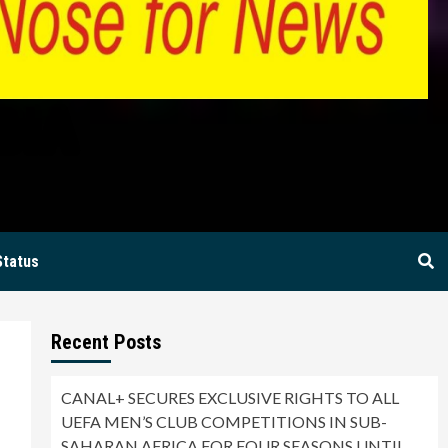
BIA
Status
Recent Posts
CANAL+ SECURES EXCLUSIVE RIGHTS TO ALL
UEFA MEN’S CLUB COMPETITIONS IN SUB-
SAHARAN AFRICA FOR FOUR SEASONS UNTIL