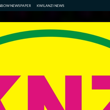
NBOW NEWSPAPER
KWILANZI NEWS