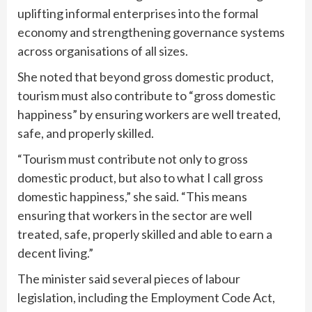
uplifting informal enterprises into the formal
economy and strengthening governance systems
across organisations of all sizes.
She noted that beyond gross domestic product,
tourism must also contribute to “gross domestic
happiness” by ensuring workers are well treated,
safe, and properly skilled.
“Tourism must contribute not only to gross
domestic product, but also to what I call gross
domestic happiness,” she said. “This means
ensuring that workers in the sector are well
treated, safe, properly skilled and able to earn a
decent living.”
The minister said several pieces of labour
legislation, including the Employment Code Act,