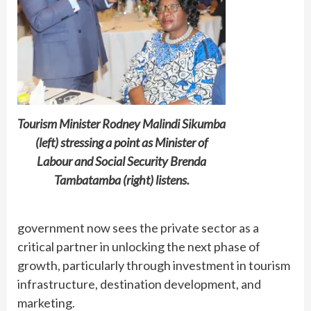
Tourism Minister Rodney Malindi Sikumba
(left) stressing a point as Minister of
Labour and Social Security Brenda
Tambatamba (right) listens.
government now sees the private sector as a
critical partner in unlocking the next phase of
growth, particularly through investment in tourism
infrastructure, destination development, and
marketing.