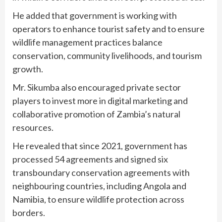
He added that government is working with
operators to enhance tourist safety and to ensure
wildlife management practices balance
conservation, community livelihoods, and tourism
growth.
Mr. Sikumba also encouraged private sector
players to invest more in digital marketing and
collaborative promotion of Zambia’s natural
resources.
He revealed that since 2021, government has
processed 54 agreements and signed six
transboundary conservation agreements with
neighbouring countries, including Angola and
Namibia, to ensure wildlife protection across
borders.