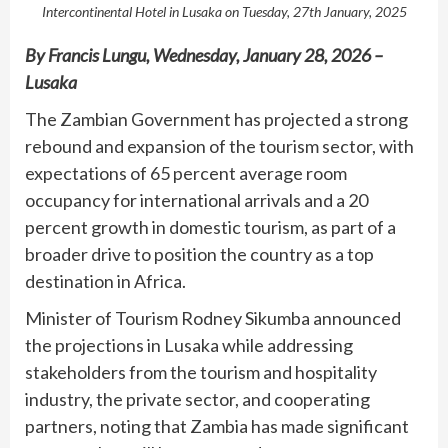
Intercontinental Hotel in Lusaka on Tuesday, 27th January, 2025
By Francis Lungu, Wednesday, January 28, 2026 –
Lusaka
The Zambian Government has projected a strong
rebound and expansion of the tourism sector, with
expectations of 65 percent average room
occupancy for international arrivals and a 20
percent growth in domestic tourism, as part of a
broader drive to position the country as a top
destination in Africa.
Minister of Tourism Rodney Sikumba announced
the projections in Lusaka while addressing
stakeholders from the tourism and hospitality
industry, the private sector, and cooperating
partners, noting that Zambia has made significant