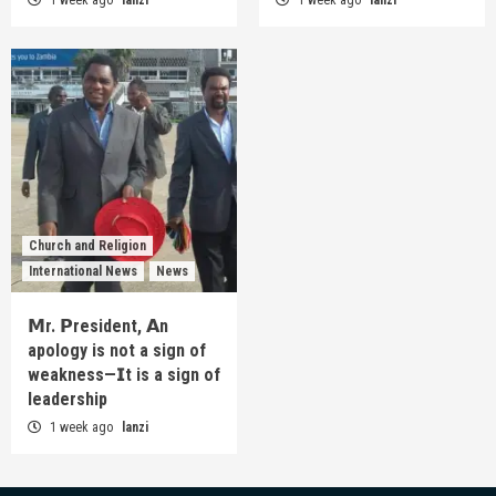
Church and Religion
International News
News
𝗠r. 𝗣resident, 𝗔n
apology is not a sign of
weakness—𝗜t is a sign of
leadership
1 week ago
lanzi