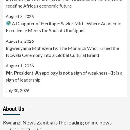
redefine Africa’s economic future
August 3, 2026
A Daughter of Heritage: Savior Miti—Where Academic
Excellence Meets the Soul of UbuNguni
August 2, 2026
Ingwenyama Mphezeni IV: The Monarch Who Turned the
Ncwala Ceremony into a Global Cultural Brand
August 1, 2026
𝗠r. 𝗣resident, 𝗔n apology is not a sign of weakness—𝗜t is a
sign of leadership
July 30, 2026
About Us
Kwilanzi News Zambia is the leading online news