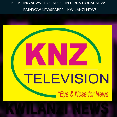
Skip
BREAKING NEWS
BUSINESS
INTERNATIONAL NEWS
to
RAINBOW NEWSPAPER
KWILANZI NEWS
content
KWILANZI NEWS