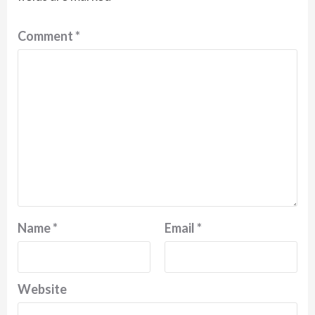
Comment
*
Name
*
Email
*
Website