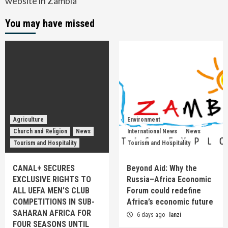
website in Zambia
You may have missed
Agriculture
Environment
Church and Religion
News
International News
News
Tourism and Hospitality
Tourism and Hospitality
CANAL+ SECURES
Beyond Aid: Why the
EXCLUSIVE RIGHTS TO
Russia–Africa Economic
ALL UEFA MEN’S CLUB
Forum could redefine
COMPETITIONS IN SUB-
Africa’s economic future
SAHARAN AFRICA FOR
6 days ago
lanzi
FOUR SEASONS UNTIL