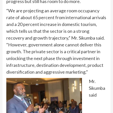
progress but still has room to do more.
“We are projecting an average room occupancy
rate of about 65 percent from international arrivals
and a 20 percent increase in domestic tourism,
which tells us that the sector is on a strong
recovery and growth trajectory,” Mr. Sikumba said.
“However, government alone cannot deliver this
growth. The private sector is a critical partner in
unlocking the next phase through investment in
infrastructure, destination development, product
diversification and aggressive marketing.”
Mr.
Sikumba
said