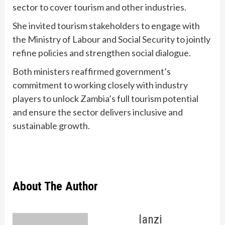
sector to cover tourism and other industries.
She invited tourism stakeholders to engage with
the Ministry of Labour and Social Security to jointly
refine policies and strengthen social dialogue.
Both ministers reaffirmed government’s
commitment to working closely with industry
players to unlock Zambia’s full tourism potential
and ensure the sector delivers inclusive and
sustainable growth.
About The Author
lanzi