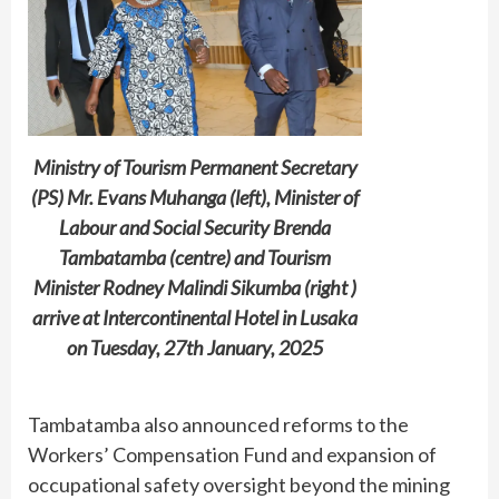
Ministry of Tourism Permanent Secretary
(PS) Mr. Evans Muhanga (left), Minister of
Labour and Social Security Brenda
Tambatamba (centre) and Tourism
Minister Rodney Malindi Sikumba (right )
arrive at Intercontinental Hotel in Lusaka
on Tuesday, 27th January, 2025
Tambatamba also announced reforms to the
Workers’ Compensation Fund and expansion of
occupational safety oversight beyond the mining