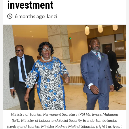
investment
6 months ago
lanzi
Ministry of Tourism Permanent Secretary (PS) Mr. Evans Muhanga
(left), Minister of Labour and Social Security Brenda Tambatamba
(centre) and Tourism Minister Rodney Malindi Sikumba (right ) arrive at