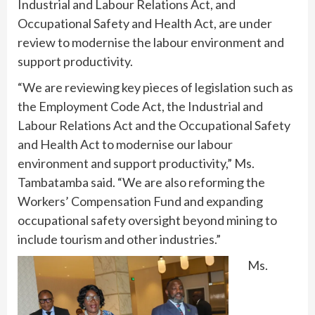
Industrial and Labour Relations Act, and
Occupational Safety and Health Act, are under
review to modernise the labour environment and
support productivity.
“We are reviewing key pieces of legislation such as
the Employment Code Act, the Industrial and
Labour Relations Act and the Occupational Safety
and Health Act to modernise our labour
environment and support productivity,” Ms.
Tambatamba said. “We are also reforming the
Workers’ Compensation Fund and expanding
occupational safety oversight beyond mining to
include tourism and other industries.”
Ms.