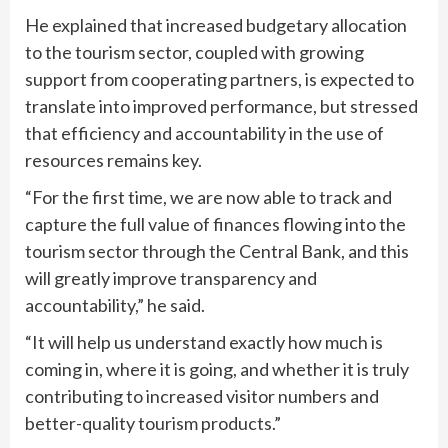
He explained that increased budgetary allocation
to the tourism sector, coupled with growing
support from cooperating partners, is expected to
translate into improved performance, but stressed
that efficiency and accountability in the use of
resources remains key.
“For the first time, we are now able to track and
capture the full value of finances flowing into the
tourism sector through the Central Bank, and this
will greatly improve transparency and
accountability,” he said.
“It will help us understand exactly how much is
coming in, where it is going, and whether it is truly
contributing to increased visitor numbers and
better-quality tourism products.”