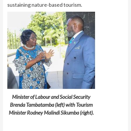
sustaining nature-based tourism.
Minister of Labour and Social Security
Brenda Tambatamba (left) with Tourism
Minister Rodney Malindi Sikumba (right).