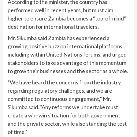
According to the minister, the country has
performed well in recent years, but must aim
higher to ensure Zambia becomes a “top-of-mind”
destination for international travelers.
Mr. Sikumba said Zambia has experienced a
growing positive buzz on international platforms,
including within United Nations forums, and urged
stakeholders to take advantage of this momentum
to grow their businesses and the sector as a whole.
“We have heard the concerns from the industry
regarding regulatory challenges, and we are
committed to continuous engagement,” Mr.
Sikumba said. “Any reforms we undertake must
create a win-win situation for both government
and the private sector, while also standing the test
of time.”