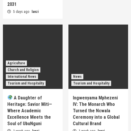
2031
5 days ago
lanzi
Agriculture
Church and Religion
International News
News
Tourism and Hospitality
Tourism and Hospitality
A Daughter of
Ingwenyama Mphezeni
Heritage: Savior Miti—
IV: The Monarch Who
Where Academic
Turned the Ncwala
Excellence Meets the
Ceremony into a Global
Soul of UbuNguni
Cultural Brand
1 week ago
lanzi
1 week ago
lanzi