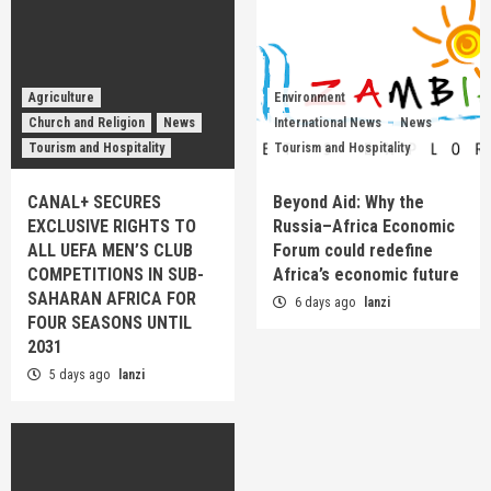
Agriculture
Environment
Church and Religion
News
International News
News
Tourism and Hospitality
Tourism and Hospitality
CANAL+ SECURES
Beyond Aid: Why the
EXCLUSIVE RIGHTS TO
Russia–Africa Economic
ALL UEFA MEN’S CLUB
Forum could redefine
COMPETITIONS IN SUB-
Africa’s economic future
SAHARAN AFRICA FOR
6 days ago
lanzi
FOUR SEASONS UNTIL
2031
5 days ago
lanzi