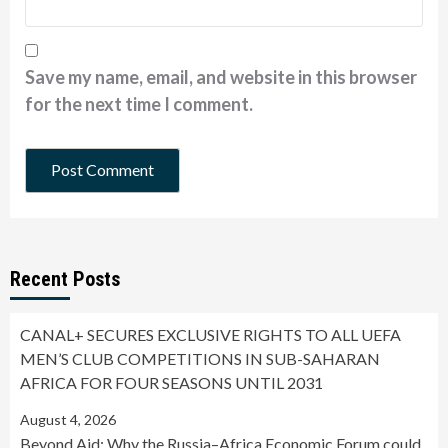
Save my name, email, and website in this browser
for the next time I comment.
Recent Posts
CANAL+ SECURES EXCLUSIVE RIGHTS TO ALL UEFA
MEN’S CLUB COMPETITIONS IN SUB-SAHARAN
AFRICA FOR FOUR SEASONS UNTIL 2031
August 4, 2026
Beyond Aid: Why the Russia–Africa Economic Forum could