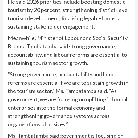
He said 2026 priorities include boosting domestic
tourism by 20 percent, strengthening district-level
tourism development, finalising legal reforms, and
sustaining stakeholder engagement.
Meanwhile, Minister of Labour and Social Security
Brenda Tambatamba said strong governance,
accountability, and labour reforms are essential to
sustaining tourism sector growth.
“Strong governance, accountability and labour
reforms are essential if we are to sustain growth in
the tourism sector,” Ms. Tambatamba said. “As
government, we are focusing on uplifting informal
enterprises into the formal economy and
strengthening governance systems across
organisations of all sizes.”
Ms. Tambatamba said government is focusing on