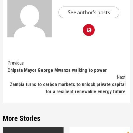
See author's posts
Continue
Previous
Chipata Mayor George Mwanza walking to power
Reading
Next
Zambia turns to carbon markets to unlock private capital
for a resilient renewable energy future
More Stories