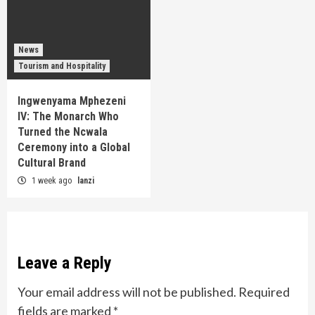
News
Tourism and Hospitality
Ingwenyama Mphezeni
IV: The Monarch Who
Turned the Ncwala
Ceremony into a Global
Cultural Brand
1 week ago
lanzi
Leave a Reply
Your email address will not be published.
Required
fields are marked
*