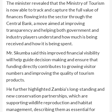
The minister revealed that the Ministry of Tourism
is now able to track and capture the full value of
finances flowing into the sector through the
Central Bank, a move aimed at improving
transparency and helping both government and
industry players understand how much is being
received and how it is being spent.
Mr. Sikumba said this improved financial visibility
will help guide decision-making and ensure that
funding directly contributes to growing visitor
numbers and improving the quality of tourism
products.
He further highlighted Zambia’s long-standing and
new conservation partnerships, which are
supporting wildlife reproduction and habitat
management, describing them as essential for