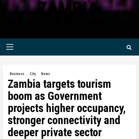
ZAMBIA
KWILANZI NEWS ZAMBIA
Primary
Menu
Business
City
News
Zambia targets tourism
boom as Government
projects higher occupancy,
stronger connectivity and
deeper private sector