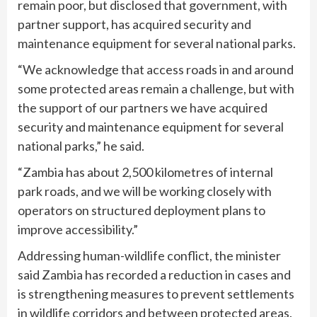
remain poor, but disclosed that government, with
partner support, has acquired security and
maintenance equipment for several national parks.
“We acknowledge that access roads in and around
some protected areas remain a challenge, but with
the support of our partners we have acquired
security and maintenance equipment for several
national parks,” he said.
“Zambia has about 2,500 kilometres of internal
park roads, and we will be working closely with
operators on structured deployment plans to
improve accessibility.”
Addressing human-wildlife conflict, the minister
said Zambia has recorded a reduction in cases and
is strengthening measures to prevent settlements
in wildlife corridors and between protected areas.