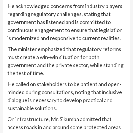
He acknowledged concerns from industry players
regarding regulatory challenges, stating that
government has listened and is committed to
continuous engagement to ensure that legislation
is modernized and responsive to current realities.
The minister emphasized that regulatory reforms
must create a win-win situation for both
government and the private sector, while standing
the test of time.
He called on stakeholders to be patient and open-
minded during consultations, noting that inclusive
dialogue is necessary to develop practical and
sustainable solutions.
On infrastructure, Mr. Sikumba admitted that
access roads in and around some protected areas