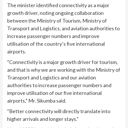
The minister identified connectivity as a major
growth driver, noting ongoing collaboration
between the Ministry of Tourism, Ministry of
Transport and Logistics, and aviation authorities to
increase passenger numbers and improve
utilisation of the country’s five international
airports.
“Connectivity is a major growth driver for tourism,
and that is why we are working with the Ministry of
Transport and Logistics and our aviation
authorities to increase passenger numbers and
improve utilisation of our five international
airports,” Mr. Sikumba said.
“Better connectivity will directly translate into
higher arrivals and longer stays.”