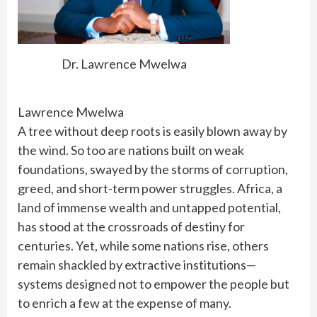
Dr. Lawrence Mwelwa
Lawrence Mwelwa
A tree without deep roots is easily blown away by
the wind. So too are nations built on weak
foundations, swayed by the storms of corruption,
greed, and short-term power struggles. Africa, a
land of immense wealth and untapped potential,
has stood at the crossroads of destiny for
centuries. Yet, while some nations rise, others
remain shackled by extractive institutions—
systems designed not to empower the people but
to enrich a few at the expense of many.