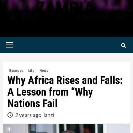
ZAMBIA
KWILANZI NEWS ZAMBIA
Primary
Menu
Business
Life
News
Why Africa Rises and Falls:
A Lesson from “Why
Nations Fail
2 years ago
lanzi