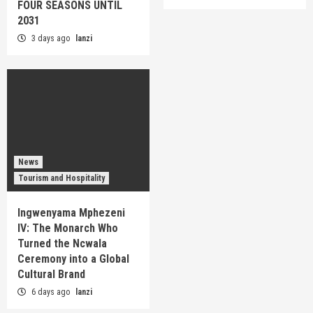
FOUR SEASONS UNTIL
2031
3 days ago
lanzi
News
Tourism and Hospitality
Ingwenyama Mphezeni
IV: The Monarch Who
Turned the Ncwala
Ceremony into a Global
Cultural Brand
6 days ago
lanzi