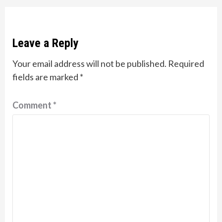
Leave a Reply
Your email address will not be published.
Required
fields are marked
*
Comment
*