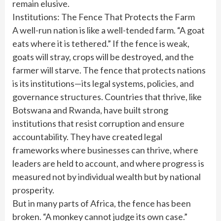
remain elusive.
Institutions: The Fence That Protects the Farm
A well-run nation is like a well-tended farm. “A goat
eats where it is tethered.” If the fence is weak,
goats will stray, crops will be destroyed, and the
farmer will starve. The fence that protects nations
is its institutions—its legal systems, policies, and
governance structures. Countries that thrive, like
Botswana and Rwanda, have built strong
institutions that resist corruption and ensure
accountability. They have created legal
frameworks where businesses can thrive, where
leaders are held to account, and where progress is
measured not by individual wealth but by national
prosperity.
But in many parts of Africa, the fence has been
broken. “A monkey cannot judge its own case.”