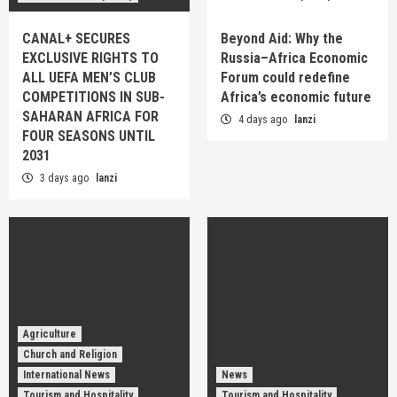
CANAL+ SECURES
Beyond Aid: Why the
EXCLUSIVE RIGHTS TO
Russia–Africa Economic
ALL UEFA MEN’S CLUB
Forum could redefine
COMPETITIONS IN SUB-
Africa’s economic future
SAHARAN AFRICA FOR
4 days ago
lanzi
FOUR SEASONS UNTIL
2031
3 days ago
lanzi
Agriculture
Church and Religion
International News
News
Tourism and Hospitality
Tourism and Hospitality