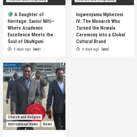
A Daughter of
Ingwenyama Mphezeni
Heritage: Savior Miti—
IV: The Monarch Who
Where Academic
Turned the Ncwala
Excellence Meets the
Ceremony into a Global
Soul of UbuNguni
Cultural Brand
5 days ago
lanzi
6 days ago
lanzi
Church and Religion
International News
News