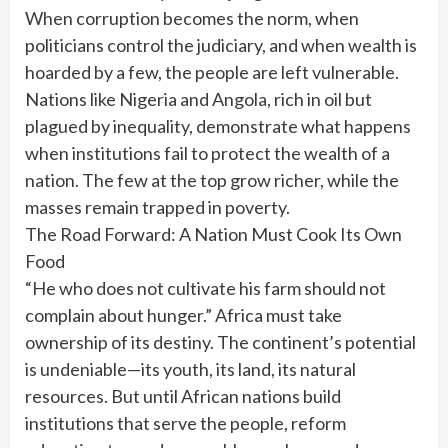
When corruption becomes the norm, when
politicians control the judiciary, and when wealth is
hoarded by a few, the people are left vulnerable.
Nations like Nigeria and Angola, rich in oil but
plagued by inequality, demonstrate what happens
when institutions fail to protect the wealth of a
nation. The few at the top grow richer, while the
masses remain trapped in poverty.
The Road Forward: A Nation Must Cook Its Own
Food
“He who does not cultivate his farm should not
complain about hunger.” Africa must take
ownership of its destiny. The continent’s potential
is undeniable—its youth, its land, its natural
resources. But until African nations build
institutions that serve the people, reform