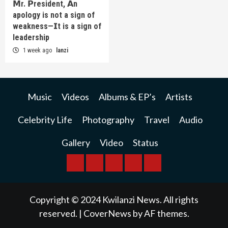
𝗠r. 𝗣resident, 𝗔n
apology is not a sign of
weakness—𝗜t is a sign of
leadership
1 week ago
lanzi
Music
Videos
Albums & EP’s
Artists
Celebrity Life
Photography
Travel
Audio
Gallery
Video
Status
BREAKING
BUSINESS
INTERNATIONAL
RAINBOW
KWILANZI
NEWS
NEWS
NEWSPAPER
NEWS
Copyright © 2024 Kwilanzi News. All rights
reserved.
|
CoverNews
by AF themes.