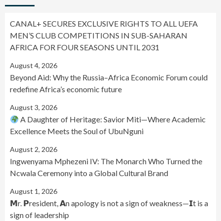
CANAL+ SECURES EXCLUSIVE RIGHTS TO ALL UEFA
MEN’S CLUB COMPETITIONS IN SUB-SAHARAN
AFRICA FOR FOUR SEASONS UNTIL 2031
August 4, 2026
Beyond Aid: Why the Russia–Africa Economic Forum could
redefine Africa’s economic future
August 3, 2026
A Daughter of Heritage: Savior Miti—Where Academic
Excellence Meets the Soul of UbuNguni
August 2, 2026
Ingwenyama Mphezeni IV: The Monarch Who Turned the
Ncwala Ceremony into a Global Cultural Brand
August 1, 2026
𝗠r. 𝗣resident, 𝗔n apology is not a sign of weakness—𝗜t is a
sign of leadership