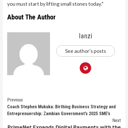
you must start by lifting small stones today.”
About The Author
lanzi
See author's posts
Continue
Previous
Coach Stephen Mukuka: Birthing Business Strategy and
Reading
Entreprenuership: Zambian Government’s 2025 SME’s
Next
𝗣𝗿𝗶𝗺𝗲𝗡𝗲𝘁 𝗘𝘅𝗽𝗮𝗻𝗱𝘀 𝗗𝗶𝗴𝗶𝘁𝗮𝗹 𝗣𝗮𝘆𝗺𝗲𝗻𝘁𝘀 𝘄𝗶𝘁𝗵 𝘁𝗵𝗲