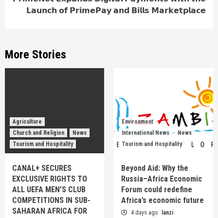
𝗟𝗮𝘂𝗻𝗰𝗵 𝗼𝗳 𝗣𝗿𝗶𝗺𝗲𝗣𝗮𝘆 𝗮𝗻𝗱 𝗕𝗶𝗹𝗹𝘀 𝗠𝗮𝗿𝗸𝗲𝘁𝗽𝗹𝗮𝗰𝗲
More Stories
Agriculture
Environment
Church and Religion
News
International News
News
Tourism and Hospitality
Tourism and Hospitality
CANAL+ SECURES
Beyond Aid: Why the
EXCLUSIVE RIGHTS TO
Russia–Africa Economic
ALL UEFA MEN’S CLUB
Forum could redefine
COMPETITIONS IN SUB-
Africa’s economic future
SAHARAN AFRICA FOR
4 days ago
lanzi