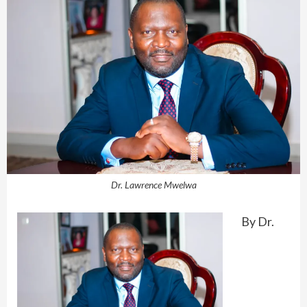
Dr. Lawrence Mwelwa
By Dr.