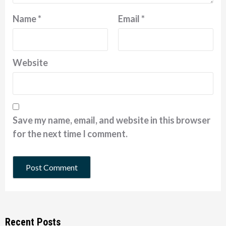
Name
*
Email
*
Website
Save my name, email, and website in this browser
for the next time I comment.
Recent Posts