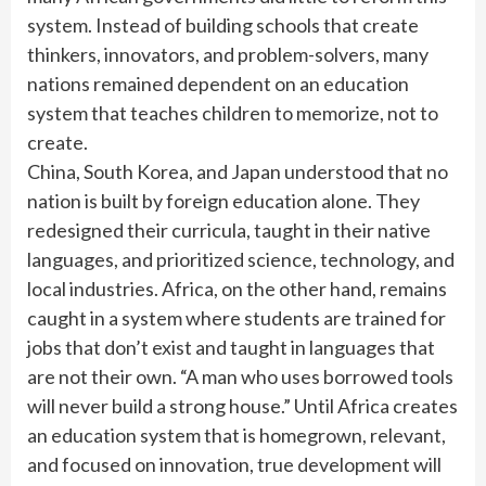
system. Instead of building schools that create
thinkers, innovators, and problem-solvers, many
nations remained dependent on an education
system that teaches children to memorize, not to
create.
China, South Korea, and Japan understood that no
nation is built by foreign education alone. They
redesigned their curricula, taught in their native
languages, and prioritized science, technology, and
local industries. Africa, on the other hand, remains
caught in a system where students are trained for
jobs that don’t exist and taught in languages that
are not their own. “A man who uses borrowed tools
will never build a strong house.” Until Africa creates
an education system that is homegrown, relevant,
and focused on innovation, true development will