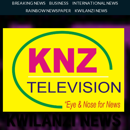
Skip
BREAKING NEWS
BUSINESS
INTERNATIONAL NEWS
to
RAINBOW NEWSPAPER
KWILANZI NEWS
content
KWILANZI NEWS