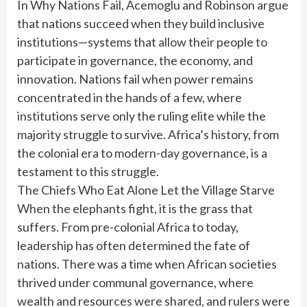
In Why Nations Fail, Acemoglu and Robinson argue
that nations succeed when they build inclusive
institutions—systems that allow their people to
participate in governance, the economy, and
innovation. Nations fail when power remains
concentrated in the hands of a few, where
institutions serve only the ruling elite while the
majority struggle to survive. Africa’s history, from
the colonial era to modern-day governance, is a
testament to this struggle.
The Chiefs Who Eat Alone Let the Village Starve
When the elephants fight, it is the grass that
suffers. From pre-colonial Africa to today,
leadership has often determined the fate of
nations. There was a time when African societies
thrived under communal governance, where
wealth and resources were shared, and rulers were