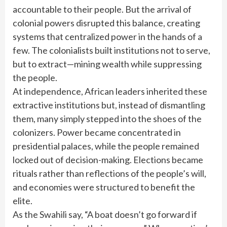
accountable to their people. But the arrival of
colonial powers disrupted this balance, creating
systems that centralized power in the hands of a
few. The colonialists built institutions not to serve,
but to extract—mining wealth while suppressing
the people.
At independence, African leaders inherited these
extractive institutions but, instead of dismantling
them, many simply stepped into the shoes of the
colonizers. Power became concentrated in
presidential palaces, while the people remained
locked out of decision-making. Elections became
rituals rather than reflections of the people’s will,
and economies were structured to benefit the
elite.
As the Swahili say, “A boat doesn’t go forward if