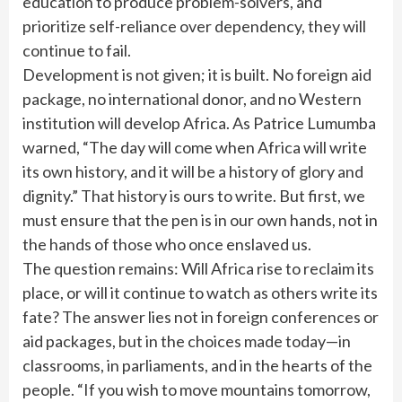
education to produce problem-solvers, and
prioritize self-reliance over dependency, they will
continue to fail.
Development is not given; it is built. No foreign aid
package, no international donor, and no Western
institution will develop Africa. As Patrice Lumumba
warned, “The day will come when Africa will write
its own history, and it will be a history of glory and
dignity.” That history is ours to write. But first, we
must ensure that the pen is in our own hands, not in
the hands of those who once enslaved us.
The question remains: Will Africa rise to reclaim its
place, or will it continue to watch as others write its
fate? The answer lies not in foreign conferences or
aid packages, but in the choices made today—in
classrooms, in parliaments, and in the hearts of the
people. “If you wish to move mountains tomorrow,