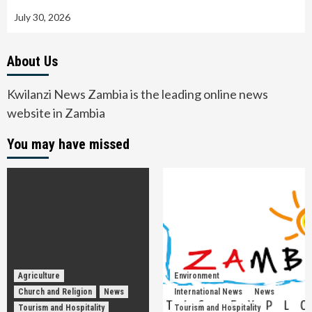
July 30, 2026
About Us
Kwilanzi News Zambia is the leading online news
website in Zambia
You may have missed
Agriculture
Environment
Church and Religion
News
International News
News
Tourism and Hospitality
Tourism and Hospitality