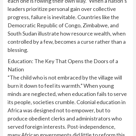
each one is rowing their own way.” When a nation’s
leaders prioritize personal gain over collective
progress, failure is inevitable. Countries like the
Democratic Republic of Congo, Zimbabwe, and
South Sudan illustrate how resource wealth, when
controlled by a few, becomes a curse rather than a
blessing.
Education: The Key That Opens the Doors of a
Nation
“The child who is not embraced by the village will
burn it down to feel its warmth.” When young
minds are neglected, when education fails to serve
its people, societies crumble. Colonial education in
Africa was designed not to empower, but to
produce obedient clerks and administrators who
served foreign interests. Post-independence,
many African governments did little to reform this