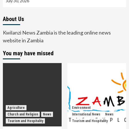
July 30, 2026
About Us
Kwilanzi News Zambia is the leading online news
website in Zambia
You may have missed
Agriculture
Environment
Church and Religion
News
International News
News
Tourism and Hospitality
Tourism and Hospitality