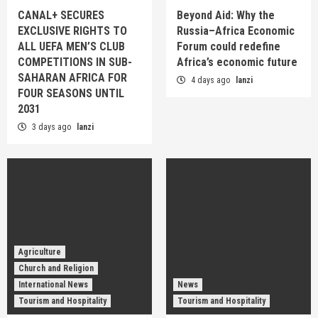
CANAL+ SECURES
Beyond Aid: Why the
EXCLUSIVE RIGHTS TO
Russia–Africa Economic
ALL UEFA MEN’S CLUB
Forum could redefine
COMPETITIONS IN SUB-
Africa’s economic future
SAHARAN AFRICA FOR
4 days ago
lanzi
FOUR SEASONS UNTIL
2031
3 days ago
lanzi
Agriculture
Church and Religion
International News
News
Tourism and Hospitality
Tourism and Hospitality