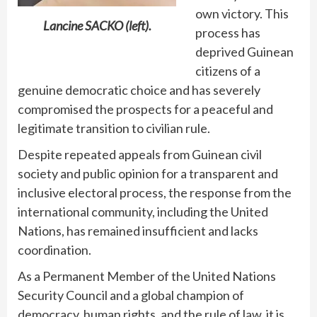
own victory. This
Lancine SACKO (left).
process has
deprived Guinean
citizens of a
genuine democratic choice and has severely
compromised the prospects for a peaceful and
legitimate transition to civilian rule.
Despite repeated appeals from Guinean civil
society and public opinion for a transparent and
inclusive electoral process, the response from the
international community, including the United
Nations, has remained insufficient and lacks
coordination.
As a Permanent Member of the United Nations
Security Council and a global champion of
democracy, human rights, and the rule of law, it is