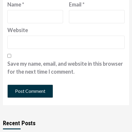
Name
*
Email
*
Website
Save my name, email, and website in this browser
for the next time I comment.
Recent Posts