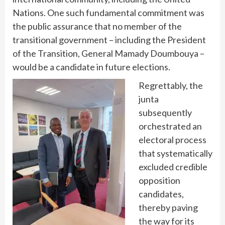
Nations. One such fundamental commitment was
the public assurance that no member of the
transitional government – including the President
of the Transition, General Mamady Doumbouya –
would be a candidate in future elections.
Regrettably, the
junta
subsequently
orchestrated an
electoral process
that systematically
excluded credible
opposition
candidates,
thereby paving
the way for its