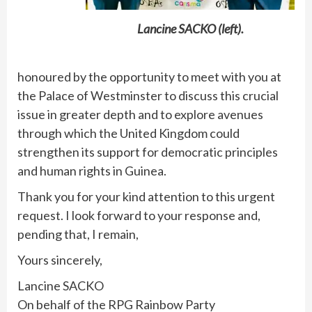
Lancine SACKO (left).
honoured by the opportunity to meet with you at
the Palace of Westminster to discuss this crucial
issue in greater depth and to explore avenues
through which the United Kingdom could
strengthen its support for democratic principles
and human rights in Guinea.
Thank you for your kind attention to this urgent
request. I look forward to your response and,
pending that, I remain,
Yours sincerely,
Lancine SACKO
On behalf of the RPG Rainbow Party