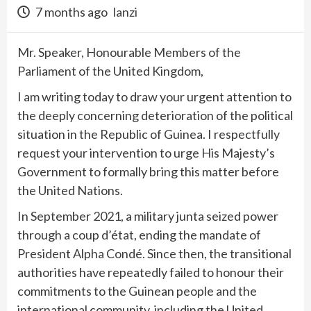
7 months ago
lanzi
Mr. Speaker, Honourable Members of the
Parliament of the United Kingdom,
I am writing today to draw your urgent attention to
the deeply concerning deterioration of the political
situation in the Republic of Guinea. I respectfully
request your intervention to urge His Majesty’s
Government to formally bring this matter before
the United Nations.
In September 2021, a military junta seized power
through a coup d’état, ending the mandate of
President Alpha Condé. Since then, the transitional
authorities have repeatedly failed to honour their
commitments to the Guinean people and the
international community, including the United