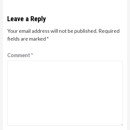
Leave a Reply
Your email address will not be published.
Required
fields are marked
*
Comment
*