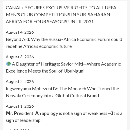
CANAL+ SECURES EXCLUSIVE RIGHTS TO ALL UEFA
MEN’S CLUB COMPETITIONS IN SUB-SAHARAN
AFRICA FOR FOUR SEASONS UNTIL 2031
August 4, 2026
Beyond Aid: Why the Russia–Africa Economic Forum could
redefine Africa’s economic future
August 3, 2026
A Daughter of Heritage: Savior Miti—Where Academic
Excellence Meets the Soul of UbuNguni
August 2, 2026
Ingwenyama Mphezeni IV: The Monarch Who Turned the
Ncwala Ceremony into a Global Cultural Brand
August 1, 2026
𝗠r. 𝗣resident, 𝗔n apology is not a sign of weakness—𝗜t is a
sign of leadership