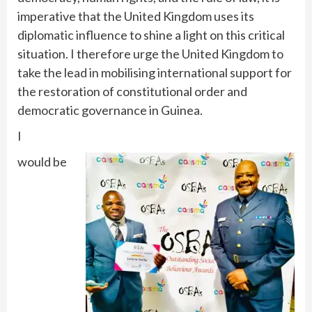
imperative that the United Kingdom uses its
diplomatic influence to shine a light on this critical
situation. I therefore urge the United Kingdom to
take the lead in mobilising international support for
the restoration of constitutional order and
democratic governance in Guinea.
I
would be