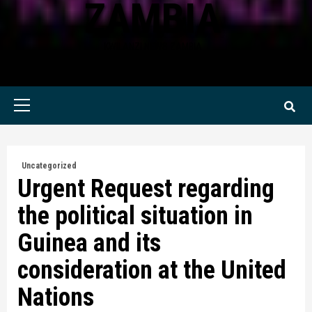
ZAMBIA
KWILANZI NEWS ZAMBIA
Primary
Menu
Uncategorized
Urgent Request regarding
the political situation in
Guinea and its
consideration at the United
Nations