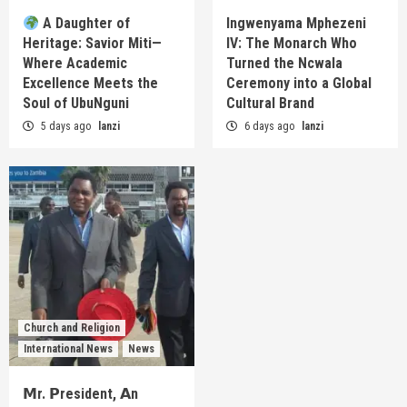
A Daughter of
Ingwenyama Mphezeni
Heritage: Savior Miti—
IV: The Monarch Who
Where Academic
Turned the Ncwala
Excellence Meets the
Ceremony into a Global
Soul of UbuNguni
Cultural Brand
5 days ago
lanzi
6 days ago
lanzi
Church and Religion
International News
News
𝗠r. 𝗣resident, 𝗔n