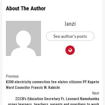
About The Author
lanzi
See author's posts
Continue
Previous
K300 electricity connection fee elates citizens PF Kapete
Reading
Ward Councilor Francis W. Kabichi
Next
ZCCB’s Education Secretary Fr. Leonard Namuhumba
urges learners, teachers, parents and guardians to work