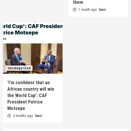
them
1 month ago
lanzi
Uncategorized
‘I’m confident that an
African country will win
the World Cup’: CAF
President Patrice
Motsepe
3 months ago
lanzi