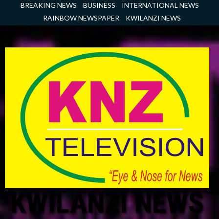
Skip
BREAKING NEWS
BUSINESS
INTERNATIONAL NEWS
to
RAINBOW NEWSPAPER
KWILANZI NEWS
content
KWILANZI NEWS