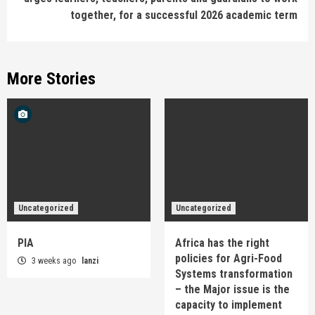
together, for a successful 2026 academic term
More Stories
Uncategorized
Uncategorized
PIA
Africa has the right
policies for Agri-Food
3 weeks ago
lanzi
Systems transformation
– the Major issue is the
capacity to implement