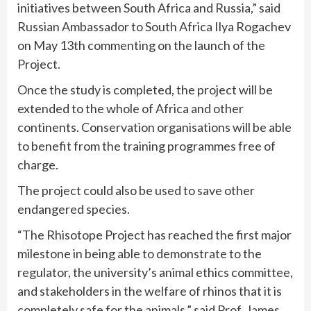
initiatives between South Africa and Russia,” said
Russian Ambassador to South Africa Ilya Rogachev
on May 13th commenting on the launch of the
Project.
Once the study is completed, the project will be
extended to the whole of Africa and other
continents. Conservation organisations will be able
to benefit from the training programmes free of
charge.
The project could also be used to save other
endangered species.
“The Rhisotope Project has reached the first major
milestone in being able to demonstrate to the
regulator, the university’s animal ethics committee,
and stakeholders in the welfare of rhinos that it is
completely safe for the animals,” said Prof. James