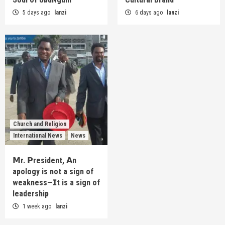
5 days ago
lanzi
6 days ago
lanzi
Church and Religion
International News
News
𝗠r. 𝗣resident, 𝗔n
apology is not a sign of
weakness—𝗜t is a sign of
leadership
1 week ago
lanzi