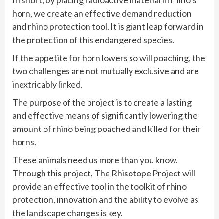
horn, we create an effective demand reduction
and rhino protection tool. It is giant leap forward in
the protection of this endangered species.
If the appetite for horn lowers so will poaching, the
two challenges are not mutually exclusive and are
inextricably linked.
The purpose of the project is to create a lasting
and effective means of significantly lowering the
amount of rhino being poached and killed for their
horns.
These animals need us more than you know.
Through this project, The Rhisotope Project will
provide an effective tool in the toolkit of rhino
protection, innovation and the ability to evolve as
the landscape changes is key.