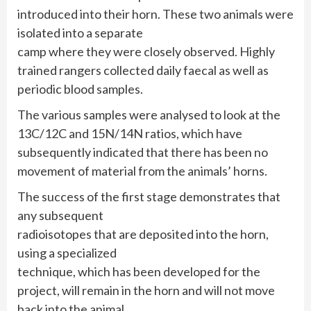
introduced into their horn. These two animals were
isolated into a separate
camp where they were closely observed. Highly
trained rangers collected daily faecal as well as
periodic blood samples.
The various samples were analysed to look at the
13C/12C and 15N/14N ratios, which have
subsequently indicated that there has been no
movement of material from the animals’ horns.
The success of the first stage demonstrates that
any subsequent
radioisotopes that are deposited into the horn,
using a specialized
technique, which has been developed for the
project, will remain in the horn and will not move
back into the animal.