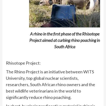
A rhino in the first phase of the Rhisotope
Project aimed at curbing rhino poaching in
South Africa
Rhisotope Project:
The Rhino Project is an initiative between WITS
University, top global nuclear scientists,
researchers, South African rhino owners and the
best wildlife veterinarians in the world to
significantly reduce rhino poaching.
In short, by placing radioactive material in rhino’s