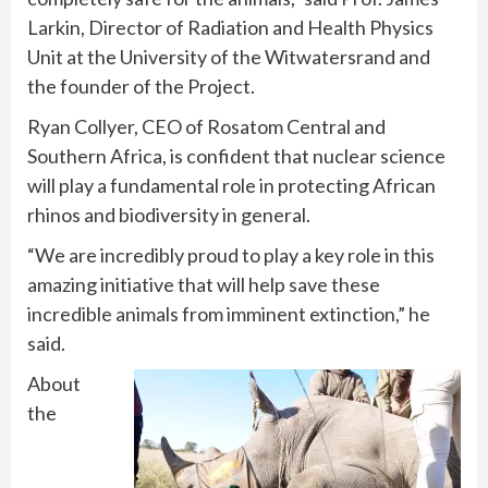
Larkin, Director of Radiation and Health Physics
Unit at the University of the Witwatersrand and
the founder of the Project.
Ryan Collyer, CEO of Rosatom Central and
Southern Africa, is confident that nuclear science
will play a fundamental role in protecting African
rhinos and biodiversity in general.
“We are incredibly proud to play a key role in this
amazing initiative that will help save these
incredible animals from imminent extinction,” he
said.
About
the