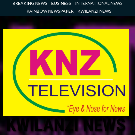
Skip
BREAKING NEWS
BUSINESS
INTERNATIONAL NEWS
to
RAINBOW NEWSPAPER
KWILANZI NEWS
content
KWILANZI NEWS