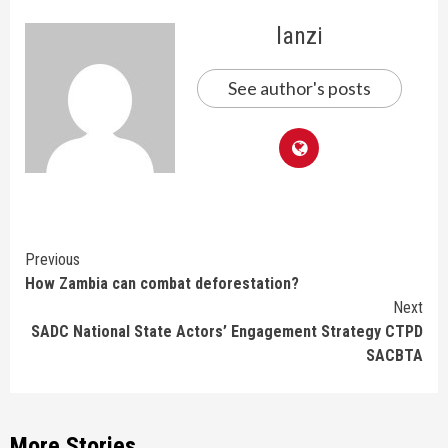
lanzi
See author's posts
Continue
Previous
How Zambia can combat deforestation?
Reading
Next
SADC National State Actors’ Engagement Strategy CTPD
SACBTA
More Stories