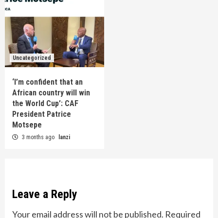
Uncategorized
‘I’m confident that an
African country will win
the World Cup’: CAF
President Patrice
Motsepe
3 months ago
lanzi
Leave a Reply
Your email address will not be published.
Required