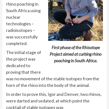
rhino poaching in
South Africa using
nuclear
technologies –
radioisotopes –
was successfully
completed.
First phase of the Rhisotope
The initial stage of
Project aimed at curbing rhino
the project was
poaching in South Africa.
dedicated to
proving that there
was no movement of the stable isotopes from the
horn of the rhino into the body of the animal.
In order to prove this, Igor and Denver, two rhinos,
were darted and sedated, at which point the
cocktail of stable isotopes was