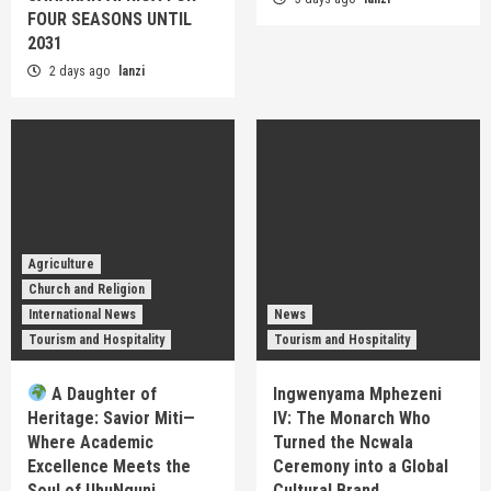
FOUR SEASONS UNTIL
2031
2 days ago
lanzi
Agriculture
Church and Religion
International News
News
Tourism and Hospitality
Tourism and Hospitality
A Daughter of
Ingwenyama Mphezeni
Heritage: Savior Miti—
IV: The Monarch Who
Where Academic
Turned the Ncwala
Excellence Meets the
Ceremony into a Global
Soul of UbuNguni
Cultural Brand