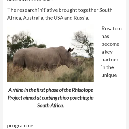
The research initiative brought together South
Africa, Australia, the USA and Russia.
Rosatom
has
become
a key
partner
in the
unique
A rhino in the first phase of the Rhisotope
Project aimed at curbing rhino poaching in
South Africa.
programme.