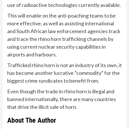
use of radioactive technologies currently available.
This will enable on the anti-poaching teams to be
more effective, as well as assisting international
and South African law enforcement agencies track
and trace the rhino horn trafficking channels by
using current nuclear security capabilities in
airports and harbours.
Trafficked rhino horn is not an industry of its own, it
has become another lucrative “commodity” for the
biggest crime syndicates to benefit from.
Even though the trade in rhino horn is illegal and
banned internationally, there are many countries
that drive the illicit sale of horn.
About The Author