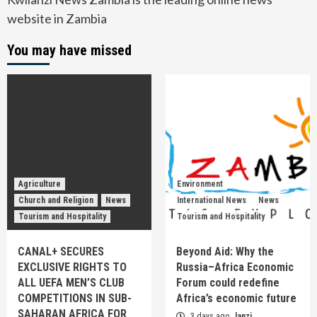
website in Zambia
You may have missed
Agriculture
Environment
Church and Religion
News
International News
News
Tourism and Hospitality
Tourism and Hospitality
CANAL+ SECURES
Beyond Aid: Why the
EXCLUSIVE RIGHTS TO
Russia–Africa Economic
ALL UEFA MEN’S CLUB
Forum could redefine
COMPETITIONS IN SUB-
Africa’s economic future
SAHARAN AFRICA FOR
3 days ago
lanzi