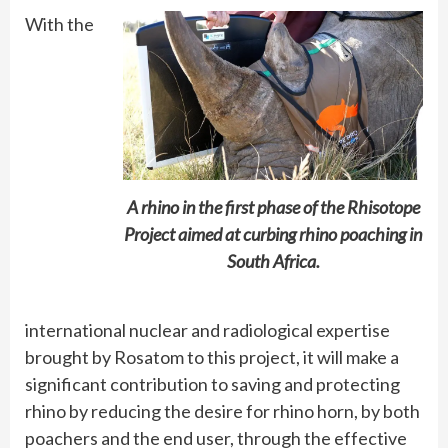
With the
A rhino in the first phase of the Rhisotope
Project aimed at curbing rhino poaching in
South Africa.
international nuclear and radiological expertise
brought by Rosatom to this project, it will make a
significant contribution to saving and protecting
rhino by reducing the desire for rhino horn, by both
poachers and the end user, through the effective