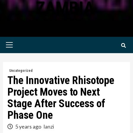
ZAMBIA
KWILANZI NEWS ZAMBIA
Primary
Menu
Uncategorized
The Innovative Rhisotope
Project Moves to Next
Stage After Success of
Phase One
5 years ago
lanzi