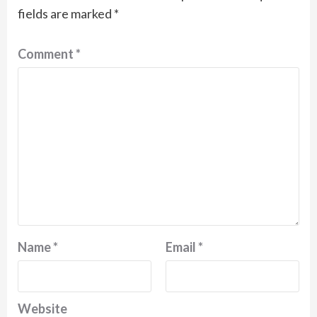
fields are marked
*
Comment
*
Name
*
Email
*
Website