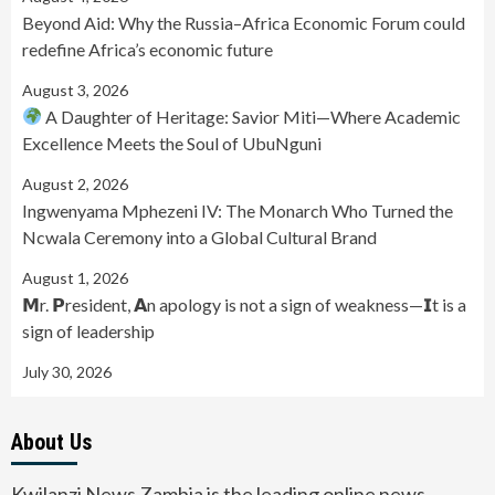
Beyond Aid: Why the Russia–Africa Economic Forum could
redefine Africa’s economic future
August 3, 2026
A Daughter of Heritage: Savior Miti—Where Academic
Excellence Meets the Soul of UbuNguni
August 2, 2026
Ingwenyama Mphezeni IV: The Monarch Who Turned the
Ncwala Ceremony into a Global Cultural Brand
August 1, 2026
𝗠r. 𝗣resident, 𝗔n apology is not a sign of weakness—𝗜t is a
sign of leadership
July 30, 2026
About Us
Kwilanzi News Zambia is the leading online news