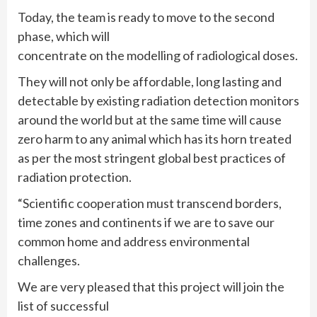
Today, the team is ready to move to the second
phase, which will
concentrate on the modelling of radiological doses.
They will not only be affordable, long lasting and
detectable by existing radiation detection monitors
around the world but at the same time will cause
zero harm to any animal which has its horn treated
as per the most stringent global best practices of
radiation protection.
“Scientific cooperation must transcend borders,
time zones and continents if we are to save our
common home and address environmental
challenges.
We are very pleased that this project will join the
list of successful