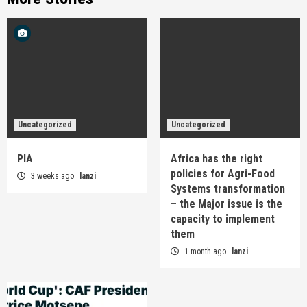
Uncategorized
Uncategorized
PIA
Africa has the right
policies for Agri-Food
3 weeks ago
lanzi
Systems transformation
– the Major issue is the
capacity to implement
them
1 month ago
lanzi