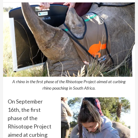
A rhino in the first phase of the Rhisotope Project aimed at curbing
rhino poaching in South Africa.
On September
16th, the first
phase of the
Rhisotope Project
aimed at curbing