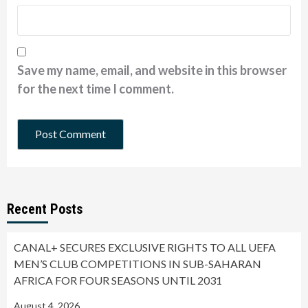
Save my name, email, and website in this browser
for the next time I comment.
Recent Posts
CANAL+ SECURES EXCLUSIVE RIGHTS TO ALL UEFA
MEN’S CLUB COMPETITIONS IN SUB-SAHARAN
AFRICA FOR FOUR SEASONS UNTIL 2031
August 4, 2026