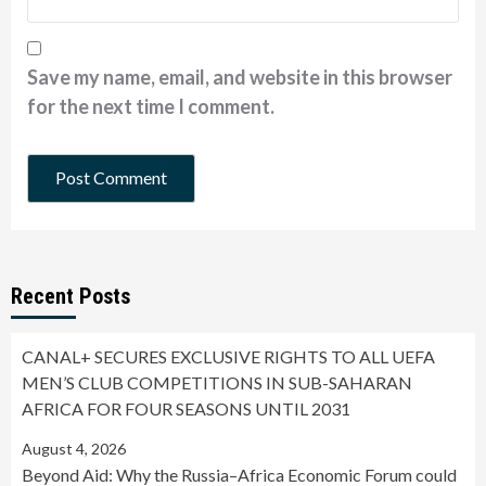
Save my name, email, and website in this browser
for the next time I comment.
Recent Posts
CANAL+ SECURES EXCLUSIVE RIGHTS TO ALL UEFA
MEN’S CLUB COMPETITIONS IN SUB-SAHARAN
AFRICA FOR FOUR SEASONS UNTIL 2031
August 4, 2026
Beyond Aid: Why the Russia–Africa Economic Forum could