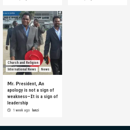
Church and Religion
International News
News
𝗠r. 𝗣resident, 𝗔n
apology is not a sign of
weakness—𝗜t is a sign of
leadership
1 week ago
lanzi