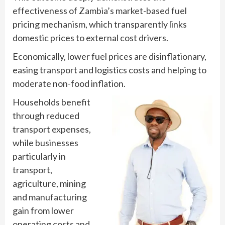
effectiveness of Zambia’s market-based fuel
pricing mechanism, which transparently links
domestic prices to external cost drivers.
Economically, lower fuel prices are disinflationary,
easing transport and logistics costs and helping to
moderate non-food inflation.
Households benefit
through reduced
transport expenses,
while businesses
particularly in
transport,
agriculture, mining
and manufacturing
gain from lower
operating costs and