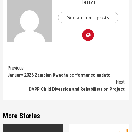
lanzi
See author's posts
Continue
Previous
January 2026 Zambian Kwacha performance update
Reading
Next
DAPP Child Diversion and Rehabilitation Project
More Stories