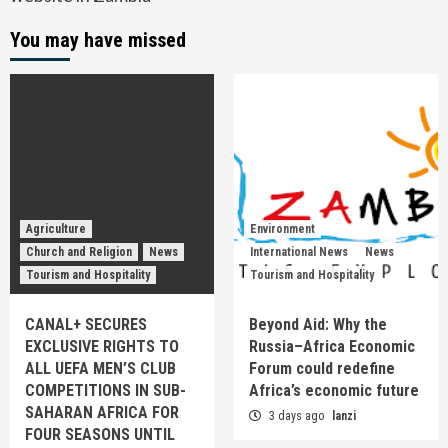
You may have missed
Agriculture
Environment
Church and Religion
News
International News
News
Tourism and Hospitality
Tourism and Hospitality
CANAL+ SECURES
Beyond Aid: Why the
EXCLUSIVE RIGHTS TO
Russia–Africa Economic
ALL UEFA MEN’S CLUB
Forum could redefine
COMPETITIONS IN SUB-
Africa’s economic future
SAHARAN AFRICA FOR
3 days ago
lanzi
FOUR SEASONS UNTIL