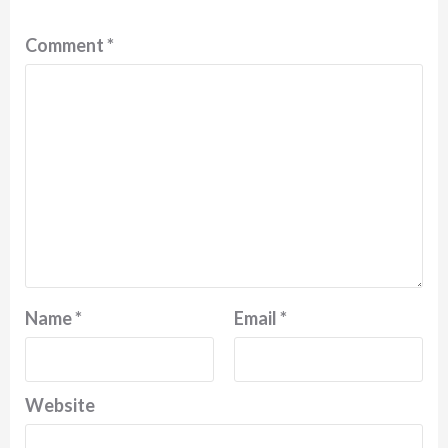
Comment
*
Name
*
Email
*
Website