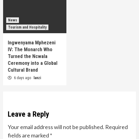
News
Tourism and Hospitality
Ingwenyama Mphezeni
IV: The Monarch Who
Turned the Ncwala
Ceremony into a Global
Cultural Brand
6 days ago
lanzi
Leave a Reply
Your email address will not be published.
Required
fields are marked
*