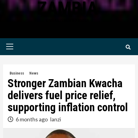
ZAMBIA
KWILANZI NEWS ZAMBIA
Primary
Menu
Business
News
Stronger Zambian Kwacha
delivers fuel price relief,
supporting inflation control
6 months ago
lanzi