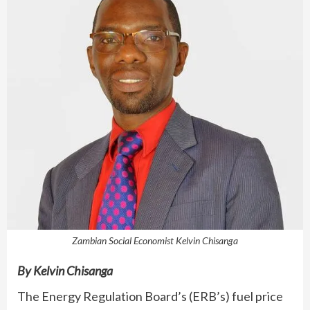
Zambian Social Economist Kelvin Chisanga
By Kelvin Chisanga
The Energy Regulation Board’s (ERB’s) fuel price