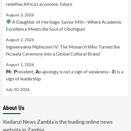
redefine Africa’s economic future
August 3, 2026
A Daughter of Heritage: Savior Miti—Where Academic
Excellence Meets the Soul of UbuNguni
August 2, 2026
Ingwenyama Mphezeni IV: The Monarch Who Turned the
Ncwala Ceremony into a Global Cultural Brand
August 1, 2026
𝗠r. 𝗣resident, 𝗔n apology is not a sign of weakness—𝗜t is a
sign of leadership
July 30, 2026
About Us
Kwilanzi News Zambia is the leading online news
website in Zambia