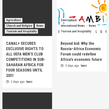
Agriculture
Environment
Church and Religion
News
International News
News
Tourism and Hospitality
Tourism and Hospitality
CANAL+ SECURES
Beyond Aid: Why the
EXCLUSIVE RIGHTS TO
Russia–Africa Economic
ALL UEFA MEN’S CLUB
Forum could redefine
COMPETITIONS IN SUB-
Africa’s economic future
SAHARAN AFRICA FOR
3 days ago
lanzi
FOUR SEASONS UNTIL
2031
2 days ago
lanzi