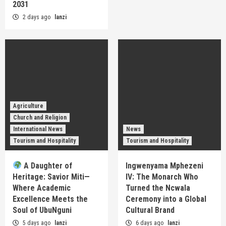
2031
2 days ago
lanzi
Agriculture
Church and Religion
International News
News
Tourism and Hospitality
Tourism and Hospitality
A Daughter of
Ingwenyama Mphezeni
Heritage: Savior Miti—
IV: The Monarch Who
Where Academic
Turned the Ncwala
Excellence Meets the
Ceremony into a Global
Soul of UbuNguni
Cultural Brand
5 days ago
lanzi
6 days ago
lanzi