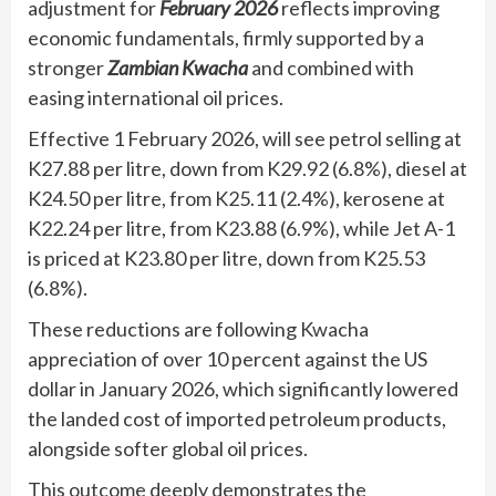
adjustment for
February 2026
reflects improving
economic fundamentals, firmly supported by a
stronger
Zambian Kwacha
and combined with
easing international oil prices.
Effective 1 February 2026, will see petrol selling at
K27.88 per litre, down from K29.92 (6.8%), diesel at
K24.50 per litre, from K25.11 (2.4%), kerosene at
K22.24 per litre, from K23.88 (6.9%), while Jet A-1
is priced at K23.80 per litre, down from K25.53
(6.8%).
These reductions are following Kwacha
appreciation of over 10 percent against the US
dollar in January 2026, which significantly lowered
the landed cost of imported petroleum products,
alongside softer global oil prices.
This outcome deeply demonstrates the