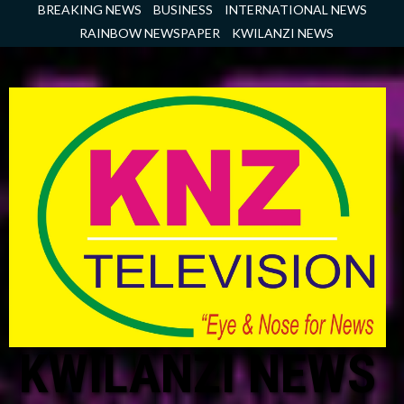
Skip
BREAKING NEWS
BUSINESS
INTERNATIONAL NEWS
to
RAINBOW NEWSPAPER
KWILANZI NEWS
content
KWILANZI NEWS