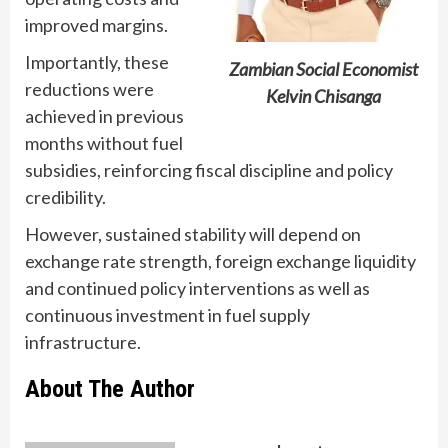
improved margins.
Importantly, these
Zambian Social Economist
reductions were
Kelvin Chisanga
achieved in previous
months without fuel
subsidies, reinforcing fiscal discipline and policy
credibility.
However, sustained stability will depend on
exchange rate strength, foreign exchange liquidity
and continued policy interventions as well as
continuous investment in fuel supply
infrastructure.
About The Author