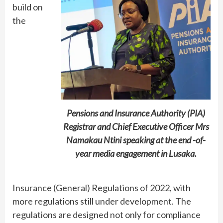
build on
the
Pensions and Insurance Authority (PIA)
Registrar and Chief Executive Officer Mrs
Namakau Ntini speaking at the end -of-
year media engagement in Lusaka.
Insurance (General) Regulations of 2022, with
more regulations still under development. The
regulations are designed not only for compliance