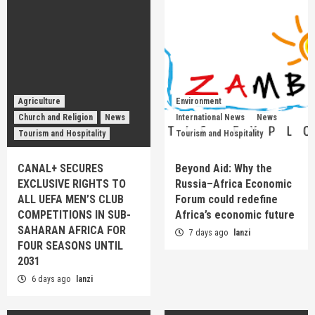
Agriculture
Environment
Church and Religion
News
International News
News
Tourism and Hospitality
Tourism and Hospitality
CANAL+ SECURES
Beyond Aid: Why the
EXCLUSIVE RIGHTS TO
Russia–Africa Economic
ALL UEFA MEN’S CLUB
Forum could redefine
COMPETITIONS IN SUB-
Africa’s economic future
SAHARAN AFRICA FOR
7 days ago
lanzi
FOUR SEASONS UNTIL
2031
6 days ago
lanzi