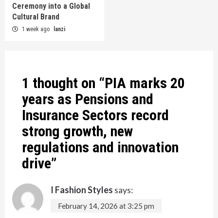
Ceremony into a Global
Cultural Brand
1 week ago
lanzi
1 thought on “
PIA marks 20
years as Pensions and
Insurance Sectors record
strong growth, new
regulations and innovation
drive
”
I Fashion Styles
says:
February 14, 2026 at 3:25 pm