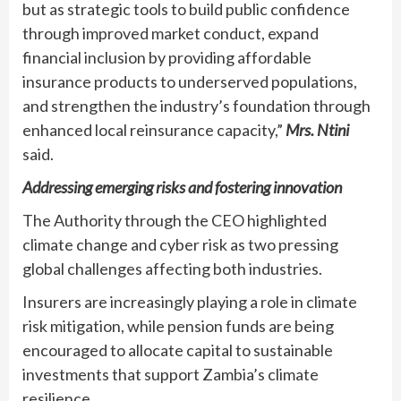
but as strategic tools to build public confidence
through improved market conduct, expand
financial inclusion by providing affordable
insurance products to underserved populations,
and strengthen the industry’s foundation through
enhanced local reinsurance capacity,”
Mrs. Ntini
said.
Addressing emerging risks and fostering innovation
The Authority through the CEO highlighted
climate change and cyber risk as two pressing
global challenges affecting both industries.
Insurers are increasingly playing a role in climate
risk mitigation, while pension funds are being
encouraged to allocate capital to sustainable
investments that support Zambia’s climate
resilience.