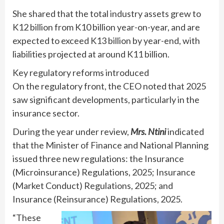
She shared that the total industry assets grew to
K12 billion from K10 billion year-on-year, and are
expected to exceed K13 billion by year-end, with
liabilities projected at around K11 billion.
Key regulatory reforms introduced
On the regulatory front, the CEO noted that 2025
saw significant developments, particularly in the
insurance sector.
During the year under review,
Mrs. Ntini
indicated
that the Minister of Finance and National Planning
issued three new regulations: the Insurance
(Microinsurance) Regulations, 2025; Insurance
(Market Conduct) Regulations, 2025; and
Insurance (Reinsurance) Regulations, 2025.
“These