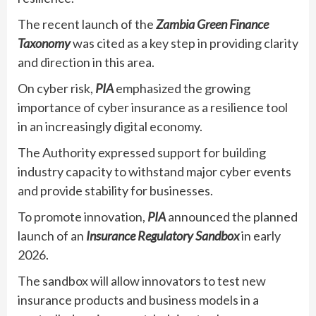
The recent launch of the
Zambia Green Finance
Taxonomy
was cited as a key step in providing clarity
and direction in this area.
On cyber risk,
PIA
emphasized the growing
importance of cyber insurance as a resilience tool
in an increasingly digital economy.
The Authority expressed support for building
industry capacity to withstand major cyber events
and provide stability for businesses.
To promote innovation,
PIA
announced the planned
launch of an
Insurance Regulatory Sandbox
in early
2026.
The sandbox will allow innovators to test new
insurance products and business models in a