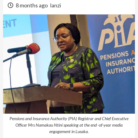
8 months ago
lanzi
Pensions and Insurance Authority (PIA) Registrar and Chief Executive
Officer Mrs Namakau Ntini speaking at the end -of-year media
engagement in Lusaka.