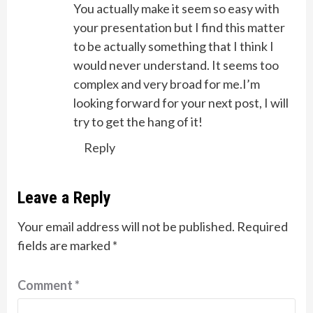
You actually make it seem so easy with
your presentation but I find this matter
to be actually something that I think I
would never understand. It seems too
complex and very broad for me.I’m
looking forward for your next post, I will
try to get the hang of it!
Reply
Leave a Reply
Your email address will not be published.
Required
fields are marked
*
Comment
*