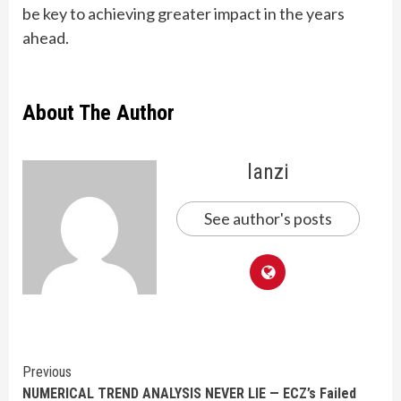
be key to achieving greater impact in the years
ahead.
About The Author
lanzi
See author's posts
Continue
Previous
NUMERICAL TREND ANALYSIS NEVER LIE — ECZ’s Failed