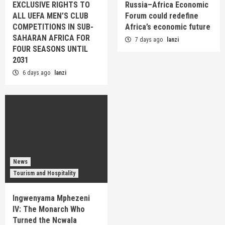
EXCLUSIVE RIGHTS TO
Russia–Africa Economic
ALL UEFA MEN’S CLUB
Forum could redefine
COMPETITIONS IN SUB-
Africa’s economic future
SAHARAN AFRICA FOR
7 days ago
lanzi
FOUR SEASONS UNTIL
2031
6 days ago
lanzi
News
Tourism and Hospitality
Ingwenyama Mphezeni
IV: The Monarch Who
Turned the Ncwala