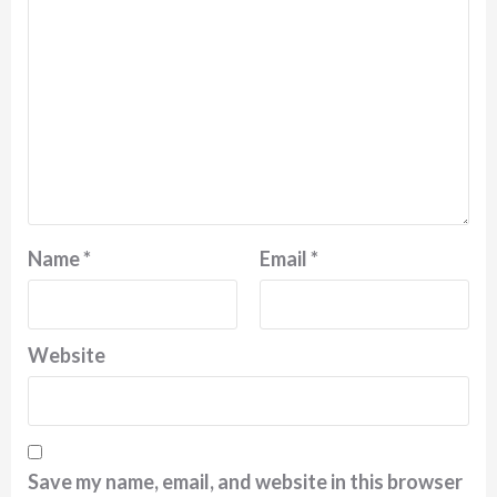
Name
*
Email
*
Website
Save my name, email, and website in this browser