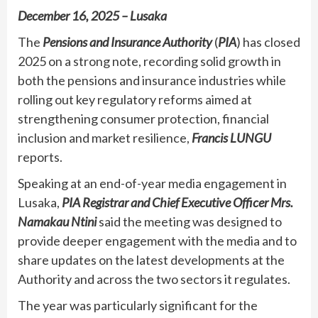
December 16, 2025 – Lusaka
The
Pensions and Insurance Authority
(
PIA
) has closed
2025 on a strong note, recording solid growth in
both the pensions and insurance industries while
rolling out key regulatory reforms aimed at
strengthening consumer protection, financial
inclusion and market resilience,
Francis LUNGU
reports.
Speaking at an end-of-year media engagement in
Lusaka,
PIA Registrar and Chief Executive Officer Mrs.
Namakau Ntini
said the meeting was designed to
provide deeper engagement with the media and to
share updates on the latest developments at the
Authority and across the two sectors it regulates.
The year was particularly significant for the