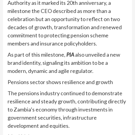
Authority as it marked its 20th anniversary, a
milestone the CEO described as more than a
celebration but an opportunity to reflect on two
decades of growth, transformation and renewed
commitment to protecting pension scheme
members and insurance policyholders.
As part of this milestone,
PIA
also unveiled a new
brand identity, signaling its ambition to be a
modern, dynamic and agile regulator.
Pensions sector shows resilience and growth
The pensions industry continued to demonstrate
resilience and steady growth, contributing directly
to Zambia’s economy through investments in
government securities, infrastructure
development and equities.