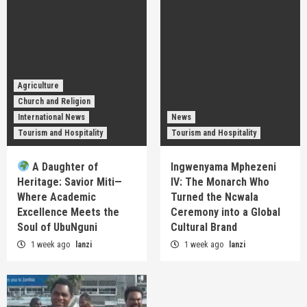
Agriculture
Church and Religion
International News
News
Tourism and Hospitality
Tourism and Hospitality
A Daughter of
Ingwenyama Mphezeni
Heritage: Savior Miti—
IV: The Monarch Who
Where Academic
Turned the Ncwala
Excellence Meets the
Ceremony into a Global
Soul of UbuNguni
Cultural Brand
1 week ago
lanzi
1 week ago
lanzi