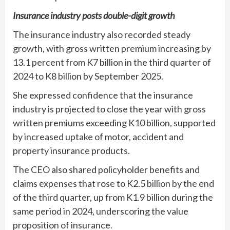
Insurance industry posts double-digit growth
The insurance industry also recorded steady
growth, with gross written premium increasing by
13.1 percent from K7 billion in the third quarter of
2024 to K8 billion by September 2025.
She expressed confidence that the insurance
industry is projected to close the year with gross
written premiums exceeding K10 billion, supported
by increased uptake of motor, accident and
property insurance products.
The CEO also shared policyholder benefits and
claims expenses that rose to K2.5 billion by the end
of the third quarter, up from K1.9 billion during the
same period in 2024, underscoring the value
proposition of insurance.