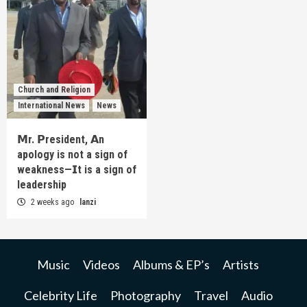
Church and Religion
International News
News
𝗠r. 𝗣resident, 𝗔n
apology is not a sign of
weakness—𝗜t is a sign of
leadership
2 weeks ago
lanzi
Music
Videos
Albums & EP’s
Artists
Celebrity Life
Photography
Travel
Audio