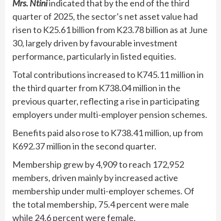
Mrs. Ntini
indicated that by the end of the third
quarter of 2025, the sector’s net asset value had
risen to K25.61 billion from K23.78 billion as at June
30, largely driven by favourable investment
performance, particularly in listed equities.
Total contributions increased to K745.11 million in
the third quarter from K738.04 million in the
previous quarter, reflecting a rise in participating
employers under multi-employer pension schemes.
Benefits paid also rose to K738.41 million, up from
K692.37 million in the second quarter.
Membership grew by 4,909 to reach 172,952
members, driven mainly by increased active
membership under multi-employer schemes. Of
the total membership, 75.4 percent were male
while 24.6 percent were female.