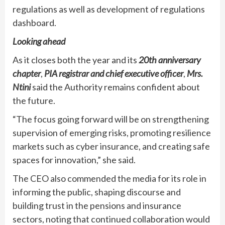
regulations as well as development of regulations
dashboard.
Looking ahead
As it closes both the year and its
20th anniversary
chapter
,
PIA registrar and chief executive officer
,
Mrs.
Ntini
said the Authority remains confident about
the future.
“The focus going forward will be on strengthening
supervision of emerging risks, promoting resilience
markets such as cyber insurance, and creating safe
spaces for innovation,” she said.
The CEO also commended the media for its role in
informing the public, shaping discourse and
building trust in the pensions and insurance
sectors, noting that continued collaboration would