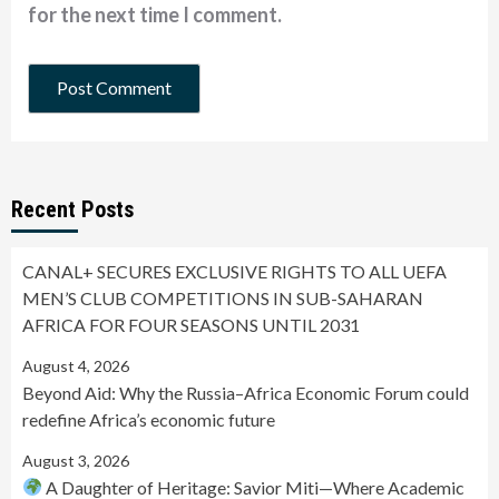
for the next time I comment.
Recent Posts
CANAL+ SECURES EXCLUSIVE RIGHTS TO ALL UEFA
MEN’S CLUB COMPETITIONS IN SUB-SAHARAN
AFRICA FOR FOUR SEASONS UNTIL 2031
August 4, 2026
Beyond Aid: Why the Russia–Africa Economic Forum could
redefine Africa’s economic future
August 3, 2026
A Daughter of Heritage: Savior Miti—Where Academic