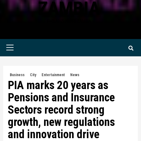
ZAMBIA
KWILANZI NEWS ZAMBIA
Primary
Menu
Business
City
Entertainment
News
PIA marks 20 years as
Pensions and Insurance
Sectors record strong
growth, new regulations
and innovation drive