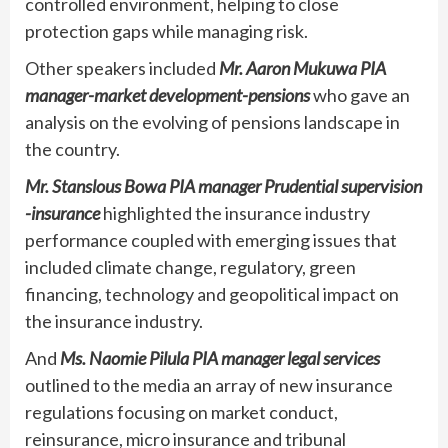
controlled environment, helping to close
protection gaps while managing risk.
Other speakers included
Mr. Aaron Mukuwa PIA
manager-market development-pensions
who gave an
analysis on the evolving of pensions landscape in
the country.
Mr. Stanslous Bowa PIA manager Prudential supervision
-insurance
highlighted the insurance industry
performance coupled with emerging issues that
included climate change, regulatory, green
financing, technology and geopolitical impact on
the insurance industry.
And
Ms. Naomie Pilula PIA manager legal services
outlined to the media an array of new insurance
regulations focusing on market conduct,
reinsurance, micro insurance and tribunal