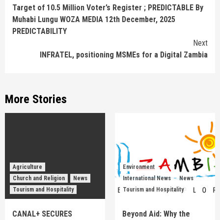
Reading
Target of 10.5 Million Voter’s Register ; PREDICTABLE By
Muhabi Lungu WOZA MEDIA 12th December, 2025
PREDICTABILITY
Next
INFRATEL, positioning MSMEs for a Digital Zambia
More Stories
Agriculture
Environment
Church and Religion
News
International News
News
Tourism and Hospitality
Tourism and Hospitality
CANAL+ SECURES
Beyond Aid: Why the