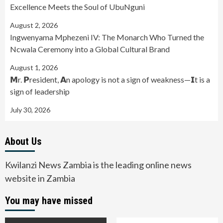
Excellence Meets the Soul of UbuNguni
August 2, 2026
Ingwenyama Mphezeni IV: The Monarch Who Turned the
Ncwala Ceremony into a Global Cultural Brand
August 1, 2026
𝗠r. 𝗣resident, 𝗔n apology is not a sign of weakness—𝗜t is a
sign of leadership
July 30, 2026
About Us
Kwilanzi News Zambia is the leading online news
website in Zambia
You may have missed