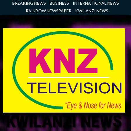
Skip
BREAKING NEWS
BUSINESS
INTERNATIONAL NEWS
to
RAINBOW NEWSPAPER
KWILANZI NEWS
content
KWILANZI NEWS