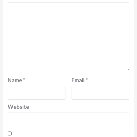
Name
*
Email
*
Website