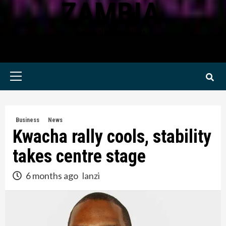
ZAMBIA
KWILANZI NEWS ZAMBIA
Primary
Menu
Business
News
Kwacha rally cools, stability
takes centre stage
6 months ago
lanzi