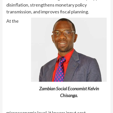
disinflation, strengthens monetary policy
transmission, and improves fiscal planning.
At the
Zambian Social Economist Kelvin
Chisanga.
microeconomic level, it lowers input cost