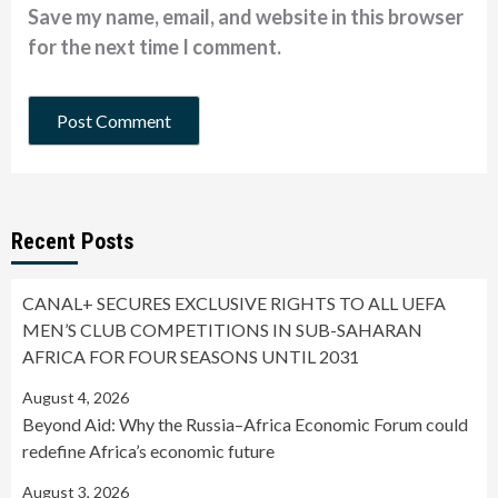
Save my name, email, and website in this browser
for the next time I comment.
Recent Posts
CANAL+ SECURES EXCLUSIVE RIGHTS TO ALL UEFA
MEN’S CLUB COMPETITIONS IN SUB-SAHARAN
AFRICA FOR FOUR SEASONS UNTIL 2031
August 4, 2026
Beyond Aid: Why the Russia–Africa Economic Forum could
redefine Africa’s economic future
August 3, 2026