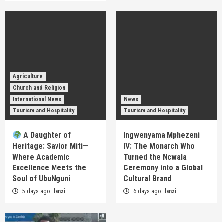
Agriculture
Church and Religion
International News
News
Tourism and Hospitality
Tourism and Hospitality
A Daughter of
Ingwenyama Mphezeni
Heritage: Savior Miti—
IV: The Monarch Who
Where Academic
Turned the Ncwala
Excellence Meets the
Ceremony into a Global
Soul of UbuNguni
Cultural Brand
5 days ago
lanzi
6 days ago
lanzi