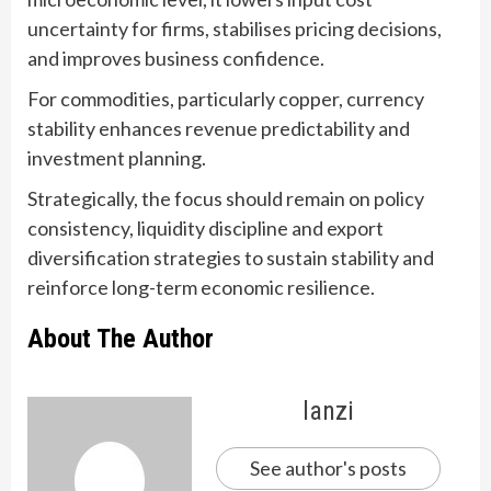
uncertainty for firms, stabilises pricing decisions,
and improves business confidence.
For commodities, particularly copper, currency
stability enhances revenue predictability and
investment planning.
Strategically, the focus should remain on policy
consistency, liquidity discipline and export
diversification strategies to sustain stability and
reinforce long-term economic resilience.
About The Author
lanzi
See author's posts