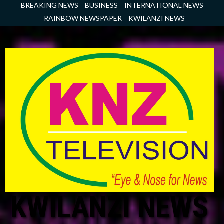
Skip
BREAKING NEWS
BUSINESS
INTERNATIONAL NEWS
to
RAINBOW NEWSPAPER
KWILANZI NEWS
content
KWILANZI NEWS