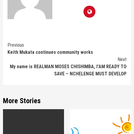
Continue
Previous
Keith Mukata continues community works
Reading
Next
My name is REALMAN MOSES CHISHIMBA, I’AM READY TO
SAVE – NCHELENGE MUST DEVELOP
More Stories