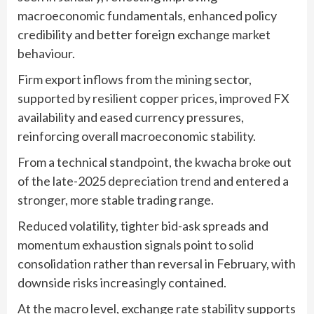
macroeconomic fundamentals, enhanced policy
credibility and better foreign exchange market
behaviour.
Firm export inflows from the mining sector,
supported by resilient copper prices, improved FX
availability and eased currency pressures,
reinforcing overall macroeconomic stability.
From a technical standpoint, the kwacha broke out
of the late-2025 depreciation trend and entered a
stronger, more stable trading range.
Reduced volatility, tighter bid-ask spreads and
momentum exhaustion signals point to solid
consolidation rather than reversal in February, with
downside risks increasingly contained.
At the macro level, exchange rate stability supports