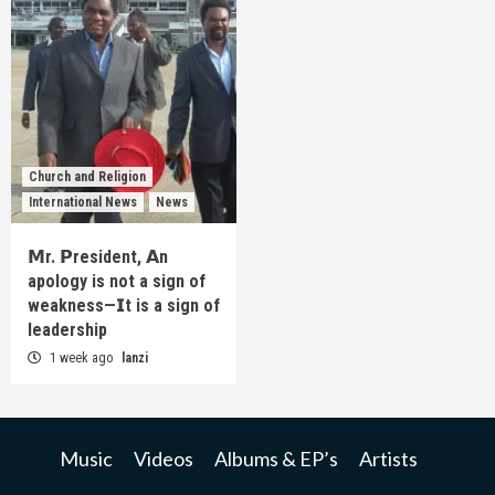
Church and Religion
International News
News
𝗠r. 𝗣resident, 𝗔n
apology is not a sign of
weakness—𝗜t is a sign of
leadership
1 week ago
lanzi
Music
Videos
Albums & EP’s
Artists