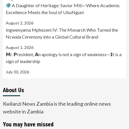
A Daughter of Heritage: Savior Miti—Where Academic
Excellence Meets the Soul of UbuNguni
August 2, 2026
Ingwenyama Mphezeni IV: The Monarch Who Turned the
Ncwala Ceremony into a Global Cultural Brand
August 1, 2026
𝗠r. 𝗣resident, 𝗔n apology is not a sign of weakness—𝗜t is a
sign of leadership
July 30, 2026
About Us
Kwilanzi News Zambia is the leading online news
website in Zambia
You may have missed