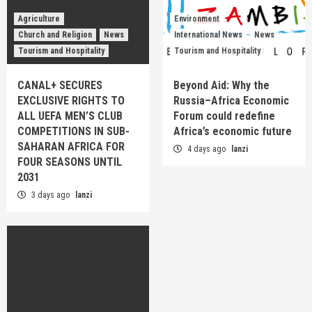
Agriculture
Environment
Church and Religion
News
International News
News
Tourism and Hospitality
Tourism and Hospitality
CANAL+ SECURES
Beyond Aid: Why the
EXCLUSIVE RIGHTS TO
Russia–Africa Economic
ALL UEFA MEN’S CLUB
Forum could redefine
COMPETITIONS IN SUB-
Africa’s economic future
SAHARAN AFRICA FOR
4 days ago
lanzi
FOUR SEASONS UNTIL
2031
3 days ago
lanzi