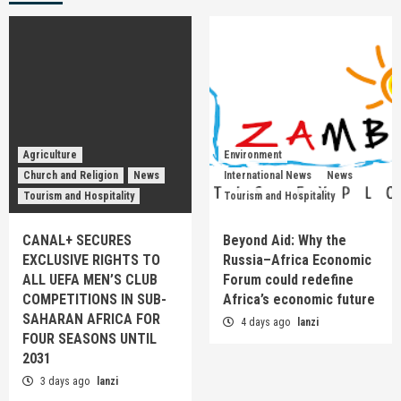
Agriculture
Environment
Church and Religion
News
International News
News
Tourism and Hospitality
Tourism and Hospitality
CANAL+ SECURES
Beyond Aid: Why the
EXCLUSIVE RIGHTS TO
Russia–Africa Economic
ALL UEFA MEN’S CLUB
Forum could redefine
COMPETITIONS IN SUB-
Africa’s economic future
SAHARAN AFRICA FOR
4 days ago
lanzi
FOUR SEASONS UNTIL
2031
3 days ago
lanzi