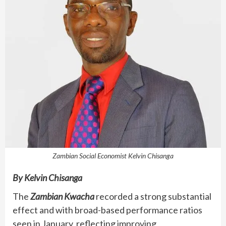
Zambian Social Economist Kelvin Chisanga
By Kelvin Chisanga
The
Zambian Kwacha
recorded a strong substantial
effect and with broad-based performance ratios
seen in January, reflecting improving