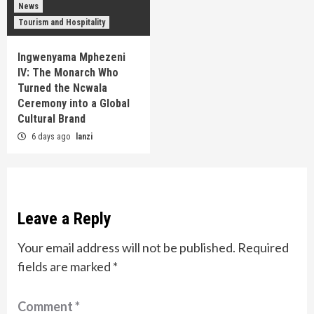
News
Tourism and Hospitality
Ingwenyama Mphezeni
IV: The Monarch Who
Turned the Ncwala
Ceremony into a Global
Cultural Brand
6 days ago
lanzi
Leave a Reply
Your email address will not be published.
Required
fields are marked
*
Comment
*