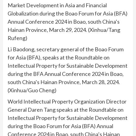
Market Development in Asia and Financial
Globalization during the Boao Forum for Asia (BFA)
Annual Conference 2024 in Boao, south China’s
Hainan Province, March 29, 2024. (Xinhua/Tang
Rufeng)
Li Baodong, secretary general of the Boao Forum
for Asia (BFA), speaks at the Roundtable on
Intellectual Property for Sustainable Development
during the BFA Annual Conference 2024 in Boao,
south China’s Hainan Province, March 28, 2024.
(Xinhua/Guo Cheng)
World Intellectual Property Organization Director
General Daren Tang speaks at the Roundtable on
Intellectual Property for Sustainable Development
during the Boao Forum for Asia (BFA) Annual
Conference 2024 in Boao, south China’s Hainan