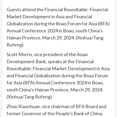
Guests attend the Financial Roundtable: Financial
Market Development in Asia and Financial
Globalization during the Boao Forum for Asia (BFA)
Annual Conference 2024 in Boao, south China’s
Hainan Province, March 29, 2024. (Xinhua/Tang
Rufeng)
Scott Morris, vice president of the Asian
Development Bank, speaks at the Financial
Roundtable: Financial Market Development in Asia
and Financial Globalization during the Boao Forum
for Asia (BFA) Annual Conference 2024 in Boao,
south China’s Hainan Province, March 29, 2024.
(Xinhua/Tang Rufeng)
Zhou Xiaochuan, vice chairman of BFA Board and
former Governor of the People’s Bank of China,