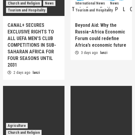
Church and Religion
News
International News
News
Tourism and Hospitality
Tourism and Hospitality
CANAL+ SECURES
Beyond Aid: Why the
EXCLUSIVE RIGHTS TO
Russia–Africa Economic
ALL UEFA MEN’S CLUB
Forum could redefine
COMPETITIONS IN SUB-
Africa’s economic future
SAHARAN AFRICA FOR
3 days ago
lanzi
FOUR SEASONS UNTIL
2031
2 days ago
lanzi
Agriculture
Church and Religion