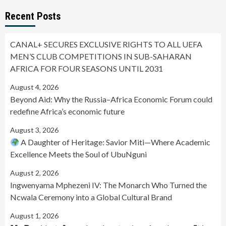
Recent Posts
CANAL+ SECURES EXCLUSIVE RIGHTS TO ALL UEFA
MEN’S CLUB COMPETITIONS IN SUB-SAHARAN
AFRICA FOR FOUR SEASONS UNTIL 2031
August 4, 2026
Beyond Aid: Why the Russia–Africa Economic Forum could
redefine Africa’s economic future
August 3, 2026
A Daughter of Heritage: Savior Miti—Where Academic
Excellence Meets the Soul of UbuNguni
August 2, 2026
Ingwenyama Mphezeni IV: The Monarch Who Turned the
Ncwala Ceremony into a Global Cultural Brand
August 1, 2026