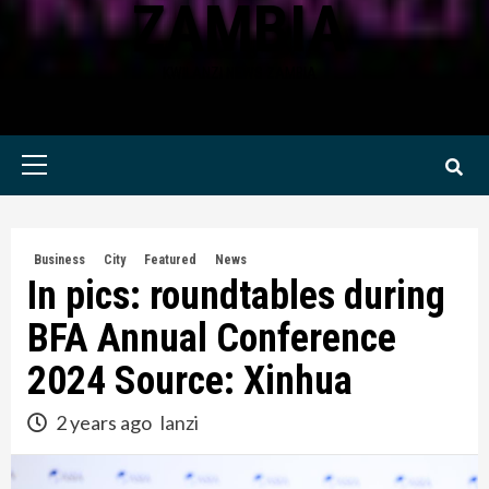
ZAMBIA
KWILANZI NEWS ZAMBIA
Primary
Menu
Business
City
Featured
News
In pics: roundtables during
BFA Annual Conference
2024 Source: Xinhua
2 years ago
lanzi