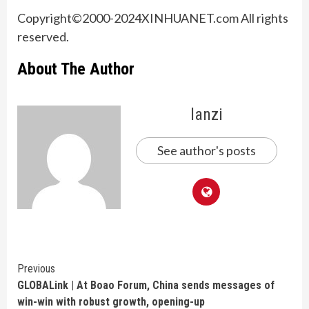
Copyright©2000-2024XINHUANET.com All rights
reserved.
About The Author
lanzi
See author's posts
Continue
Previous
GLOBALink | At Boao Forum, China sends messages of
Reading
win-win with robust growth, opening-up