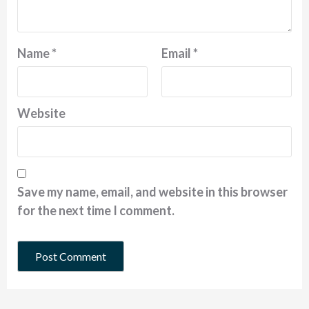
Name
*
Email
*
Website
Save my name, email, and website in this browser
for the next time I comment.