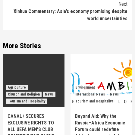
Next
Xinhua Commentary: Asia’s economy promising despite
world uncertainties
More Stories
Agriculture
Environment
Church and Religion
News
International News
News
Tourism and Hospitality
Tourism and Hospitality
CANAL+ SECURES
Beyond Aid: Why the
EXCLUSIVE RIGHTS TO
Russia–Africa Economic
ALL UEFA MEN’S CLUB
Forum could redefine