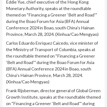
Eddie Yue, chief executive of the Hong Kong
Monetary Authority, speaks at the roundtable
themed on “Financing a Greener ‘Belt and Road'”
during the Boao Forum for Asia (BFA) Annual
Conference 2024 in Boao, south China’s Hainan
Province, March 28, 2024. (Xinhua/Cao Mengyao)
Carlos Eduardo Enriquez Caicedo, vice minister of
the Ministry of Transport of Columbia, speaks at
the roundtable themed on “Financing a Greener
‘Belt and Road'” during the Boao Forum for Asia
(BFA) Annual Conference 2024 in Boao, south
China’s Hainan Province, March 28, 2024.
(Xinhua/Cao Mengyao)
Frank Rijsberman, director general of Global Green
Growth Institute, speaks at the roundtable themed
on “Financing a Greener ‘Belt and Road'” during