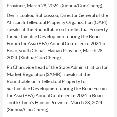
Province, March 28, 2024. (Xinhua/Guo Cheng)
Denis Loukou Bohoussou, Director General of the
African Intellectual Property Organization (OAPI),
speaks at the Roundtable on Intellectual Property
for Sustainable Development during the Boao
Forum for Asia (BFA) Annual Conference 2024 in
Boao, south China’s Hainan Province, March 28,
2024. (Xinhua/Guo Cheng)
Pu Chun, vice head of the State Administration for
Market Regulation (SAMR), speaks at the
Roundtable on Intellectual Property for
Sustainable Development during the Boao Forum
for Asia (BFA) Annual Conference 2024 in Boao,
south China’s Hainan Province, March 28, 2024.
(Xinhua/Guo Cheng)