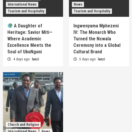
International News
News
Tourism and Hospitality
Tourism and Hospitality
A Daughter of
Ingwenyama Mphezeni
Heritage: Savior Miti—
IV: The Monarch Who
Where Academic
Turned the Ncwala
Excellence Meets the
Ceremony into a Global
Soul of UbuNguni
Cultural Brand
4 days ago
lanzi
5 days ago
lanzi
Church and Religion
International News
News