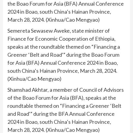
the Boao Forum for Asia (BFA) Annual Conference
2024 in Boao, south China’s Hainan Province,
March 28, 2024. (Xinhua/Cao Mengyao)
Semereta Sewasew Aweke, state minister of
Finance for Economic Cooperation of Ethiopia,
speaks at the roundtable themed on “Financing a
Greener ‘Belt and Road'” during the Boao Forum
for Asia (BFA) Annual Conference 2024 in Boao,
south China’s Hainan Province, March 28, 2024.
(Xinhua/Cao Mengyao)
Shamshad Akhtar, a member of Council of Advisors
of the Boao Forum for Asia (BFA), speaks at the
roundtable themed on “Financing a Greener ‘Belt
and Road'” during the BFA Annual Conference
2024 in Boao, south China’s Hainan Province,
March 28, 2024. (Xinhua/Cao Mengyao)