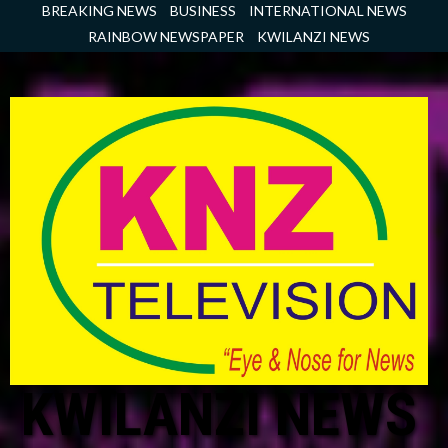
Skip
BREAKING NEWS
BUSINESS
INTERNATIONAL NEWS
to
RAINBOW NEWSPAPER
KWILANZI NEWS
content
KWILANZI NEWS