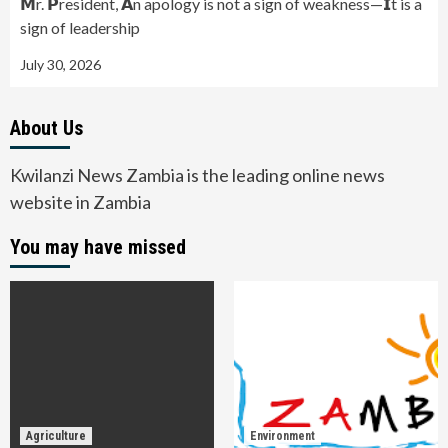
𝗠r. 𝗣resident, 𝗔n apology is not a sign of weakness—𝗜t is a
sign of leadership
July 30, 2026
About Us
Kwilanzi News Zambia is the leading online news
website in Zambia
You may have missed
Agriculture
Environment