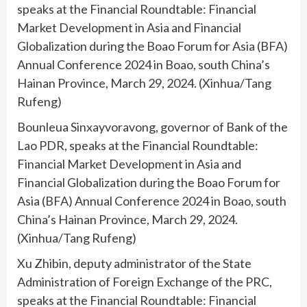
speaks at the Financial Roundtable: Financial
Market Development in Asia and Financial
Globalization during the Boao Forum for Asia (BFA)
Annual Conference 2024 in Boao, south China’s
Hainan Province, March 29, 2024. (Xinhua/Tang
Rufeng)
Bounleua Sinxayvoravong, governor of Bank of the
Lao PDR, speaks at the Financial Roundtable:
Financial Market Development in Asia and
Financial Globalization during the Boao Forum for
Asia (BFA) Annual Conference 2024 in Boao, south
China’s Hainan Province, March 29, 2024.
(Xinhua/Tang Rufeng)
Xu Zhibin, deputy administrator of the State
Administration of Foreign Exchange of the PRC,
speaks at the Financial Roundtable: Financial