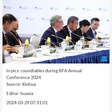
In pics: roundtables during BFA Annual
Conference 2024
Source: Xinhua
Editor: huaxia
2024-03-29 07:31:01