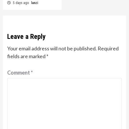
5 days ago
lanzi
Leave a Reply
Your email address will not be published.
Required
fields are marked
*
Comment
*