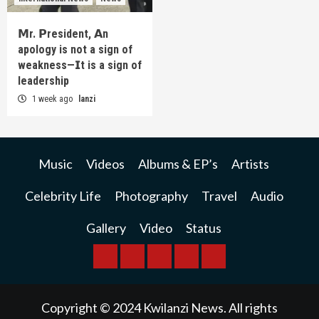
𝗠r. 𝗣resident, 𝗔n
apology is not a sign of
weakness—𝗜t is a sign of
leadership
1 week ago
lanzi
Music
Videos
Albums & EP’s
Artists
Celebrity Life
Photography
Travel
Audio
Gallery
Video
Status
BREAKING
BUSINESS
INTERNATIONAL
RAINBOW
KWILANZI
NEWS
NEWS
NEWSPAPER
NEWS
Copyright © 2024 Kwilanzi News. All rights