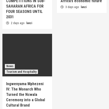
COMPETITIONS IN SUB-
Africa’s economic future
SAHARAN AFRICA FOR
3 days ago
lanzi
FOUR SEASONS UNTIL
2031
2 days ago
lanzi
News
Tourism and Hospitality
Ingwenyama Mphezeni
IV: The Monarch Who
Turned the Ncwala
Ceremony into a Global
Cultural Brand