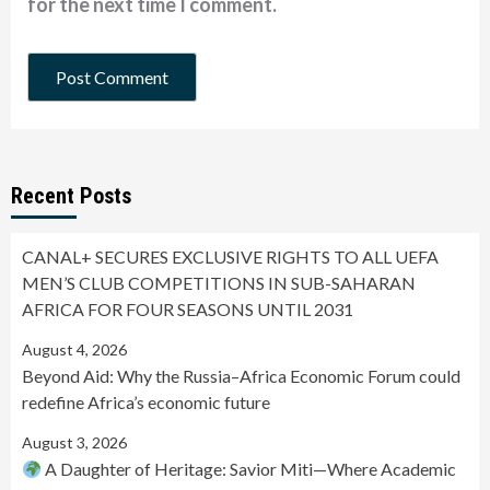
for the next time I comment.
Recent Posts
CANAL+ SECURES EXCLUSIVE RIGHTS TO ALL UEFA
MEN’S CLUB COMPETITIONS IN SUB-SAHARAN
AFRICA FOR FOUR SEASONS UNTIL 2031
August 4, 2026
Beyond Aid: Why the Russia–Africa Economic Forum could
redefine Africa’s economic future
August 3, 2026
A Daughter of Heritage: Savior Miti—Where Academic