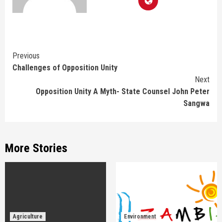
Continue
Previous
Challenges of Opposition Unity
Reading
Next
Opposition Unity A Myth- State Counsel John Peter
Sangwa
More Stories
Agriculture
Environment