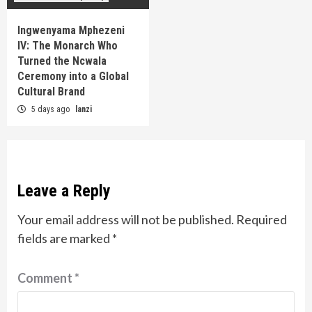
Ingwenyama Mphezeni
IV: The Monarch Who
Turned the Ncwala
Ceremony into a Global
Cultural Brand
5 days ago
lanzi
Leave a Reply
Your email address will not be published.
Required
fields are marked
*
Comment
*