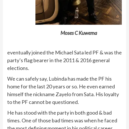
Moses C Kuwema
eventually joined the Michael Sata led PF & was the
party’s flag bearer in the 2011 & 2016 general
elections.
We can safely say, Lubinda has made the PF his
home for the last 20 years or so. He even earned
himself the nickname Zayelo from Sata. His loyalty
to the PF cannot be questioned.
He has stood with the party in both good & bad
times. One of those bad times was when he faced
the most defining moment in his political career