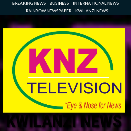
Skip
BREAKING NEWS
BUSINESS
INTERNATIONAL NEWS
to
RAINBOW NEWSPAPER
KWILANZI NEWS
content
KWILANZI NEWS