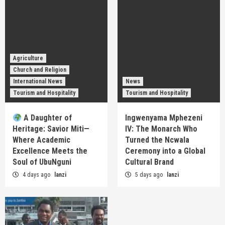
Agriculture
Church and Religion
International News
News
Tourism and Hospitality
Tourism and Hospitality
A Daughter of
Ingwenyama Mphezeni
Heritage: Savior Miti—
IV: The Monarch Who
Where Academic
Turned the Ncwala
Excellence Meets the
Ceremony into a Global
Soul of UbuNguni
Cultural Brand
4 days ago
lanzi
5 days ago
lanzi