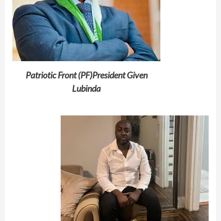
Patriotic Front (PF)President Given
Lubinda