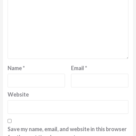
Name
*
Email
*
Website
Save my name, email, and website in this browser