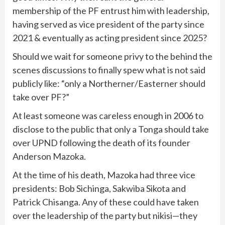
membership of the PF entrust him with leadership,
having served as vice president of the party since
2021 & eventually as acting president since 2025?
Should we wait for someone privy to the behind the
scenes discussions to finally spew what is not said
publicly like: “only a Northerner/Easterner should
take over PF?”
At least someone was careless enough in 2006 to
disclose to the public that only a Tonga should take
over UPND following the death of its founder
Anderson Mazoka.
At the time of his death, Mazoka had three vice
presidents: Bob Sichinga, Sakwiba Sikota and
Patrick Chisanga. Any of these could have taken
over the leadership of the party but nikisi—they