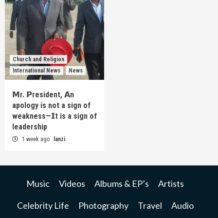
Church and Religion
International News
News
𝗠r. 𝗣resident, 𝗔n
apology is not a sign of
weakness—𝗜t is a sign of
leadership
1 week ago
lanzi
Music
Videos
Albums & EP’s
Artists
Celebrity Life
Photography
Travel
Audio