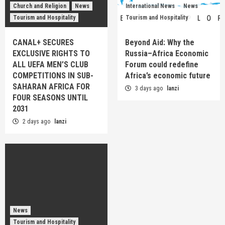
Church and Religion
News
International News
News
Tourism and Hospitality
Tourism and Hospitality
CANAL+ SECURES
Beyond Aid: Why the
EXCLUSIVE RIGHTS TO
Russia–Africa Economic
ALL UEFA MEN’S CLUB
Forum could redefine
COMPETITIONS IN SUB-
Africa’s economic future
SAHARAN AFRICA FOR
3 days ago
lanzi
FOUR SEASONS UNTIL
2031
2 days ago
lanzi
News
Tourism and Hospitality