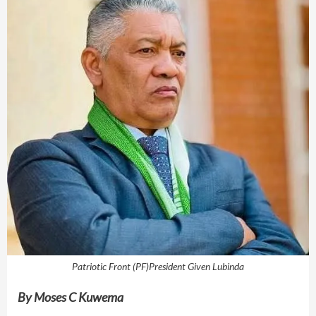
Patriotic Front (PF)President Given Lubinda
By
Moses C Kuwema