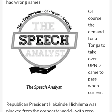
had wrong names.
Of
course
the
demand
for a
Tonga to
take
over
UPND
came to
pass
when
The Speech Analyst
current
Republican President Hakainde Hichilema was
plucked from the corporate world—with zero