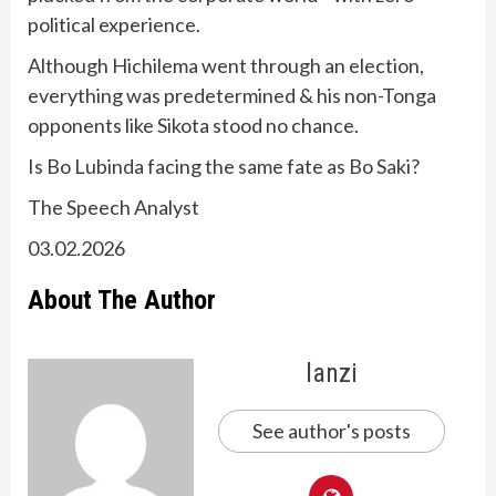
political experience.
Although Hichilema went through an election,
everything was predetermined & his non-Tonga
opponents like Sikota stood no chance.
Is Bo Lubinda facing the same fate as Bo Saki?
The Speech Analyst
03.02.2026
About The Author
lanzi
See author's posts