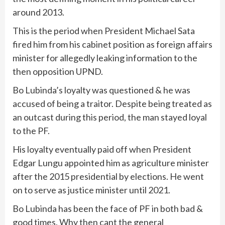
around 2013.
This is the period when President Michael Sata
fired him from his cabinet position as foreign affairs
minister for allegedly leaking information to the
then opposition UPND.
Bo Lubinda’s loyalty was questioned & he was
accused of being a traitor. Despite being treated as
an outcast during this period, the man stayed loyal
to the PF.
His loyalty eventually paid off when President
Edgar Lungu appointed him as agriculture minister
after the 2015 presidential by elections. He went
on to serve as justice minister until 2021.
Bo Lubinda has been the face of PF in both bad &
good times. Why then cant the general