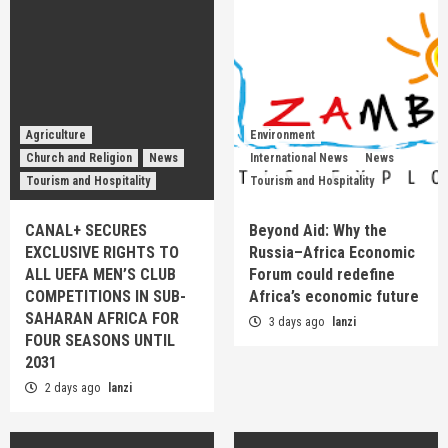
Agriculture
Environment
Church and Religion
News
International News
News
Tourism and Hospitality
Tourism and Hospitality
CANAL+ SECURES
Beyond Aid: Why the
EXCLUSIVE RIGHTS TO
Russia–Africa Economic
ALL UEFA MEN’S CLUB
Forum could redefine
COMPETITIONS IN SUB-
Africa’s economic future
SAHARAN AFRICA FOR
3 days ago
lanzi
FOUR SEASONS UNTIL
2031
2 days ago
lanzi