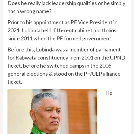
Does he really lack leadership qualities or he simply
has a wrong name?
Prior to his appointment as PF Vice President in
2021, Lubinda held different cabinet portfolios
since 2011 when the PF formed government.
Before this, Lubinda was a member of parliament
for Kabwata constituency from 2001 on the UPND
ticket, before he switched camps in the 2006
general elections & stood on the PF/ULP alliance
ticket.
He