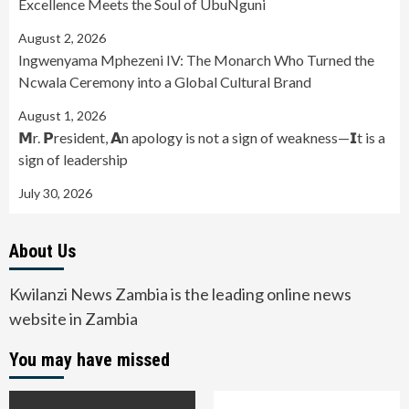
Excellence Meets the Soul of UbuNguni
August 2, 2026
Ingwenyama Mphezeni IV: The Monarch Who Turned the
Ncwala Ceremony into a Global Cultural Brand
August 1, 2026
𝗠r. 𝗣resident, 𝗔n apology is not a sign of weakness—𝗜t is a
sign of leadership
July 30, 2026
About Us
Kwilanzi News Zambia is the leading online news
website in Zambia
You may have missed