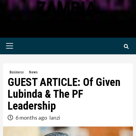
ZAMBIA
KWILANZI NEWS ZAMBIA
Primary
Menu
Business
News
GUEST ARTICLE: Of Given
Lubinda & The PF
Leadership
6 months ago
lanzi