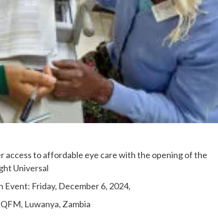
 access to affordable eye care with the opening of the
ght Universal
h Event: Friday, December 6, 2024,
W+QFM, Luwanya, Zambia