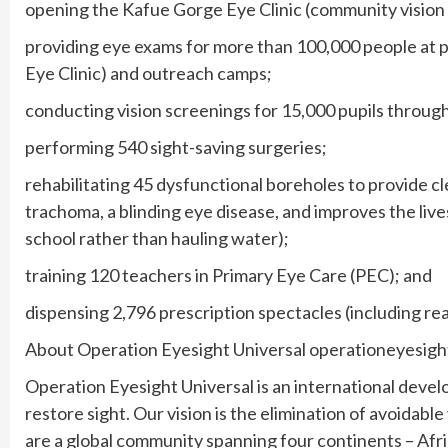
opening the Kafue Gorge Eye Clinic (community vision
providing eye exams for more than 100,000 people at p
Eye Clinic) and outreach camps;
conducting vision screenings for 15,000 pupils throug
performing 540 sight-saving surgeries;
rehabilitating 45 dysfunctional boreholes to provide c
trachoma, a blinding eye disease, and improves the live
school rather than hauling water);
training 120 teachers in Primary Eye Care (PEC); and
dispensing 2,796 prescription spectacles (including re
About Operation Eyesight Universal operationeyesig
Operation Eyesight Universal is an international deve
restore sight. Our vision is the elimination of avoidabl
are a global community spanning four continents – Afri