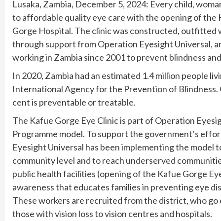
Lusaka, Zambia, December 5, 2024: Every child, woman 
to affordable quality eye care with the opening of the
Gorge Hospital. The clinic was constructed, outfitted 
through support from Operation Eyesight Universal, a
working in Zambia since 2001 to prevent blindness and 
In 2020, Zambia had an estimated 1.4 million people livi
International Agency for the Prevention of Blindness. Glo
cent is preventable or treatable.
The Kafue Gorge Eye Clinic is part of Operation Eyes
Programme model. To support the government’s efforts
Eyesight Universal has been implementing the model to 
community level and to reach underserved communities.
public health facilities (opening of the Kafue Gorge Ey
awareness that educates families in preventing eye 
These workers are recruited from the district, who go 
those with vision loss to vision centres and hospitals.