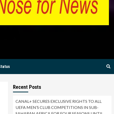
BIA
Status
Recent Posts
CANAL+ SECURES EXCLUSIVE RIGHTS TO ALL
UEFA MEN’S CLUB COMPETITIONS IN SUB-
SAHARAN AFRICA FOR FOUR SEASONS UNTIL