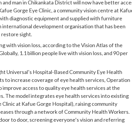
and man in Chikankata District will now have better acce
 Kafue Gorge Eye Clinic, a community vision centre at Kafu
with diagnostic equipment and supplied with furniture
n international development organisation that has been
restore sight.
ng with vision loss, according to the Vision Atlas of the
bally, 1.1 billion people live with vision loss, and 90 per
ight Universal’s Hospital-Based Community Eye Health
 to increase coverage of eye health services, Operation
improve access to quality eye health services at the
 The model integrates eye health services into existing
e Clinic at Kafue Gorge Hospital), raising community
diseases through a network of Community Health Workers.
door to door, screening everyone’s vision and referring