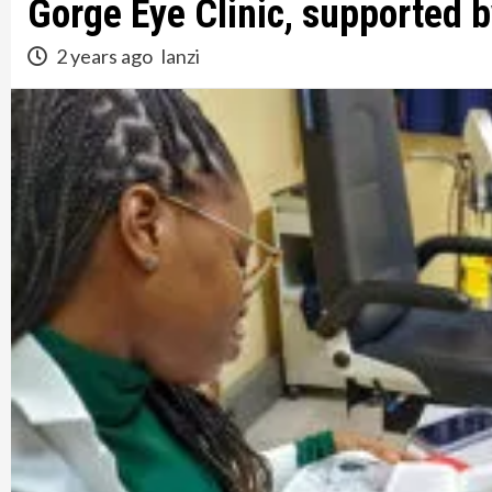
Gorge Eye Clinic, supported b
2 years ago
lanzi