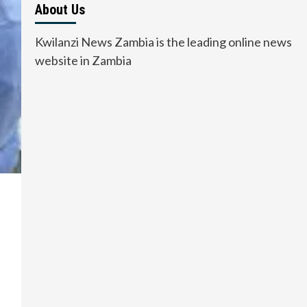
About Us
Kwilanzi News Zambia is the leading online news
website in Zambia