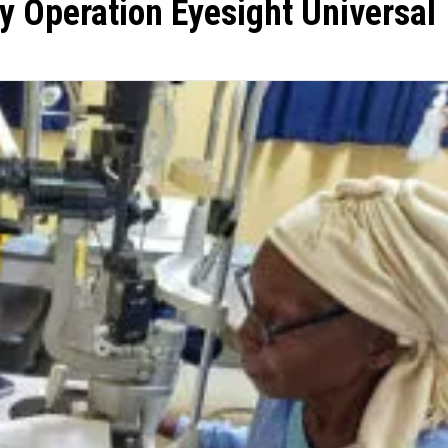
y Operation Eyesight Universal