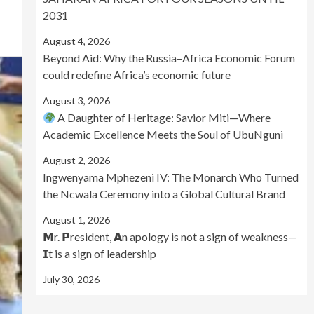
2031
August 4, 2026
Beyond Aid: Why the Russia–Africa Economic Forum
could redefine Africa’s economic future
August 3, 2026
A Daughter of Heritage: Savior Miti—Where
Academic Excellence Meets the Soul of UbuNguni
August 2, 2026
Ingwenyama Mphezeni IV: The Monarch Who Turned
the Ncwala Ceremony into a Global Cultural Brand
August 1, 2026
𝗠r. 𝗣resident, 𝗔n apology is not a sign of weakness—
𝗜t is a sign of leadership
July 30, 2026