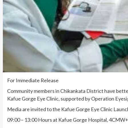
For Immediate Release
Community members in Chikankata District have better
Kafue Gorge Eye Clinic, supported by Operation Eyesi
Media are invited to the Kafue Gorge Eye Clinic Launc
09:00 – 13:00 Hours at Kafue Gorge Hospital, 4CM