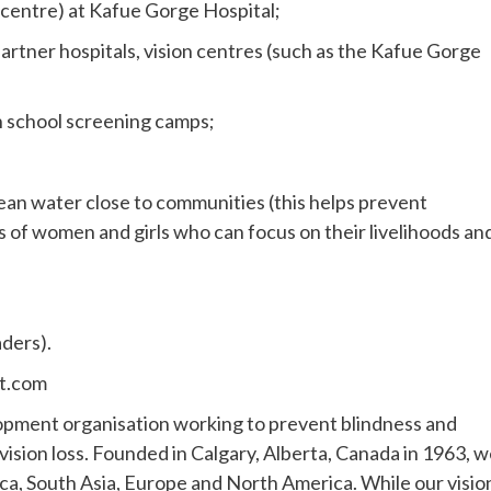
 centre) at Kafue Gorge Hospital;
artner hospitals, vision centres (such as the Kafue Gorge
h school screening camps;
lean water close to communities (this helps prevent
s of women and girls who can focus on their livelihoods an
aders).
ht.com
lopment organisation working to prevent blindness and
e vision loss. Founded in Calgary, Alberta, Canada in 1963, 
ca, South Asia, Europe and North America. While our visio