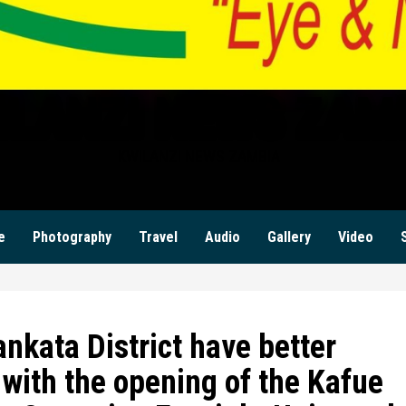
ILANZI NEWS ZAM
KWILANZI NEWS ZAMBIA
e
Photography
Travel
Audio
Gallery
Video
kata District have better
 with the opening of the Kafue