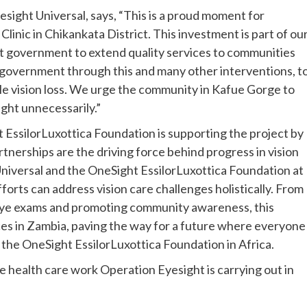
sight Universal, says, “This is a proud moment for
inic in Chikankata District. This investment is part of ou
t government to extend quality services to communities
 government through this and many other interventions, t
le vision loss. We urge the community in Kafue Gorge to
sight unnecessarily.”
 EssilorLuxottica Foundation is supporting the project by
tnerships are the driving force behind progress in vision
niversal and the OneSight EssilorLuxottica Foundation at
orts can address vision care challenges holistically. From
t eye exams and promoting community awareness, this
ces in Zambia, paving the way for a future where everyone
f the OneSight EssilorLuxottica Foundation in Africa.
e health care work Operation Eyesight is carrying out in