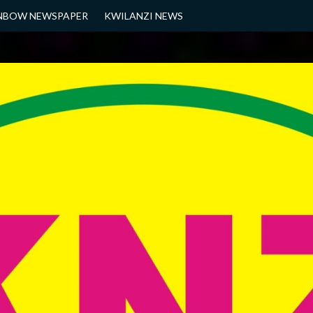
NBOW NEWSPAPER
KWILANZI NEWS