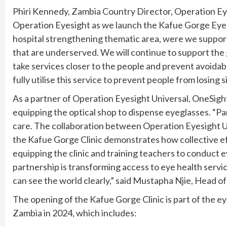
Phiri Kennedy, Zambia Country Director, Operation Eye
Operation Eyesight as we launch the Kafue Gorge Eye Cl
hospital strengthening thematic area, were we suppor
that are underserved. We will continue to support the
take services closer to the people and prevent avoidab
fully utilise this service to prevent people from losing 
As a partner of Operation Eyesight Universal, OneSight
equipping the optical shop to dispense eyeglasses. “Par
care. The collaboration between Operation Eyesight U
the Kafue Gorge Clinic demonstrates how collective eff
equipping the clinic and training teachers to conduc
partnership is transforming access to eye health servi
can see the world clearly,” said Mustapha Njie, Head o
The opening of the Kafue Gorge Clinic is part of the ey
Zambia in 2024, which includes: