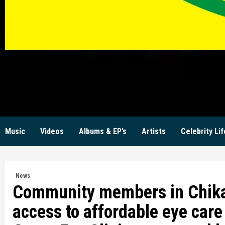
KW
Music
Videos
Albums & EP’s
Artists
Celebrity Lif
News
Community members in Chikan
access to affordable eye care