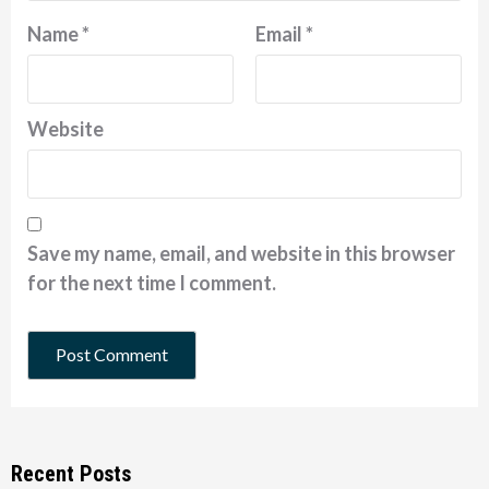
Name
*
Email
*
Website
Save my name, email, and website in this browser
for the next time I comment.
Recent Posts