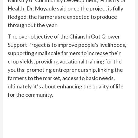
Health. Dr. Muyaule said once the project is fully
fledged, the farmers are expected to produce
throughout the year.
The over objective of the Chianshi Out Grower
Support Project is to improve people’s livelihoods,
supporting small scale farmers to increase their
crop yields, providing vocational training for the
youths, promoting entrepreneurship, linking the
farmers to the market, access to basic needs,
ultimately, it’s about enhancing the quality of life
for the community.