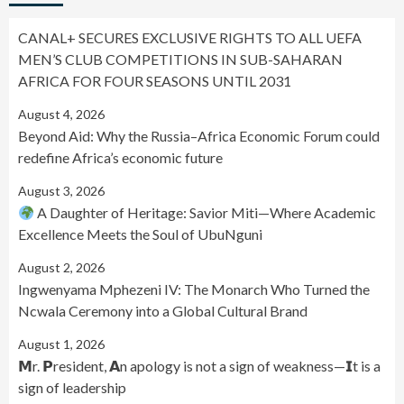
CANAL+ SECURES EXCLUSIVE RIGHTS TO ALL UEFA
MEN’S CLUB COMPETITIONS IN SUB-SAHARAN
AFRICA FOR FOUR SEASONS UNTIL 2031
August 4, 2026
Beyond Aid: Why the Russia–Africa Economic Forum could
redefine Africa’s economic future
August 3, 2026
A Daughter of Heritage: Savior Miti—Where Academic
Excellence Meets the Soul of UbuNguni
August 2, 2026
Ingwenyama Mphezeni IV: The Monarch Who Turned the
Ncwala Ceremony into a Global Cultural Brand
August 1, 2026
𝗠r. 𝗣resident, 𝗔n apology is not a sign of weakness—𝗜t is a
sign of leadership