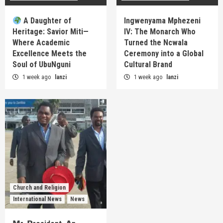
A Daughter of
Ingwenyama Mphezeni
Heritage: Savior Miti—
IV: The Monarch Who
Where Academic
Turned the Ncwala
Excellence Meets the
Ceremony into a Global
Soul of UbuNguni
Cultural Brand
1 week ago
lanzi
1 week ago
lanzi
Church and Religion
International News
News