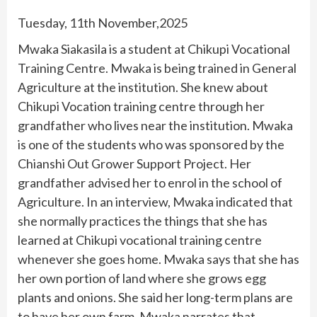
Tuesday, 11th November,2025
Mwaka Siakasila is a student at Chikupi Vocational
Training Centre. Mwaka is being trained in General
Agriculture at the institution. She knew about
Chikupi Vocation training centre through her
grandfather who lives near the institution. Mwaka
is one of the students who was sponsored by the
Chianshi Out Grower Support Project. Her
grandfather advised her to enrol in the school of
Agriculture. In an interview, Mwaka indicated that
she normally practices the things that she has
learned at Chikupi vocational training centre
whenever she goes home. Mwaka says that she has
her own portion of land where she grows egg
plants and onions. She said her long-term plans are
to have her own farm. Mwaka narrates that