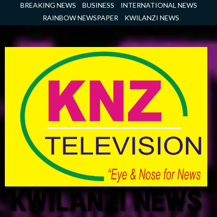
Skip
BREAKING NEWS
BUSINESS
INTERNATIONAL NEWS
to
RAINBOW NEWSPAPER
KWILANZI NEWS
content
KWILANZI NEWS