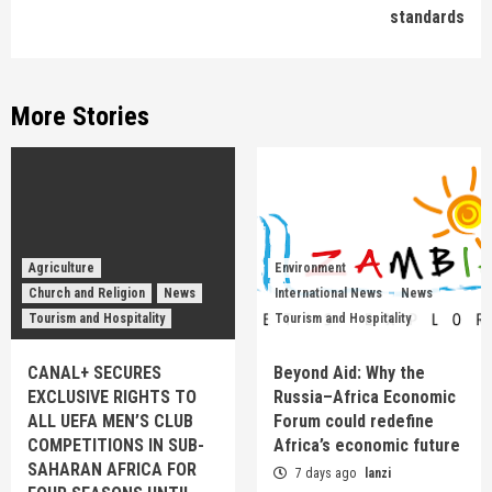
standards
More Stories
Agriculture
Environment
Church and Religion
News
International News
News
Tourism and Hospitality
Tourism and Hospitality
CANAL+ SECURES
Beyond Aid: Why the
EXCLUSIVE RIGHTS TO
Russia–Africa Economic
ALL UEFA MEN’S CLUB
Forum could redefine
COMPETITIONS IN SUB-
Africa’s economic future
SAHARAN AFRICA FOR
7 days ago
lanzi