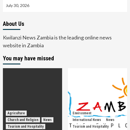
July 30, 2026
About Us
Kwilanzi News Zambia is the leading online news
website in Zambia
You may have missed
Agriculture
Environment
Church and Religion
News
International News
News
Tourism and Hospitality
Tourism and Hospitality