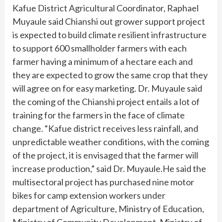
Kafue District Agricultural Coordinator, Raphael
Muyaule said Chianshi out grower support project
is expected to build climate resilient infrastructure
to support 600 smallholder farmers with each
farmer having a minimum of a hectare each and
they are expected to grow the same crop that they
will agree on for easy marketing. Dr. Muyaule said
the coming of the Chianshi project entails a lot of
training for the farmers in the face of climate
change. “Kafue district receives less rainfall, and
unpredictable weather conditions, with the coming
of the project, it is envisaged that the farmer will
increase production,” said Dr. Muyaule.He said the
multisectoral project has purchased nine motor
bikes for camp extension workers under
department of Agriculture, Ministry of Education,
Ministry of Community Development, Ministry of