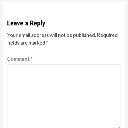
Leave a Reply
Your email address will not be published.
Required
fields are marked
*
Comment
*