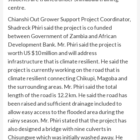
centre.
Chianshi Out Grower Support Project Coordinator,
Shadreck Phiri said the project is co funded
between Government of Zambia and African
Development Bank. Mr. Phiri said the project is
worth US $10 million and will address
infrastructure that is climate resilient. He said the
project is currently working on the road that is
climate resilient connecting Chikupi, Magoba and
the surrounding areas. Mr. Phiri said the total
length of the road is 12.2 km. He said the road has
been raised and sufficient drainage included to
allow easy access to the flooded area during the
rainy season. Mr. Phiri stated that the project has
also designed a bridge with nine culverts in
Chisungwe which was initially washed away. He