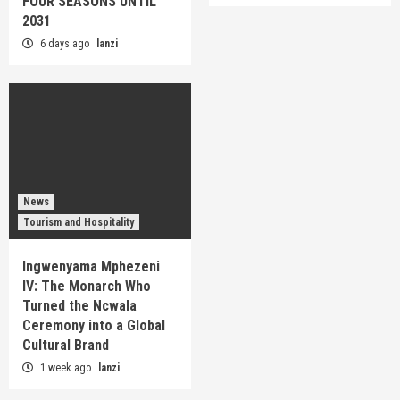
FOUR SEASONS UNTIL
2031
6 days ago
lanzi
News
Tourism and Hospitality
Ingwenyama Mphezeni
IV: The Monarch Who
Turned the Ncwala
Ceremony into a Global
Cultural Brand
1 week ago
lanzi