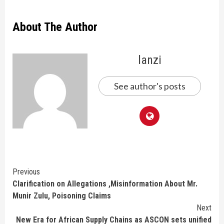
About The Author
lanzi
See author's posts
Continue
Previous
Clarification on Allegations ,Misinformation About Mr.
Reading
Munir Zulu, Poisoning Claims
Next
New Era for African Supply Chains as ASCON sets unified