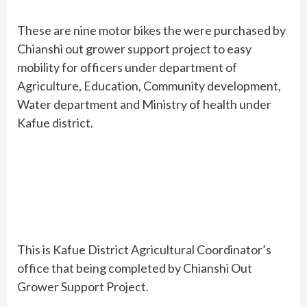
These are nine motor bikes the were purchased by
Chianshi out grower support project to easy
mobility for officers under department of
Agriculture, Education, Community development,
Water department and Ministry of health under
Kafue district.
This is Kafue District Agricultural Coordinator’s
office that being completed by Chianshi Out
Grower Support Project.