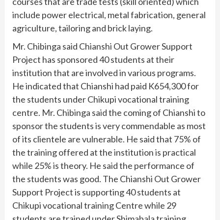
courses that are trade tests (skill oriented) which
include power electrical, metal fabrication, general
agriculture, tailoring and brick laying.
Mr. Chibinga said Chianshi Out Grower Support
Project has sponsored 40 students at their
institution that are involved in various programs.
He indicated that Chianshi had paid K654,300 for
the students under Chikupi vocational training
centre. Mr. Chibinga said the coming of Chianshi to
sponsor the students is very commendable as most
of its clientele are vulnerable. He said that 75% of
the training offered at the institution is practical
while 25% is theory. He said the performance of
the students was good. The Chianshi Out Grower
Support Project is supporting 40 students at
Chikupi vocational training Centre while 29
students are trained under Shimabala training