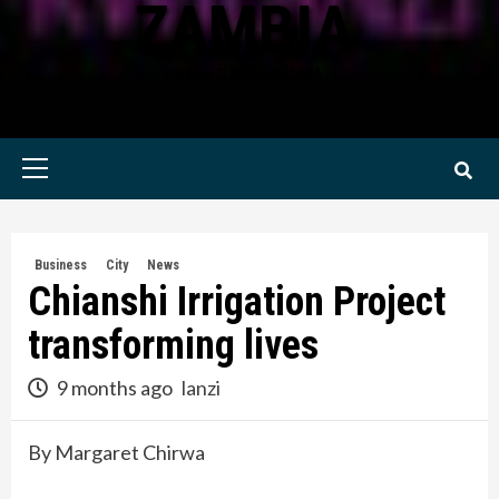
ZAMBIA
KWILANZI NEWS ZAMBIA
Primary
Menu
Business
City
News
Chianshi Irrigation Project
transforming lives
9 months ago
lanzi
By Margaret Chirwa