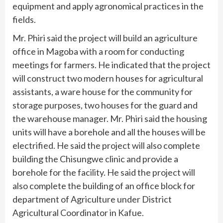
equipment and apply agronomical practices in the
fields.
Mr. Phiri said the project will build an agriculture
office in Magoba with a room for conducting
meetings for farmers. He indicated that the project
will construct two modern houses for agricultural
assistants, a ware house for the community for
storage purposes, two houses for the guard and
the warehouse manager. Mr. Phiri said the housing
units will have a borehole and all the houses will be
electrified. He said the project will also complete
building the Chisungwe clinic and provide a
borehole for the facility. He said the project will
also complete the building of an office block for
department of Agriculture under District
Agricultural Coordinator in Kafue.