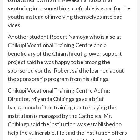
venturing into something profitable is good for the
youths instead of involving themselves into bad
vices.
Another student Robert Namoya who is also at
Chikupi Vocational Training Centre and a
beneficiary of the Chianshi out grower support
project said he was happy to be among the
sponsored youths. Robert said he learned about
the sponsorship program from his siblings.
Chikupi Vocational Training Centre Acting
Director, Miyanda Chibinga gave a brief
background of the training centre saying the
institution is managed by the Catholics. Mr.
Chibinga said the institution was established to
help the vulnerable. He said the institution offers