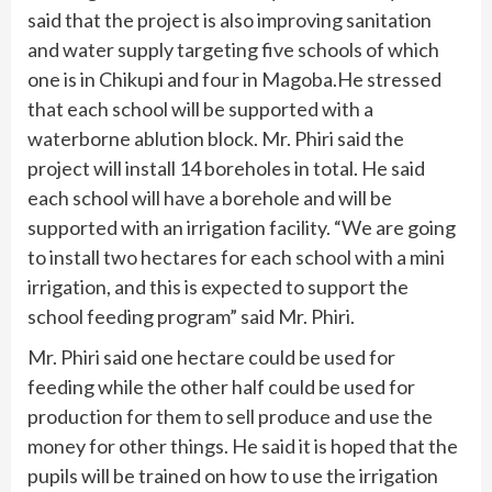
said that the project is also improving sanitation
and water supply targeting five schools of which
one is in Chikupi and four in Magoba.He stressed
that each school will be supported with a
waterborne ablution block. Mr. Phiri said the
project will install 14 boreholes in total. He said
each school will have a borehole and will be
supported with an irrigation facility. “We are going
to install two hectares for each school with a mini
irrigation, and this is expected to support the
school feeding program” said Mr. Phiri.
Mr. Phiri said one hectare could be used for
feeding while the other half could be used for
production for them to sell produce and use the
money for other things. He said it is hoped that the
pupils will be trained on how to use the irrigation