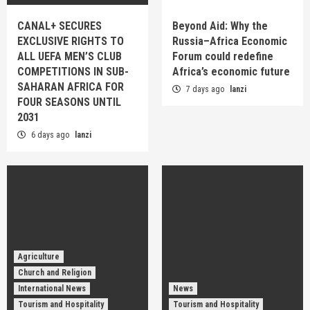
CANAL+ SECURES
Beyond Aid: Why the
EXCLUSIVE RIGHTS TO
Russia–Africa Economic
ALL UEFA MEN’S CLUB
Forum could redefine
COMPETITIONS IN SUB-
Africa’s economic future
SAHARAN AFRICA FOR
7 days ago
lanzi
FOUR SEASONS UNTIL
2031
6 days ago
lanzi
Agriculture
Church and Religion
International News
News
Tourism and Hospitality
Tourism and Hospitality