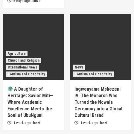
5 days ago
lanzi
Agriculture
Church and Religion
International News
News
Tourism and Hospitality
Tourism and Hospitality
A Daughter of
Ingwenyama Mphezeni
Heritage: Savior Miti—
IV: The Monarch Who
Where Academic
Turned the Ncwala
Excellence Meets the
Ceremony into a Global
Soul of UbuNguni
Cultural Brand
1 week ago
lanzi
1 week ago
lanzi