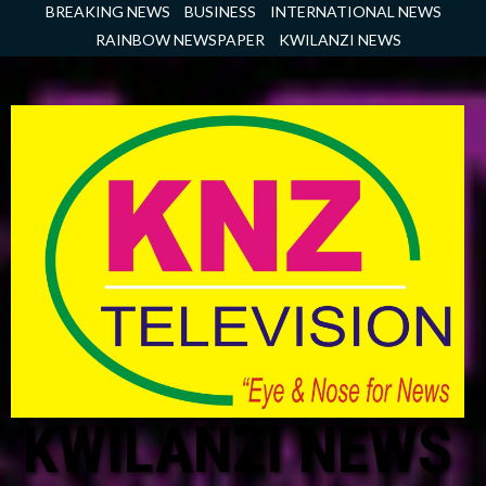
Skip
BREAKING NEWS
BUSINESS
INTERNATIONAL NEWS
to
RAINBOW NEWSPAPER
KWILANZI NEWS
content
KWILANZI NEWS