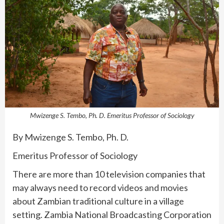
Mwizenge S. Tembo, Ph. D. Emeritus Professor of Sociology
By Mwizenge S. Tembo, Ph. D.
Emeritus Professor of Sociology
There are more than 10 television companies that
may always need to record videos and movies
about Zambian traditional culture in a village
setting. Zambia National Broadcasting Corporation