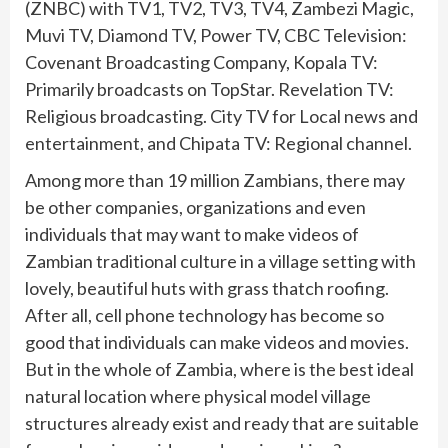
(ZNBC) with TV1, TV2, TV3, TV4, Zambezi Magic,
Muvi TV, Diamond TV, Power TV, CBC Television:
Covenant Broadcasting Company, Kopala TV:
Primarily broadcasts on TopStar. Revelation TV:
Religious broadcasting. City TV for Local news and
entertainment, and Chipata TV: Regional channel.
Among more than 19 million Zambians, there may
be other companies, organizations and even
individuals that may want to make videos of
Zambian traditional culture in a village setting with
lovely, beautiful huts with grass thatch roofing.
After all, cell phone technology has become so
good that individuals can make videos and movies.
But in the whole of Zambia, where is the best ideal
natural location where physical model village
structures already exist and ready that are suitable