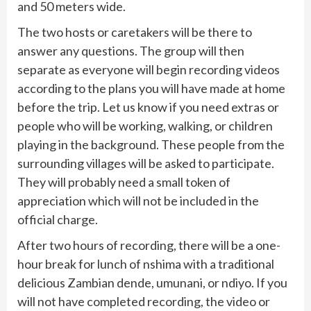
and 50 meters wide.
The two hosts or caretakers will be there to
answer any questions. The group will then
separate as everyone will begin recording videos
according to the plans you will have made at home
before the trip. Let us know if you need extras or
people who will be working, walking, or children
playing in the background. These people from the
surrounding villages will be asked to participate.
They will probably need a small token of
appreciation which will not be included in the
official charge.
After two hours of recording, there will be a one-
hour break for lunch of nshima with a traditional
delicious Zambian dende, umunani, or ndiyo. If you
will not have completed recording, the video or