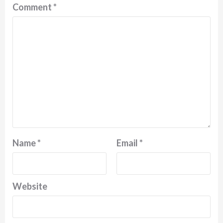
Comment
*
Name
*
Email
*
Website