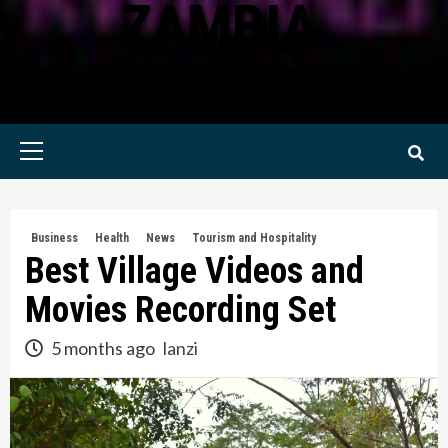
ZAMBIA
KWILANZI NEWS ZAMBIA
Primary
Menu
Business
Health
News
Tourism and Hospitality
Best Village Videos and
Movies Recording Set
5 months ago
lanzi