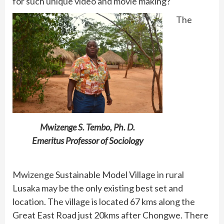
for such unique video and movie making?
The
Mwizenge S. Tembo, Ph. D.
Emeritus Professor of Sociology
Mwizenge Sustainable Model Village in rural
Lusaka may be the only existing best set and
location. The village is located 67 kms along the
Great East Road just 20kms after Chongwe. There