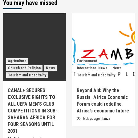
You may have missed
Agriculture
Environment
Church and Religion
News
International News
News
Tourism and Hospitality
Tourism and Hospitality
CANAL+ SECURES
Beyond Aid: Why the
EXCLUSIVE RIGHTS TO
Russia–Africa Economic
ALL UEFA MEN’S CLUB
Forum could redefine
COMPETITIONS IN SUB-
Africa’s economic future
SAHARAN AFRICA FOR
6 days ago
lanzi
FOUR SEASONS UNTIL
2031