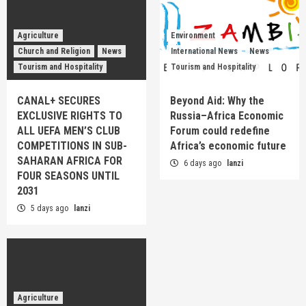
Agriculture
Environment
Church and Religion
News
International News
News
Tourism and Hospitality
Tourism and Hospitality
CANAL+ SECURES
Beyond Aid: Why the
EXCLUSIVE RIGHTS TO
Russia–Africa Economic
ALL UEFA MEN’S CLUB
Forum could redefine
COMPETITIONS IN SUB-
Africa’s economic future
SAHARAN AFRICA FOR
6 days ago
lanzi
FOUR SEASONS UNTIL
2031
5 days ago
lanzi
Agriculture