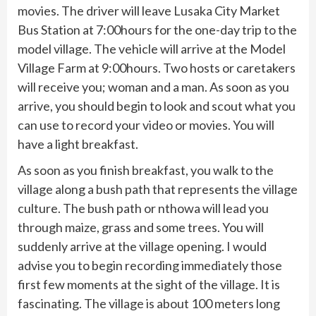
movies. The driver will leave Lusaka City Market
Bus Station at 7:00hours for the one-day trip to the
model village. The vehicle will arrive at the Model
Village Farm at 9:00hours. Two hosts or caretakers
will receive you; woman and a man. As soon as you
arrive, you should begin to look and scout what you
can use to record your video or movies. You will
have a light breakfast.
As soon as you finish breakfast, you walk to the
village along a bush path that represents the village
culture. The bush path or nthowa will lead you
through maize, grass and some trees. You will
suddenly arrive at the village opening. I would
advise you to begin recording immediately those
first few moments at the sight of the village. It is
fascinating. The village is about 100 meters long