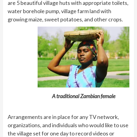
are 5 beautiful village huts with appropriate toilets,
water borehole pump, village farm land with
growing maize, sweet potatoes, and other crops.
A traditional Zambian female
Arrangements are in place for any TV network,
organizations, and individuals who would like to use
the village set for one day to record videos or