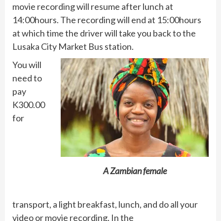
movie recording will resume after lunch at
14:00hours. The recording will end at 15:00hours
at which time the driver will take you back to the
Lusaka City Market Bus station.
You will
need to
pay
K300.00
for
A Zambian female
transport, a light breakfast, lunch, and do all your
video or movie recording. In the