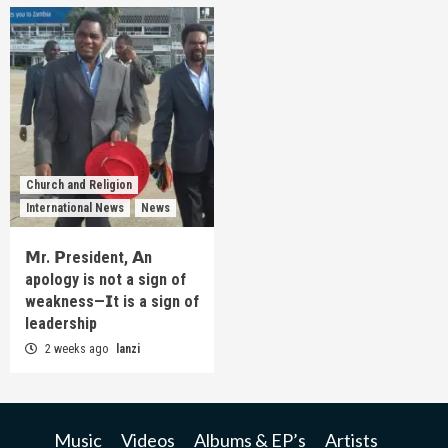
Church and Religion
International News
News
𝗠r. 𝗣resident, 𝗔n
apology is not a sign of
weakness—𝗜t is a sign of
leadership
2 weeks ago
lanzi
Music
Videos
Albums & EP’s
Artists