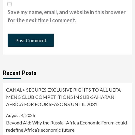
Save my name, email, and website in this browser
for the next time I comment.
Recent Posts
CANAL+ SECURES EXCLUSIVE RIGHTS TO ALL UEFA
MEN’S CLUB COMPETITIONS IN SUB-SAHARAN
AFRICA FOR FOUR SEASONS UNTIL 2031
August 4, 2026
Beyond Aid: Why the Russia–Africa Economic Forum could
redefine Africa’s economic future