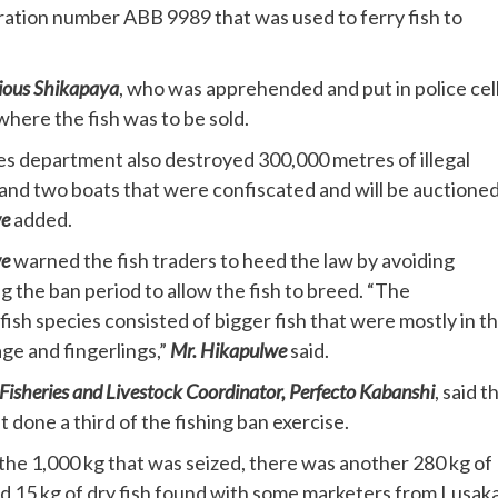
stration number ABB 9989 that was used to ferry fish to
ous Shikapaya
, who was apprehended and put in police cell
here the fish was to be sold.
es department also destroyed 300,000 metres of illegal
 and two boats that were confiscated and will be auctioned
we
added.
we
warned the fish traders to heed the law by avoiding
ng the ban period to allow the fish to breed. “The
fish species consisted of bigger fish that were mostly in t
ge and fingerlings,”
Mr. Hikapulwe
said.
Fisheries and Livestock Coordinator, Perfecto Kabanshi
, said t
t done a third of the fishing ban exercise.
the 1,000 kg that was seized, there was another 280 kg of
nd 15 kg of dry fish found with some marketers from Lusaka