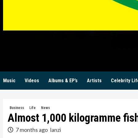
KW
Music
Videos
Albums & EP’s
Artists
Celebrity Lif
Business
Life
News
Almost 1,000 kilogramme fish 
7 months ago
lanzi