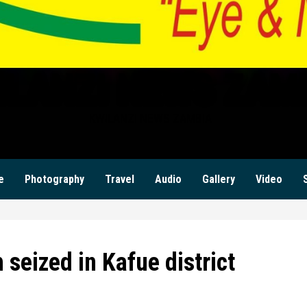
ILANZI NEWS ZAM
KWILANZI NEWS ZAMBIA
e
Photography
Travel
Audio
Gallery
Video
seized in Kafue district