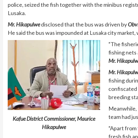
police, seized the fish together with the minibus regi
Lusaka.
Mr. Hikapulwe
disclosed that the bus was driven by
Obvi
He said the bus was impounded at Lusaka city market, w
“The fisheri
fishing nets
Mr. Hikapul
Mr. Hikapul
fishing duri
confiscated 
breeding sta
Meanwhile,
team had jus
Kafue District Commissioner, Maurice
Hikapulwe
“Apart from 
fresh fish a