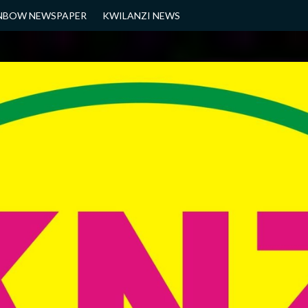
NBOW NEWSPAPER
KWILANZI NEWS