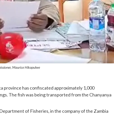
issioner, Maurice Hikapulwe
ka province has confiscated approximately 1,000
lings. The fish was being transported from the Chanyanya
e Department of Fisheries, in the company of the Zambia