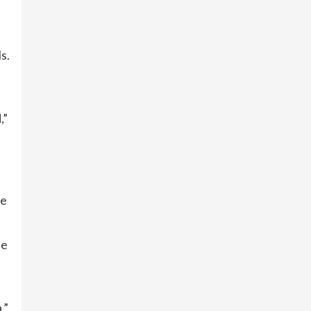
s.
,”
he
he
,”