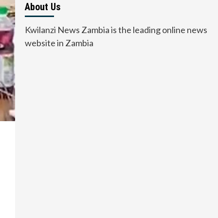
About Us
Kwilanzi News Zambia is the leading online news
website in Zambia