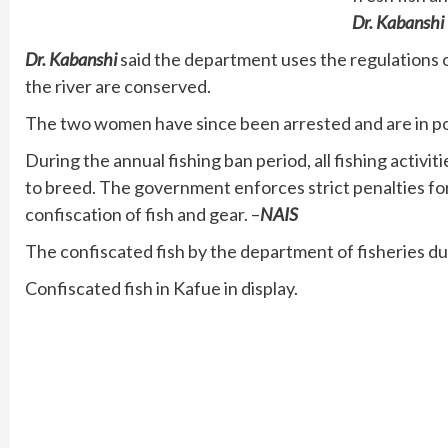
Dr. Kabanshi
Dr. Kabanshi
said the department uses the regulations 
the river are conserved.
The two women have since been arrested and are in pol
During the annual fishing ban period, all fishing activit
to breed. The government enforces strict penalties fo
confiscation of fish and gear. –
NAIS
The confiscated fish by the department of fisheries du
Confiscated fish in Kafue in display.