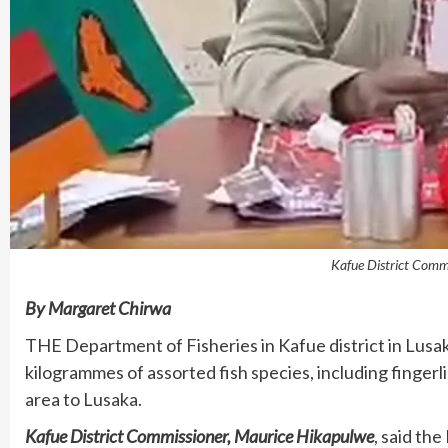
Kafue District Comm
By Margaret Chirwa
THE Department of Fisheries in Kafue district in Lusa
kilogrammes of assorted fish species, including finger
area to Lusaka.
Kafue District Commissioner, Maurice Hikapulwe
, said th