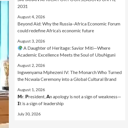
2031
August 4, 2026
Beyond Aid: Why the Russia–Africa Economic Forum
could redefine Africa’s economic future
August 3, 2026
A Daughter of Heritage: Savior Miti—Where
Academic Excellence Meets the Soul of UbuNguni
August 2, 2026
Ingwenyama Mphezeni IV: The Monarch Who Turned
the Ncwala Ceremony into a Global Cultural Brand
August 1, 2026
𝗠r. 𝗣resident, 𝗔n apology is not a sign of weakness—
𝗜t is a sign of leadership
July 30, 2026