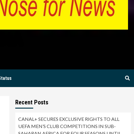
BIA
Status
Recent Posts
CANAL+ SECURES EXCLUSIVE RIGHTS TO ALL
UEFA MEN’S CLUB COMPETITIONS IN SUB-
SAHARAN AFRICA FOR FOUR SEASONS UNTIL