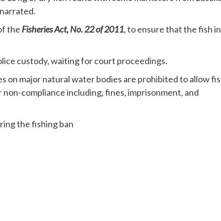
narrated.
of the
Fisheries Act, No. 22 of 2011
, to ensure that the fish in
ice custody, waiting for court proceedings.
ies on major natural water bodies are prohibited to allow fi
r non-compliance including, fines, imprisonment, and
ring the fishing ban