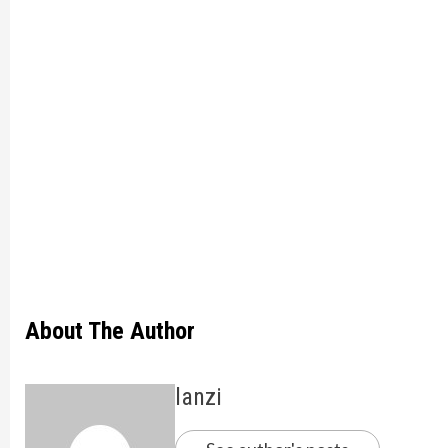
About The Author
lanzi