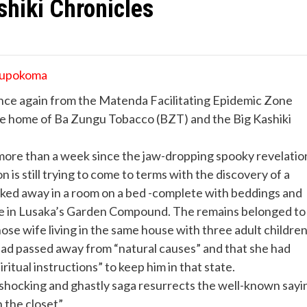
shiki Chronicles
 Lupokoma
nce again from the Matenda Facilitating Epidemic Zone
e home of Ba Zungu Tobacco (BZT) and the Big Kashiki
more than a week since the jaw-dropping spooky revelatio
n is still trying to come to terms with the discovery of a
cked away in a room on a bed -complete with beddings and
use in Lusaka’s Garden Compound. The remains belonged to
se wife living in the same house with three adult children
had passed away from “natural causes” and that she had
ritual instructions” to keep him in that state.
 shocking and ghastly saga resurrects the well-known sayi
n the closet”