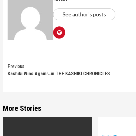
See author's posts
Continue
Previous
Kashiki Wins Again!…in THE KASHIKI CHRONICLES
Reading
More Stories