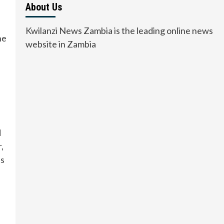
About Us
Kwilanzi News Zambia is the leading online news
he
website in Zambia
d
,
es