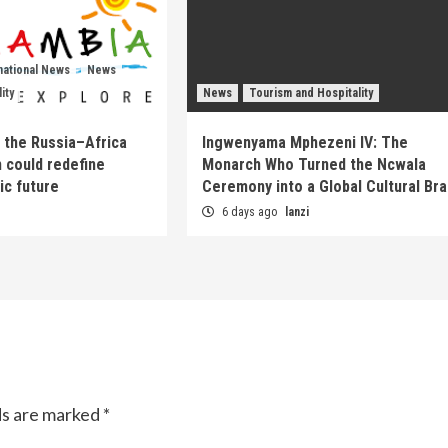
national News
News
ity
News
Tourism and Hospitality
 the Russia–Africa
Ingwenyama Mphezeni IV: The
 could redefine
Monarch Who Turned the Ncwala
ic future
Ceremony into a Global Cultural Br
6 days ago
lanzi
ds are marked
*