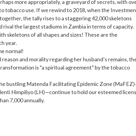
erhaps more appropriately, a graveyard of secrets, with ov
d to tobacco use. If we rewind to 2018, when the Investmen
ogether, the tally rises to a staggering 42,000 skeletons
ld rival the largest stadiums in Zambia in terms of capacity.
ith skeletons of all shapes and sizes! These are the
h year.
me normal!
reason and morality regarding her husband’s remains, th
ransformation is “a spiritual agreement” by the tobacco
n the bustling Matenda Facilitating Epidemic Zone (MaFEZ
enti Himpiliyo (LH)—continue to hold our esteemed licen
han 7,000 annually.