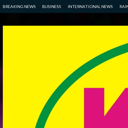
Skip
BREAKING NEWS
BUSINESS
INTERNATIONAL NEWS
RAI
to
content