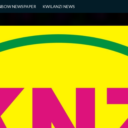
NBOW NEWSPAPER
KWILANZI NEWS