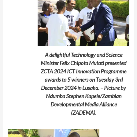
A delightful Technology and Science
Minister Felix Chipota Mutati presented
ZCTA 2024 ICT Innovation Programme
awards to 5 winners on Tuesday 3rd
December 2024 in Lusaka. – Picture by
Ndumba Stephen Kapele/Zambian
Developmental Media Alliance
(ZADEMA)
.