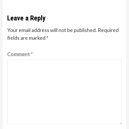
Leave a Reply
Your email address will not be published.
Required
fields are marked
*
Comment
*