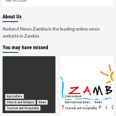
July 30, 2026
About Us
Kwilanzi News Zambia is the leading online news
website in Zambia
You may have missed
Agriculture
Environment
Church and Religion
News
International News
News
Tourism and Hospitality
Tourism and Hospitality