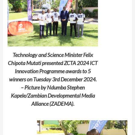
Technology and Science Minister Felix
Chipota Mutati presented ZCTA 2024 ICT
Innovation Programme awards to 5
winners on Tuesday 3rd December 2024.
– Picture by Ndumba Stephen
Kapele/Zambian Developmental Media
Alliance (ZADEMA).