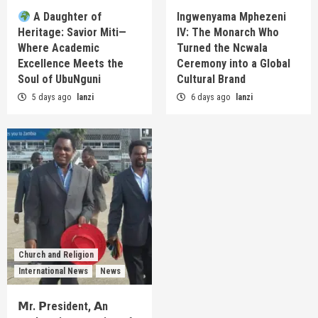
A Daughter of
Ingwenyama Mphezeni
Heritage: Savior Miti—
IV: The Monarch Who
Where Academic
Turned the Ncwala
Excellence Meets the
Ceremony into a Global
Soul of UbuNguni
Cultural Brand
5 days ago
lanzi
6 days ago
lanzi
Church and Religion
International News
News
𝗠r. 𝗣resident, 𝗔n