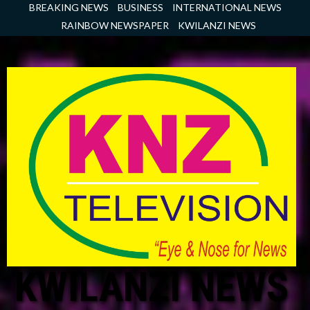
Skip
BREAKING NEWS
BUSINESS
INTERNATIONAL NEWS
to
RAINBOW NEWSPAPER
KWILANZI NEWS
content
KWILANZI NEWS