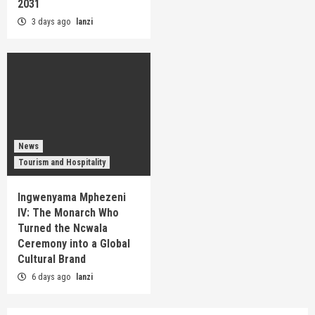
2031
3 days ago
lanzi
News
Tourism and Hospitality
Ingwenyama Mphezeni
IV: The Monarch Who
Turned the Ncwala
Ceremony into a Global
Cultural Brand
6 days ago
lanzi