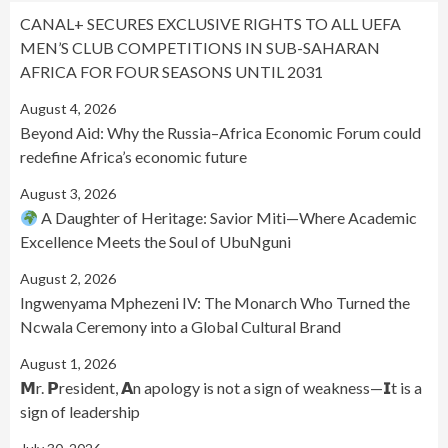
CANAL+ SECURES EXCLUSIVE RIGHTS TO ALL UEFA
MEN’S CLUB COMPETITIONS IN SUB-SAHARAN
AFRICA FOR FOUR SEASONS UNTIL 2031
August 4, 2026
Beyond Aid: Why the Russia–Africa Economic Forum could
redefine Africa’s economic future
August 3, 2026
A Daughter of Heritage: Savior Miti—Where Academic
Excellence Meets the Soul of UbuNguni
August 2, 2026
Ingwenyama Mphezeni IV: The Monarch Who Turned the
Ncwala Ceremony into a Global Cultural Brand
August 1, 2026
𝗠r. 𝗣resident, 𝗔n apology is not a sign of weakness—𝗜t is a
sign of leadership