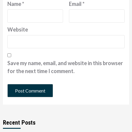
Name
*
Email
*
Website
Save my name, email, and website in this browser
for the next time I comment.
Recent Posts