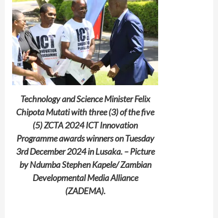
Technology and Science Minister Felix
Chipota Mutati with three (3) of the five
(5) ZCTA 2024 ICT Innovation
Programme awards winners on Tuesday
3rd December 2024 in Lusaka. – Picture
by Ndumba Stephen Kapele/ Zambian
Developmental Media Alliance
(ZADEMA).