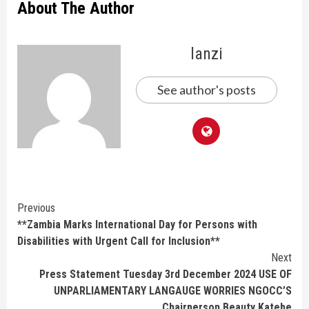
About The Author
lanzi
See author's posts
Continue
Previous
**Zambia Marks International Day for Persons with
Reading
Disabilities with Urgent Call for Inclusion**
Next
Press Statement Tuesday 3rd December 2024 USE OF
UNPARLIAMENTARY LANGAUGE WORRIES NGOCC’S
Chairperson Beauty Katebe