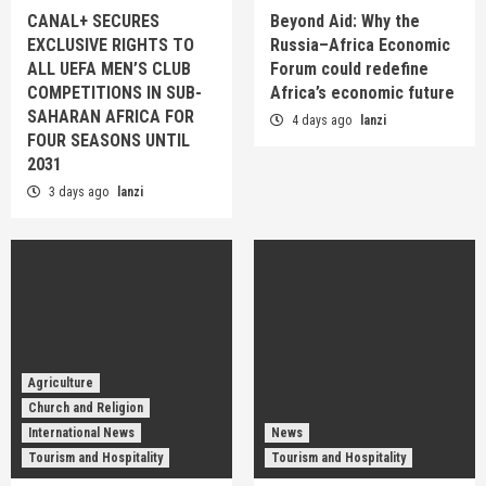
CANAL+ SECURES
Beyond Aid: Why the
EXCLUSIVE RIGHTS TO
Russia–Africa Economic
ALL UEFA MEN’S CLUB
Forum could redefine
COMPETITIONS IN SUB-
Africa’s economic future
SAHARAN AFRICA FOR
4 days ago
lanzi
FOUR SEASONS UNTIL
2031
3 days ago
lanzi
Agriculture
Church and Religion
International News
News
Tourism and Hospitality
Tourism and Hospitality