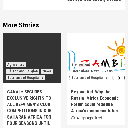
More Stories
Agriculture
Environment
Church and Religion
News
International News
News
Tourism and Hospitality
Tourism and Hospitality
CANAL+ SECURES
Beyond Aid: Why the
EXCLUSIVE RIGHTS TO
Russia–Africa Economic
ALL UEFA MEN’S CLUB
Forum could redefine
COMPETITIONS IN SUB-
Africa’s economic future
SAHARAN AFRICA FOR
4 days ago
lanzi
FOUR SEASONS UNTIL