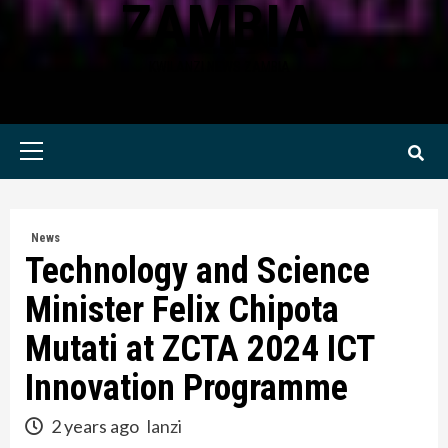
ZAMBIA
KWILANZI NEWS ZAMBIA
Primary
Menu
News
Technology and Science
Minister Felix Chipota
Mutati at ZCTA 2024 ICT
Innovation Programme
2 years ago
lanzi