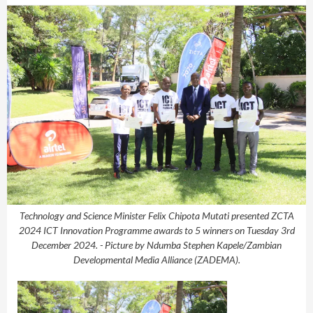
Technology and Science Minister Felix Chipota Mutati presented ZCTA
2024 ICT Innovation Programme awards to 5 winners on Tuesday 3rd
December 2024. - Picture by Ndumba Stephen Kapele/Zambian
Developmental Media Alliance (ZADEMA).