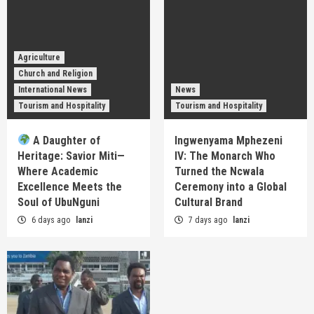
Agriculture
Church and Religion
International News
News
Tourism and Hospitality
Tourism and Hospitality
A Daughter of
Ingwenyama Mphezeni
Heritage: Savior Miti—
IV: The Monarch Who
Where Academic
Turned the Ncwala
Excellence Meets the
Ceremony into a Global
Soul of UbuNguni
Cultural Brand
6 days ago
lanzi
7 days ago
lanzi