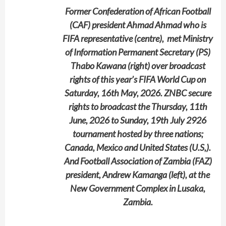
Former Confederation of African Football
(CAF) president Ahmad Ahmad who is
FIFA representative (centre), met Ministry
of Information Permanent Secretary (PS)
Thabo Kawana (right) over broadcast
rights of this year’s FIFA World Cup on
Saturday, 16th May, 2026. ZNBC secure
rights to broadcast the Thursday, 11th
June, 2026 to Sunday, 19th July 2926
tournament hosted by three nations;
Canada, Mexico and United States (U.S,).
And Football Association of Zambia (FAZ)
president, Andrew Kamanga (left), at the
New Government Complex in Lusaka,
Zambia.