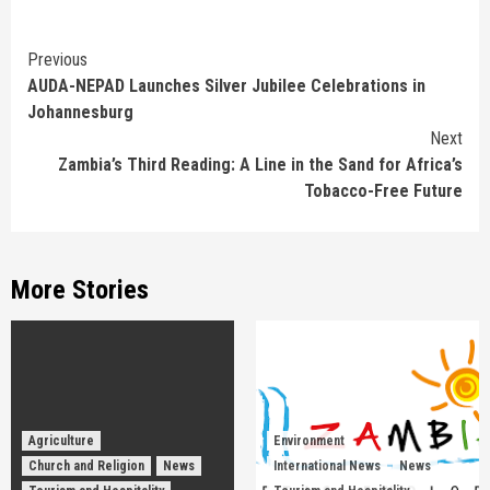
Continue
Previous
AUDA-NEPAD Launches Silver Jubilee Celebrations in
Reading
Johannesburg
Next
Zambia’s Third Reading: A Line in the Sand for Africa’s
Tobacco-Free Future
More Stories
Agriculture
Environment
Church and Religion
News
International News
News