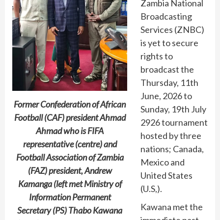
Zambia National
Broadcasting
Services (ZNBC)
is yet to secure
rights to
broadcast the
Thursday, 11th
June, 2026 to
Former Confederation of African
Sunday, 19th July
Football (CAF) president Ahmad
2926 tournament
Ahmad who is FIFA
hosted by three
representative (centre) and
nations; Canada,
Football Association of Zambia
Mexico and
(FAZ) president, Andrew
United States
Kamanga (left met Ministry of
(U.S,).
Information Permanent
Kawana met the
Secretary (PS) Thabo Kawana
immediate past