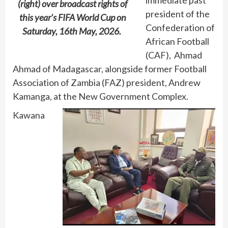
(right) over broadcast rights of
president of the
this year’s FIFA World Cup on
Confederation of
Saturday, 16th May, 2026.
African Football
(CAF), Ahmad
Ahmad of Madagascar, alongside former Football
Association of Zambia (FAZ) president, Andrew
Kamanga, at the New Government Complex.
Kawana