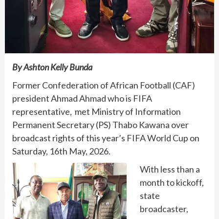
By Ashton Kelly Bunda
Former Confederation of African Football (CAF)
president Ahmad Ahmad who is FIFA
representative, met Ministry of Information
Permanent Secretary (PS) Thabo Kawana over
broadcast rights of this year’s FIFA World Cup on
Saturday, 16th May, 2026.
With less than a
month to kickoff,
state
broadcaster,