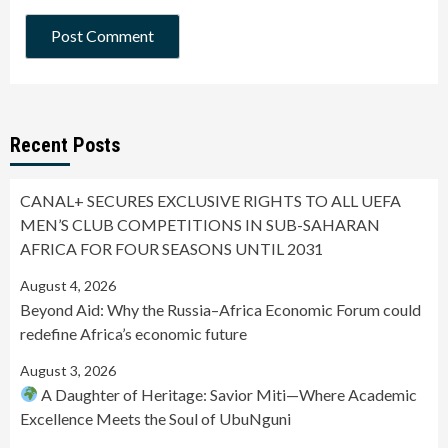
Recent Posts
CANAL+ SECURES EXCLUSIVE RIGHTS TO ALL UEFA
MEN’S CLUB COMPETITIONS IN SUB-SAHARAN
AFRICA FOR FOUR SEASONS UNTIL 2031
August 4, 2026
Beyond Aid: Why the Russia–Africa Economic Forum could
redefine Africa’s economic future
August 3, 2026
A Daughter of Heritage: Savior Miti—Where Academic
Excellence Meets the Soul of UbuNguni