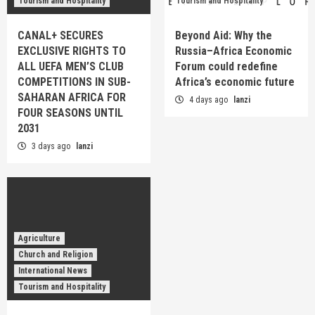
Tourism and Hospitality
Tourism and Hospitality
CANAL+ SECURES
Beyond Aid: Why the
EXCLUSIVE RIGHTS TO
Russia–Africa Economic
ALL UEFA MEN’S CLUB
Forum could redefine
COMPETITIONS IN SUB-
Africa’s economic future
SAHARAN AFRICA FOR
4 days ago
lanzi
FOUR SEASONS UNTIL
2031
3 days ago
lanzi
Agriculture
Church and Religion
International News
Tourism and Hospitality