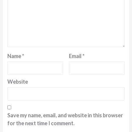
Name
*
Email
*
Website
Save my name, email, and website in this browser
for the next time I comment.