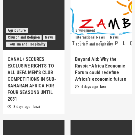
Agriculture
Environment
Church and Religion
News
International News
News
Tourism and Hospitality
Tourism and Hospitality
CANAL+ SECURES
Beyond Aid: Why the
EXCLUSIVE RIGHTS TO
Russia–Africa Economic
ALL UEFA MEN’S CLUB
Forum could redefine
COMPETITIONS IN SUB-
Africa’s economic future
SAHARAN AFRICA FOR
4 days ago
lanzi
FOUR SEASONS UNTIL
2031
3 days ago
lanzi