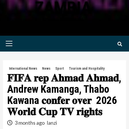
ZAMBIA
KWILANZI NEWS ZAMBIA
Primary
Menu
International News
News
Sport
Tourism and Hospitality
𝐅𝐈𝐅𝐀 𝐫𝐞𝐩 𝐀𝐡𝐦𝐚𝐝 𝐀𝐡𝐦𝐚𝐝,
Andrew Kamanga, Thabo
Kawana 𝐜𝐨𝐧𝐟𝐞𝐫 𝐨𝐯𝐞𝐫 2026
𝐖𝐨𝐫𝐥𝐝 𝐂𝐮𝐩 𝐓𝐕 𝐫𝐢𝐠𝐡𝐭𝐬
3 months ago
lanzi