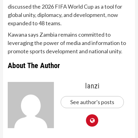
discussed the 2026 FIFA World Cup as a tool for
global unity, diplomacy, and development, now
expanded to 48 teams.
Kawana says Zambia remains committed to
leveraging the power of media and information to
promote sports development and national unity.
About The Author
lanzi
See author's posts