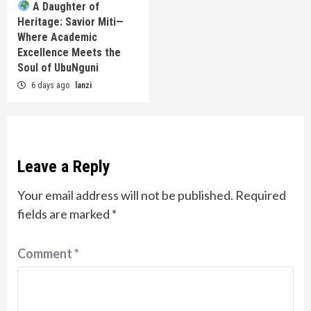
A Daughter of
Heritage: Savior Miti—
Where Academic
Excellence Meets the
Soul of UbuNguni
6 days ago
lanzi
Leave a Reply
Your email address will not be published.
Required
fields are marked
*
Comment
*