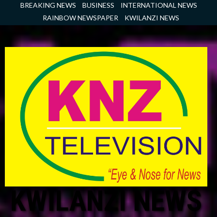
Skip
BREAKING NEWS
BUSINESS
INTERNATIONAL NEWS
to
RAINBOW NEWSPAPER
KWILANZI NEWS
content
KWILANZI NEWS