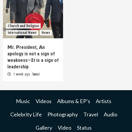
Church and Religion
International News
News
𝗠r. 𝗣resident, 𝗔n
apology is not a sign of
weakness—𝗜t is a sign of
leadership
1 week ago
lanzi
Music
Videos
Albums & EP’s
Artists
Celebrity Life
Photography
Travel
Audio
Gallery
Video
Status