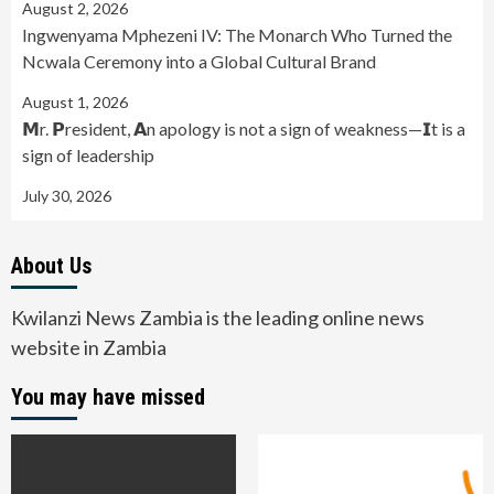
August 2, 2026
Ingwenyama Mphezeni IV: The Monarch Who Turned the
Ncwala Ceremony into a Global Cultural Brand
August 1, 2026
𝗠r. 𝗣resident, 𝗔n apology is not a sign of weakness—𝗜t is a
sign of leadership
July 30, 2026
About Us
Kwilanzi News Zambia is the leading online news
website in Zambia
You may have missed