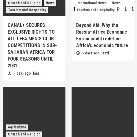
Church and Religion
News
International News
News
Tourism and Hospitality
Tourism and Hospitality
CANAL+ SECURES
Beyond Aid: Why the
EXCLUSIVE RIGHTS TO
Russia–Africa Economic
ALL UEFA MEN’S CLUB
Forum could redefine
COMPETITIONS IN SUB-
Africa’s economic future
SAHARAN AFRICA FOR
5 days ago
lanzi
FOUR SEASONS UNTIL
2031
4 days ago
lanzi
Agriculture
Church and Religion