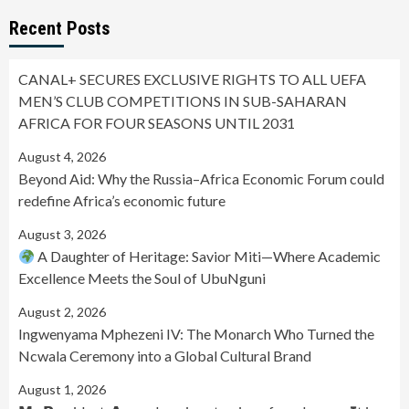
Recent Posts
CANAL+ SECURES EXCLUSIVE RIGHTS TO ALL UEFA
MEN’S CLUB COMPETITIONS IN SUB-SAHARAN
AFRICA FOR FOUR SEASONS UNTIL 2031
August 4, 2026
Beyond Aid: Why the Russia–Africa Economic Forum could
redefine Africa’s economic future
August 3, 2026
A Daughter of Heritage: Savior Miti—Where Academic
Excellence Meets the Soul of UbuNguni
August 2, 2026
Ingwenyama Mphezeni IV: The Monarch Who Turned the
Ncwala Ceremony into a Global Cultural Brand
August 1, 2026