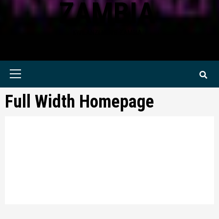
ZAMBIA
KWILANZI NEWS ZAMBIA
Primary
Menu
Full Width Homepage