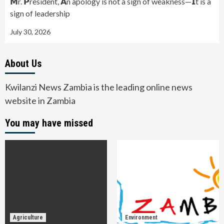
𝗠r. 𝗣resident, 𝗔n apology is not a sign of weakness—𝗜t is a
sign of leadership
July 30, 2026
About Us
Kwilanzi News Zambia is the leading online news
website in Zambia
You may have missed
Agriculture
Environment