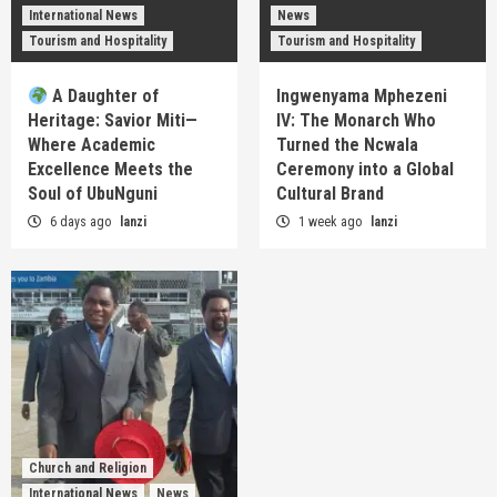
International News
News
Tourism and Hospitality
Tourism and Hospitality
A Daughter of
Ingwenyama Mphezeni
Heritage: Savior Miti—
IV: The Monarch Who
Where Academic
Turned the Ncwala
Excellence Meets the
Ceremony into a Global
Soul of UbuNguni
Cultural Brand
6 days ago
lanzi
1 week ago
lanzi
Church and Religion
International News
News