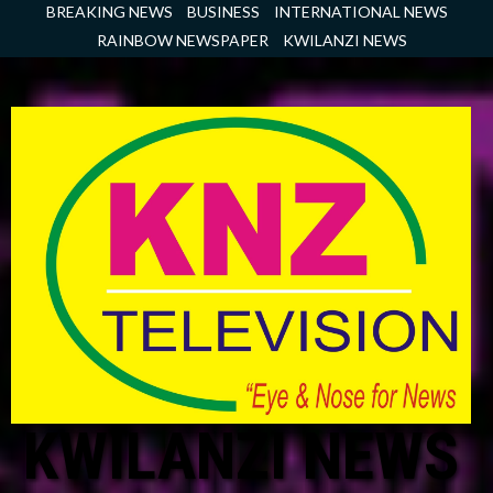
Skip
BREAKING NEWS
BUSINESS
INTERNATIONAL NEWS
to
RAINBOW NEWSPAPER
KWILANZI NEWS
content
KWILANZI NEWS