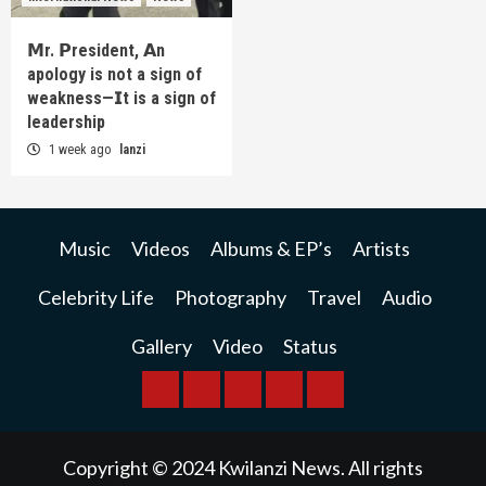
𝗠r. 𝗣resident, 𝗔n
apology is not a sign of
weakness—𝗜t is a sign of
leadership
1 week ago
lanzi
Music
Videos
Albums & EP’s
Artists
Celebrity Life
Photography
Travel
Audio
Gallery
Video
Status
BREAKING
BUSINESS
INTERNATIONAL
RAINBOW
KWILANZI
NEWS
NEWS
NEWSPAPER
NEWS
Copyright © 2024 Kwilanzi News. All rights