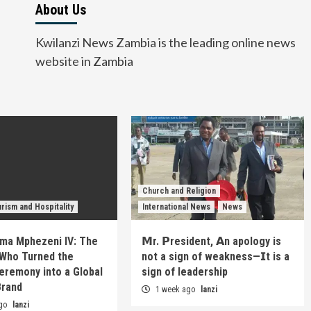
About Us
Kwilanzi News Zambia is the leading online news
website in Zambia
Church and Religion
rism and Hospitality
International News
News
ma Mphezeni IV: The
𝗠r. 𝗣resident, 𝗔n apology is
Who Turned the
not a sign of weakness—𝗜t is a
eremony into a Global
sign of leadership
Brand
1 week ago
lanzi
ago
lanzi