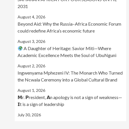
2031
August 4, 2026
Beyond Aid: Why the Russia–Africa Economic Forum
could redefine Africa’s economic future
August 3, 2026
A Daughter of Heritage: Savior Miti—Where
Academic Excellence Meets the Soul of UbuNguni
August 2, 2026
Ingwenyama Mphezeni IV: The Monarch Who Turned
the Ncwala Ceremony into a Global Cultural Brand
August 1, 2026
𝗠r. 𝗣resident, 𝗔n apology is not a sign of weakness—
𝗜t is a sign of leadership
July 30, 2026