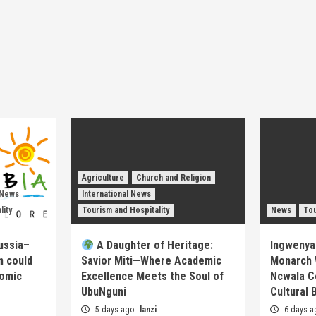
Agriculture
Church and Religion
 News
International News
lity
Tourism and Hospitality
News
Tou
ussia–
A Daughter of Heritage:
Ingwenya
m could
Savior Miti—Where Academic
Monarch 
nomic
Excellence Meets the Soul of
Ncwala C
UbuNguni
Cultural 
5 days ago
lanzi
6 days 