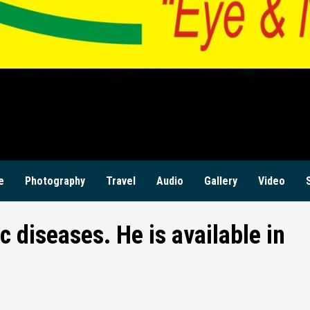
ILANZI NEWS ZAM
KWILANZI NEWS ZAMBIA
e
Photography
Travel
Audio
Gallery
Video
c diseases. He is available in