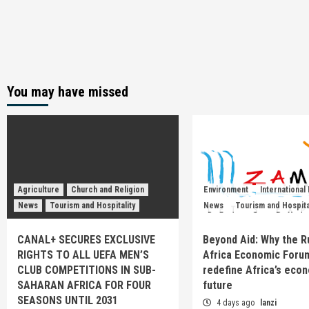
You may have missed
Agriculture
Church and Religion
Environment
International
News
Tourism and Hospitality
News
Tourism and Hospita
CANAL+ SECURES EXCLUSIVE
Beyond Aid: Why the R
RIGHTS TO ALL UEFA MEN’S
Africa Economic Foru
CLUB COMPETITIONS IN SUB-
redefine Africa’s eco
SAHARAN AFRICA FOR FOUR
future
SEASONS UNTIL 2031
4 days ago
lanzi