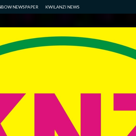
NBOW NEWSPAPER
KWILANZI NEWS