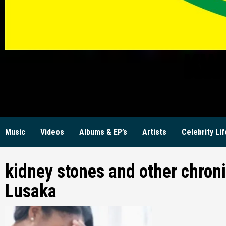
KW
Music
Videos
Albums & EP’s
Artists
Celebrity Lif
kidney stones and other chroni
Lusaka