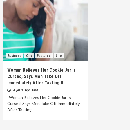
Business
City
Featured
Life
Woman Believes Her Cookie Jar Is
Cursed, Says Men Take Off
Immediately After Tasting It
4 years ago
lanzi
Woman Believes Her Cookie Jar Is
Cursed, Says Men Take Off Immediately
After Tasting…