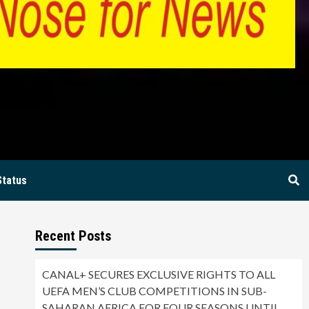
BIA
Status
Recent Posts
CANAL+ SECURES EXCLUSIVE RIGHTS TO ALL
UEFA MEN’S CLUB COMPETITIONS IN SUB-
SAHARAN AFRICA FOR FOUR SEASONS UNTIL