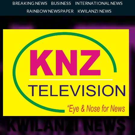
Skip
BREAKING NEWS
BUSINESS
INTERNATIONAL NEWS
to
RAINBOW NEWSPAPER
KWILANZI NEWS
content
KWILANZI NEWS