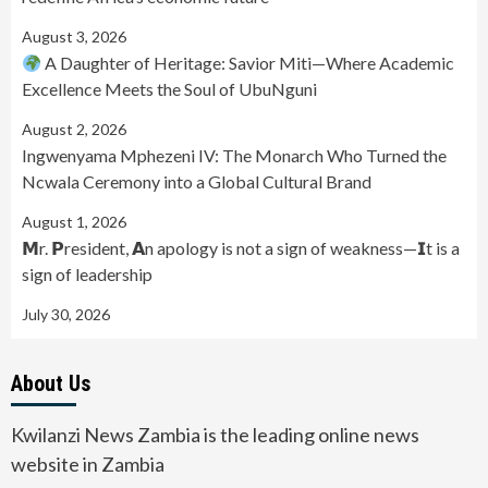
August 3, 2026
A Daughter of Heritage: Savior Miti—Where Academic
Excellence Meets the Soul of UbuNguni
August 2, 2026
Ingwenyama Mphezeni IV: The Monarch Who Turned the
Ncwala Ceremony into a Global Cultural Brand
August 1, 2026
𝗠r. 𝗣resident, 𝗔n apology is not a sign of weakness—𝗜t is a
sign of leadership
July 30, 2026
About Us
Kwilanzi News Zambia is the leading online news
website in Zambia