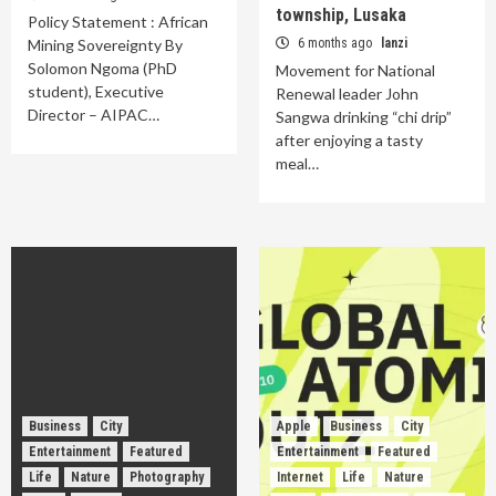
township, Lusaka
Policy Statement : African
Mining Sovereignty By
6 months ago
lanzi
Solomon Ngoma (PhD
Movement for National
student), Executive
Renewal leader John
Director – AIPAC…
Sangwa drinking “chi drip”
after enjoying a tasty
meal…
Business
City
Apple
Business
City
Entertainment
Featured
Entertainment
Featured
Life
Nature
Photography
Internet
Life
Nature