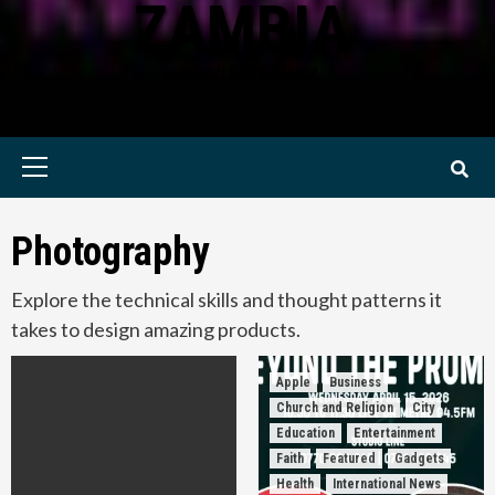
ZAMBIA
KWILANZI NEWS ZAMBIA
Primary
Menu
Photography
Explore the technical skills and thought patterns it
takes to design amazing products.
Apple
Business
Church and Religion
City
Education
Entertainment
Faith
Featured
Gadgets
Health
International News