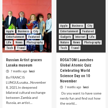
Apple
Business
City
Apple
Business
City
Entertainment
Featured
Entertainment
Featured
Gadgets
Internet
Life
Life
News
Photography
Nature
News
Photography
Tech
Travel
Tech
Travel
Russian Artist graces
ROSATOM Launches
Lusaka museum
Global Atomic Quiz
Celebrating World
7 months ago
lanzi
Science Day on 10
By FRANCIS
November
LUNGULusaka…November
8, 2021.In deepened
7 months ago
lanzi
bilateral cultural exchange
Do you want to have some
between Zambia and
nerdy fun and find out how
Russia, an artist…
the world…