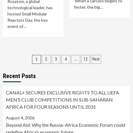
‘When a carcass begins to
Rosatom, a global
fester, the big…
technological leader, has
hosted Small Modular
Reactors Day, the key
event of…
Posts
1
…
2
3
4
12
Next
pagination
Recent Posts
CANAL+ SECURES EXCLUSIVE RIGHTS TO ALL UEFA
MEN’S CLUB COMPETITIONS IN SUB-SAHARAN
AFRICA FOR FOUR SEASONS UNTIL 2031
August 4, 2026
Beyond Aid: Why the Russia–Africa Economic Forum could
redefine Africa’s economic future