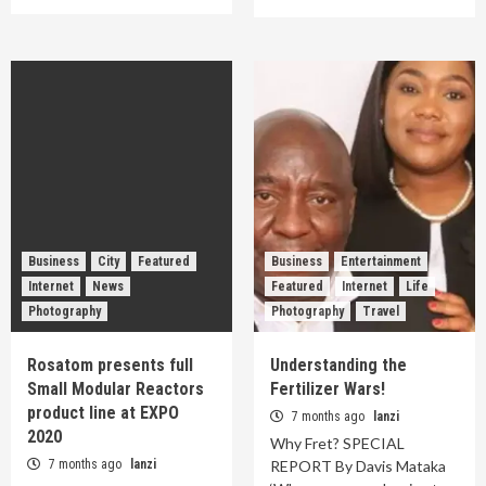
Business
City
Featured
Business
Entertainment
Internet
News
Featured
Internet
Life
Photography
Photography
Travel
Rosatom presents full
Understanding the
Small Modular Reactors
Fertilizer Wars!
product line at EXPO
7 months ago
lanzi
2020
Why Fret? SPECIAL
7 months ago
lanzi
REPORT By Davis Mataka