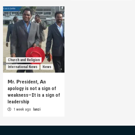
Church and Religion
International News
News
𝗠r. 𝗣resident, 𝗔n
apology is not a sign of
weakness—𝗜t is a sign of
leadership
1 week ago
lanzi