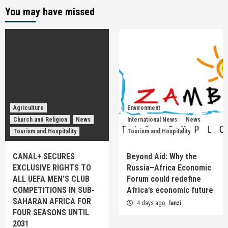
You may have missed
Agriculture
Environment
Church and Religion
News
International News
News
Tourism and Hospitality
Tourism and Hospitality
CANAL+ SECURES
Beyond Aid: Why the
EXCLUSIVE RIGHTS TO
Russia–Africa Economic
ALL UEFA MEN’S CLUB
Forum could redefine
COMPETITIONS IN SUB-
Africa’s economic future
SAHARAN AFRICA FOR
4 days ago
lanzi
FOUR SEASONS UNTIL
2031