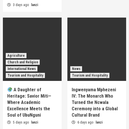
3 days ago
lanzi
Agriculture
Church and Religion
International News
News
Tourism and Hospitality
Tourism and Hospitality
A Daughter of
Ingwenyama Mphezeni
Heritage: Savior Miti—
IV: The Monarch Who
Where Academic
Turned the Ncwala
Excellence Meets the
Ceremony into a Global
Soul of UbuNguni
Cultural Brand
5 days ago
lanzi
6 days ago
lanzi