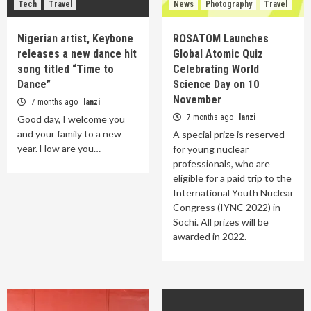
Tech
Travel
News
Photography
Travel
Nigerian artist, Keybone
ROSATOM Launches
releases a new dance hit
Global Atomic Quiz
song titled “Time to
Celebrating World
Dance”
Science Day on 10
November
7 months ago
lanzi
7 months ago
lanzi
Good day, I welcome you
and your family to a new
A special prize is reserved
year. How are you…
for young nuclear
professionals, who are
eligible for a paid trip to the
International Youth Nuclear
Congress (IYNC 2022) in
Sochi. All prizes will be
awarded in 2022.