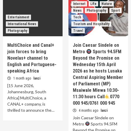
Internet
Life
Nature
News
Photography
Sport
Entertainment
Tech
International News
Tourism and Hospitality
Photography
Travel
MultiChoice and Canal+
Join Caesar Sindele on
join forces to bring
Metro
Sports 94.5FM
Novelas+ channel to
Beyond the Promise on
English and Portuguese-
Wednesday 15th April
speaking Africa
2026 as he hosts Lusaka
Central Aspiring Member
1 month ago
lanzi
of Parliament (MP)
[15 June 2026,
Msaiwale Mlewa 10:30-
Johannesburg, South
11:30 hours Call
0770
Africa] MultiChoice, a
000 945/0761 000 945
CANAL+ company, is
thrilled to announce the…
4 months ago
lanzi
Join Caesar Sindele on
Metro
Sports 94.5FM
Beyond the Promise on