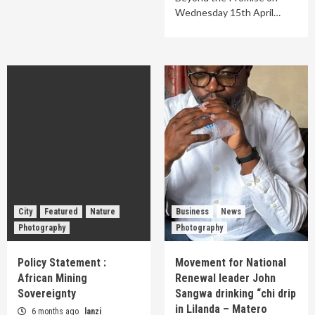
Wednesday 15th April…
City
Featured
Nature
Business
News
Photography
Photography
Policy Statement :
Movement for National
African Mining
Renewal leader John
Sovereignty
Sangwa drinking “chi drip
in Lilanda – Matero
6 months ago
lanzi