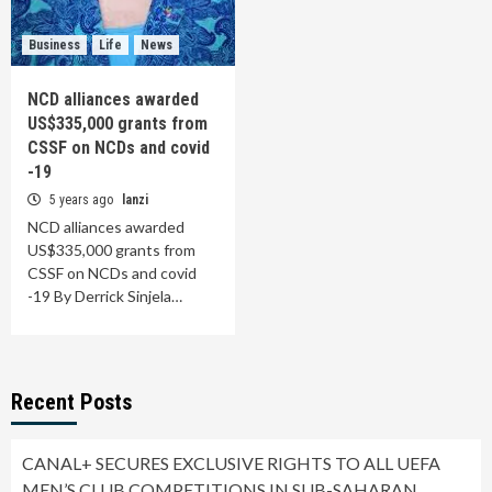
Business
Life
News
NCD alliances awarded
US$335,000 grants from
CSSF on NCDs and covid
-19
5 years ago
lanzi
NCD alliances awarded
US$335,000 grants from
CSSF on NCDs and covid
-19 By Derrick Sinjela…
Recent Posts
CANAL+ SECURES EXCLUSIVE RIGHTS TO ALL UEFA
MEN’S CLUB COMPETITIONS IN SUB-SAHARAN