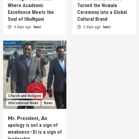
Where Academic
Turned the Ncwala
Excellence Meets the
Ceremony into a Global
Soul of UbuNguni
Cultural Brand
4 days ago
lanzi
5 days ago
lanzi
Church and Religion
International News
News
𝗠r. 𝗣resident, 𝗔n
apology is not a sign of
weakness—𝗜t is a sign of
leadership