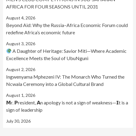
AFRICA FOR FOUR SEASONS UNTIL 2031
August 4, 2026
Beyond Aid: Why the Russia–Africa Economic Forum could
redefine Africa’s economic future
August 3, 2026
A Daughter of Heritage: Savior Miti—Where Academic
Excellence Meets the Soul of UbuNguni
August 2, 2026
Ingwenyama Mphezeni IV: The Monarch Who Turned the
Ncwala Ceremony into a Global Cultural Brand
August 1, 2026
𝗠r. 𝗣resident, 𝗔n apology is not a sign of weakness—𝗜t is a
sign of leadership
July 30, 2026