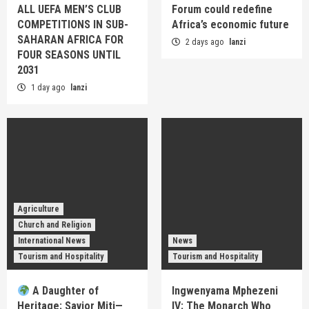
ALL UEFA MEN’S CLUB
Forum could redefine
COMPETITIONS IN SUB-
Africa’s economic future
SAHARAN AFRICA FOR
2 days ago
lanzi
FOUR SEASONS UNTIL
2031
1 day ago
lanzi
Agriculture
Church and Religion
International News
News
Tourism and Hospitality
Tourism and Hospitality
A Daughter of
Ingwenyama Mphezeni
Heritage: Savior Miti—
IV: The Monarch Who