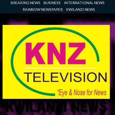
Skip
BREAKING NEWS
BUSINESS
INTERNATIONAL NEWS
to
RAINBOW NEWSPAPER
KWILANZI NEWS
content
KWILANZI NEWS