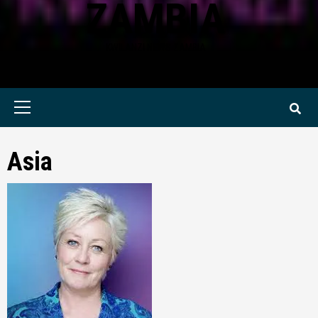
ZAMBIA
KWILANZI NEWS ZAMBIA
Primary
Menu
Asia