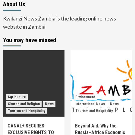
About Us
Kwilanzi News Zambia is the leading online news
website in Zambia
You may have missed
Agriculture
Environment
Church and Religion
News
International News
News
Tourism and Hospitality
Tourism and Hospitality
CANAL+ SECURES
Beyond Aid: Why the
EXCLUSIVE RIGHTS TO
Russia–Africa Economic