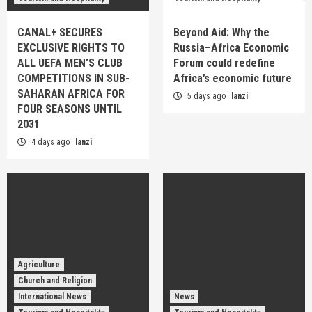
CANAL+ SECURES
Beyond Aid: Why the
EXCLUSIVE RIGHTS TO
Russia–Africa Economic
ALL UEFA MEN’S CLUB
Forum could redefine
COMPETITIONS IN SUB-
Africa’s economic future
SAHARAN AFRICA FOR
5 days ago
lanzi
FOUR SEASONS UNTIL
2031
4 days ago
lanzi
Agriculture
Church and Religion
International News
News