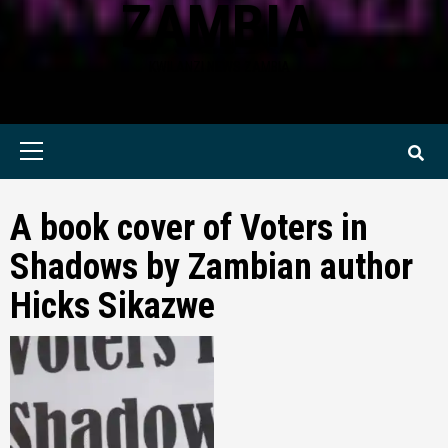
ZAMBIA
KWILANZI NEWS ZAMBIA
Primary
Menu
A book cover of Voters in
Shadows by Zambian author
Hicks Sikazwe