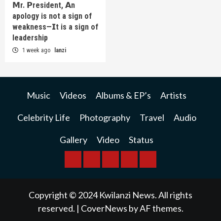
𝗠r. 𝗣resident, 𝗔n
apology is not a sign of
weakness—𝗜t is a sign of
leadership
1 week ago
lanzi
Music
Videos
Albums & EP’s
Artists
Celebrity Life
Photography
Travel
Audio
Gallery
Video
Status
BREAKING
BUSINESS
INTERNATIONAL
RAINBOW
KWILANZI
NEWS
NEWS
NEWSPAPER
NEWS
Copyright © 2024 Kwilanzi News. All rights
reserved.
|
CoverNews
by AF themes.