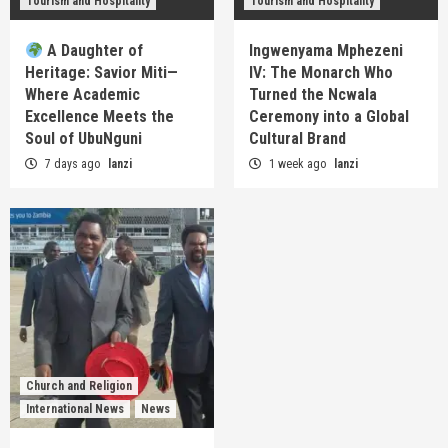
Tourism and Hospitality
Tourism and Hospitality
A Daughter of
Ingwenyama Mphezeni
Heritage: Savior Miti—
IV: The Monarch Who
Where Academic
Turned the Ncwala
Excellence Meets the
Ceremony into a Global
Soul of UbuNguni
Cultural Brand
7 days ago
lanzi
1 week ago
lanzi
Church and Religion
International News
News