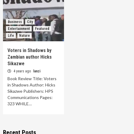
Business
City
Entertainment
Featured
Life
Nature
Voters in Shadows by
Zambian author Hicks
Sikazwe
4 years ago
lanzi
Book Review Title: Voters
in Shadows Author: Hicks
Sikazwe Publishers: HPS
Communications Pages:
323 WHILE…
Recent Posts