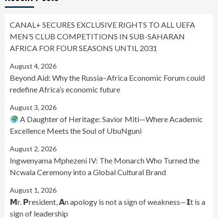
CANAL+ SECURES EXCLUSIVE RIGHTS TO ALL UEFA
MEN’S CLUB COMPETITIONS IN SUB-SAHARAN
AFRICA FOR FOUR SEASONS UNTIL 2031
August 4, 2026
Beyond Aid: Why the Russia–Africa Economic Forum could
redefine Africa’s economic future
August 3, 2026
A Daughter of Heritage: Savior Miti—Where Academic
Excellence Meets the Soul of UbuNguni
August 2, 2026
Ingwenyama Mphezeni IV: The Monarch Who Turned the
Ncwala Ceremony into a Global Cultural Brand
August 1, 2026
𝗠r. 𝗣resident, 𝗔n apology is not a sign of weakness—𝗜t is a
sign of leadership