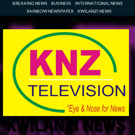
Skip
BREAKING NEWS
BUSINESS
INTERNATIONAL NEWS
to
RAINBOW NEWSPAPER
KWILANZI NEWS
content
KWILANZI NEWS