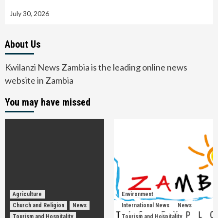
July 30, 2026
About Us
Kwilanzi News Zambia is the leading online news
website in Zambia
You may have missed
Agriculture
Environment
Church and Religion
News
International News
News
Tourism and Hospitality
Tourism and Hospitality