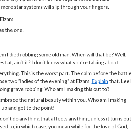
more star systems will slip through your fingers.
Elzars.
was the one.
 them I died robbing some old man. When will that be? Well,
st at, ain’t it? I don’t know what you’re talking about.
rything. This is the worst part. The calm before the battle.
se two “ladies of the evening” at Elzars.
Explain
that. Leel
oing grave robbing. Who am I making this out to?
t embrace the natural beauty within you. Who am I making
t up and get to the point!
n’t do anything that affects anything, unless it turns ou
ed to, in which case, you mean while for the love of God,