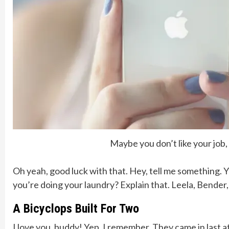
Maybe you don’t like your job
Oh yeah, good luck with that. Hey, tell me something. 
you’re doing your laundry? Explain that. Leela, Bender
A Bicyclops Built For Two
I love you, buddy! Yep, I remember. They came in last a