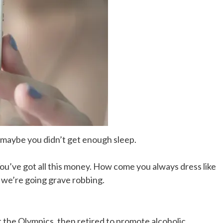
, maybe you didn’t get enough sleep.
You’ve got all this money. How come you always dress like
, we’re going grave robbing.
t the Olympics, then retired to promote alcoholic