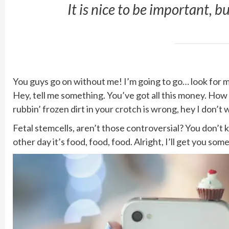
It is nice to be important, b
You guys go on without me! I’m going to go… look for mor
Hey, tell me something. You’ve got all this money. How
rubbin’ frozen dirt in your crotch is wrong, hey I don’t 
Fetal stemcells, aren’t those controversial? You don’t
other day it’s food, food, food. Alright, I’ll get you so