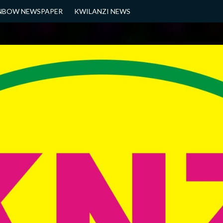
NBOW NEWSPAPER
KWILANZI NEWS