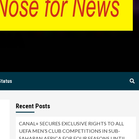
BIA
Status
Recent Posts
CANAL+ SECURES EXCLUSIVE RIGHTS TO ALL
UEFA MEN’S CLUB COMPETITIONS IN SUB-
SAHARAN AFRICA FOR FOUR SEASONS UNTIL