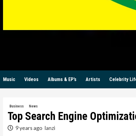
KW
Music
Videos
Albums & EP’s
Artists
Celebrity Lif
Business
News
Top Search Engine Optimizati
9 years ago
lanzi