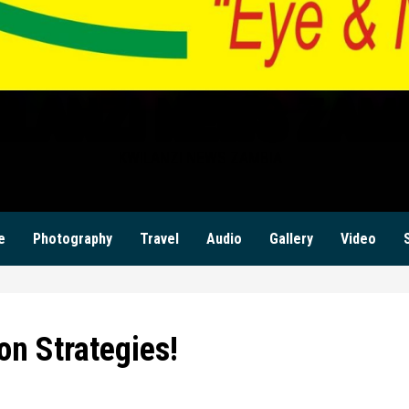
ILANZI NEWS ZAM
KWILANZI NEWS ZAMBIA
e
Photography
Travel
Audio
Gallery
Video
on Strategies!