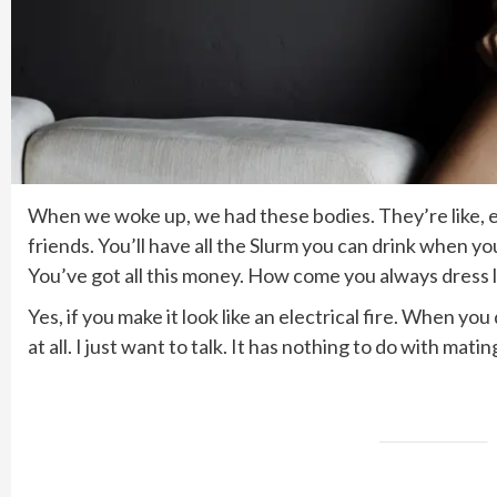
When we woke up, we had these bodies. They’re like, ex
friends. You’ll have all the Slurm you can drink when y
You’ve got all this money. How come you always dress l
Yes, if you make it look like an electrical fire. When y
at all. I just want to talk. It has nothing to do with mat