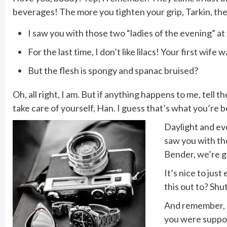
beverages! The more you tighten your grip, Tarkin, the 
I saw you with those two “ladies of the evening” at 
For the last time, I don’t like lilacs! Your first wife 
But the flesh is spongy and spanac bruised?
Oh, all right, I am. But if anything happens to me, tell
take care of yourself, Han. I guess that’s what you’re be
Daylight and eve
saw you with tho
Bender, we’re g
It’s nice to jus
this out to? Shu
And remember, do
you were suppos