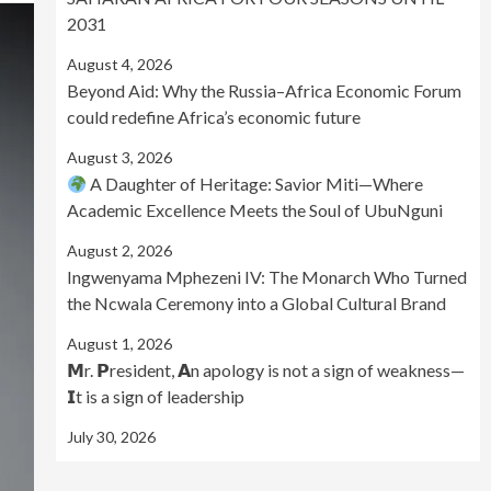
2031
August 4, 2026
Beyond Aid: Why the Russia–Africa Economic Forum
could redefine Africa’s economic future
August 3, 2026
A Daughter of Heritage: Savior Miti—Where
Academic Excellence Meets the Soul of UbuNguni
August 2, 2026
Ingwenyama Mphezeni IV: The Monarch Who Turned
the Ncwala Ceremony into a Global Cultural Brand
August 1, 2026
𝗠r. 𝗣resident, 𝗔n apology is not a sign of weakness—
𝗜t is a sign of leadership
July 30, 2026