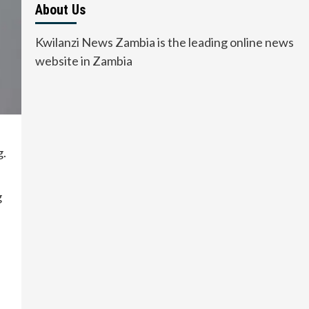
About Us
Kwilanzi News Zambia is the leading online news
website in Zambia
g.
g