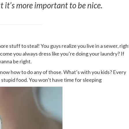
ut it’s more important to be nice.
e stuff to steal! You guys realize you live in a sewer, righ
 come you always dress like you’re doing your laundry? If
wanna be right.
 know how to do any of those. What’s with you kids? Every
me stupid food. You won’t have time for sleeping