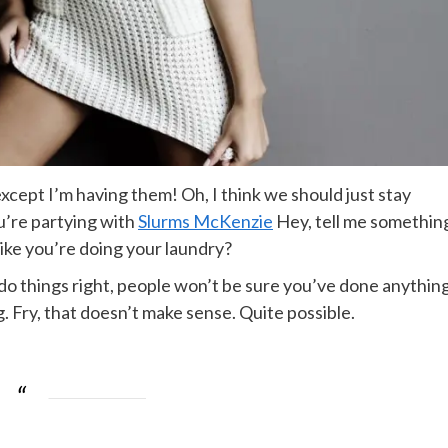
cept I’m having them! Oh, I think we should just stay
ou’re partying with
Slurms McKenzie
Hey, tell me somethin
ike you’re doing your laundry?
ou do things right, people won’t be sure you’ve done anythin
ing. Fry, that doesn’t make sense. Quite possible.