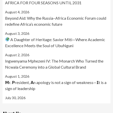
AFRICA FOR FOUR SEASONS UNTIL 2031
August 4, 2026
Beyond Aid: Why the Russia–Africa Economic Forum could
redefine Africa’s economic future
August 3, 2026
A Daughter of Heritage: Savior Miti—Where Academic
Excellence Meets the Soul of UbuNguni
August 2, 2026
Ingwenyama Mphezeni IV: The Monarch Who Turned the
Ncwala Ceremony into a Global Cultural Brand
August 1, 2026
𝗠r. 𝗣resident, 𝗔n apology is not a sign of weakness—𝗜t is a
sign of leadership
July 30, 2026