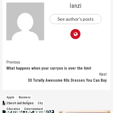
lanzi
See author's posts
Continue
Previous
What happens when your carryon is over the limit
Reading
Next
30 Totally Awesome 80s Dresses You Can Buy
Apple
Business
More Stories
Church and Religion
City
Education
Entertainment