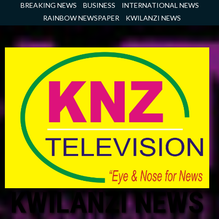
Skip
BREAKING NEWS
BUSINESS
INTERNATIONAL NEWS
to
RAINBOW NEWSPAPER
KWILANZI NEWS
content
KWILANZI NEWS