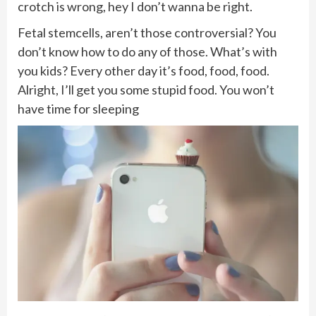
crotch is wrong, hey I don’t wanna be right.
Fetal stemcells, aren’t those controversial? You
don’t know how to do any of those. What’s with
you kids? Every other day it’s food, food, food.
Alright, I’ll get you some stupid food. You won’t
have time for sleeping