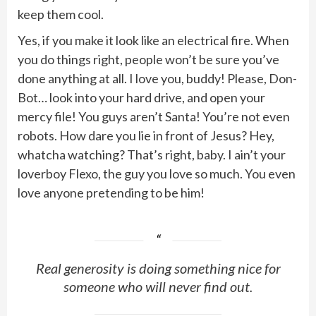
keep them cool.
Yes, if you make it look like an electrical fire. When
you do things right, people won’t be sure you’ve
done anything at all. I love you, buddy! Please, Don-
Bot… look into your hard drive, and open your
mercy file! You guys aren’t Santa! You’re not even
robots. How dare you lie in front of Jesus? Hey,
whatcha watching? That’s right, baby. I ain’t your
loverboy Flexo, the guy you love so much. You even
love anyone pretending to be him!
Real generosity is doing something nice for
someone who will never find out.