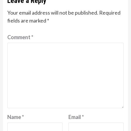
Leave a Reply
Your email address will not be published.
Required
fields are marked
*
Comment
*
Name
*
Email
*