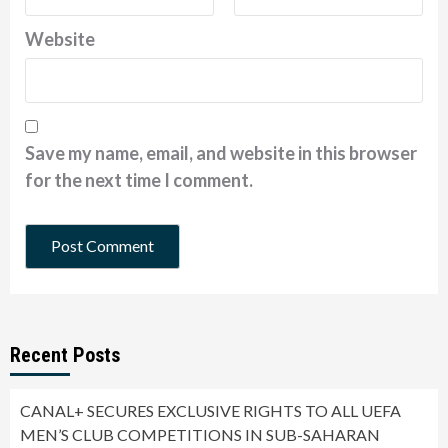
Website
Save my name, email, and website in this browser
for the next time I comment.
Recent Posts
CANAL+ SECURES EXCLUSIVE RIGHTS TO ALL UEFA
MEN’S CLUB COMPETITIONS IN SUB-SAHARAN