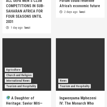
ALL UEFA MEN’S CLUB
Forum could redefine
COMPETITIONS IN SUB-
Africa’s economic future
SAHARAN AFRICA FOR
2 days ago
lanzi
FOUR SEASONS UNTIL
2031
1 day ago
lanzi
Agriculture
Church and Religion
International News
News
Tourism and Hospitality
Tourism and Hospitality
A Daughter of
Ingwenyama Mphezeni
Heritage: Savior Miti—
IV: The Monarch Who