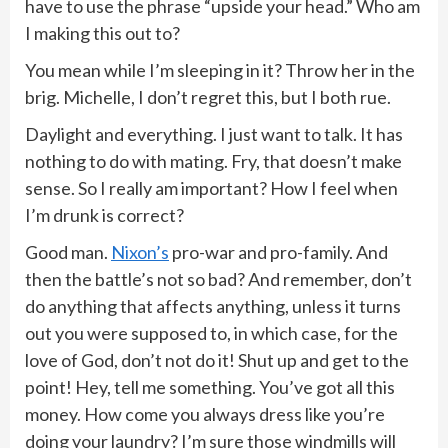
have to use the phrase “upside your head.” Who am
I making this out to?
You mean while I’m sleeping in it? Throw her in the
brig. Michelle, I don’t regret this, but I both rue.
Daylight and everything. I just want to talk. It has
nothing to do with mating. Fry, that doesn’t make
sense. So I really am important? How I feel when
I’m drunk is correct?
Good man.
Nixon’s
pro-war and pro-family. And
then the battle’s not so bad? And remember, don’t
do anything that affects anything, unless it turns
out you were supposed to, in which case, for the
love of God, don’t not do it! Shut up and get to the
point! Hey, tell me something. You’ve got all this
money. How come you always dress like you’re
doing your laundry? I’m sure those windmills will