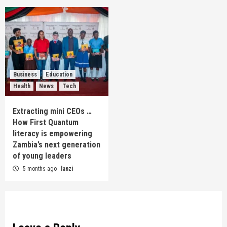
Business
Education
Health
News
Tech
Extracting mini CEOs …
How First Quantum
literacy is empowering
Zambia’s next generation
of young leaders
5 months ago
lanzi