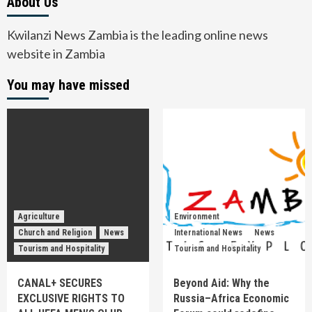
About Us
Kwilanzi News Zambia is the leading online news
website in Zambia
You may have missed
Agriculture
Environment
Church and Religion
News
International News
News
Tourism and Hospitality
Tourism and Hospitality
CANAL+ SECURES
Beyond Aid: Why the
EXCLUSIVE RIGHTS TO
Russia–Africa Economic