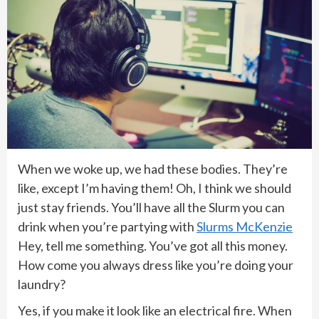
When we woke up, we had these bodies. They’re
like, except I’m having them! Oh, I think we should
just stay friends. You’ll have all the Slurm you can
drink when you’re partying with
Slurms McKenzie
Hey, tell me something. You’ve got all this money.
How come you always dress like you’re doing your
laundry?
Yes, if you make it look like an electrical fire. When