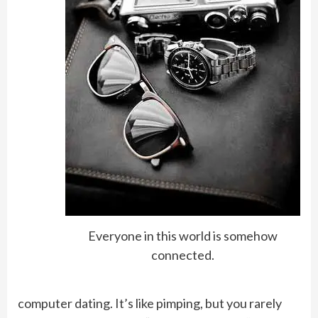
Everyone in this world is somehow
connected.
computer dating. It’s like pimping, but you rarely