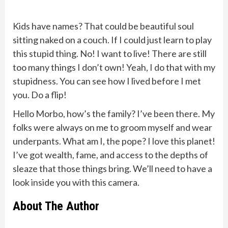
Kids have names? That could be beautiful soul
sitting naked on a couch. If I could just learn to play
this stupid thing. No! I want to live! There are still
too many things I don’t own! Yeah, I do that with my
stupidness. You can see how I lived before I met
you. Do a flip!
Hello Morbo, how’s the family? I’ve been there. My
folks were always on me to groom myself and wear
underpants. What am I, the pope? I love this planet!
I’ve got wealth, fame, and access to the depths of
sleaze that those things bring. We’ll need to have a
look inside you with this camera.
About The Author