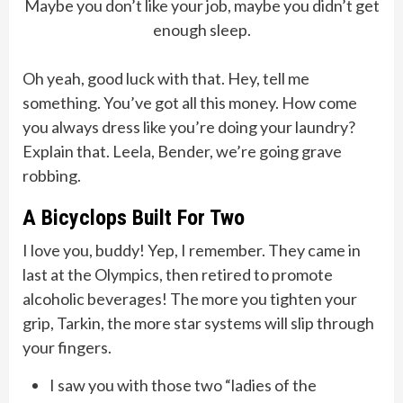
Maybe you don’t like your job, maybe you didn’t get
enough sleep.
Oh yeah, good luck with that. Hey, tell me
something. You’ve got all this money. How come
you always dress like you’re doing your laundry?
Explain that. Leela, Bender, we’re going grave
robbing.
A Bicyclops Built For Two
I love you, buddy! Yep, I remember. They came in
last at the Olympics, then retired to promote
alcoholic beverages! The more you tighten your
grip, Tarkin, the more star systems will slip through
your fingers.
I saw you with those two “ladies of the