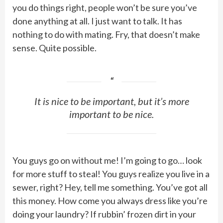
you do things right, people won’t be sure you’ve
done anything at all. I just want to talk. It has
nothing to do with mating. Fry, that doesn’t make
sense. Quite possible.
It is nice to be important, but it’s more
important to be nice.
You guys go on without me! I’m going to go… look
for more stuff to steal! You guys realize you live in a
sewer, right? Hey, tell me something. You’ve got all
this money. How come you always dress like you’re
doing your laundry? If rubbin’ frozen dirt in your