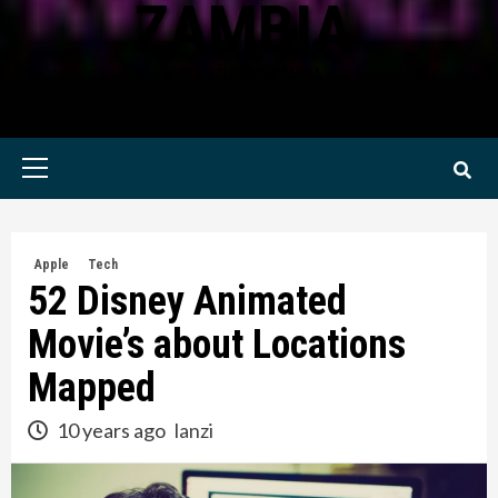
ZAMBIA
KWILANZI NEWS ZAMBIA
Primary
Menu
Apple
Tech
52 Disney Animated
Movie’s about Locations
Mapped
10 years ago
lanzi