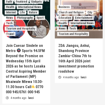
Faith
Featured
Gadgets
Health
International News
Business
Internet
Life
Nature
Church and Religion
City
News
Photography
Sport
Education
Entertainment
Tech
Health
International News
Tourism and Hospitality
News
Tech
Travel
Tourism and Hospitality
Join Caesar Sindele on
ZDA Jiangsu, Anhui,
Metro
Sports 94.5FM
Shandong Province
Beyond the Promise on
Zambia–China 7th to
Wednesday 15th April
16th April 2026 joint
2026 as he hosts Lusaka
investment promotion
Central Aspiring Member
roadshow
of Parliament (MP)
4 months ago
lanzi
Msaiwale Mlewa 10:30-
11:30 hours Call
0770
000 945/0761 000 945
4 months ago
lanzi