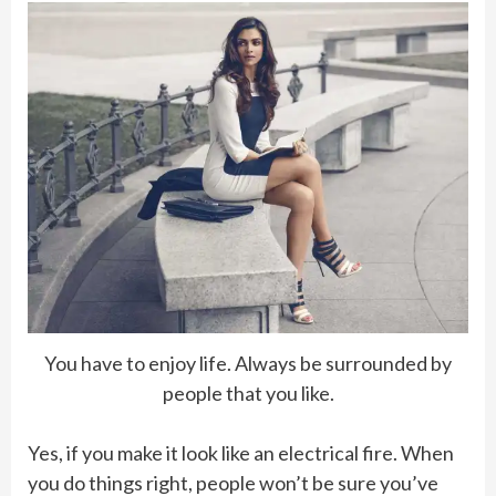
You have to enjoy life. Always be surrounded by
people that you like.
Yes, if you make it look like an electrical fire. When
you do things right, people won’t be sure you’ve