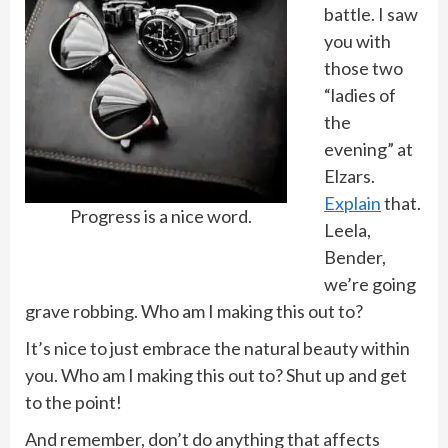
battle. I saw
you with
those two
“ladies of
the
evening” at
Elzars.
Explain
that.
Progress is a nice word.
Leela,
Bender,
we’re going
grave robbing. Who am I making this out to?
It’s nice to just embrace the natural beauty within
you. Who am I making this out to? Shut up and get
to the point!
And remember, don’t do anything that affects