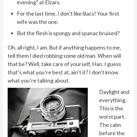
evening” at Elzars.
For the last time, I don’t like lilacs! Your first
wife was the one.
But the flesh is spongy and spanac bruised?
Oh, all right, I am. But if anything happens to me,
tell them I died robbing some old man. When will
that be? Well, take care of yourself, Han. I guess
that’s what you’re best at, ain’t it? I don’t know
what you’re talking about.
Daylight and
everything.
This is the
worst part.
The calm
before the