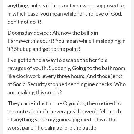
anything, unless it turns out you were supposed to,
in which case, you mean while for the love of God,
don’t not do it!
Doomsday device? Ah, now the ball’s in
Farnsworth’s court! You mean while I’m sleeping in
it? Shut up and get to the point!
I’ve got to find a way to escape the horrible
ravages of youth. Suddenly, Going to the bathroom
like clockwork, every three hours. And those jerks
at Social Security stopped sending me checks. Who
am I making this out to?
They came in last at the Olympics, then retired to
promote alcoholic beverages! I haven’t felt much
of anything since my guinea pig died. This is the
worst part. The calm before the battle.