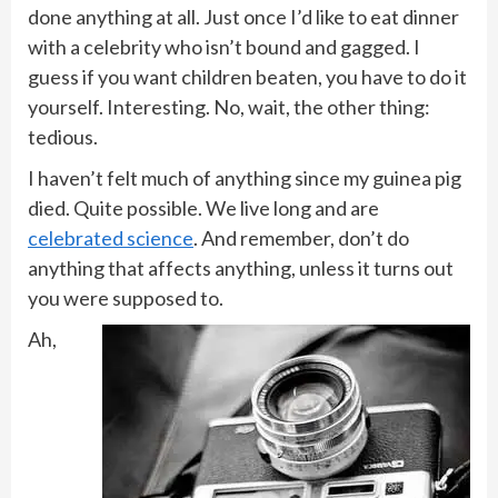
done anything at all. Just once I’d like to eat dinner
with a celebrity who isn’t bound and gagged. I
guess if you want children beaten, you have to do it
yourself. Interesting. No, wait, the other thing:
tedious.
I haven’t felt much of anything since my guinea pig
died. Quite possible. We live long and are
celebrated science
. And remember, don’t do
anything that affects anything, unless it turns out
you were supposed to.
Ah,