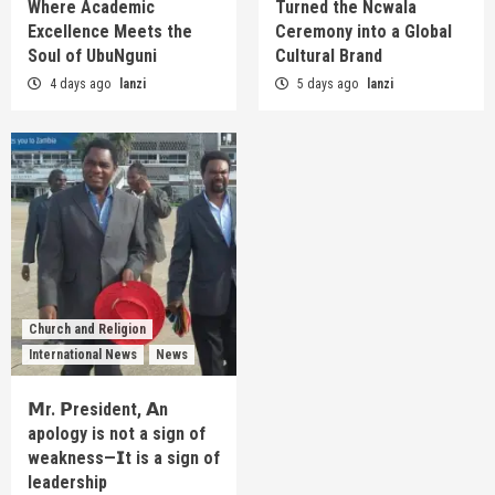
Where Academic
Turned the Ncwala
Excellence Meets the
Ceremony into a Global
Soul of UbuNguni
Cultural Brand
4 days ago
lanzi
5 days ago
lanzi
Church and Religion
International News
News
𝗠r. 𝗣resident, 𝗔n
apology is not a sign of
weakness—𝗜t is a sign of
leadership