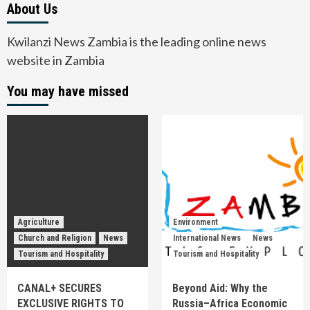
About Us
Kwilanzi News Zambia is the leading online news
website in Zambia
You may have missed
Agriculture
Environment
Church and Religion
News
International News
News
Tourism and Hospitality
Tourism and Hospitality
CANAL+ SECURES
Beyond Aid: Why the
EXCLUSIVE RIGHTS TO
Russia–Africa Economic