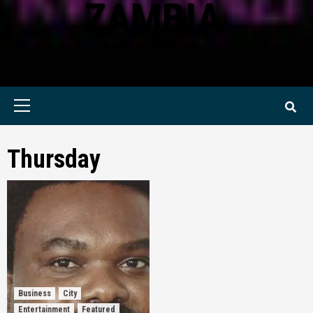
ZAMBIA
KWILANZI NEWS ZAMBIA
Primary
Menu
Thursday
Business
City
Entertainment
Featured