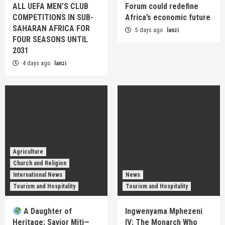
ALL UEFA MEN’S CLUB
Forum could redefine
COMPETITIONS IN SUB-
Africa’s economic future
SAHARAN AFRICA FOR
5 days ago
lanzi
FOUR SEASONS UNTIL
2031
4 days ago
lanzi
Agriculture
Church and Religion
International News
News
Tourism and Hospitality
Tourism and Hospitality
A Daughter of
Ingwenyama Mphezeni
Heritage: Savior Miti—
IV: The Monarch Who