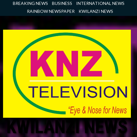
Skip
BREAKING NEWS
BUSINESS
INTERNATIONAL NEWS
to
RAINBOW NEWSPAPER
KWILANZI NEWS
content
KWILANZI NEWS