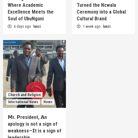
Where Academic
Turned the Ncwala
Excellence Meets the
Ceremony into a Global
Soul of UbuNguni
Cultural Brand
6 days ago
lanzi
1 week ago
lanzi
Church and Religion
International News
News
𝗠r. 𝗣resident, 𝗔n
apology is not a sign of
weakness—𝗜t is a sign of
leadership