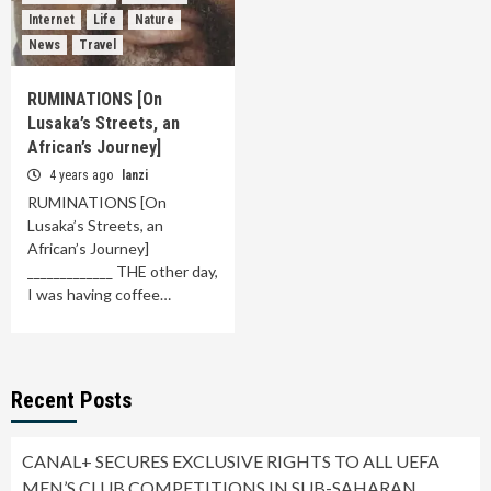
Internet
Life
Nature
News
Travel
RUMINATIONS [On
Lusaka’s Streets, an
African’s Journey]
4 years ago
lanzi
RUMINATIONS [On
Lusaka’s Streets, an
African’s Journey]
_____________ THE other day,
I was having coffee…
Recent Posts
CANAL+ SECURES EXCLUSIVE RIGHTS TO ALL UEFA
MEN’S CLUB COMPETITIONS IN SUB-SAHARAN