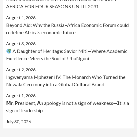
AFRICA FOR FOUR SEASONS UNTIL 2031
August 4, 2026
Beyond Aid: Why the Russia–Africa Economic Forum could
redefine Africa’s economic future
August 3, 2026
A Daughter of Heritage: Savior Miti—Where Academic
Excellence Meets the Soul of UbuNguni
August 2, 2026
Ingwenyama Mphezeni IV: The Monarch Who Turned the
Ncwala Ceremony into a Global Cultural Brand
August 1, 2026
𝗠r. 𝗣resident, 𝗔n apology is not a sign of weakness—𝗜t is a
sign of leadership
July 30, 2026