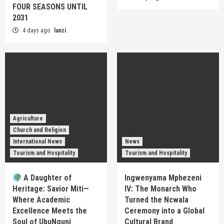
FOUR SEASONS UNTIL
2031
4 days ago
lanzi
Agriculture
Church and Religion
International News
News
Tourism and Hospitality
Tourism and Hospitality
A Daughter of
Ingwenyama Mphezeni
Heritage: Savior Miti—
IV: The Monarch Who
Where Academic
Turned the Ncwala
Excellence Meets the
Ceremony into a Global
Soul of UbuNguni
Cultural Brand