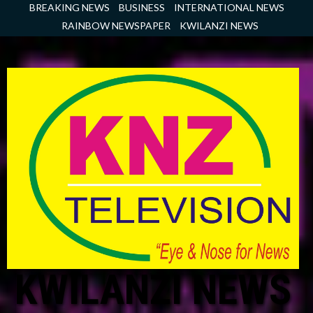
Skip
BREAKING NEWS
BUSINESS
INTERNATIONAL NEWS
to
RAINBOW NEWSPAPER
KWILANZI NEWS
content
KWILANZI NEWS