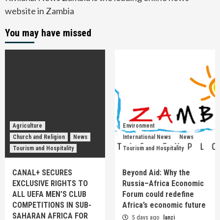
website in Zambia
You may have missed
Agriculture
Environment
Church and Religion
News
International News
News
Tourism and Hospitality
Tourism and Hospitality
CANAL+ SECURES
Beyond Aid: Why the
EXCLUSIVE RIGHTS TO
Russia–Africa Economic
ALL UEFA MEN’S CLUB
Forum could redefine
COMPETITIONS IN SUB-
Africa’s economic future
SAHARAN AFRICA FOR
5 days ago
lanzi