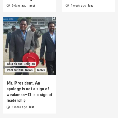
6 days ago
lanzi
1 week ago
lanzi
Church and Religion
International News
News
𝗠r. 𝗣resident, 𝗔n
apology is not a sign of
weakness—𝗜t is a sign of
leadership
1 week ago
lanzi