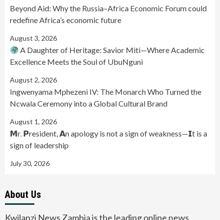
Beyond Aid: Why the Russia–Africa Economic Forum could
redefine Africa’s economic future
August 3, 2026
A Daughter of Heritage: Savior Miti—Where Academic
Excellence Meets the Soul of UbuNguni
August 2, 2026
Ingwenyama Mphezeni IV: The Monarch Who Turned the
Ncwala Ceremony into a Global Cultural Brand
August 1, 2026
𝗠r. 𝗣resident, 𝗔n apology is not a sign of weakness—𝗜t is a
sign of leadership
July 30, 2026
About Us
Kwilanzi News Zambia is the leading online news