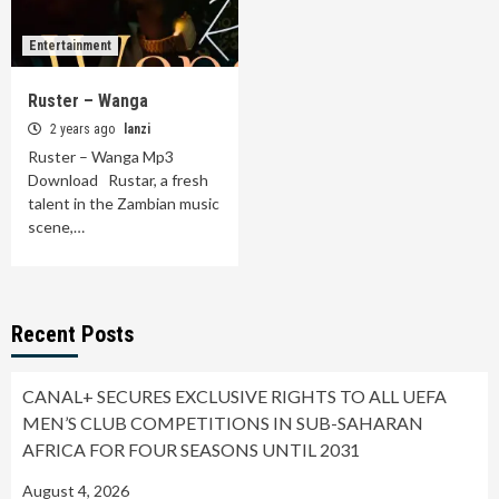
Entertainment
Ruster – Wanga
2 years ago
lanzi
Ruster – Wanga Mp3
Download Rustar, a fresh
talent in the Zambian music
scene,…
Recent Posts
CANAL+ SECURES EXCLUSIVE RIGHTS TO ALL UEFA
MEN’S CLUB COMPETITIONS IN SUB-SAHARAN
AFRICA FOR FOUR SEASONS UNTIL 2031
August 4, 2026