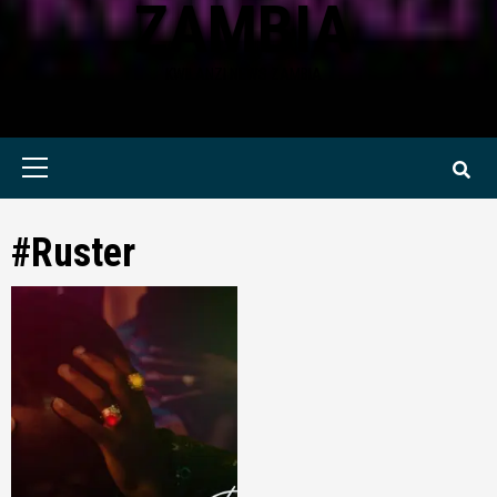
ZAMBIA
KWILANZI NEWS ZAMBIA
Primary
Menu
#Ruster