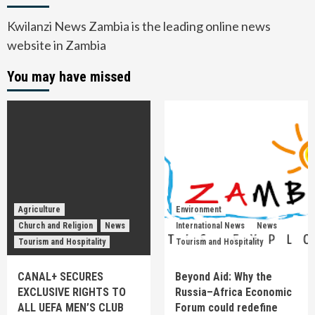
Kwilanzi News Zambia is the leading online news
website in Zambia
You may have missed
Agriculture
Environment
Church and Religion
News
International News
News
Tourism and Hospitality
Tourism and Hospitality
CANAL+ SECURES
Beyond Aid: Why the
EXCLUSIVE RIGHTS TO
Russia–Africa Economic
ALL UEFA MEN’S CLUB
Forum could redefine