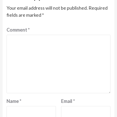
Your email address will not be published.
Required
fields are marked
*
Comment
*
Name
*
Email
*