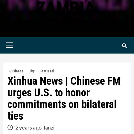
ZAMBIA
KWILANZI NEWS ZAMBIA
Primary
Menu
Business
City
Featured
Xinhua News | Chinese FM
urges U.S. to honor
commitments on bilateral
ties
2 years ago
lanzi