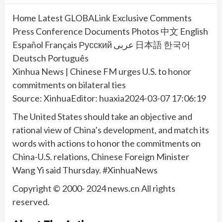
Home Latest GLOBALink Exclusive Comments
Press Conference Documents Photos 中文 English
Español Français Русский عربى 日本語 한국어
Deutsch Português
Xinhua News | Chinese FM urges U.S. to honor
commitments on bilateral ties
Source: XinhuaEditor: huaxia2024-03-07 17:06:19
The United States should take an objective and
rational view of China’s development, and match its
words with actions to honor the commitments on
China-U.S. relations, Chinese Foreign Minister
Wang Yi said Thursday. #XinhuaNews
Copyright © 2000- 2024 news.cn All rights
reserved.