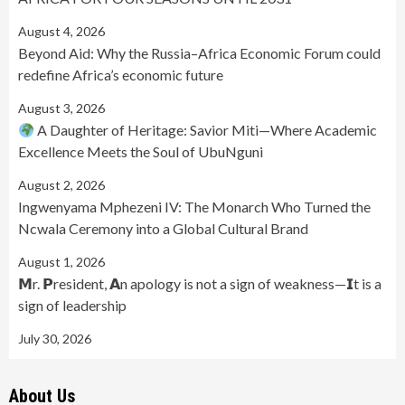
August 4, 2026
Beyond Aid: Why the Russia–Africa Economic Forum could
redefine Africa’s economic future
August 3, 2026
A Daughter of Heritage: Savior Miti—Where Academic
Excellence Meets the Soul of UbuNguni
August 2, 2026
Ingwenyama Mphezeni IV: The Monarch Who Turned the
Ncwala Ceremony into a Global Cultural Brand
August 1, 2026
𝗠r. 𝗣resident, 𝗔n apology is not a sign of weakness—𝗜t is a
sign of leadership
July 30, 2026
About Us