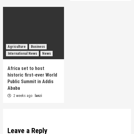
Agriculture
Business
International News
News
Africa set to host
historic first-ever World
Public Summit in Addis
Ababa
2 weeks ago
lanzi
Leave a Reply