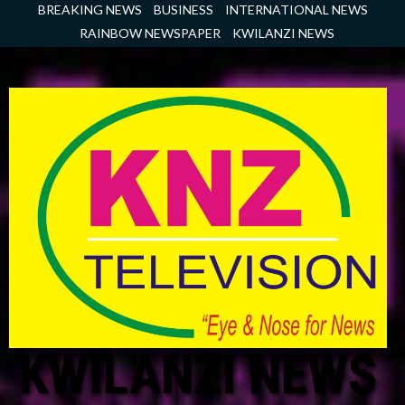
Skip
BREAKING NEWS
BUSINESS
INTERNATIONAL NEWS
to
RAINBOW NEWSPAPER
KWILANZI NEWS
content
KWILANZI NEWS