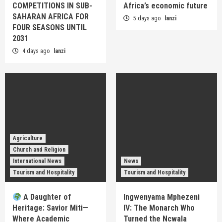
COMPETITIONS IN SUB-
Africa’s economic future
SAHARAN AFRICA FOR
5 days ago
lanzi
FOUR SEASONS UNTIL
2031
4 days ago
lanzi
Agriculture
Church and Religion
International News
News
Tourism and Hospitality
Tourism and Hospitality
A Daughter of
Ingwenyama Mphezeni
Heritage: Savior Miti—
IV: The Monarch Who
Where Academic
Turned the Ncwala