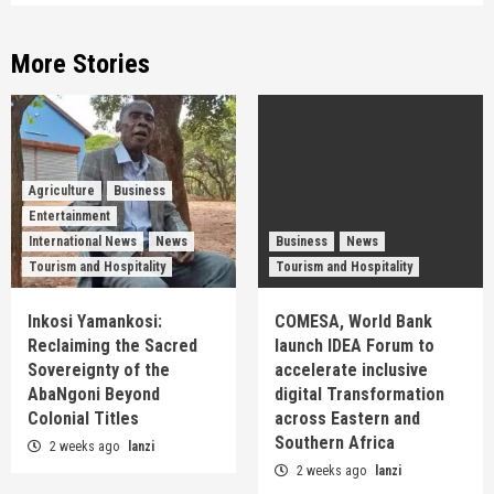
More Stories
Agriculture
Business
Entertainment
International News
News
Business
News
Tourism and Hospitality
Tourism and Hospitality
Inkosi Yamankosi:
COMESA, World Bank
Reclaiming the Sacred
launch IDEA Forum to
Sovereignty of the
accelerate inclusive
AbaNgoni Beyond
digital Transformation
Colonial Titles
across Eastern and
Southern Africa
2 weeks ago
lanzi
2 weeks ago
lanzi