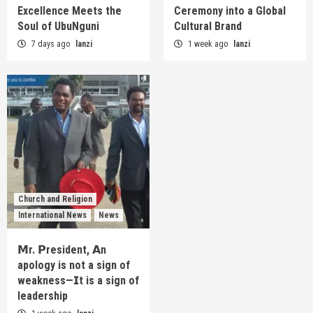
Excellence Meets the
Ceremony into a Global
Soul of UbuNguni
Cultural Brand
7 days ago
lanzi
1 week ago
lanzi
Church and Religion
International News
News
𝗠r. 𝗣resident, 𝗔n
apology is not a sign of
weakness—𝗜t is a sign of
leadership