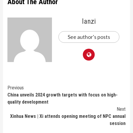
About The Author
lanzi
See author's posts
Continue
Previous
China unveils 2024 growth targets with focus on high-
Reading
quality development
Next
Xinhua News | Xi attends opening meeting of NPC annual
session