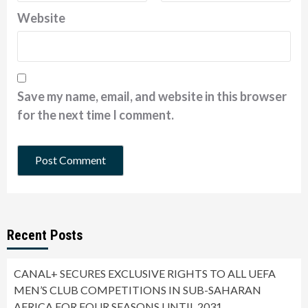
Website
Save my name, email, and website in this browser
for the next time I comment.
Recent Posts
CANAL+ SECURES EXCLUSIVE RIGHTS TO ALL UEFA
MEN’S CLUB COMPETITIONS IN SUB-SAHARAN
AFRICA FOR FOUR SEASONS UNTIL 2031