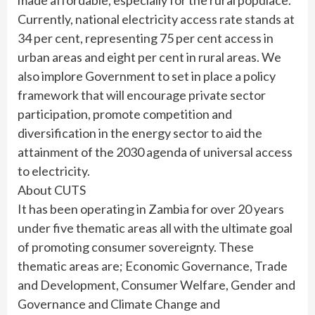
Currently, national electricity access rate stands at
34 per cent, representing 75 per cent access in
urban areas and eight per cent in rural areas. We
also implore Government to set in place a policy
framework that will encourage private sector
participation, promote competition and
diversification in the energy sector to aid the
attainment of the 2030 agenda of universal access
to electricity.
About CUTS
It has been operating in Zambia for over 20 years
under five thematic areas all with the ultimate goal
of promoting consumer sovereignty. These
thematic areas are; Economic Governance, Trade
and Development, Consumer Welfare, Gender and
Governance and Climate Change and