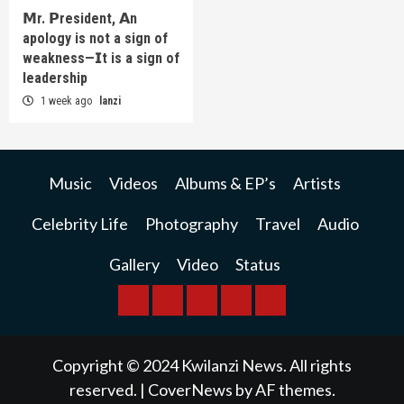
𝗠r. 𝗣resident, 𝗔n
apology is not a sign of
weakness—𝗜t is a sign of
leadership
1 week ago
lanzi
Music
Videos
Albums & EP’s
Artists
Celebrity Life
Photography
Travel
Audio
Gallery
Video
Status
BREAKING
BUSINESS
INTERNATIONAL
RAINBOW
KWILANZI
NEWS
NEWS
NEWSPAPER
NEWS
Copyright © 2024 Kwilanzi News. All rights
reserved.
|
CoverNews
by AF themes.