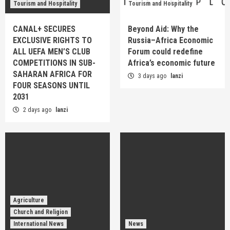
Tourism and Hospitality
Tourism and Hospitality
CANAL+ SECURES
Beyond Aid: Why the
EXCLUSIVE RIGHTS TO
Russia–Africa Economic
ALL UEFA MEN’S CLUB
Forum could redefine
COMPETITIONS IN SUB-
Africa’s economic future
SAHARAN AFRICA FOR
3 days ago
lanzi
FOUR SEASONS UNTIL
2031
2 days ago
lanzi
Agriculture
Church and Religion
International News
News