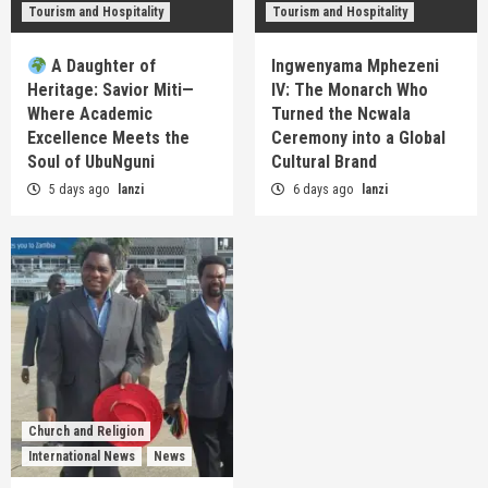
Tourism and Hospitality
Tourism and Hospitality
A Daughter of
Ingwenyama Mphezeni
Heritage: Savior Miti—
IV: The Monarch Who
Where Academic
Turned the Ncwala
Excellence Meets the
Ceremony into a Global
Soul of UbuNguni
Cultural Brand
5 days ago
lanzi
6 days ago
lanzi
Church and Religion
International News
News