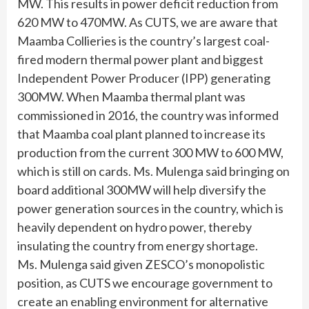
MW. This results in power deficit reduction from
620 MW to 470MW. As CUTS, we are aware that
Maamba Collieries is the country’s largest coal-
fired modern thermal power plant and biggest
Independent Power Producer (IPP) generating
300MW. When Maamba thermal plant was
commissioned in 2016, the country was informed
that Maamba coal plant planned to increase its
production from the current 300 MW to 600 MW,
which is still on cards. Ms. Mulenga said bringing on
board additional 300MW will help diversify the
power generation sources in the country, which is
heavily dependent on hydro power, thereby
insulating the country from energy shortage.
Ms. Mulenga said given ZESCO’s monopolistic
position, as CUTS we encourage government to
create an enabling environment for alternative