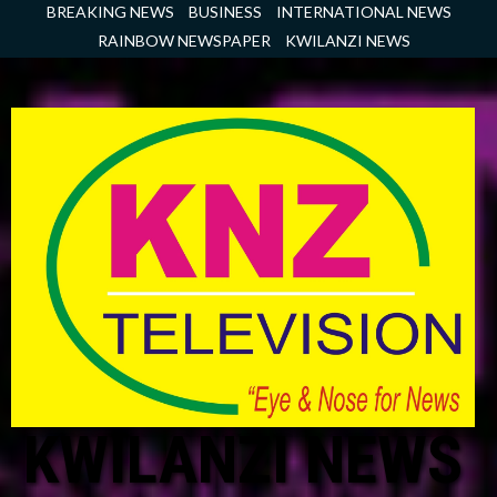
Skip
BREAKING NEWS
BUSINESS
INTERNATIONAL NEWS
to
RAINBOW NEWSPAPER
KWILANZI NEWS
content
KWILANZI NEWS