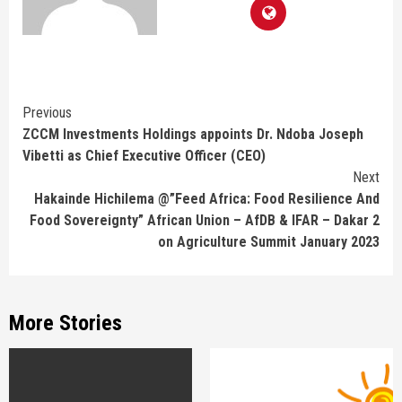
Continue
Previous
ZCCM Investments Holdings appoints Dr. Ndoba Joseph
Reading
Vibetti as Chief Executive Officer (CEO)
Next
Hakainde Hichilema @”Feed Africa: Food Resilience And
Food Sovereignty” African Union – AfDB & IFAR – Dakar 2
on Agriculture Summit January 2023
More Stories