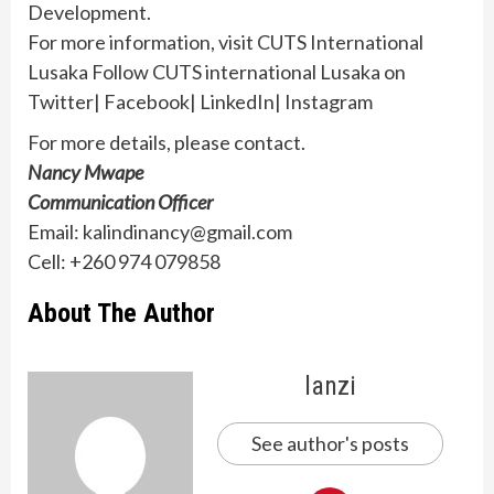
Development.
For more information, visit CUTS International
Lusaka Follow CUTS international Lusaka on
Twitter| Facebook| LinkedIn| Instagram
For more details, please contact.
Nancy Mwape
Communication Officer
Email: kalindinancy@gmail.com
Cell: +260 974 079858
About The Author
lanzi
See author's posts