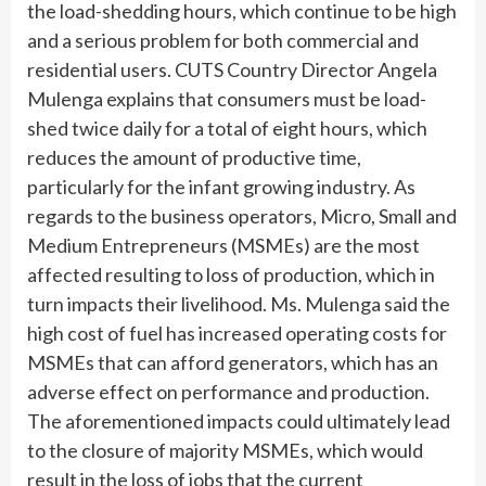
the load-shedding hours, which continue to be high
and a serious problem for both commercial and
residential users. CUTS Country Director Angela
Mulenga explains that consumers must be load-
shed twice daily for a total of eight hours, which
reduces the amount of productive time,
particularly for the infant growing industry. As
regards to the business operators, Micro, Small and
Medium Entrepreneurs (MSMEs) are the most
affected resulting to loss of production, which in
turn impacts their livelihood. Ms. Mulenga said the
high cost of fuel has increased operating costs for
MSMEs that can afford generators, which has an
adverse effect on performance and production.
The aforementioned impacts could ultimately lead
to the closure of majority MSMEs, which would
result in the loss of jobs that the current