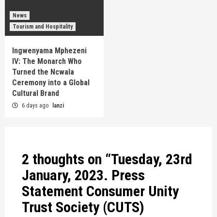
News
Tourism and Hospitality
Ingwenyama Mphezeni
IV: The Monarch Who
Turned the Ncwala
Ceremony into a Global
Cultural Brand
6 days ago
lanzi
2 thoughts on “
Tuesday, 23rd
January, 2023. Press
Statement Consumer Unity
Trust Society (CUTS)