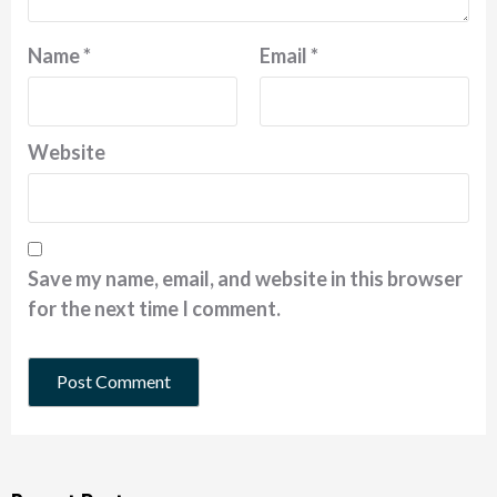
Name
*
Email
*
Website
Save my name, email, and website in this browser
for the next time I comment.