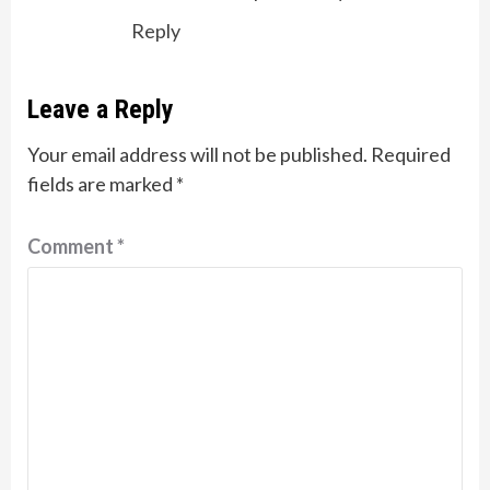
Reply
Leave a Reply
Your email address will not be published.
Required
fields are marked
*
Comment
*