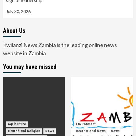
sign of leadership
July 30, 2026
About Us
Kwilanzi News Zambia is the leading online news
website in Zambia
You may have missed
Agriculture
Environment
Church and Religion
News
International News
News