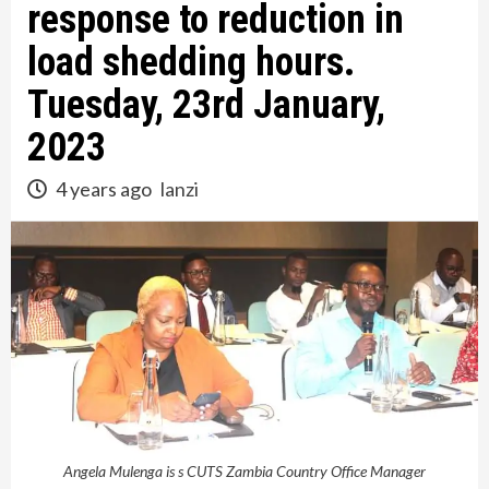
response to reduction in
load shedding hours.
Tuesday, 23rd January,
2023
4 years ago
lanzi
Angela Mulenga is s CUTS Zambia Country Office Manager