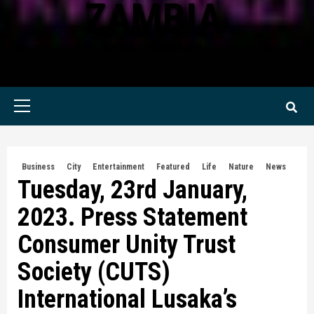
ZAMBIA
KWILANZI NEWS ZAMBIA
Primary
Menu
Business
City
Entertainment
Featured
Life
Nature
News
Tuesday, 23rd January,
2023. Press Statement
Consumer Unity Trust
Society (CUTS)
International Lusaka’s