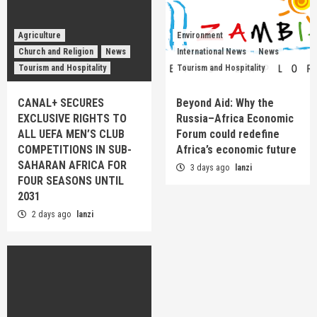
Agriculture
Environment
Church and Religion
News
International News
News
Tourism and Hospitality
Tourism and Hospitality
CANAL+ SECURES
Beyond Aid: Why the
EXCLUSIVE RIGHTS TO
Russia–Africa Economic
ALL UEFA MEN’S CLUB
Forum could redefine
COMPETITIONS IN SUB-
Africa’s economic future
SAHARAN AFRICA FOR
3 days ago
lanzi
FOUR SEASONS UNTIL
2031
2 days ago
lanzi