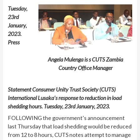
Tuesday,
23rd
January,
2023.
Press
Angela Mulenga is s CUTS Zambia
Country Office Manager
Statement Consumer Unity Trust Society (CUTS)
International Lusaka’s response to reduction in load
shedding hours. Tuesday, 23rd January, 2023.
FOLLOWING the government’s announcement
last Thursday that load shedding would be reduced
from 12 to 8 hours, CUTS notes attempt to manage