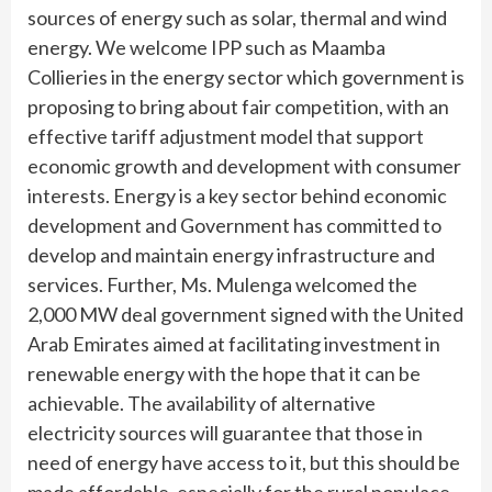
sources of energy such as solar, thermal and wind
energy. We welcome IPP such as Maamba
Collieries in the energy sector which government is
proposing to bring about fair competition, with an
effective tariff adjustment model that support
economic growth and development with consumer
interests. Energy is a key sector behind economic
development and Government has committed to
develop and maintain energy infrastructure and
services. Further, Ms. Mulenga welcomed the
2,000 MW deal government signed with the United
Arab Emirates aimed at facilitating investment in
renewable energy with the hope that it can be
achievable. The availability of alternative
electricity sources will guarantee that those in
need of energy have access to it, but this should be
made affordable, especially for the rural populace.