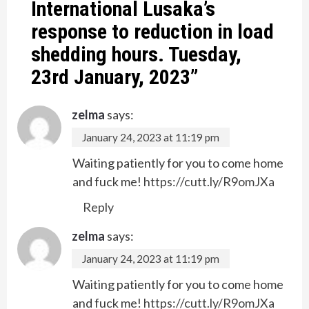
International Lusaka’s
response to reduction in load
shedding hours. Tuesday,
23rd January, 2023
”
zelma
says:
January 24, 2023 at 11:19 pm
Waiting patiently for you to come home
and fuck me!
https://cutt.ly/R9omJXa
Reply
zelma
says:
January 24, 2023 at 11:19 pm
Waiting patiently for you to come home
and fuck me!
https://cutt.ly/R9omJXa