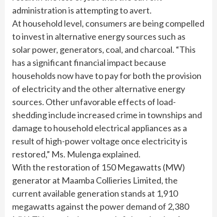
administration is attempting to avert.
At household level, consumers are being compelled
to invest in alternative energy sources such as
solar power, generators, coal, and charcoal. “This
has a significant financial impact because
households now have to pay for both the provision
of electricity and the other alternative energy
sources. Other unfavorable effects of load-
shedding include increased crime in townships and
damage to household electrical appliances as a
result of high-power voltage once electricity is
restored,” Ms. Mulenga explained.
With the restoration of 150 Megawatts (MW)
generator at Maamba Collieries Limited, the
current available generation stands at 1,910
megawatts against the power demand of 2,380