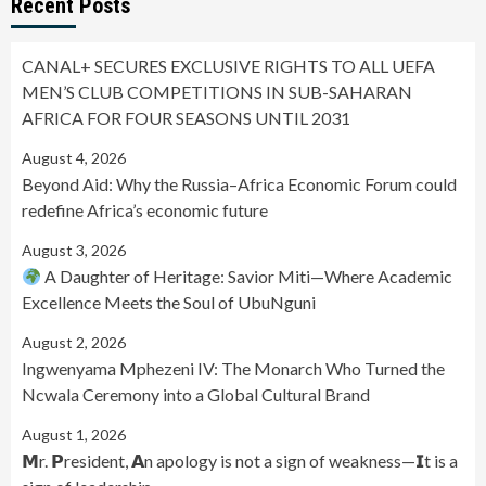
Recent Posts
CANAL+ SECURES EXCLUSIVE RIGHTS TO ALL UEFA
MEN’S CLUB COMPETITIONS IN SUB-SAHARAN
AFRICA FOR FOUR SEASONS UNTIL 2031
August 4, 2026
Beyond Aid: Why the Russia–Africa Economic Forum could
redefine Africa’s economic future
August 3, 2026
A Daughter of Heritage: Savior Miti—Where Academic
Excellence Meets the Soul of UbuNguni
August 2, 2026
Ingwenyama Mphezeni IV: The Monarch Who Turned the
Ncwala Ceremony into a Global Cultural Brand
August 1, 2026
𝗠r. 𝗣resident, 𝗔n apology is not a sign of weakness—𝗜t is a