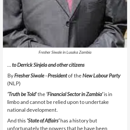
Fresher Siwale in Lusaka Zambia
…
to Derrick Sinjela and other citizens
By
Fresher Siwale
–
President
of the
New Labour Party
(NLP)
‘Truth be Told’
the
‘Financial Sector in Zambia’
is in
limbo and cannot be relied upon to undertake
national development.
And this
‘State of Affairs’
has a history but
unfortunately the powers that be have been