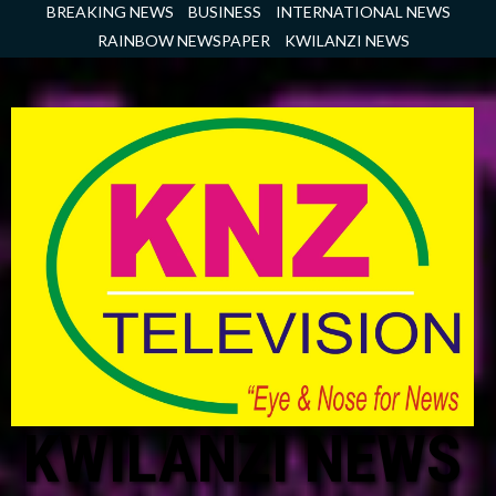
Skip
BREAKING NEWS
BUSINESS
INTERNATIONAL NEWS
to
RAINBOW NEWSPAPER
KWILANZI NEWS
content
KWILANZI NEWS