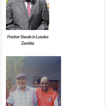
Fresher Siwale in Lusaka
Zambia