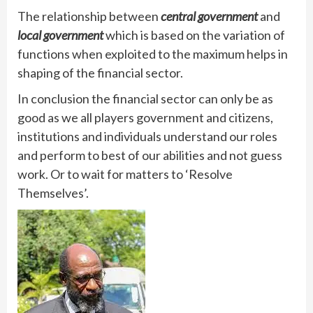
The relationship between
central government
and
local government
which is based on the variation of
functions when exploited to the maximum helps in
shaping of the financial sector.
In conclusion the financial sector can only be as
good as we all players government and citizens,
institutions and individuals understand our roles
and perform to best of our abilities and not guess
work. Or to wait for matters to ‘Resolve
Themselves’.