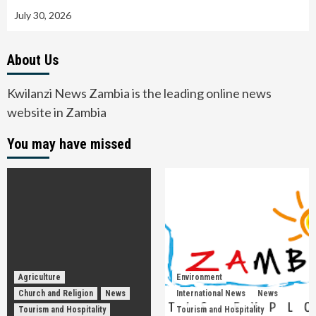
July 30, 2026
About Us
Kwilanzi News Zambia is the leading online news
website in Zambia
You may have missed
Agriculture
Environment
Church and Religion
News
International News
News
Tourism and Hospitality
Tourism and Hospitality