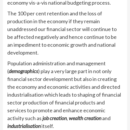
economy vis-a-vis national budgeting process.
The 100 per cent retention and the loss of
production in the economy if they remain
unaddressed our financial sector will continue to
be affected negatively and hence continue to be
an impediment to economic growth and national
development.
Population administration and management
(
demographics
) play a very large part in not only
financial sector development but also in creating
the economy and economic activities and directed
industrialisation which leads to shaping of financial
sector production of financial products and
services to promote and enhance economic
activity such as
job creation
,
wealth creation
and
industrialisation
itself.