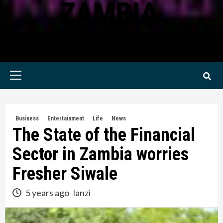
ZAMBIA
KWILANZI NEWS ZAMBIA
Primary
Menu
Business
Entertainment
Life
News
The State of the Financial
Sector in Zambia worries
Fresher Siwale
5 years ago
lanzi