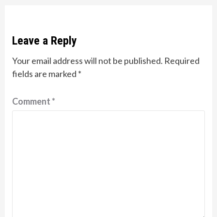
Leave a Reply
Your email address will not be published.
Required
fields are marked
*
Comment
*