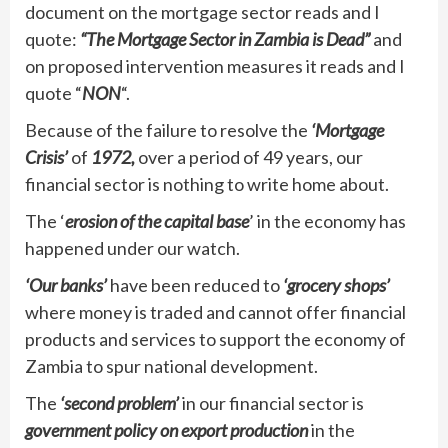
document on the mortgage sector reads and I
quote:
“The Mortgage Sector in Zambia is Dead”
and
on proposed intervention measures it reads and I
quote “
NON
“.
Because of the failure to resolve the
‘Mortgage
Crisis’
of
1972,
over a period of 49 years, our
financial sector is nothing to write home about.
The ‘
erosion of the capital base
’ in the economy has
happened under our watch.
‘Our banks’
have been reduced to
‘grocery shops’
where money is traded and cannot offer financial
products and services to support the economy of
Zambia to spur national development.
The
‘second problem’
in our financial sector is
government policy on export production
in the