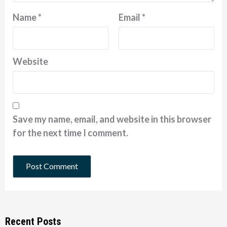
Name
*
Email
*
Website
Save my name, email, and website in this browser
for the next time I comment.
Recent Posts