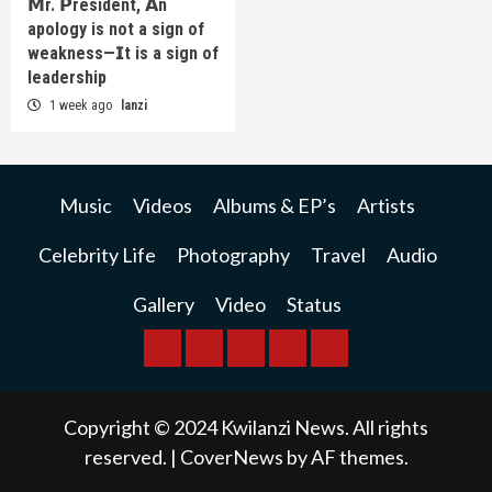
𝗠r. 𝗣resident, 𝗔n
apology is not a sign of
weakness—𝗜t is a sign of
leadership
1 week ago
lanzi
Music
Videos
Albums & EP’s
Artists
Celebrity Life
Photography
Travel
Audio
Gallery
Video
Status
BREAKING
BUSINESS
INTERNATIONAL
RAINBOW
KWILANZI
NEWS
NEWS
NEWSPAPER
NEWS
Copyright © 2024 Kwilanzi News. All rights
reserved.
|
CoverNews
by AF themes.