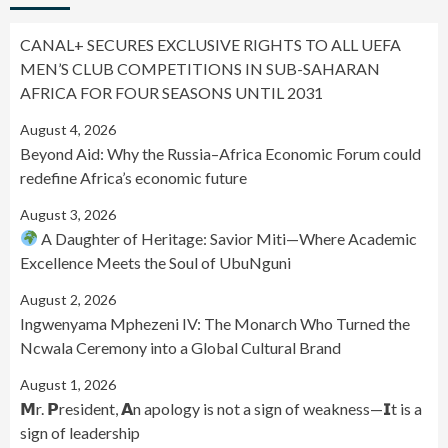
CANAL+ SECURES EXCLUSIVE RIGHTS TO ALL UEFA
MEN’S CLUB COMPETITIONS IN SUB-SAHARAN
AFRICA FOR FOUR SEASONS UNTIL 2031
August 4, 2026
Beyond Aid: Why the Russia–Africa Economic Forum could
redefine Africa’s economic future
August 3, 2026
A Daughter of Heritage: Savior Miti—Where Academic
Excellence Meets the Soul of UbuNguni
August 2, 2026
Ingwenyama Mphezeni IV: The Monarch Who Turned the
Ncwala Ceremony into a Global Cultural Brand
August 1, 2026
𝗠r. 𝗣resident, 𝗔n apology is not a sign of weakness—𝗜t is a
sign of leadership