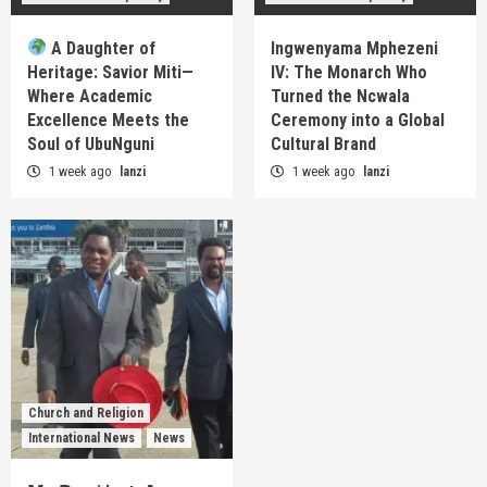
A Daughter of
Ingwenyama Mphezeni
Heritage: Savior Miti—
IV: The Monarch Who
Where Academic
Turned the Ncwala
Excellence Meets the
Ceremony into a Global
Soul of UbuNguni
Cultural Brand
1 week ago
lanzi
1 week ago
lanzi
Church and Religion
International News
News