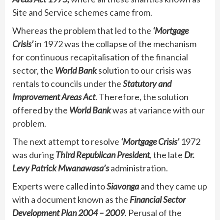
Site and Service schemes came from.
Whereas the problem that led to the
‘Mortgage
Crisis’
in 1972 was the collapse of the mechanism
for continuous recapitalisation of the financial
sector, the
World Bank
solution to our crisis was
rentals to councils under the
Statutory and
Improvement Areas Act
. Therefore, the solution
offered by the
World Bank
was at variance with our
problem.
The next attempt to resolve
‘Mortgage Crisis’
1972
was during
Third Republican President
, the late
Dr.
Levy Patrick Mwanawasa’s
administration.
Experts were called into
Siavonga
and they came up
with a document known as the
Financial Sector
Development Plan 2004 – 2009
. Perusal of the