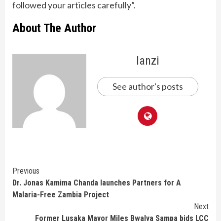
followed your articles carefully”.
About The Author
lanzi
See author's posts
Continue
Previous
Dr. Jonas Kamima Chanda launches Partners for A
Reading
Malaria-Free Zambia Project
Next
Former Lusaka Mayor Miles Bwalya Sampa bids LCC