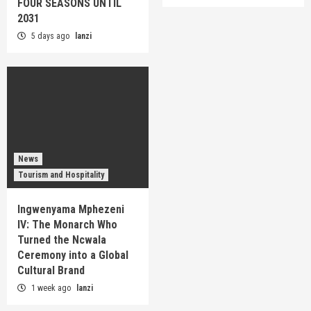
FOUR SEASONS UNTIL
2031
5 days ago
lanzi
News
Tourism and Hospitality
Ingwenyama Mphezeni
IV: The Monarch Who
Turned the Ncwala
Ceremony into a Global
Cultural Brand
1 week ago
lanzi