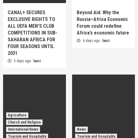
CANAL+ SECURES
Beyond Aid: Why the
EXCLUSIVE RIGHTS TO
Russia–Africa Economic
ALL UEFA MEN’S CLUB
Forum could redefine
COMPETITIONS IN SUB-
Africa’s economic future
SAHARAN AFRICA FOR
6 days ago
lanzi
FOUR SEASONS UNTIL
2031
5 days ago
lanzi
Agriculture
Church and Religion
International News
News
Tourism and Hospitality
Tourism and Hospitality