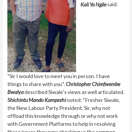
Kali Ya Ngile
said:
“Sir I would love to meet you in person. I have
things to share with you”.
Christopher Chimfwembe
Bwalya
described Siwale’s views as well articulated.
Shichintu Mando Kampeshi
noted: “Fresher Siwale,
the New Labour Party President, Sir, why not
offload this knowledge through or why not work
with Government Platforms to help in resolving
these issues they now chocking us the common