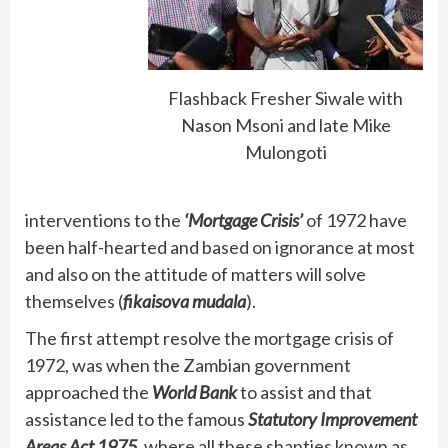
Flashback Fresher Siwale with
Nason Msoni and late Mike
Mulongoti
interventions to the
‘Mortgage Crisis’
of 1972 have
been half-hearted and based on ignorance at most
and also on the attitude of matters will solve
themselves (
fikaisova mudala
).
The first attempt resolve the mortgage crisis of
1972, was when the Zambian government
approached the
World Bank
to assist and that
assistance led to the famous
Statutory Improvement
Areas Act 1975,
where all these shanties known as