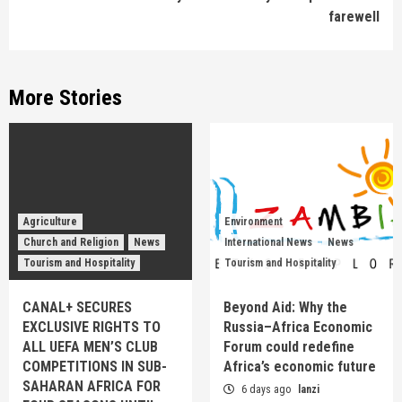
farewell
More Stories
Agriculture
Environment
Church and Religion
News
International News
News
Tourism and Hospitality
Tourism and Hospitality
CANAL+ SECURES
Beyond Aid: Why the
EXCLUSIVE RIGHTS TO
Russia–Africa Economic
ALL UEFA MEN’S CLUB
Forum could redefine
COMPETITIONS IN SUB-
Africa’s economic future
SAHARAN AFRICA FOR
6 days ago
lanzi