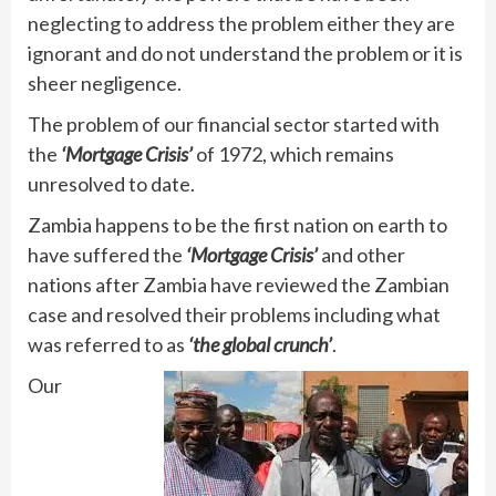
neglecting to address the problem either they are
ignorant and do not understand the problem or it is
sheer negligence.
The problem of our financial sector started with
the
‘Mortgage Crisis’
of 1972, which remains
unresolved to date.
Zambia happens to be the first nation on earth to
have suffered the
‘Mortgage Crisis’
and other
nations after Zambia have reviewed the Zambian
case and resolved their problems including what
was referred to as
‘the global crunch’
.
Our