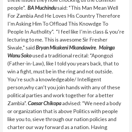
people”.
BA Muchindu
said: “This Man Mean Well
For Zambia And He Loves His Country Therefore
I’m Asking Him To Offload This Knowdge To
People In Autholity”. “I feel like I’m in class & you’re
lecturing to me. This is awesome Sir Fresher
Siwale,” said
Bryan Mkakeni Mkandawire
.
Mainga
Wanu Soko
used a traditional recital: “Apongozi
(Father-in-Law), like I told you years back, that to
win a fight, must be in the ring and not outside.
You’re such a knowledgeable/ Intelligent
person,why can’t you join hands with any of these
political parties and work together for a better
Zambia”.
Caesar Chikopa
advised: “We need a body
or organization that is above Politics with people
like you to, sieve through our nation policies and
charter our way forward as a nation. Having