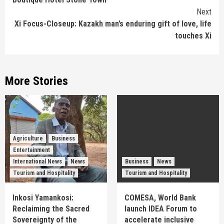
Next
Xi Focus-Closeup: Kazakh man’s enduring gift of love, life
touches Xi
More Stories
Agriculture
Business
Entertainment
International News
News
Business
News
Tourism and Hospitality
Tourism and Hospitality
Inkosi Yamankosi:
COMESA, World Bank
Reclaiming the Sacred
launch IDEA Forum to
Sovereignty of the
accelerate inclusive