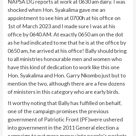
NAPSA DG reports at work at 0630 am dairy. I was
shocked when Hon. Syakalima gave me an
appointment to see him at 0700h at his office on
1st of March 2023 and I made sure I was at his
office by 0640 AM. At exactly 0650 am on the dot
as he had indicated to me that he is at the office by
0650 am, he arrived at his office! Bally should bring
to all ministries honourable men and women who
have this kind of dedication to work like this one
Hon. Syakalima and Hon. Garry Nkombo just but to
mention the two, although there are a few dozens
of ministers in this category who are early birds.
It worthy noting that Bally has fulfilled on behalf,
one of the campaign promises the previous
government of Patriotic Front (PF)were ushered
into government in the 2011 General election a
campaign to put more money into people’s pockets