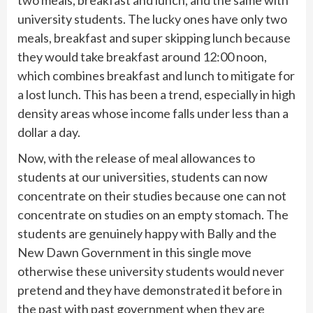
university students. The lucky ones have only two
meals, breakfast and super skipping lunch because
they would take breakfast around 12:00 noon,
which combines breakfast and lunch to mitigate for
a lost lunch. This has been a trend, especially in high
density areas whose income falls under less than a
dollar a day.
Now, with the release of meal allowances to
students at our universities, students can now
concentrate on their studies because one can not
concentrate on studies on an empty stomach. The
students are genuinely happy with Bally and the
New Dawn Government in this single move
otherwise these university students would never
pretend and they have demonstrated it before in
the past with past government when they are