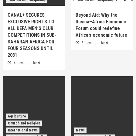
CANAL+ SECURES
Beyond Aid: Why the
EXCLUSIVE RIGHTS TO
Russia–Africa Economic
ALL UEFA MEN’S CLUB
Forum could redefine
COMPETITIONS IN SUB-
Africa’s economic future
SAHARAN AFRICA FOR
5 days ago
lanzi
FOUR SEASONS UNTIL
2031
4 days ago
lanzi
Agriculture
Church and Religion
International News
News