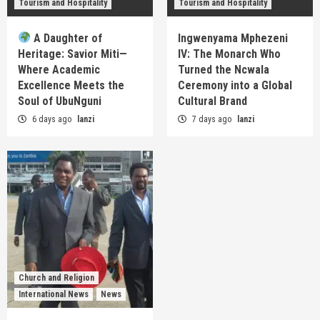
Tourism and Hospitality
Tourism and Hospitality
A Daughter of
Ingwenyama Mphezeni
Heritage: Savior Miti—
IV: The Monarch Who
Where Academic
Turned the Ncwala
Excellence Meets the
Ceremony into a Global
Soul of UbuNguni
Cultural Brand
6 days ago
lanzi
7 days ago
lanzi
Church and Religion
International News
News