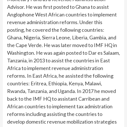
Advisor. He was first posted to Ghana to assist
Anglophone West African countries to implement
revenue administration reforms. Under this
posting, he covered the following countries:
Ghana, Nigeria, Sierra Leone, Liberia, Gambia, and
the Cape Verde. He was later moved to IMF HQ in
Washington. He was again posted to Dar es Salaam,
Tanzania, in 2013 to assist the countries in East
Africa to implement revenue administration
reforms. In East Africa, he assisted the following
countries: Eritrea, Ethiopia, Kenya, Malawi,
Rwanda, Tanzania, and Uganda. In 2017 he moved
back to the IMF HQ to assistant Carribean and
African countries to implement tax admistration
reforms including assisting the countries to
develop domestic revenue mobilization strategies