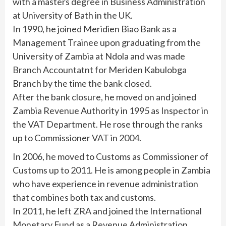
with a masters degree in Business Administration
at University of Bath in the UK.
In 1990, he joined Meridien Biao Bank as a
Management Trainee upon graduating from the
University of Zambia at Ndola and was made
Branch Accountatnt for Meriden Kabulobga
Branch by the time the bank closed.
After the bank closure, he moved on and joined
Zambia Revenue Authority in 1995 as Inspector in
the VAT Department. He rose through the ranks
up to Commissioner VAT in 2004.
In 2006, he moved to Customs as Commissioner of
Customs up to 2011. He is among people in Zambia
who have experience in revenue administration
that combines both tax and customs.
In 2011, he left ZRA and joined the International
Monetary Fund as a Revenue Administration