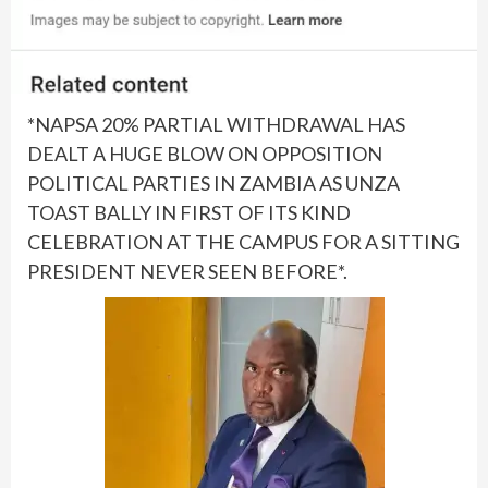
*NAPSA 20% PARTIAL WITHDRAWAL HAS
DEALT A HUGE BLOW ON OPPOSITION
POLITICAL PARTIES IN ZAMBIA AS UNZA
TOAST BALLY IN FIRST OF ITS KIND
CELEBRATION AT THE CAMPUS FOR A SITTING
PRESIDENT NEVER SEEN BEFORE*.