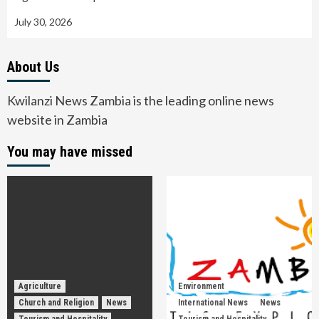
July 30, 2026
About Us
Kwilanzi News Zambia is the leading online news
website in Zambia
You may have missed
Agriculture
Environment
Church and Religion
News
International News
News
Tourism and Hospitality
Tourism and Hospitality