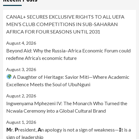
CANAL+ SECURES EXCLUSIVE RIGHTS TO ALL UEFA
MEN’S CLUB COMPETITIONS IN SUB-SAHARAN
AFRICA FOR FOUR SEASONS UNTIL 2031
August 4, 2026
Beyond Aid: Why the Russia–Africa Economic Forum could
redefine Africa’s economic future
August 3, 2026
A Daughter of Heritage: Savior Miti—Where Academic
Excellence Meets the Soul of UbuNguni
August 2, 2026
Ingwenyama Mphezeni IV: The Monarch Who Turned the
Ncwala Ceremony into a Global Cultural Brand
August 1, 2026
𝗠r. 𝗣resident, 𝗔n apology is not a sign of weakness—𝗜t is a
sign of leadership