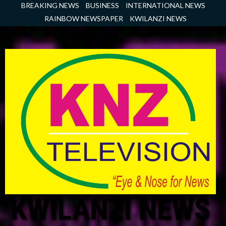
Skip
BREAKING NEWS
BUSINESS
INTERNATIONAL NEWS
to
RAINBOW NEWSPAPER
KWILANZI NEWS
content
KWILANZI NEWS