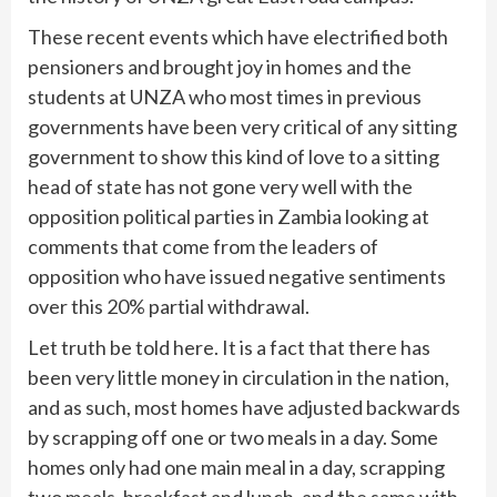
These recent events which have electrified both
pensioners and brought joy in homes and the
students at UNZA who most times in previous
governments have been very critical of any sitting
government to show this kind of love to a sitting
head of state has not gone very well with the
opposition political parties in Zambia looking at
comments that come from the leaders of
opposition who have issued negative sentiments
over this 20% partial withdrawal.
Let truth be told here. It is a fact that there has
been very little money in circulation in the nation,
and as such, most homes have adjusted backwards
by scrapping off one or two meals in a day. Some
homes only had one main meal in a day, scrapping
two meals, breakfast and lunch, and the same with