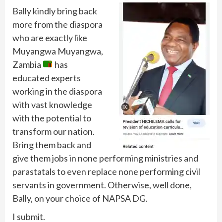
Bally kindly bring back
more from the diaspora
who are exactly like
Muyangwa Muyangwa,
Zambia
has
educated experts
working in the diaspora
with vast knowledge
with the potential to
transform our nation.
Bring them back and
give them jobs in none performing ministries and
parastatals to even replace none performing civil
servants in government. Otherwise, well done,
Bally, on your choice of NAPSA DG.
I submit.