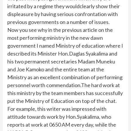
irritated by a regime they wouldclearly show their
displeasure by having serious confrontation with
previous governments on a number of issues.
Now you see why in the previous article on the
most performing ministry in the new dawn
government I named Ministry of education where I
described its Minister Hon.Daglas Syakalima and
his two permanent secretaries Madam Muneku
and Joe Kamoko and the entire team at the
Ministry as an excellent combination of performing
personnel worth commendation.The hard work at
this ministry by the team members has successfully
put the Ministry of Education on top of the chat.
For example, this writer was impressed with
attitude towards work by Hon.Syakalima, who
reports at work at 0650 AM every day, while the