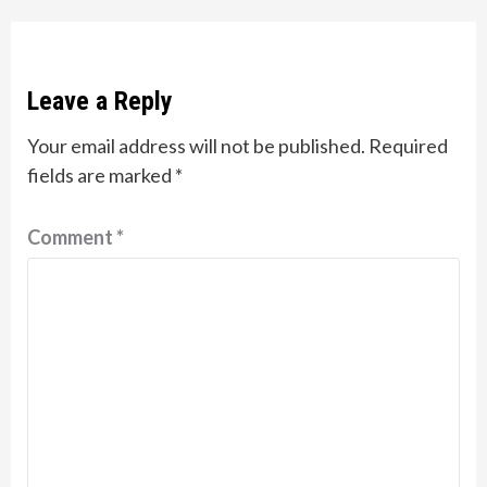
Leave a Reply
Your email address will not be published.
Required
fields are marked
*
Comment
*