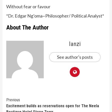
Without fear or favour
*Dr. Edgar Ng’oma~Philosopher/ Political Analyst*
About The Author
lanzi
See author's posts
Continue
Previous
Excitement builds as reservations open for The Neela
Reading
Boutique Hotel Stone Town