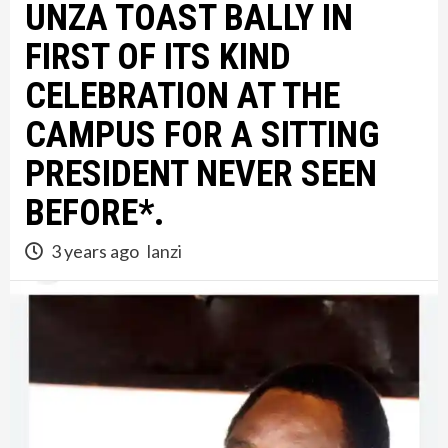
UNZA TOAST BALLY IN
FIRST OF ITS KIND
CELEBRATION AT THE
CAMPUS FOR A SITTING
PRESIDENT NEVER SEEN
BEFORE*.
3 years ago
lanzi