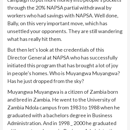
through the 20% NAPSA partial withdrawal by
workers who had savings with NAPSA. Well done,
Bally, on this very important move, which has
unsettled your opponents. They are still wandering
what has really hit them.
But then let’s look at the credentials of this
Director General at NAPSA who has successfully
initiated this program that has brought a lot of joy
in people’s homes. Who is Muyangwa Muyangwa?
Has he just dropped from the sky?
Muyangwa Muyangwa is a citizen of Zambia born
and bred in Zambia. He went to the University of
Zambia Ndola campus from 1983 to 1988 when he
graduated with a bachelors degree in Business
Administration. And in 1998 _ 2000 he graduated