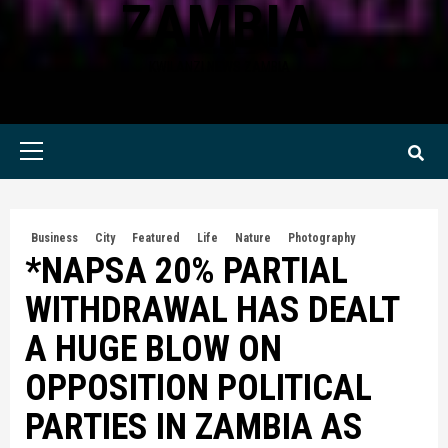
ZAMBIA
KWILANZI NEWS ZAMBIA
Primary
Menu
Business
City
Featured
Life
Nature
Photography
*NAPSA 20% PARTIAL
WITHDRAWAL HAS DEALT
A HUGE BLOW ON
OPPOSITION POLITICAL
PARTIES IN ZAMBIA AS