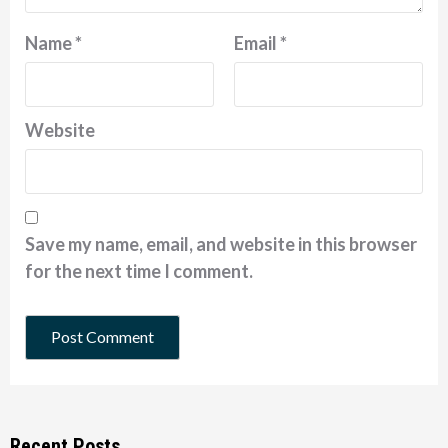
Name
*
Email
*
Website
Save my name, email, and website in this browser
for the next time I comment.
Recent Posts