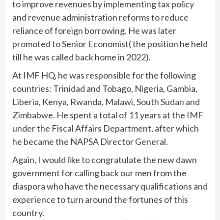
to improve revenues by implementing tax policy
and revenue administration reforms to reduce
reliance of foreign borrowing. He was later
promoted to Senior Economist( the position he held
till he was called back home in 2022).
At IMF HQ, he was responsible for the following
countries: Trinidad and Tobago, Nigeria, Gambia,
Liberia, Kenya, Rwanda, Malawi, South Sudan and
Zimbabwe. He spent a total of 11 years at the IMF
under the Fiscal Affairs Department, after which
he became the NAPSA Director General.
Again, I would like to congratulate the new dawn
government for calling back our men from the
diaspora who have the necessary qualifications and
experience to turn around the fortunes of this
country.