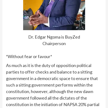
Dr. Edgar Ngoma is BuyZed
Chairperson
*Without fear or favour*
As much as it is the duty of opposition political
parties to offer checks and balance to a sitting
government in a democratic space to ensure that
such a sitting government performs within the
constitution, however, although the new dawn
government followed all the dictates of the
constitution in the initiation of NAPSA 20% partial