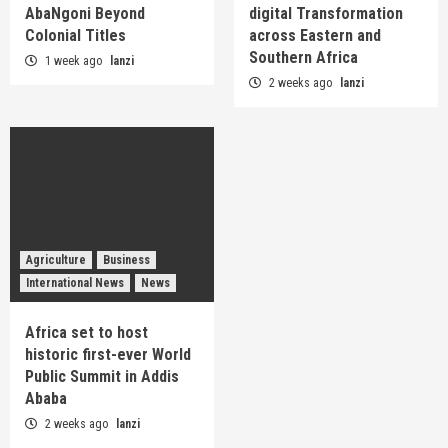
AbaNgoni Beyond
digital Transformation
Colonial Titles
across Eastern and
Southern Africa
1 week ago
lanzi
2 weeks ago
lanzi
Agriculture
Business
International News
News
Africa set to host
historic first-ever World
Public Summit in Addis
Ababa
2 weeks ago
lanzi