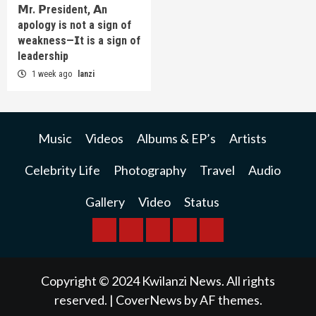
𝗠r. 𝗣resident, 𝗔n
apology is not a sign of
weakness—𝗜t is a sign of
leadership
1 week ago
lanzi
Music
Videos
Albums & EP’s
Artists
Celebrity Life
Photography
Travel
Audio
Gallery
Video
Status
BREAKING
BUSINESS
INTERNATIONAL
RAINBOW
KWILANZI
NEWS
NEWS
NEWSPAPER
NEWS
Copyright © 2024 Kwilanzi News. All rights
reserved.
|
CoverNews
by AF themes.