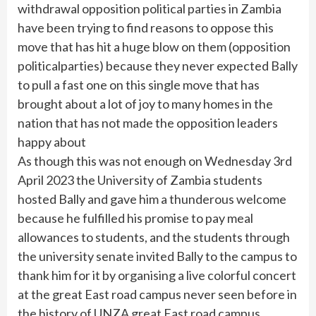
withdrawal opposition political parties in Zambia
have been trying to find reasons to oppose this
move that has hit a huge blow on them (opposition
politicalparties) because they never expected Bally
to pull a fast one on this single move that has
brought about a lot of joy to many homes in the
nation that has not made the opposition leaders
happy about
As though this was not enough on Wednesday 3rd
April 2023 the University of Zambia students
hosted Bally and gave him a thunderous welcome
because he fulfilled his promise to pay meal
allowances to students, and the students through
the university senate invited Bally to the campus to
thank him for it by organising a live colorful concert
at the great East road campus never seen before in
the history of UNZA great East road campus.