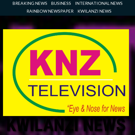
Skip
BREAKING NEWS
BUSINESS
INTERNATIONAL NEWS
to
RAINBOW NEWSPAPER
KWILANZI NEWS
content
KWILANZI NEWS