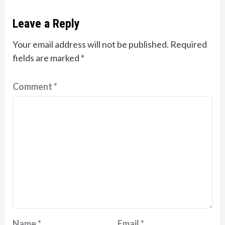
Leave a Reply
Your email address will not be published.
Required
fields are marked
*
Comment
*
Name
*
Email
*