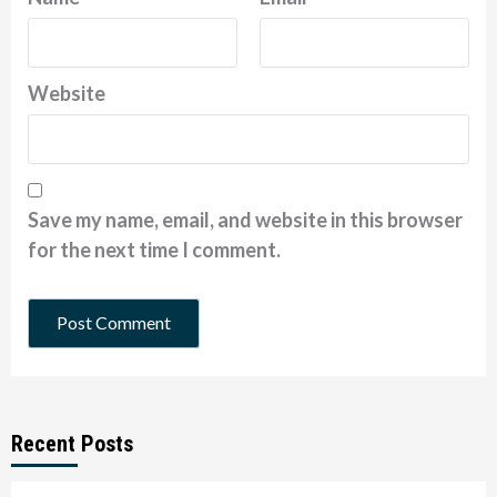
Website
Save my name, email, and website in this browser
for the next time I comment.
Recent Posts