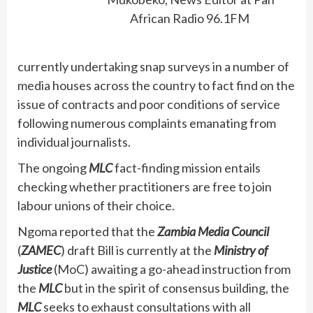
African Radio 96.1FM
currently undertaking snap surveys in a number of
media houses across the country to fact find on the
issue of contracts and poor conditions of service
following numerous complaints emanating from
individual journalists.
The ongoing
MLC
fact-finding mission entails
checking whether practitioners are free to join
labour unions of their choice.
Ngoma reported that the
Zambia Media Council
(
ZAMEC
) draft Bill is currently at the
Ministry of
Justice
(MoC) awaiting a go-ahead instruction from
the
MLC
but in the spirit of consensus building, the
MLC
seeks to exhaust consultations with all