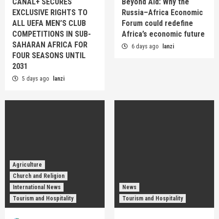
CANAL+ SECURES
Beyond Aid: Why the
EXCLUSIVE RIGHTS TO
Russia–Africa Economic
ALL UEFA MEN’S CLUB
Forum could redefine
COMPETITIONS IN SUB-
Africa’s economic future
SAHARAN AFRICA FOR
6 days ago
lanzi
FOUR SEASONS UNTIL
2031
5 days ago
lanzi
Agriculture
Church and Religion
International News
News
Tourism and Hospitality
Tourism and Hospitality