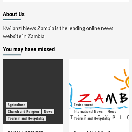
About Us
Kwilanzi News Zambia is the leading online news
website in Zambia
You may have missed
Agriculture
Environment
Church and Religion
News
International News
News
Tourism and Hospitality
Tourism and Hospitality