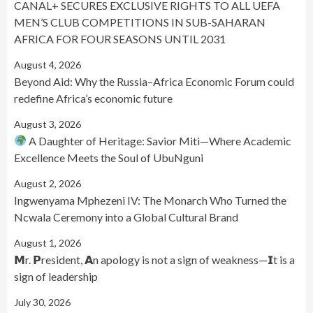
CANAL+ SECURES EXCLUSIVE RIGHTS TO ALL UEFA
MEN’S CLUB COMPETITIONS IN SUB-SAHARAN
AFRICA FOR FOUR SEASONS UNTIL 2031
August 4, 2026
Beyond Aid: Why the Russia–Africa Economic Forum could
redefine Africa’s economic future
August 3, 2026
A Daughter of Heritage: Savior Miti—Where Academic
Excellence Meets the Soul of UbuNguni
August 2, 2026
Ingwenyama Mphezeni IV: The Monarch Who Turned the
Ncwala Ceremony into a Global Cultural Brand
August 1, 2026
𝗠r. 𝗣resident, 𝗔n apology is not a sign of weakness—𝗜t is a
sign of leadership
July 30, 2026