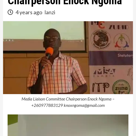
Chairperson Enock Ngoma
4 years ago
lanzi
Media Liaison Committee Chairperson Enock Ngoma –
+260977883129 knoxngoma@gmail.com
Video
Player