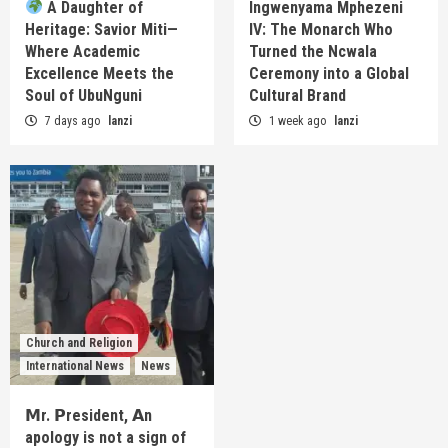
A Daughter of
Ingwenyama Mphezeni
Heritage: Savior Miti—
IV: The Monarch Who
Where Academic
Turned the Ncwala
Excellence Meets the
Ceremony into a Global
Soul of UbuNguni
Cultural Brand
7 days ago
lanzi
1 week ago
lanzi
Church and Religion
International News
News
𝗠r. 𝗣resident, 𝗔n
apology is not a sign of