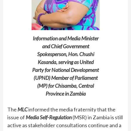
Information and Media Minister
and Chief Government
Spokesperson, Hon. Chushi
Kasanda, serving as United
Party for National Development
(UPND) Member of Parliament
(MP) for Chisamba, Central
Province in Zambia
The
MLC
informed the media fraternity that the
issue of
Media Self-Regulation
(MSR) in Zambia is still
active as stakeholder consultations continue and a