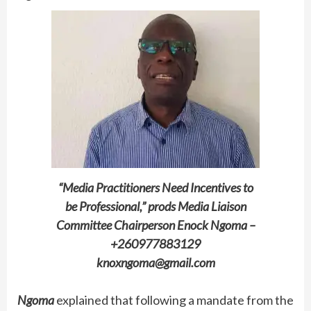
“Media Practitioners Need Incentives to
be Professional,” prods Media Liaison
Committee Chairperson Enock Ngoma –
+260977883129
knoxngoma@gmail.com
Ngoma
explained that following a mandate from the