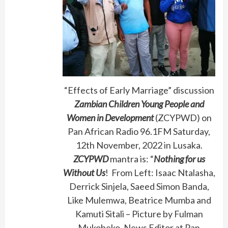
“Effects of Early Marriage” discussion
Zambian Children Young People and
Women in Development
(ZCYPWD) on
Pan African Radio 96.1FM Saturday,
12th November, 2022 in Lusaka.
ZCYPWD
mantra is: “
Nothing for us
Without Us
! From Left: Isaac Ntalasha,
Derrick Sinjela, Saeed Simon Banda,
Like Mulemwa, Beatrice Mumba and
Kamuti Sitali – Picture by Fulman
Mukobeko, News Editor at Pan