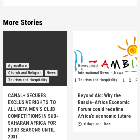
More Stories
Agriculture
Environment
Church and Religion
News
International News
News
Tourism and Hospitality
Tourism and Hospitality
CANAL+ SECURES
Beyond Aid: Why the
EXCLUSIVE RIGHTS TO
Russia–Africa Economic
ALL UEFA MEN’S CLUB
Forum could redefine
COMPETITIONS IN SUB-
Africa’s economic future
SAHARAN AFRICA FOR
6 days ago
lanzi
FOUR SEASONS UNTIL
2031