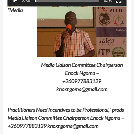
00:00
02:50
“Media
Media Liaison Committee Chairperson
Enock Ngoma –
+260977883129
knoxngoma@gmail.com
Practitioners Need Incentives to be Professional,” prods
Media Liaison Committee Chairperson Enock Ngoma –
+260977883129 knoxngoma@gmail.com