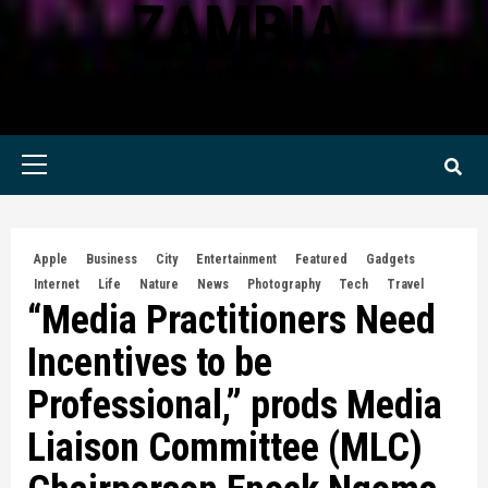
ZAMBIA
KWILANZI NEWS ZAMBIA
Primary
Menu
Apple
Business
City
Entertainment
Featured
Gadgets
Internet
Life
Nature
News
Photography
Tech
Travel
“Media Practitioners Need
Incentives to be
Professional,” prods Media
Liaison Committee (MLC)