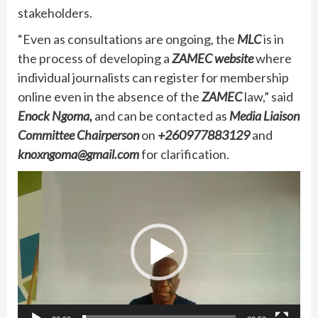
stakeholders.
“Even as consultations are ongoing, the
MLC
is in
the process of developing a
ZAMEC
website
where
individual journalists can register for membership
online even in the absence of the
ZAMEC
law,” said
Enock Ngoma,
and can be contacted as
Media Liaison
Committee Chairperson
on
+260977883129
and
knoxngoma@gmail.com
for clarification.
Video
Player