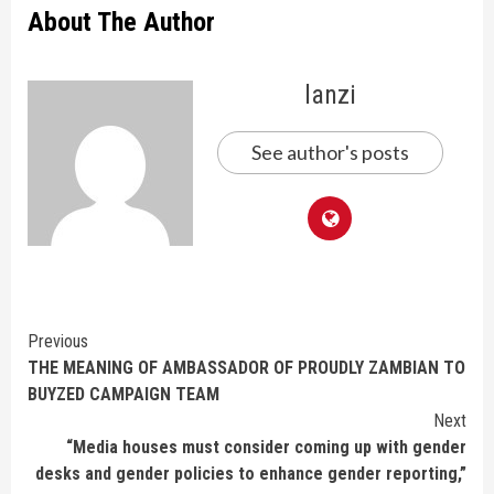
About The Author
lanzi
See author's posts
Continue
Previous
THE MEANING OF AMBASSADOR OF PROUDLY ZAMBIAN TO
Reading
BUYZED CAMPAIGN TEAM
Next
“Media houses must consider coming up with gender
desks and gender policies to enhance gender reporting,”