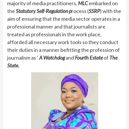
majority of media practitioners,
MLC
embarked on
the
Statutory Self-Regulation p
rocess (
SSRP
) with the
aim of ensuring that the media sector operates in a
professional manner and that journalists are
treated as professionals in the work place,
afforded all necessary work tools so they conduct
their duties in a manner befitting the profession of
journalism as ‘
A Watchdog
and
Fourth Estate
of
The
State.