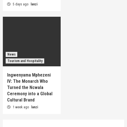
5 days ago
lanzi
News
Tourism and Hospitality
Ingwenyama Mphezeni
IV: The Monarch Who
Turned the Ncwala
Ceremony into a Global
Cultural Brand
1 week ago
lanzi