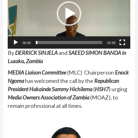
00:00
02:50
By
DERRICK SINJELA
and
SAEED SIMON BANDA in
Lusaka, Zambia
MEDIA Liaison Committee
(MLC) Chairperson
Enock
Ngoma
has welcomed the call by the
Republican
President Hakainde Sammy Hichilema
(
HSH7
) urging
Media Owners Association of Zambia
(MOAZ), to
remain professional at all times.