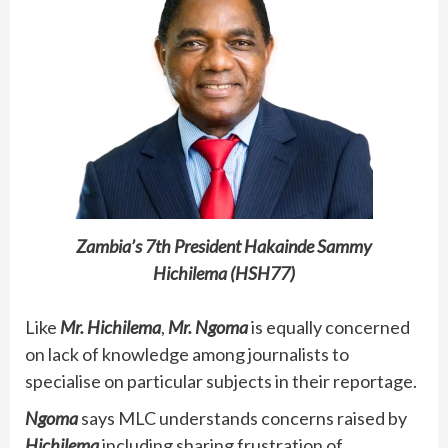
Zambia’s 7th President Hakainde Sammy
Hichilema (HSH77)
Like
Mr. Hichilema
,
Mr. Ngoma
is equally concerned
on lack of knowledge among journalists to
specialise on particular subjects in their reportage.
Ngoma
says MLC understands concerns raised by
Hichilema
including sharing frustration of