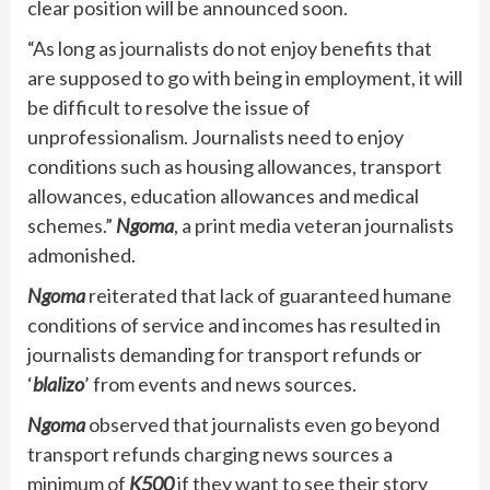
clear position will be announced soon.
“As long as journalists do not enjoy benefits that
are supposed to go with being in employment, it will
be difficult to resolve the issue of
unprofessionalism. Journalists need to enjoy
conditions such as housing allowances, transport
allowances, education allowances and medical
schemes.”
Ngoma
, a print media veteran journalists
admonished.
Ngoma
reiterated that lack of guaranteed humane
conditions of service and incomes has resulted in
journalists demanding for transport refunds or
‘
blalizo
’ from events and news sources.
Ngoma
observed that journalists even go beyond
transport refunds charging news sources a
minimum of
K500
if they want to see their story