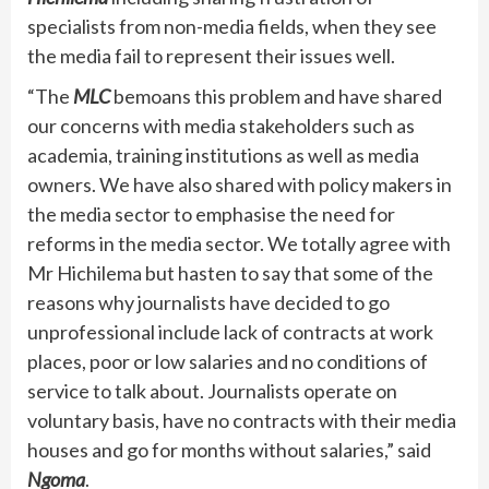
specialists from non-media fields, when they see
the media fail to represent their issues well.
“The
MLC
bemoans this problem and have shared
our concerns with media stakeholders such as
academia, training institutions as well as media
owners. We have also shared with policy makers in
the media sector to emphasise the need for
reforms in the media sector. We totally agree with
Mr Hichilema but hasten to say that some of the
reasons why journalists have decided to go
unprofessional include lack of contracts at work
places, poor or low salaries and no conditions of
service to talk about. Journalists operate on
voluntary basis, have no contracts with their media
houses and go for months without salaries,” said
Ngoma
.