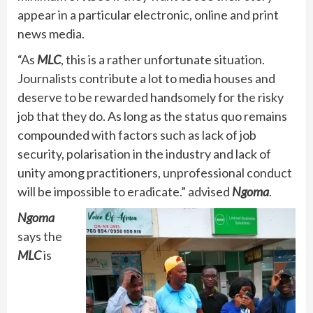
appear in a particular electronic, online and print
news media.
“As
MLC
, this is a rather unfortunate situation.
Journalists contribute a lot to media houses and
deserve to be rewarded handsomely for the risky
job that they do. As long as the status quo remains
compounded with factors such as lack of job
security, polarisation in the industry and lack of
unity among practitioners, unprofessional conduct
will be impossible to eradicate.” advised
Ngoma
.
Ngoma
says the
MLC
is