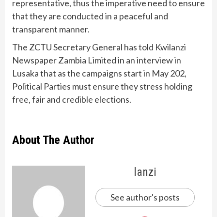
representative, thus the imperative need to ensure
that they are conducted in a peaceful and
transparent manner.
The ZCTU Secretary General has told Kwilanzi
Newspaper Zambia Limited in an interview in
Lusaka that as the campaigns start in May 202,
Political Parties must ensure they stress holding
free, fair and credible elections.
About The Author
lanzi
See author's posts