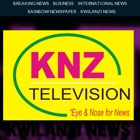
Skip
BREAKING NEWS
BUSINESS
INTERNATIONAL NEWS
to
RAINBOW NEWSPAPER
KWILANZI NEWS
content
KWILANZI NEWS