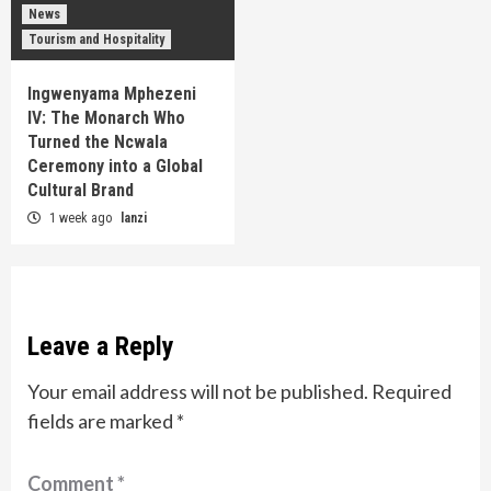
News
Tourism and Hospitality
Ingwenyama Mphezeni
IV: The Monarch Who
Turned the Ncwala
Ceremony into a Global
Cultural Brand
1 week ago
lanzi
Leave a Reply
Your email address will not be published.
Required
fields are marked
*
Comment
*