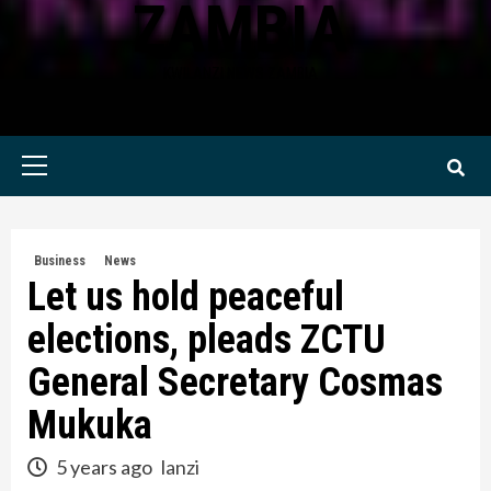
ZAMBIA
KWILANZI NEWS ZAMBIA
Primary
Menu
Business
News
Let us hold peaceful
elections, pleads ZCTU
General Secretary Cosmas
Mukuka
5 years ago
lanzi