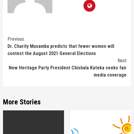
Continue
Previous
Dr. Charity Musamba predicts that fewer women will
Reading
contest the August 2021 General Elections
Next
New Heritage Party President Chishala Kateka seeks fair
media coverage
More Stories