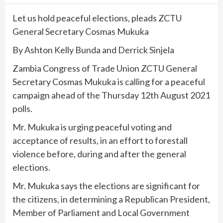
Let us hold peaceful elections, pleads ZCTU
General Secretary Cosmas Mukuka
By Ashton Kelly Bunda and Derrick Sinjela
Zambia Congress of Trade Union ZCTU General
Secretary Cosmas Mukuka is calling for a peaceful
campaign ahead of the Thursday 12th August 2021
polls.
Mr. Mukuka is urging peaceful voting and
acceptance of results, in an effort to forestall
violence before, during and after the general
elections.
Mr. Mukuka says the elections are significant for
the citizens, in determining a Republican President,
Member of Parliament and Local Government