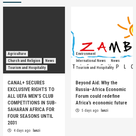
Agriculture
Environment
Church and Religion
News
International News
News
Tourism and Hospitality
Tourism and Hospitality
CANAL+ SECURES
Beyond Aid: Why the
EXCLUSIVE RIGHTS TO
Russia–Africa Economic
ALL UEFA MEN’S CLUB
Forum could redefine
COMPETITIONS IN SUB-
Africa’s economic future
SAHARAN AFRICA FOR
5 days ago
lanzi
FOUR SEASONS UNTIL
2031
4 days ago
lanzi