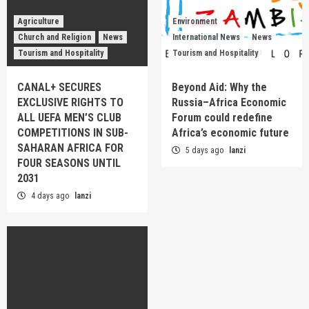
Agriculture
Environment
Church and Religion
News
International News
News
Tourism and Hospitality
Tourism and Hospitality
CANAL+ SECURES
Beyond Aid: Why the
EXCLUSIVE RIGHTS TO
Russia–Africa Economic
ALL UEFA MEN’S CLUB
Forum could redefine
COMPETITIONS IN SUB-
Africa’s economic future
SAHARAN AFRICA FOR
5 days ago
lanzi
FOUR SEASONS UNTIL
2031
4 days ago
lanzi