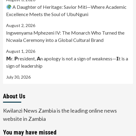
A Daughter of Heritage: Savior Miti—Where Academic
Excellence Meets the Soul of UbuNguni
August 2, 2026
Ingwenyama Mphezeni IV: The Monarch Who Turned the
Ncwala Ceremony into a Global Cultural Brand
August 1, 2026
𝗠r. 𝗣resident, 𝗔n apology is not a sign of weakness—𝗜t is a
sign of leadership
July 30, 2026
About Us
Kwilanzi News Zambia is the leading online news
website in Zambia
You may have missed