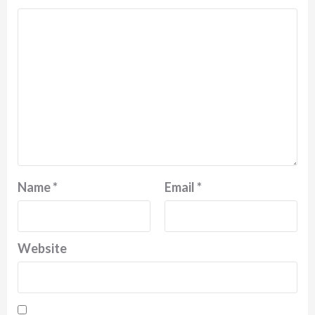
Name
*
Email
*
Website