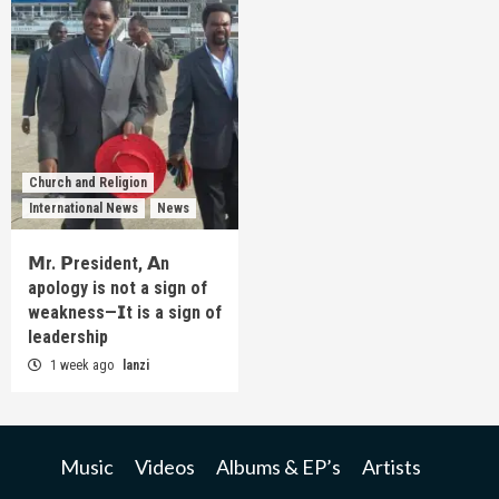
Church and Religion
International News
News
𝗠r. 𝗣resident, 𝗔n
apology is not a sign of
weakness—𝗜t is a sign of
leadership
1 week ago
lanzi
Music
Videos
Albums & EP’s
Artists