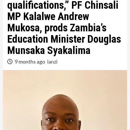
qualifications,” PF Chinsali
MP Kalalwe Andrew
Mukosa, prods Zambia’s
Education Minister Douglas
Munsaka Syakalima
9 months ago
lanzi