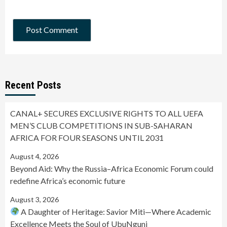
Recent Posts
CANAL+ SECURES EXCLUSIVE RIGHTS TO ALL UEFA
MEN’S CLUB COMPETITIONS IN SUB-SAHARAN
AFRICA FOR FOUR SEASONS UNTIL 2031
August 4, 2026
Beyond Aid: Why the Russia–Africa Economic Forum could
redefine Africa’s economic future
August 3, 2026
A Daughter of Heritage: Savior Miti—Where Academic
Excellence Meets the Soul of UbuNguni