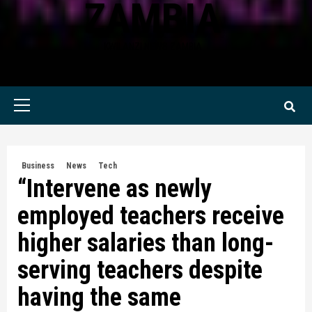
ZAMBIA
KWILANZI NEWS ZAMBIA
Primary
Menu
Business
News
Tech
“Intervene as newly
employed teachers receive
higher salaries than long-
serving teachers despite
having the same