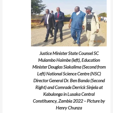
Justice Minister State Counsel SC
Mulambo Haimbe (left), Education
Minister Douglas Siakalima (Second from
Left) National Science Centre (NSC)
Director General Dr. Ben Banda (Second
Right) and Comrade Derrick Sinjela at
Kabulonga in Lusaka Central
Constituency, Zambia 2022 – Picture by
Henry Chunza