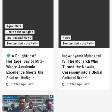
Agriculture
Church and Religion
International News
News
Tourism and Hospitality
Tourism and Hospitality
A Daughter of
Ingwenyama Mphezeni
Heritage: Savior Miti—
IV: The Monarch Who
Where Academic
Turned the Ncwala
Excellence Meets the
Ceremony into a Global
Soul of UbuNguni
Cultural Brand
1 week ago
lanzi
1 week ago
lanzi