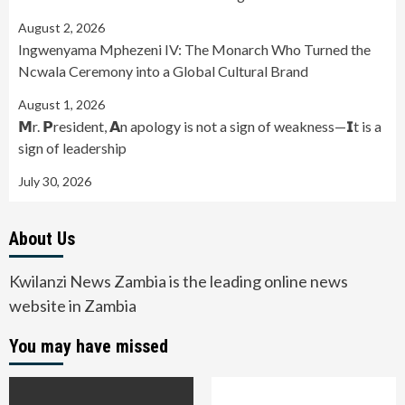
August 2, 2026
Ingwenyama Mphezeni IV: The Monarch Who Turned the
Ncwala Ceremony into a Global Cultural Brand
August 1, 2026
𝗠r. 𝗣resident, 𝗔n apology is not a sign of weakness—𝗜t is a
sign of leadership
July 30, 2026
About Us
Kwilanzi News Zambia is the leading online news
website in Zambia
You may have missed