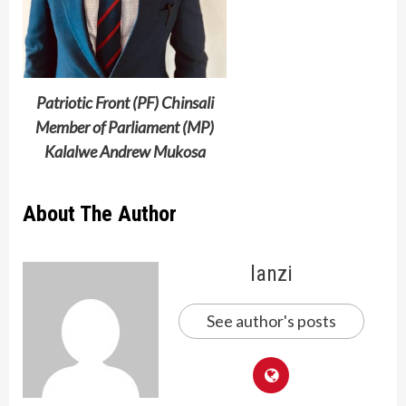
Patriotic Front (PF) Chinsali
Member of Parliament (MP)
Kalalwe Andrew Mukosa
About The Author
lanzi
See author's posts