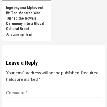
Ingwenyama Mphezeni
IV: The Monarch Who
Turned the Ncwala
Ceremony into a Global
Cultural Brand
1 week ago
lanzi
Leave a Reply
Your email address will not be published.
Required
fields are marked
*
Comment
*