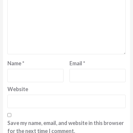
Name
*
Email
*
Website
Save my name, email, and website in this browser
for the next time I comment.