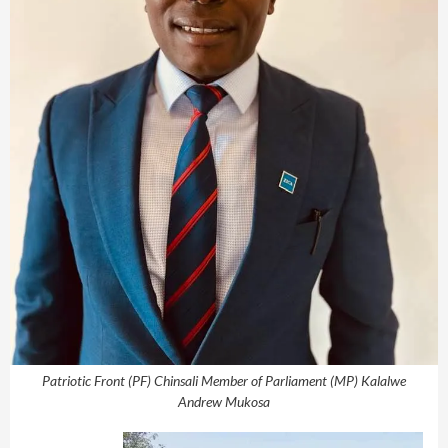
Patriotic Front (PF) Chinsali Member of Parliament (MP) Kalalwe
Andrew Mukosa