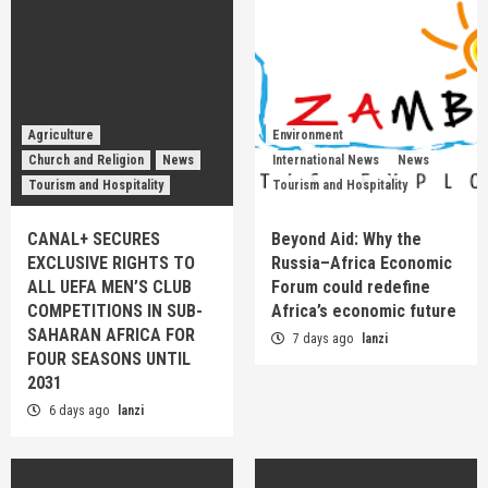
Agriculture
Environment
Church and Religion
News
International News
News
Tourism and Hospitality
Tourism and Hospitality
CANAL+ SECURES
Beyond Aid: Why the
EXCLUSIVE RIGHTS TO
Russia–Africa Economic
ALL UEFA MEN’S CLUB
Forum could redefine
COMPETITIONS IN SUB-
Africa’s economic future
SAHARAN AFRICA FOR
7 days ago
lanzi
FOUR SEASONS UNTIL
2031
6 days ago
lanzi