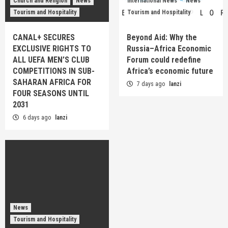
Church and Religion
News
International News
News
Tourism and Hospitality
Tourism and Hospitality
CANAL+ SECURES
Beyond Aid: Why the
EXCLUSIVE RIGHTS TO
Russia–Africa Economic
ALL UEFA MEN’S CLUB
Forum could redefine
COMPETITIONS IN SUB-
Africa’s economic future
SAHARAN AFRICA FOR
7 days ago
lanzi
FOUR SEASONS UNTIL
2031
6 days ago
lanzi
News
Tourism and Hospitality