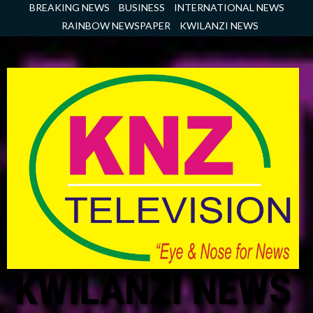
Skip
BREAKING NEWS
BUSINESS
INTERNATIONAL NEWS
to
RAINBOW NEWSPAPER
KWILANZI NEWS
content
KWILANZI NEWS