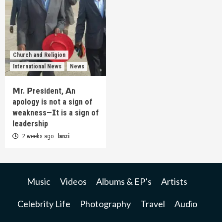
Church and Religion
International News
News
𝗠r. 𝗣resident, 𝗔n
apology is not a sign of
weakness—𝗜t is a sign of
leadership
2 weeks ago
lanzi
Music
Videos
Albums & EP’s
Artists
Celebrity Life
Photography
Travel
Audio