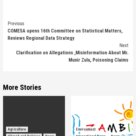
Continue
Previous
COMESA opens 16th Committee on Statistical Matters,
Reading
Reviews Regional Data Strategy
Next
Clarification on Allegations ,Misinformation About Mr.
Munir Zulu, Poisoning Claims
More Stories
Agriculture
Environment