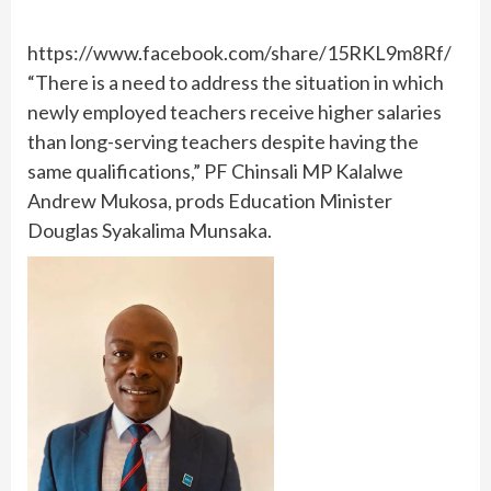
https://www.facebook.com/share/15RKL9m8Rf/
“There is a need to address the situation in which
newly employed teachers receive higher salaries
than long-serving teachers despite having the
same qualifications,” PF Chinsali MP Kalalwe
Andrew Mukosa, prods Education Minister
Douglas Syakalima Munsaka.