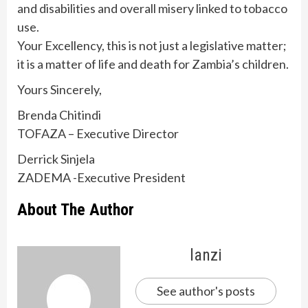
and disabilities and overall misery linked to tobacco
use.
Your Excellency, this is not just a legislative matter;
it is a matter of life and death for Zambia’s children.
Yours Sincerely,
Brenda Chitindi
TOFAZA – Executive Director
Derrick Sinjela
ZADEMA -Executive President
About The Author
lanzi
See author's posts