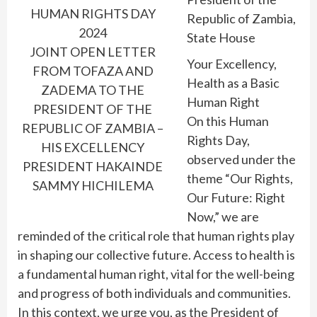
HUMAN RIGHTS DAY
Republic of Zambia,
2024
State House
JOINT OPEN LETTER
Your Excellency,
FROM TOFAZA AND
Health as a Basic
ZADEMA TO THE
Human Right
PRESIDENT OF THE
On this Human
REPUBLIC OF ZAMBIA –
Rights Day,
HIS EXCELLENCY
observed under the
PRESIDENT HAKAINDE
theme “Our Rights,
SAMMY HICHILEMA
Our Future: Right
Now,” we are
reminded of the critical role that human rights play
in shaping our collective future. Access to health is
a fundamental human right, vital for the well-being
and progress of both individuals and communities.
In this context, we urge you, as the President of