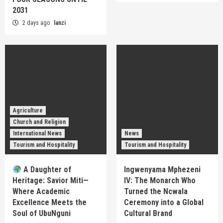
2031
2 days ago
lanzi
Agriculture
Church and Religion
International News
News
Tourism and Hospitality
Tourism and Hospitality
A Daughter of
Ingwenyama Mphezeni
Heritage: Savior Miti—
IV: The Monarch Who
Where Academic
Turned the Ncwala
Excellence Meets the
Ceremony into a Global
Soul of UbuNguni
Cultural Brand