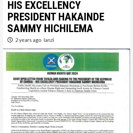
HIS EXCELLENCY
PRESIDENT HAKAINDE
SAMMY HICHILEMA
2 years ago
lanzi