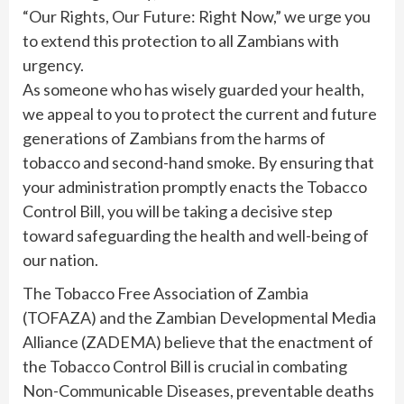
“Our Rights, Our Future: Right Now,” we urge you
to extend this protection to all Zambians with
urgency.
As someone who has wisely guarded your health,
we appeal to you to protect the current and future
generations of Zambians from the harms of
tobacco and second-hand smoke. By ensuring that
your administration promptly enacts the Tobacco
Control Bill, you will be taking a decisive step
toward safeguarding the health and well-being of
our nation.
The Tobacco Free Association of Zambia
(TOFAZA) and the Zambian Developmental Media
Alliance (ZADEMA) believe that the enactment of
the Tobacco Control Bill is crucial in combating
Non-Communicable Diseases, preventable deaths