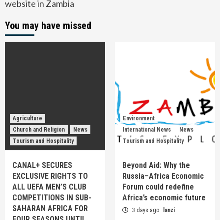
website in Zambia
You may have missed
Agriculture
Environment
Church and Religion
News
International News
News
Tourism and Hospitality
Tourism and Hospitality
CANAL+ SECURES
Beyond Aid: Why the
EXCLUSIVE RIGHTS TO
Russia–Africa Economic
ALL UEFA MEN’S CLUB
Forum could redefine
COMPETITIONS IN SUB-
Africa’s economic future
SAHARAN AFRICA FOR
3 days ago
lanzi
FOUR SEASONS UNTIL