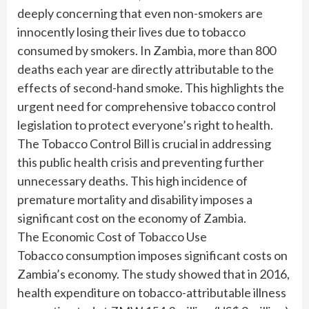
deeply concerning that even non-smokers are
innocently losing their lives due to tobacco
consumed by smokers. In Zambia, more than 800
deaths each year are directly attributable to the
effects of second-hand smoke. This highlights the
urgent need for comprehensive tobacco control
legislation to protect everyone’s right to health.
The Tobacco Control Bill is crucial in addressing
this public health crisis and preventing further
unnecessary deaths. This high incidence of
premature mortality and disability imposes a
significant cost on the economy of Zambia.
The Economic Cost of Tobacco Use
Tobacco consumption imposes significant costs on
Zambia’s economy. The study showed that in 2016,
health expenditure on tobacco-attributable illness