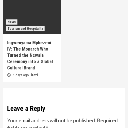
News
Tourism and Hospitality
Ingwenyama Mphezeni
IV: The Monarch Who
Turned the Ncwala
Ceremony into a Global
Cultural Brand
5 days ago
lanzi
Leave a Reply
Your email address will not be published.
Required