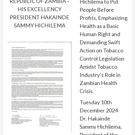
REPUBLIC OF ZAMBIA –
Hichilema to Put
HIS EXCELLENCY
People Before
PRESIDENT HAKAINDE
Profits, Emphasizing
SAMMY HICHILEMA
Health as a Basic
Human Right and
Demanding Swift
Action on Tobacco
Control Legislation
Amidst Tobacco
Industry’s Role in
Zambian Health
Crisis.
Tuesday 10th
December 2024
Dr. Hakainde
Sammy Hichilema,
President of the