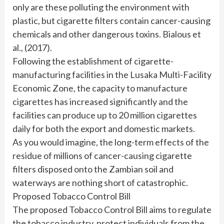
only are these polluting the environment with
plastic, but cigarette filters contain cancer-causing
chemicals and other dangerous toxins. Bialous et
al., (2017).
Following the establishment of cigarette-
manufacturing facilities in the Lusaka Multi-Facility
Economic Zone, the capacity to manufacture
cigarettes has increased significantly and the
facilities can produce up to 20 million cigarettes
daily for both the export and domestic markets.
As you would imagine, the long-term effects of the
residue of millions of cancer-causing cigarette
filters disposed onto the Zambian soil and
waterways are nothing short of catastrophic.
Proposed Tobacco Control Bill
The proposed Tobacco Control Bill aims to regulate
the tobacco industry, protect individuals from the