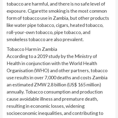
tobacco are harmful, and there is no safe level of
exposure. Cigarette smoking is the most common
form of tobacco use in Zambia, but other products
like water pipe tobacco, cigars, heated tobacco,
roll-your-own tobacco, pipe tobacco, and
smokeless tobacco are also prevalent.
Tobacco Harm in Zambia
According to a 2019 study by the Ministry of
Health in conjunction with the World Health
Organisation (WHO) and other partners, tobacco
use results in over 7,000 deaths and costs Zambia
an estimated ZMW 2.8 billion (US$ 165 million)
annually. Tobacco consumption and production
cause avoidable illness and premature death,
resulting in economic losses, widening
socioeconomic inequalities, and contributing to