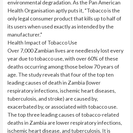
environmental degradation. As the Pan American
Health Organisation aptly puts it, “Tobacco is the
only legal consumer product that kills up to half of
its users when used exactly as intended by the
manufacturer.”
Health Impact of Tobacco Use
Over 7,000 Zambian lives are needlessly lost every
year due to tobacco use, with over 60% of these
deaths occurring among those below 70 years of
age. The study reveals that four of the top ten
leading causes of death in Zambia (lower
respiratory infections, ischemic heart diseases,
tuberculosis, and stroke) are caused by,
exacerbated by, or associated with tobacco use.
The top three leading causes of tobacco-related
deaths in Zambia are lower respiratory infections,
ischemic heart disease, and tuberculosis. It is