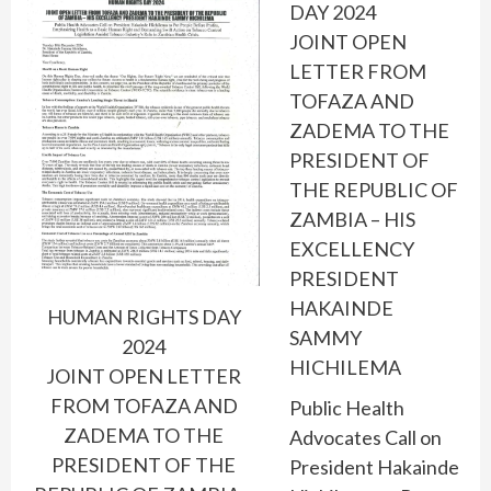
DAY 2024
JOINT OPEN
LETTER FROM
TOFAZA AND
ZADEMA TO THE
PRESIDENT OF
THE REPUBLIC OF
ZAMBIA – HIS
EXCELLENCY
PRESIDENT
HAKAINDE
HUMAN RIGHTS DAY
SAMMY
2024
HICHILEMA
JOINT OPEN LETTER
FROM TOFAZA AND
Public Health
ZADEMA TO THE
Advocates Call on
PRESIDENT OF THE
President Hakainde