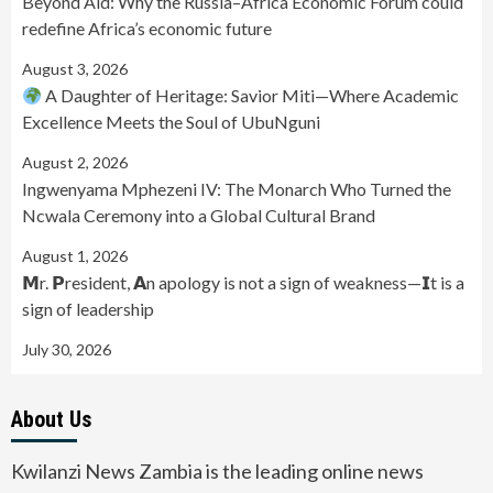
Beyond Aid: Why the Russia–Africa Economic Forum could
redefine Africa’s economic future
August 3, 2026
A Daughter of Heritage: Savior Miti—Where Academic
Excellence Meets the Soul of UbuNguni
August 2, 2026
Ingwenyama Mphezeni IV: The Monarch Who Turned the
Ncwala Ceremony into a Global Cultural Brand
August 1, 2026
𝗠r. 𝗣resident, 𝗔n apology is not a sign of weakness—𝗜t is a
sign of leadership
July 30, 2026
About Us
Kwilanzi News Zambia is the leading online news