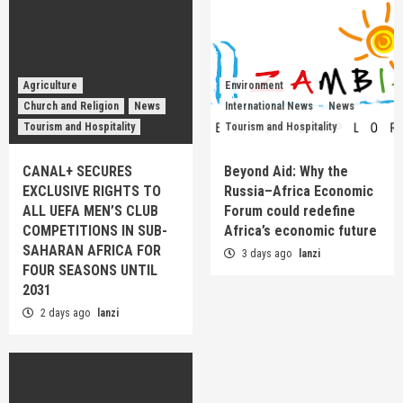
Agriculture
Environment
Church and Religion
News
International News
News
Tourism and Hospitality
Tourism and Hospitality
CANAL+ SECURES
Beyond Aid: Why the
EXCLUSIVE RIGHTS TO
Russia–Africa Economic
ALL UEFA MEN’S CLUB
Forum could redefine
COMPETITIONS IN SUB-
Africa’s economic future
SAHARAN AFRICA FOR
3 days ago
lanzi
FOUR SEASONS UNTIL
2031
2 days ago
lanzi