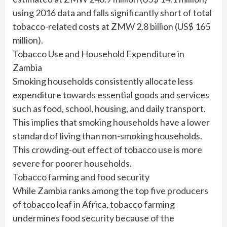
using 2016 data and falls significantly short of total
tobacco-related costs at ZMW 2.8 billion (US$ 165
million).
Tobacco Use and Household Expenditure in
Zambia
Smoking households consistently allocate less
expenditure towards essential goods and services
such as food, school, housing, and daily transport.
This implies that smoking households have a lower
standard of living than non-smoking households.
This crowding-out effect of tobacco use is more
severe for poorer households.
Tobacco farming and food security
While Zambia ranks among the top five producers
of tobacco leaf in Africa, tobacco farming
undermines food security because of the