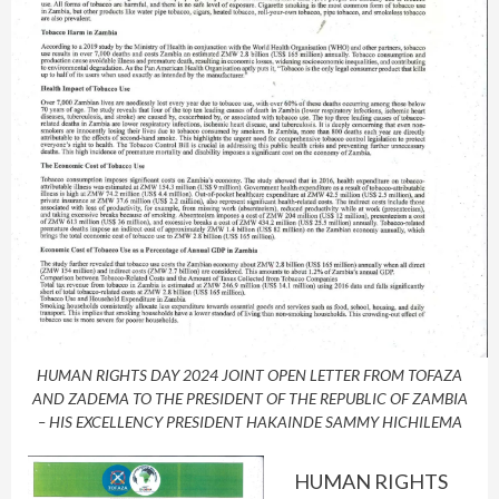
HUMAN RIGHTS DAY 2024 JOINT OPEN LETTER FROM TOFAZA
AND ZADEMA TO THE PRESIDENT OF THE REPUBLIC OF ZAMBIA
– HIS EXCELLENCY PRESIDENT HAKAINDE SAMMY HICHILEMA
HUMAN RIGHTS