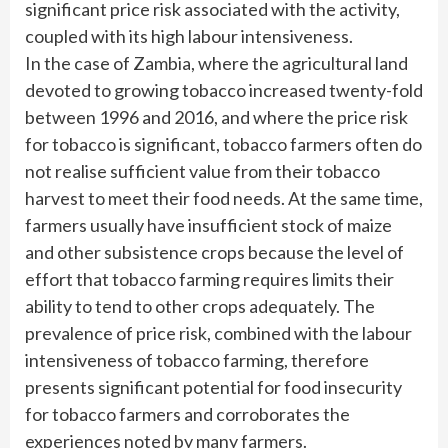
significant price risk associated with the activity,
coupled with its high labour intensiveness.
In the case of Zambia, where the agricultural land
devoted to growing tobacco increased twenty-fold
between 1996 and 2016, and where the price risk
for tobacco is significant, tobacco farmers often do
not realise sufficient value from their tobacco
harvest to meet their food needs. At the same time,
farmers usually have insufficient stock of maize
and other subsistence crops because the level of
effort that tobacco farming requires limits their
ability to tend to other crops adequately. The
prevalence of price risk, combined with the labour
intensiveness of tobacco farming, therefore
presents significant potential for food insecurity
for tobacco farmers and corroborates the
experiences noted by many farmers.