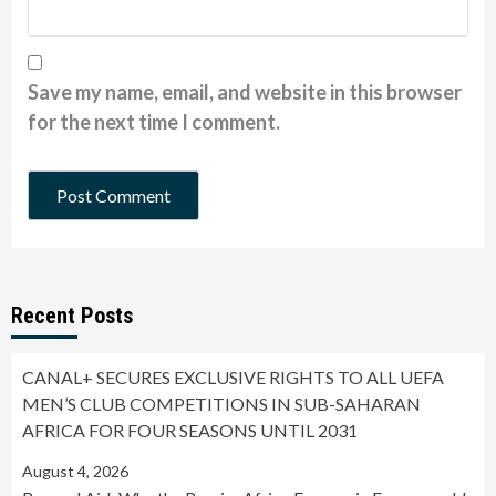
Save my name, email, and website in this browser
for the next time I comment.
Recent Posts
CANAL+ SECURES EXCLUSIVE RIGHTS TO ALL UEFA
MEN’S CLUB COMPETITIONS IN SUB-SAHARAN
AFRICA FOR FOUR SEASONS UNTIL 2031
August 4, 2026