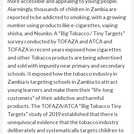
more accessible and appealing to young people.
Alarmingly, thousands of children in Zambia are
reported to be addicted to smoking, with a growing
number using products like e-cigarettes, vaping
shisha, and Nsunko. A “Big Tobacco / Tiny Targets”
survey conducted by TOFAZA and ATCA and
TOFAZA in recent years exposed how cigarettes
and other Tobacco products are being advertised
and sold with impunity near primary and secondary
schools. It exposed how the tobacco industry in
Zambia is targeting schools in Zambia to attract
young learners and make them their “life-long
customers” of their addictive and harmful
products. The TOFAZA/ATCA “Big Tobacco Tiny
Targets” study of 2019 established that there is
unequivocal evidence that the tobacco industry
deliberately and systematically targets children to