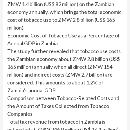
ZMW 1.4 billion (US$ 82 million) on the Zambian
economy annually, which brings the total economic
cost of tobacco use to ZMW 2.8 billion (US$ 165
million).
Economic Cost of Tobacco Use as a Percentage of
Annual GDP in Zambia
The study further revealed that tobacco use costs
the Zambian economy about ZMW 2.8 billion (US$
165 million) annually when all direct (ZMW 154
million) and indirect costs (ZMW 2.7 billion) are
considered. This amounts to about 1.2% of
Zambia’s annual GDP.
Comparison between Tobacco-Related Costs and
the Amount of Taxes Collected from Tobacco
Companies
Total tax revenue from tobacco in Zambia is
estimated at ZMW 246.9 million (US$ 14.1 million)