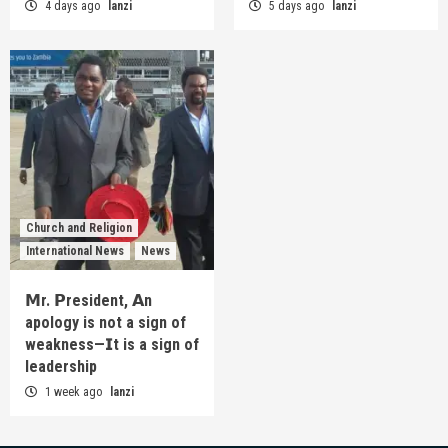
4 days ago
lanzi
5 days ago
lanzi
Church and Religion
International News
News
𝗠r. 𝗣resident, 𝗔n
apology is not a sign of
weakness—𝗜t is a sign of
leadership
1 week ago
lanzi