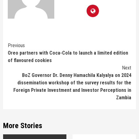
Continue
Previous
Oreo partners with Coca-Cola to launch a limited edition
Reading
of flavoured cookies
Next
BoZ Governor Dr. Denny Hamachila Kalyalya on 2024
dissemination workshop of the survey results for the
Foreign Private Investment and Investor Perceptions in
Zambia
More Stories