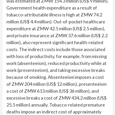
was estimated at ZMW 154.3 million (US$ 9 million).
Government health expenditure as a result of
tobacco-attributable illness is high at ZMW 74.2
million (US$ 4.4 million). Out-of-pocket healthcare
expenditure at ZMW 42.5 million (US$ 2.5 million),
and private insurance at ZMW 37.6 million (US$ 2.2
million), also represent significant health-related
costs. The indirect costs include those associated
with loss of productivity, for example, from missing
work (absenteeism), reduced productivity while at
work (presenteeism), and taking excessive breaks
because of smoking. Absenteeism imposes a cost
of ZMW 204 million (US$ 12 million), presenteeism
a cost of ZMW 613 million (US$ 36 million), and
excessive breaks a cost of ZMW 434.2 million (US$
25.5 million) annually. Tobacco-related premature
deaths impose an indirect cost of approximately