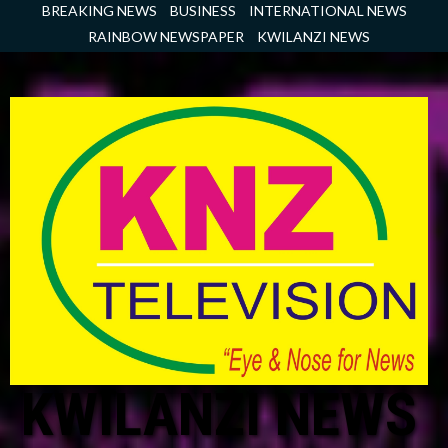
Skip
BREAKING NEWS
BUSINESS
INTERNATIONAL NEWS
to
RAINBOW NEWSPAPER
KWILANZI NEWS
content
KWILANZI NEWS