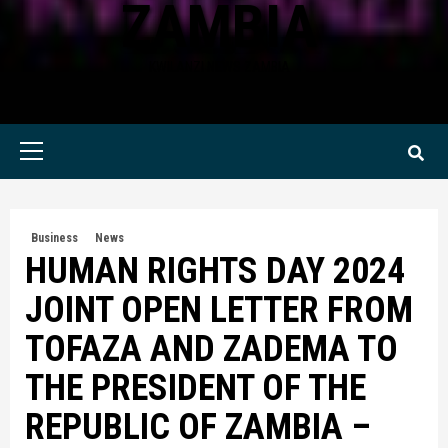
ZAMBIA
KWILANZI NEWS ZAMBIA
Primary
Menu
Business
News
HUMAN RIGHTS DAY 2024
JOINT OPEN LETTER FROM
TOFAZA AND ZADEMA TO
THE PRESIDENT OF THE
REPUBLIC OF ZAMBIA –