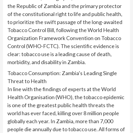
the Republic of Zambia and the primary protector
of the constitutional right to life and public health,
to prioritize the swift passage of the long-awaited
Tobacco Control Bill, following the World Health
Organization Framework Convention on Tobacco
Control (WHO-FCTC). The scientific evidence is
clear: tobacco use is a leading cause of death,
morbidity, and disability in Zambia.
Tobacco Consumption: Zambia’s Leading Single
Threat to Health
In line with the findings of experts at the World
Health Organisation (WHO), the tobacco epidemic
is one of the greatest public health threats the
world has ever faced, killing over 8 million people
globally each year. In Zambia, more than 7,000
people die annually due to tobacco use. All forms of