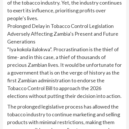
of the tobacco industry. Yet, the industry continues
to exert its influence, prioritisng profits over
people’s lives.
Prolonged Delay in Tobacco Control Legislation
Adversely Affecting Zambia’s Present and Future
Generations
“Iya kokola ilalokwa”. Procrastination is the thief of
time- and in this case, a thief of thousands of
precious Zambian lives. It would be unfortunate for
a government that is on the verge of history as the
first Zambian administration to endorse the
Tobacco Control Bill to approach the 2026
elections without putting their decision into action.
The prolonged legislative process has allowed the
tobacco industry to continue marketing and selling
products with minimal restrictions, making them