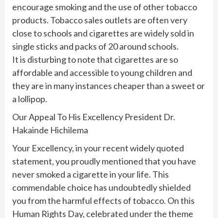
encourage smoking and the use of other tobacco
products. Tobacco sales outlets are often very
close to schools and cigarettes are widely sold in
single sticks and packs of 20 around schools.
It is disturbing to note that cigarettes are so
affordable and accessible to young children and
they are in many instances cheaper than a sweet or
a lollipop.
Our Appeal To His Excellency President Dr.
Hakainde Hichilema
Your Excellency, in your recent widely quoted
statement, you proudly mentioned that you have
never smoked a cigarette in your life. This
commendable choice has undoubtedly shielded
you from the harmful effects of tobacco. On this
Human Rights Day, celebrated under the theme