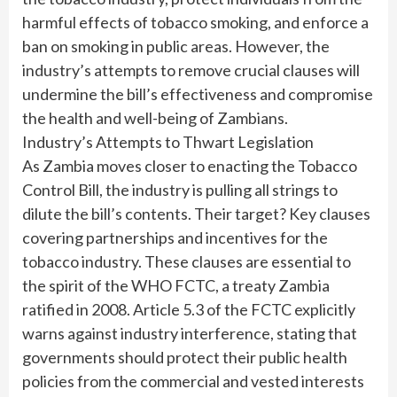
harmful effects of tobacco smoking, and enforce a
ban on smoking in public areas. However, the
industry’s attempts to remove crucial clauses will
undermine the bill’s effectiveness and compromise
the health and well-being of Zambians.
Industry’s Attempts to Thwart Legislation
As Zambia moves closer to enacting the Tobacco
Control Bill, the industry is pulling all strings to
dilute the bill’s contents. Their target? Key clauses
covering partnerships and incentives for the
tobacco industry. These clauses are essential to
the spirit of the WHO FCTC, a treaty Zambia
ratified in 2008. Article 5.3 of the FCTC explicitly
warns against industry interference, stating that
governments should protect their public health
policies from the commercial and vested interests