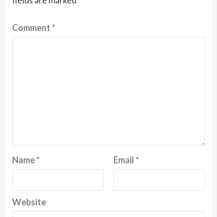
fields are marked
*
Comment
*
Name
*
Email
*
Website