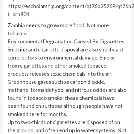
https://escholarship.org/content/qt76b25769/qt7
t=krn80d
Zambia needs to grow more food. Not more
tobacco.
Environmental Degradation Caused By Cigarettes
Smoking and cigarette disposal are also significant
contributors to environmental damage. Smoke
from cigarettes and other smoked tobacco
products releases toxic chemicals into the air.
Greenhouse gases such as carbon dioxide,
methane, formaldehyde, and nitrous oxides are also
found in tobacco smoke; these chemicals have
been found on surfaces although people have not
smoked there for months.
Up to two-thirds of cigarettes are disposed of on
the ground, and often end up in water systems. Not