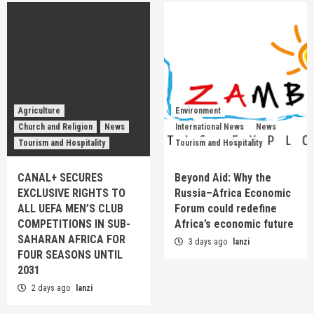
Agriculture
Environment
Church and Religion
News
International News
News
Tourism and Hospitality
Tourism and Hospitality
CANAL+ SECURES
Beyond Aid: Why the
EXCLUSIVE RIGHTS TO
Russia–Africa Economic
ALL UEFA MEN’S CLUB
Forum could redefine
COMPETITIONS IN SUB-
Africa’s economic future
SAHARAN AFRICA FOR
3 days ago
lanzi
FOUR SEASONS UNTIL
2031
2 days ago
lanzi