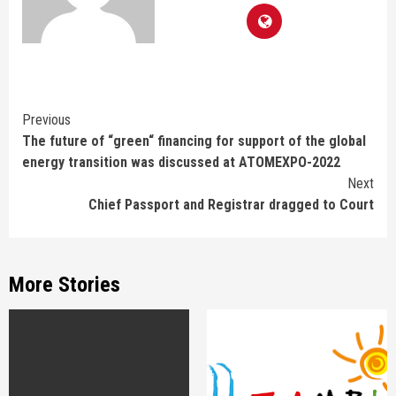
Continue
Previous
The future of “green“ financing for support of the global
Reading
energy transition was discussed at ATOMEXPO-2022
Next
Chief Passport and Registrar dragged to Court
More Stories