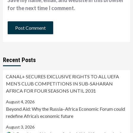
Save my name, email, and website in this browser
for the next time I comment.
Recent Posts
CANAL+ SECURES EXCLUSIVE RIGHTS TO ALL UEFA
MEN’S CLUB COMPETITIONS IN SUB-SAHARAN
AFRICA FOR FOUR SEASONS UNTIL 2031
August 4, 2026
Beyond Aid: Why the Russia–Africa Economic Forum could
redefine Africa’s economic future
August 3, 2026