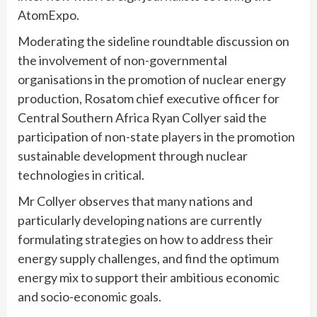
AtomExpo.
Moderating the sideline roundtable discussion on
the involvement of non-governmental
organisations in the promotion of nuclear energy
production, Rosatom chief executive officer for
Central Southern Africa Ryan Collyer said the
participation of non-state players in the promotion
sustainable development through nuclear
technologies in critical.
Mr Collyer observes that many nations and
particularly developing nations are currently
formulating strategies on how to address their
energy supply challenges, and find the optimum
energy mix to support their ambitious economic
and socio-economic goals.