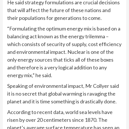
He said strategy formulations are crucial decisions
that will affect the future of these nations and
their populations for generations to come.
“Formulating the optimum energy mix is based on a
balancing act known as the energy trilemma –
which consists of security of supply, cost efficiency
and environmental impact. Nuclear is one of the
only energy sources that ticks all of these boxes
and therefore is a very logical addition to any
energy mix,” he said.
Speaking of environmental impact, Mr Collyer said
it is no secret that global warming is ravaging the
planet and it is time something is drastically done.
According to recent data, world sea levels have
risen by over 20 centimeters since 1870. The
planet’s average surface temperature has seen an