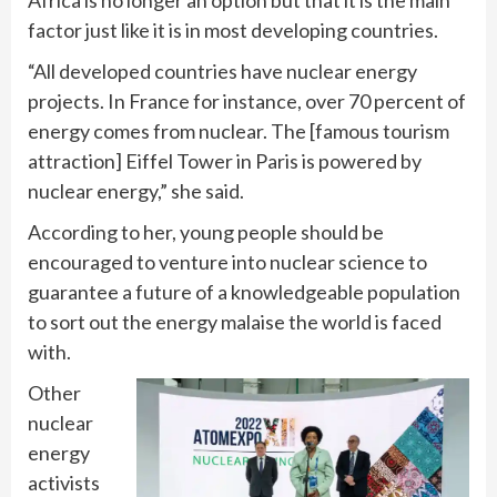
factor just like it is in most developing countries.
“All developed countries have nuclear energy
projects. In France for instance, over 70 percent of
energy comes from nuclear. The [famous tourism
attraction] Eiffel Tower in Paris is powered by
nuclear energy,” she said.
According to her, young people should be
encouraged to venture into nuclear science to
guarantee a future of a knowledgeable population
to sort out the energy malaise the world is faced
with.
Other
nuclear
energy
activists