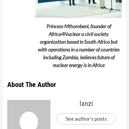
Princess Mthombeni, founder of
Africa4Nuclear a civil society
organization based in South Africa but
with operations in a number of countries
including Zambia, believes future of
nuclear energy is in Africa
About The Author
lanzi
See author's posts