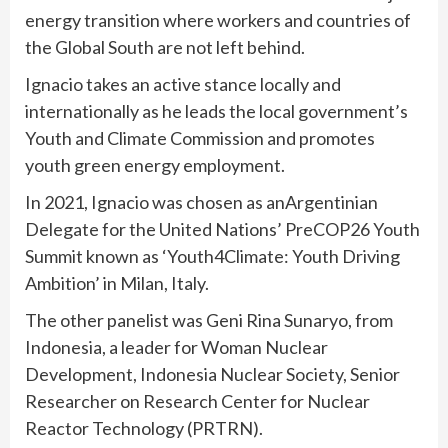
energy transition where workers and countries of
the Global South are not left behind.
Ignacio takes an active stance locally and
internationally as he leads the local government’s
Youth and Climate Commission and promotes
youth green energy employment.
In 2021, Ignacio was chosen as anArgentinian
Delegate for the United Nations’ PreCOP26 Youth
Summit known as ‘Youth4Climate: Youth Driving
Ambition’ in Milan, Italy.
The other panelist was Geni Rina Sunaryo, from
Indonesia, a leader for Woman Nuclear
Development, Indonesia Nuclear Society, Senior
Researcher on Research Center for Nuclear
Reactor Technology (PRTRN).