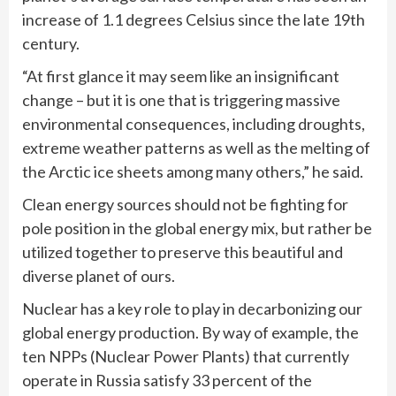
increase of 1.1 degrees Celsius since the late 19th
century.
“At first glance it may seem like an insignificant
change – but it is one that is triggering massive
environmental consequences, including droughts,
extreme weather patterns as well as the melting of
the Arctic ice sheets among many others,” he said.
Clean energy sources should not be fighting for
pole position in the global energy mix, but rather be
utilized together to preserve this beautiful and
diverse planet of ours.
Nuclear has a key role to play in decarbonizing our
global energy production. By way of example, the
ten NPPs (Nuclear Power Plants) that currently
operate in Russia satisfy 33 percent of the