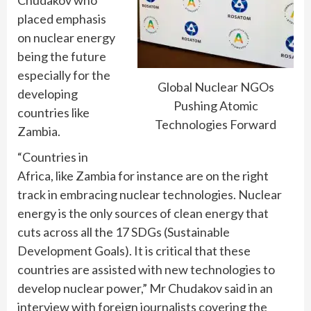
placed emphasis
on nuclear energy
being the future
especially for the
Global Nuclear NGOs
developing
Pushing Atomic
countries like
Technologies Forward
Zambia.
“Countries in
Africa, like Zambia for instance are on the right
track in embracing nuclear technologies. Nuclear
energy is the only sources of clean energy that
cuts across all the 17 SDGs (Sustainable
Development Goals). It is critical that these
countries are assisted with new technologies to
develop nuclear power,” Mr Chudakov said in an
interview with foreign journalists covering the