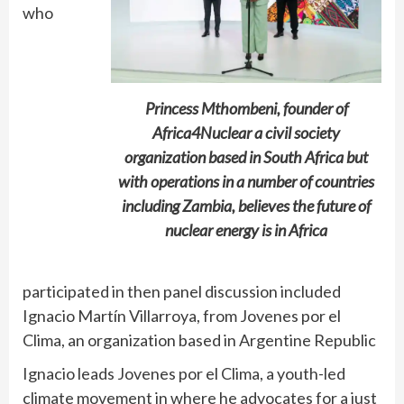
who
Princess Mthombeni, founder of
Africa4Nuclear a civil society
organization based in South Africa but
with operations in a number of countries
including Zambia, believes the future of
nuclear energy is in Africa
participated in then panel discussion included
Ignacio Martín Villarroya, from Jovenes por el
Clima, an organization based in Argentine Republic
Ignacio leads Jovenes por el Clima, a youth-led
climate movement in where he advocates for a just