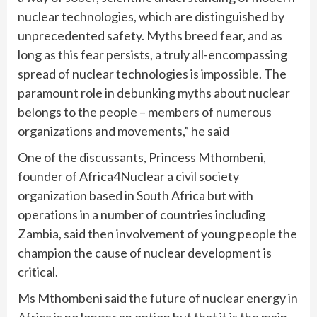
nuclear technologies, which are distinguished by
unprecedented safety. Myths breed fear, and as
long as this fear persists, a truly all-encompassing
spread of nuclear technologies is impossible. The
paramount role in debunking myths about nuclear
belongs to the people – members of numerous
organizations and movements,” he said
One of the discussants, Princess Mthombeni,
founder of Africa4Nuclear a civil society
organization based in South Africa but with
operations in a number of countries including
Zambia, said then involvement of young people the
champion the cause of nuclear development is
critical.
Ms Mthombeni said the future of nuclear energy in
Africa is no longer an option but that it is the main