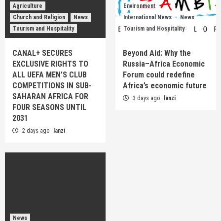
Agriculture
Environment
Church and Religion
News
International News
News
Tourism and Hospitality
Tourism and Hospitality
CANAL+ SECURES
Beyond Aid: Why the
EXCLUSIVE RIGHTS TO
Russia–Africa Economic
ALL UEFA MEN’S CLUB
Forum could redefine
COMPETITIONS IN SUB-
Africa’s economic future
SAHARAN AFRICA FOR
3 days ago
lanzi
FOUR SEASONS UNTIL
2031
2 days ago
lanzi
News