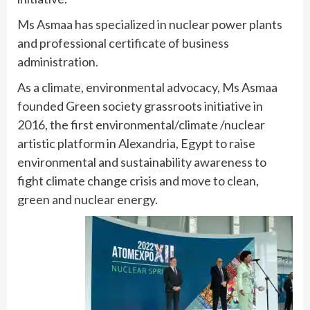
Ms Asmaa has specialized in nuclear power plants
and professional certificate of business
administration.
As a climate, environmental advocacy, Ms Asmaa
founded Green society grassroots initiative in
2016, the first environmental/climate /nuclear
artistic platform in Alexandria, Egypt to raise
environmental and sustainability awareness to
fight climate change crisis and move to clean,
green and nuclear energy.