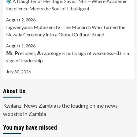
A Daughter of Heritage: Savior Miti—Where Academic
Excellence Meets the Soul of UbuNguni
August 2, 2026
Ingwenyama Mphezeni IV: The Monarch Who Turned the
Ncwala Ceremony into a Global Cultural Brand
August 1, 2026
𝗠r. 𝗣resident, 𝗔n apology is not a sign of weakness—𝗜t is a
sign of leadership
July 30, 2026
About Us
Kwilanzi News Zambia is the leading online news
website in Zambia
You may have missed