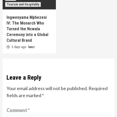
Tourism and Hospitality
Ingwenyama Mphezeni
IV: The Monarch Who
Turned the Ncwala
Ceremony into a Global
Cultural Brand
5 days ago
lanzi
Leave a Reply
Your email address will not be published.
Required
fields are marked
*
Comment
*