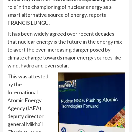
role in the championing of nuclear energy as a
smart alternative source of energy, reports
FRANCIS LUNGU.
It has been widely agreed over recent decades
that nuclear energy is the future in the energy mix
to avert the ever-increasing danger posed by
climate change towards major energy sources like
wind, hydro and even solar.
This was attested
by the
International
Atomic Energy
Agency (IAEA)
deputy director
general Mikhail
Chudakov who