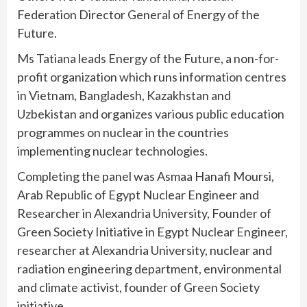
Federation Director General of Energy of the
Future.
Ms Tatiana leads Energy of the Future, a non-for-
profit organization which runs information centres
in Vietnam, Bangladesh, Kazakhstan and
Uzbekistan and organizes various public education
programmes on nuclear in the countries
implementing nuclear technologies.
Completing the panel was Asmaa Hanafi Moursi,
Arab Republic of Egypt Nuclear Engineer and
Researcher in Alexandria University, Founder of
Green Society Initiative in Egypt Nuclear Engineer,
researcher at Alexandria University, nuclear and
radiation engineering department, environmental
and climate activist, founder of Green Society
initiative.