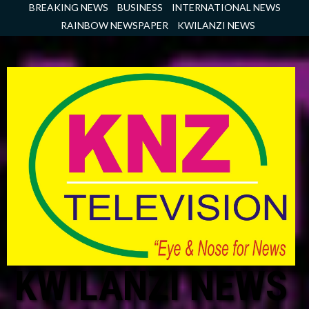
Skip
BREAKING NEWS
BUSINESS
INTERNATIONAL NEWS
to
RAINBOW NEWSPAPER
KWILANZI NEWS
content
KWILANZI NEWS