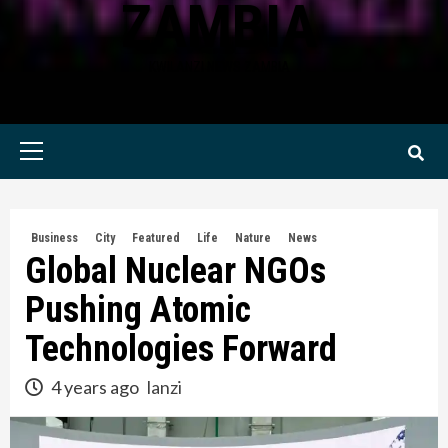
ZAMBIA
KWILANZI NEWS ZAMBIA
Primary
Menu
Business
City
Featured
Life
Nature
News
Global Nuclear NGOs
Pushing Atomic
Technologies Forward
4 years ago
lanzi