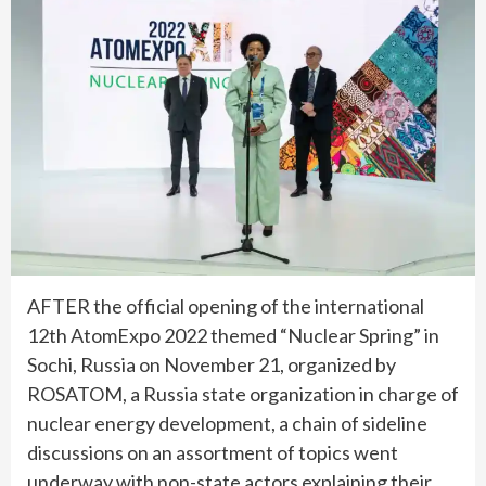
AFTER the official opening of the international
12th AtomExpo 2022 themed “Nuclear Spring” in
Sochi, Russia on November 21, organized by
ROSATOM, a Russia state organization in charge of
nuclear energy development, a chain of sideline
discussions on an assortment of topics went
underway with non-state actors explaining their