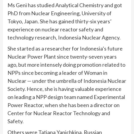
Ms Geni has studied Analytical Chemistry and got
PhD from Nuclear Engineering, University of
Tokyo, Japan. She has gained thirty-six years’
experience on nuclear reactor safety and
technology research, Indonesia Nuclear Agency.
She started as a researcher for Indonesia’s future
Nuclear Power Plant since twenty-seven years
ago, but more intensely doing promotion related to
NPPs since becoming a leader of Woman in
Nuclear — under the umbrella of Indonesia Nuclear
Society. Hence, she is having valuable experience
on leading a NPP design team named Experimental
Power Reactor, when she has been a director on
Center for Nuclear Reactor Technology and
Safety.
Others were Tatiana Yanichkina, Russian