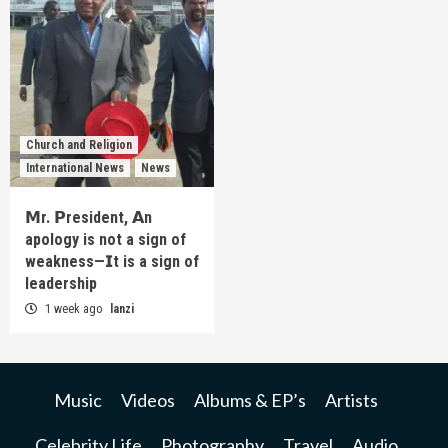
Church and Religion
International News
News
𝗠r. 𝗣resident, 𝗔n
apology is not a sign of
weakness—𝗜t is a sign of
leadership
1 week ago
lanzi
Music
Videos
Albums & EP’s
Artists
Celebrity Life
Photography
Travel
Audio