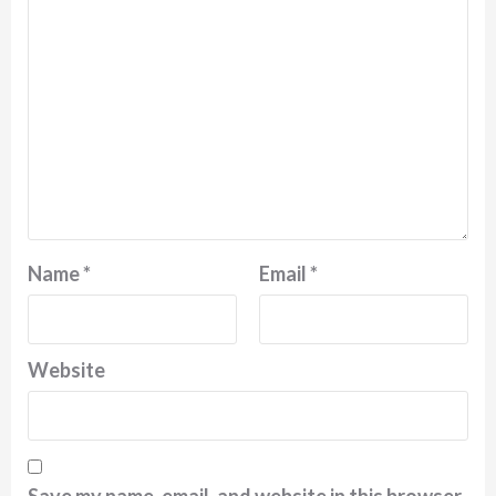
Name
*
Email
*
Website