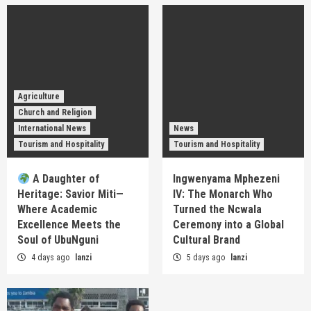
Agriculture
Church and Religion
International News
News
Tourism and Hospitality
Tourism and Hospitality
A Daughter of
Ingwenyama Mphezeni
Heritage: Savior Miti—
IV: The Monarch Who
Where Academic
Turned the Ncwala
Excellence Meets the
Ceremony into a Global
Soul of UbuNguni
Cultural Brand
4 days ago
lanzi
5 days ago
lanzi