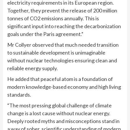
electricity requirements in its European region.
Together, they prevent the release of 200 million
tonnes of CO2 emissions annually. This is
significant input into reaching the decarbonization
goals under the Paris agreement.”
Mr Collyer observed that much needed transition
to sustainable development is unimaginable
without nuclear technologies ensuring clean and
reliable energy supply.
He added that peaceful atom is a foundation of
modern knowledge-based economy and high living
standards.
“The most pressing global challenge of climate
change is a lost cause without nuclear energy.
Deeply rooted myths and misconceptions stand in
a way of sober, scientific understanding of modern