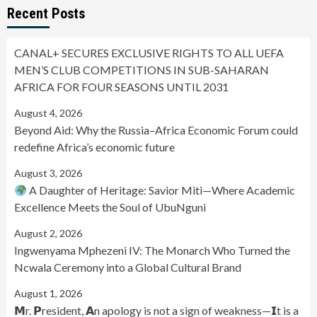
Recent Posts
CANAL+ SECURES EXCLUSIVE RIGHTS TO ALL UEFA
MEN’S CLUB COMPETITIONS IN SUB-SAHARAN
AFRICA FOR FOUR SEASONS UNTIL 2031
August 4, 2026
Beyond Aid: Why the Russia–Africa Economic Forum could
redefine Africa’s economic future
August 3, 2026
A Daughter of Heritage: Savior Miti—Where Academic
Excellence Meets the Soul of UbuNguni
August 2, 2026
Ingwenyama Mphezeni IV: The Monarch Who Turned the
Ncwala Ceremony into a Global Cultural Brand
August 1, 2026
𝗠r. 𝗣resident, 𝗔n apology is not a sign of weakness—𝗜t is a