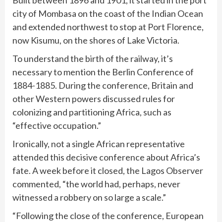
Built between 1896 and 1901, it started in the port
city of Mombasa on the coast of the Indian Ocean
and extended northwest to stop at Port Florence,
now Kisumu, on the shores of Lake Victoria.
To understand the birth of the railway, it’s
necessary to mention the Berlin Conference of
1884-1885. During the conference, Britain and
other Western powers discussed rules for
colonizing and partitioning Africa, such as
“effective occupation.”
Ironically, not a single African representative
attended this decisive conference about Africa’s
fate. A week before it closed, the Lagos Observer
commented, “the world had, perhaps, never
witnessed a robbery on so large a scale.”
“Following the close of the conference, European