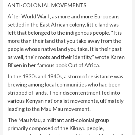
ANTI-COLONIAL MOVEMENTS
After World War I, as more and more Europeans
settled in the East African colony, little land was
left that belonged to the indigenous people. “It is
more than their land that you take away from the
people whose native land you take. It is their past
as well, their roots and their identity,” wrote Karen
Blixen in her famous book Out of Africa.
In the 1930s and 1940s, a storm of resistance was
brewing among local communities who had been
stripped of lands. Their discontentment fed into
various Kenyan nationalist movements, ultimately
leading to the Mau Mau movement.
The Mau Mau, a militant anti-colonial group
primarily composed of the Kikuyu people,