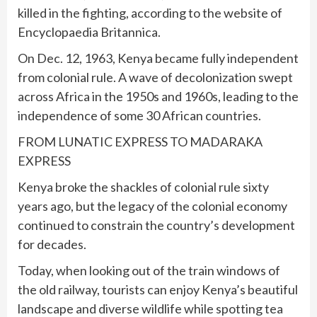
killed in the fighting, according to the website of
Encyclopaedia Britannica.
On Dec. 12, 1963, Kenya became fully independent
from colonial rule. A wave of decolonization swept
across Africa in the 1950s and 1960s, leading to the
independence of some 30 African countries.
FROM LUNATIC EXPRESS TO MADARAKA
EXPRESS
Kenya broke the shackles of colonial rule sixty
years ago, but the legacy of the colonial economy
continued to constrain the country’s development
for decades.
Today, when looking out of the train windows of
the old railway, tourists can enjoy Kenya’s beautiful
landscape and diverse wildlife while spotting tea