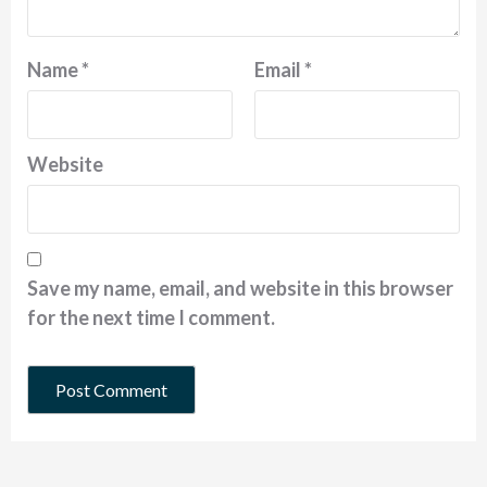
Name
*
Email
*
Website
Save my name, email, and website in this browser
for the next time I comment.