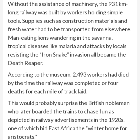
Without the assistance of machinery, the 931 km-
long railway was built by workers holding simple
tools. Supplies such as construction materials and
fresh water had to be transported from elsewhere.
Man-eating lions wandering in the savanna,
tropical diseases like malaria and attacks by locals
resisting the “Iron Snake” invasion all became the
Death Reaper.
According to the museum, 2,493 workers had died
by the time the railway was completed or four
deaths for each mile of track laid.
This would probably surprise the British noblemen
who later boarded the trains to chase fun as
depicted in railway advertisements in the 1920s,
one of which bid East Africa the “winter home for
aristocrats.”