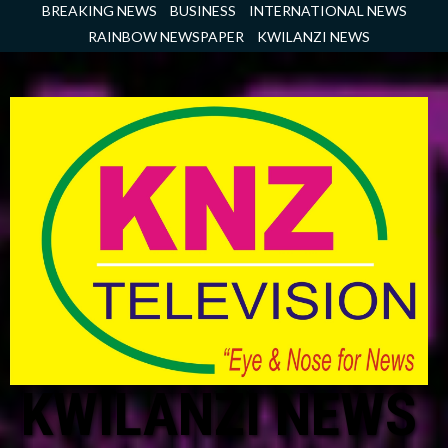
Skip
BREAKING NEWS
BUSINESS
INTERNATIONAL NEWS
to
RAINBOW NEWSPAPER
KWILANZI NEWS
content
KWILANZI NEWS