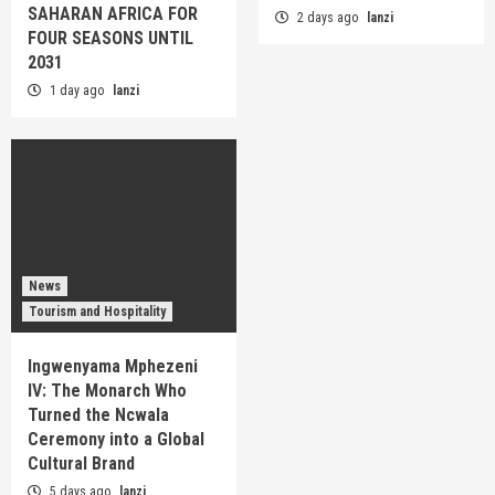
SAHARAN AFRICA FOR
2 days ago
lanzi
FOUR SEASONS UNTIL
2031
1 day ago
lanzi
News
Tourism and Hospitality
Ingwenyama Mphezeni
IV: The Monarch Who
Turned the Ncwala
Ceremony into a Global
Cultural Brand
5 days ago
lanzi