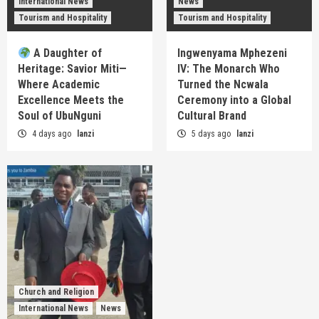
International News
News
Tourism and Hospitality
Tourism and Hospitality
A Daughter of
Ingwenyama Mphezeni
Heritage: Savior Miti—
IV: The Monarch Who
Where Academic
Turned the Ncwala
Excellence Meets the
Ceremony into a Global
Soul of UbuNguni
Cultural Brand
4 days ago
lanzi
5 days ago
lanzi
Church and Religion
International News
News