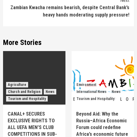
Next
Zambian Kwacha remains bearish, despite Central Bank’s
heavy hands moderating supply pressure!
More Stories
Agriculture
Environment
Church and Religion
News
International News
News
Tourism and Hospitality
Tourism and Hospitality
CANAL+ SECURES
Beyond Aid: Why the
EXCLUSIVE RIGHTS TO
Russia–Africa Economic
ALL UEFA MEN’S CLUB
Forum could redefine
COMPETITIONS IN SUB-
Africa’s economic future