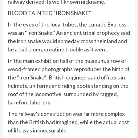
railway derived its well-known nickname.
BLOOD TAINTED “IRON SNAKE”
In the eyes of the local tribes, the Lunatic Express
was an “Iron Snake.” An ancient tribal prophecy said
the iron snake would someday cross their land and
be a bad omen, creating trouble as it went.
In the main exhibition hall of the museum, a row of
wood-framed photographs reproduces the birth of
the “Iron Snake”: British engineers and officers in
helmets, uniforms and riding boots standing on the
roof of the locomotive, surrounded by ragged,
barefoot laborers.
The railway’s construction was far more complex
than the British had imagined, while the actual cost
of life was immeasurable.