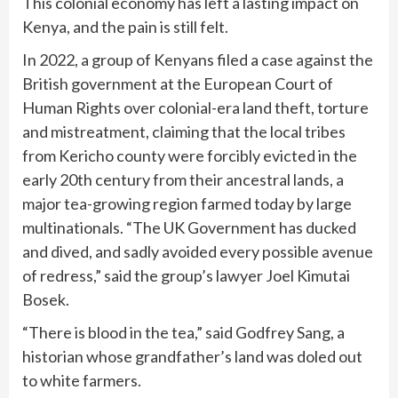
This colonial economy has left a lasting impact on
Kenya, and the pain is still felt.
In 2022, a group of Kenyans filed a case against the
British government at the European Court of
Human Rights over colonial-era land theft, torture
and mistreatment, claiming that the local tribes
from Kericho county were forcibly evicted in the
early 20th century from their ancestral lands, a
major tea-growing region farmed today by large
multinationals. “The UK Government has ducked
and dived, and sadly avoided every possible avenue
of redress,” said the group’s lawyer Joel Kimutai
Bosek.
“There is blood in the tea,” said Godfrey Sang, a
historian whose grandfather’s land was doled out
to white farmers.