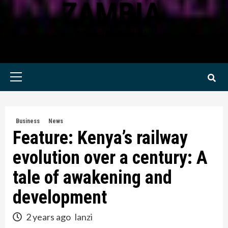
ZAMBIA
KWILANZI NEWS ZAMBIA
Primary
Menu
Business
News
Feature: Kenya’s railway
evolution over a century: A
tale of awakening and
development
2 years ago
lanzi