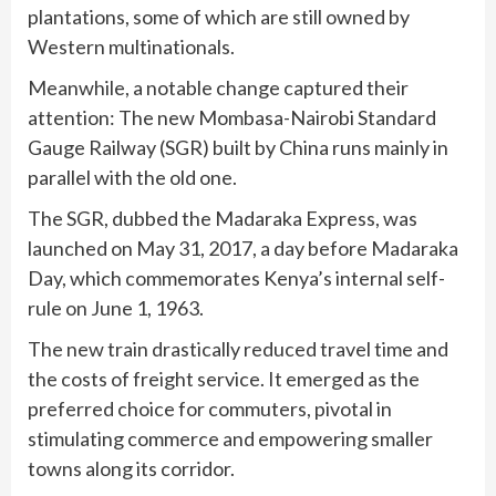
plantations, some of which are still owned by
Western multinationals.
Meanwhile, a notable change captured their
attention: The new Mombasa-Nairobi Standard
Gauge Railway (SGR) built by China runs mainly in
parallel with the old one.
The SGR, dubbed the Madaraka Express, was
launched on May 31, 2017, a day before Madaraka
Day, which commemorates Kenya’s internal self-
rule on June 1, 1963.
The new train drastically reduced travel time and
the costs of freight service. It emerged as the
preferred choice for commuters, pivotal in
stimulating commerce and empowering smaller
towns along its corridor.