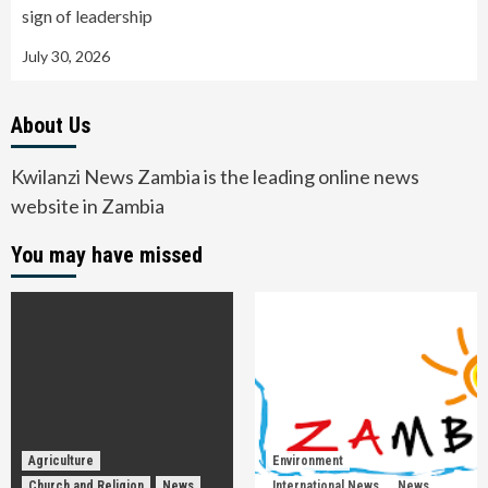
sign of leadership
July 30, 2026
About Us
Kwilanzi News Zambia is the leading online news
website in Zambia
You may have missed
Agriculture
Environment
Church and Religion
News
International News
News