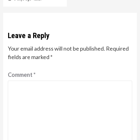
Leave a Reply
Your email address will not be published.
Required
fields are marked
*
Comment
*