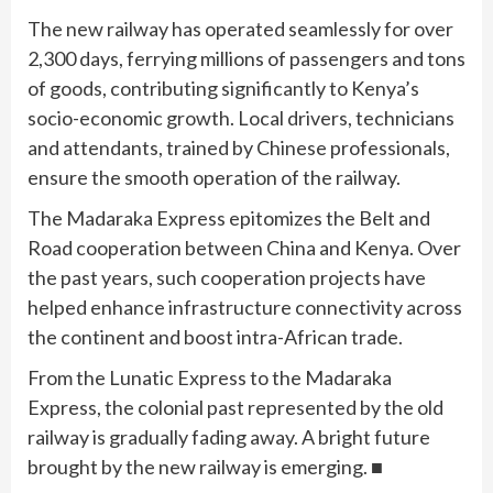
The new railway has operated seamlessly for over
2,300 days, ferrying millions of passengers and tons
of goods, contributing significantly to Kenya’s
socio-economic growth. Local drivers, technicians
and attendants, trained by Chinese professionals,
ensure the smooth operation of the railway.
The Madaraka Express epitomizes the Belt and
Road cooperation between China and Kenya. Over
the past years, such cooperation projects have
helped enhance infrastructure connectivity across
the continent and boost intra-African trade.
From the Lunatic Express to the Madaraka
Express, the colonial past represented by the old
railway is gradually fading away. A bright future
brought by the new railway is emerging. ■