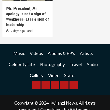
𝗠r. 𝗣resident, 𝗔n
apology is not a sign of
weakness—𝗜t is a sign of
leadership
7 days ago
lanzi
Music
Videos
Albums & EP’s
Artists
Celebrity Life
Photography
Travel
Audio
Gallery
Video
Status
BREAKING
BUSINESS
INTERNATIONAL
RAINBOW
KWILANZI
NEWS
NEWS
NEWSPAPER
NEWS
Copyright © 2024 Kwilanzi News. All rights
reserved.
|
CoverNews
by AF themes.