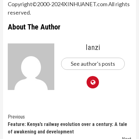
Copyright©2000-2024XINHUANET.com All rights
reserved.
About The Author
lanzi
See author's posts
Continue
Previous
Feature: Kenya’s railway evolution over a century: A tale
Reading
of awakening and development