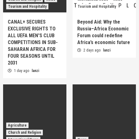
Tourism and Hospitality
Tourism and Hospitality
CANAL+ SECURES
Beyond Aid: Why the
EXCLUSIVE RIGHTS TO
Russia–Africa Economic
ALL UEFA MEN’S CLUB
Forum could redefine
COMPETITIONS IN SUB-
Africa’s economic future
SAHARAN AFRICA FOR
2 days ago
lanzi
FOUR SEASONS UNTIL
2031
1 day ago
lanzi
Agriculture
Church and Religion