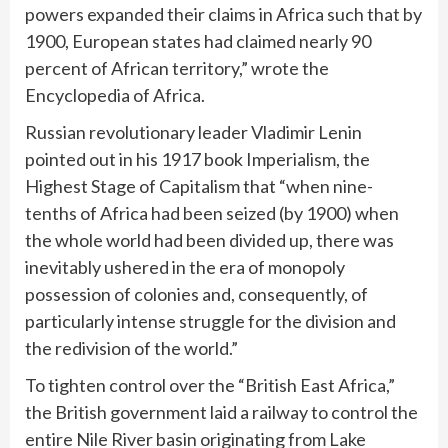
powers expanded their claims in Africa such that by
1900, European states had claimed nearly 90
percent of African territory,” wrote the
Encyclopedia of Africa.
Russian revolutionary leader Vladimir Lenin
pointed out in his 1917 book Imperialism, the
Highest Stage of Capitalism that “when nine-
tenths of Africa had been seized (by 1900) when
the whole world had been divided up, there was
inevitably ushered in the era of monopoly
possession of colonies and, consequently, of
particularly intense struggle for the division and
the redivision of the world.”
To tighten control over the “British East Africa,”
the British government laid a railway to control the
entire Nile River basin originating from Lake