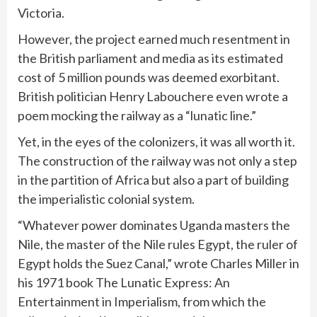
Victoria.
However, the project earned much resentment in
the British parliament and media as its estimated
cost of 5 million pounds was deemed exorbitant.
British politician Henry Labouchere even wrote a
poem mocking the railway as a “lunatic line.”
Yet, in the eyes of the colonizers, it was all worth it.
The construction of the railway was not only a step
in the partition of Africa but also a part of building
the imperialistic colonial system.
“Whatever power dominates Uganda masters the
Nile, the master of the Nile rules Egypt, the ruler of
Egypt holds the Suez Canal,” wrote Charles Miller in
his 1971 book The Lunatic Express: An
Entertainment in Imperialism, from which the