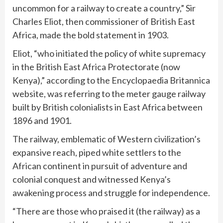
uncommon for a railway to create a country,” Sir
Charles Eliot, then commissioner of British East
Africa, made the bold statement in 1903.
Eliot, “who initiated the policy of white supremacy
in the British East Africa Protectorate (now
Kenya),” according to the Encyclopaedia Britannica
website, was referring to the meter gauge railway
built by British colonialists in East Africa between
1896 and 1901.
The railway, emblematic of Western civilization’s
expansive reach, piped white settlers to the
African continent in pursuit of adventure and
colonial conquest and witnessed Kenya’s
awakening process and struggle for independence.
“There are those who praised it (the railway) as a