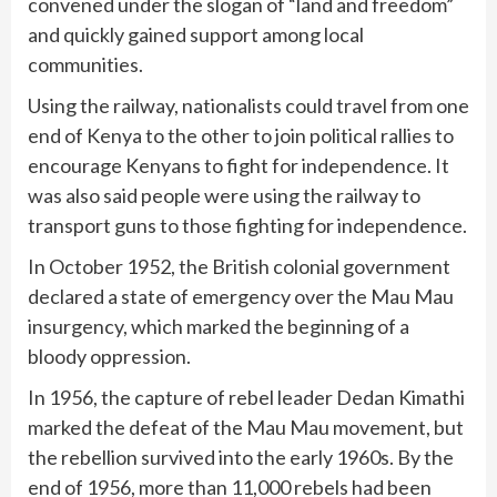
convened under the slogan of “land and freedom”
and quickly gained support among local
communities.
Using the railway, nationalists could travel from one
end of Kenya to the other to join political rallies to
encourage Kenyans to fight for independence. It
was also said people were using the railway to
transport guns to those fighting for independence.
In October 1952, the British colonial government
declared a state of emergency over the Mau Mau
insurgency, which marked the beginning of a
bloody oppression.
In 1956, the capture of rebel leader Dedan Kimathi
marked the defeat of the Mau Mau movement, but
the rebellion survived into the early 1960s. By the
end of 1956, more than 11,000 rebels had been