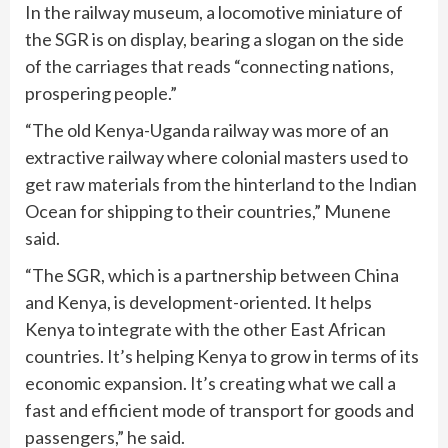
In the railway museum, a locomotive miniature of
the SGR is on display, bearing a slogan on the side
of the carriages that reads “connecting nations,
prospering people.”
“The old Kenya-Uganda railway was more of an
extractive railway where colonial masters used to
get raw materials from the hinterland to the Indian
Ocean for shipping to their countries,” Munene
said.
“The SGR, which is a partnership between China
and Kenya, is development-oriented. It helps
Kenya to integrate with the other East African
countries. It’s helping Kenya to grow in terms of its
economic expansion. It’s creating what we call a
fast and efficient mode of transport for goods and
passengers,” he said.