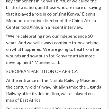
key component in Kenya’s birth, or we called the
birth of a nation, and those who are more of saying
that it played a role in colonizing Kenya,” Dennis
Munene, executive director of the China-Africa
Center, told Xinhua in a recent interview.
“We’re celebrating now our independence 60
years. And we will always continue to look behind
on what happened. We are going to heal from the
wounds and now push for Kenya to attain more
development,” Munene said.
EUROPEAN PARTITION OF AFRICA
At the entrance of the Nairobi Railway Museum,
the century-old railway, initially named the Uganda
Railway after its destination, was displayed on a
map of East Africa.