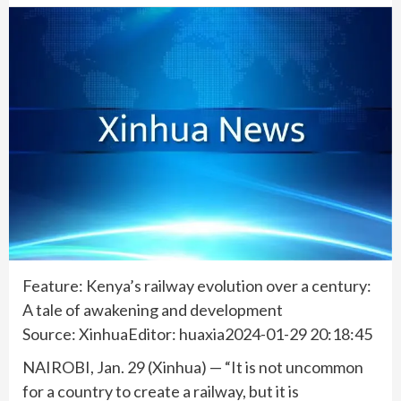
Feature: Kenya’s railway evolution over a century:
A tale of awakening and development
Source: XinhuaEditor: huaxia2024-01-29 20:18:45
NAIROBI, Jan. 29 (Xinhua) — “It is not uncommon
for a country to create a railway, but it is