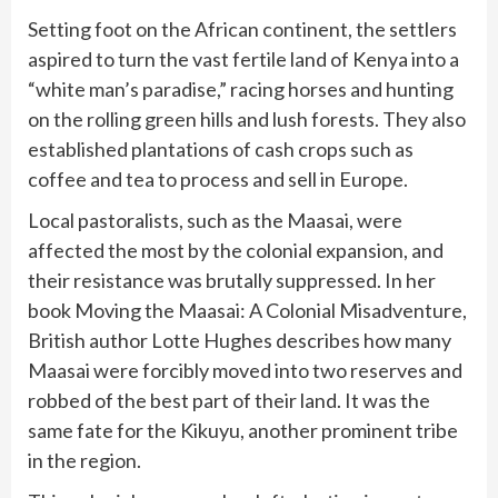
Setting foot on the African continent, the settlers
aspired to turn the vast fertile land of Kenya into a
“white man’s paradise,” racing horses and hunting
on the rolling green hills and lush forests. They also
established plantations of cash crops such as
coffee and tea to process and sell in Europe.
Local pastoralists, such as the Maasai, were
affected the most by the colonial expansion, and
their resistance was brutally suppressed. In her
book Moving the Maasai: A Colonial Misadventure,
British author Lotte Hughes describes how many
Maasai were forcibly moved into two reserves and
robbed of the best part of their land. It was the
same fate for the Kikuyu, another prominent tribe
in the region.