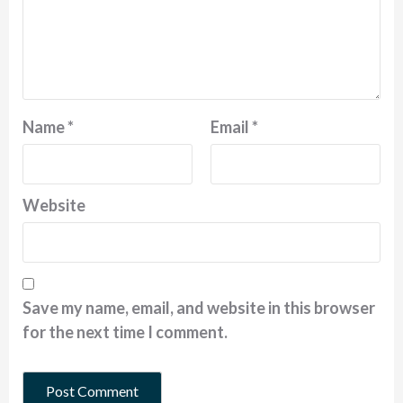
Name
*
Email
*
Website
Save my name, email, and website in this browser
for the next time I comment.