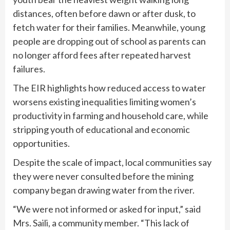
distances, often before dawn or after dusk, to
fetch water for their families. Meanwhile, young
people are dropping out of school as parents can
no longer afford fees after repeated harvest
failures.
The EIR highlights how reduced access to water
worsens existing inequalities limiting women’s
productivity in farming and household care, while
stripping youth of educational and economic
opportunities.
Despite the scale of impact, local communities say
they were never consulted before the mining
company began drawing water from the river.
“We were not informed or asked for input,” said
Mrs. Saili, a community member. “This lack of