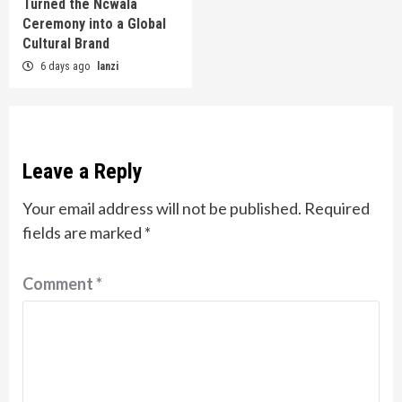
Turned the Ncwala
Ceremony into a Global
Cultural Brand
6 days ago
lanzi
Leave a Reply
Your email address will not be published.
Required
fields are marked
*
Comment
*