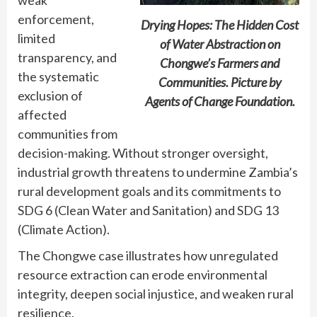
enforcement,
Drying Hopes: The Hidden Cost
limited
of Water Abstraction on
transparency, and
Chongwe’s Farmers and
the systematic
Communities. Picture by
exclusion of
Agents of Change Foundation.
affected
communities from
decision-making. Without stronger oversight,
industrial growth threatens to undermine Zambia’s
rural development goals and its commitments to
SDG 6 (Clean Water and Sanitation) and SDG 13
(Climate Action).
The Chongwe case illustrates how unregulated
resource extraction can erode environmental
integrity, deepen social injustice, and weaken rural
resilience.