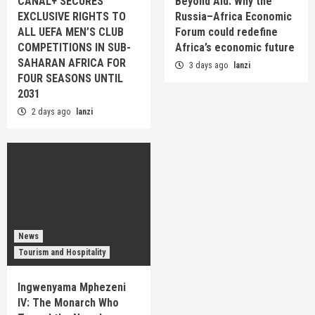
CANAL+ SECURES
Beyond Aid: Why the
EXCLUSIVE RIGHTS TO
Russia–Africa Economic
ALL UEFA MEN’S CLUB
Forum could redefine
COMPETITIONS IN SUB-
Africa’s economic future
SAHARAN AFRICA FOR
3 days ago
lanzi
FOUR SEASONS UNTIL
2031
2 days ago
lanzi
News
Tourism and Hospitality
Ingwenyama Mphezeni
IV: The Monarch Who