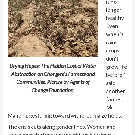
is no
longer
healthy.
Even
when it
rains,
crops
don’t
Drying Hopes: The Hidden Cost of Water
grow like
Abstraction on Chongwe’s Farmers and
before,”
Communities. Picture by Agents of
said
Change Foundation.
another
farmer,
Mr.
Manenji, gesturing toward withered maize fields.
The crisis cuts along gender lines. Women and
youth bear the heaviest weight walking long