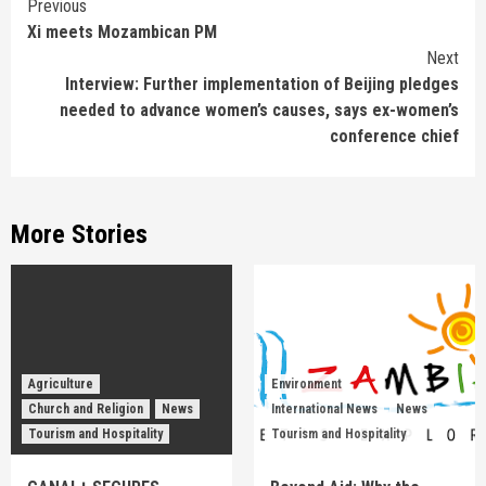
Continue
Previous
Xi meets Mozambican PM
Reading
Next
Interview: Further implementation of Beijing pledges
needed to advance women’s causes, says ex-women’s
conference chief
More Stories
Agriculture
Environment
Church and Religion
News
International News
News
Tourism and Hospitality
Tourism and Hospitality