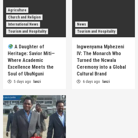
Agriculture
Church and Religion
International News
News
Tourism and Hospitality
Tourism and Hospitality
A Daughter of
Ingwenyama Mphezeni
Heritage: Savior Miti—
IV: The Monarch Who
Where Academic
Turned the Ncwala
Excellence Meets the
Ceremony into a Global
Soul of UbuNguni
Cultural Brand
5 days ago
lanzi
6 days ago
lanzi