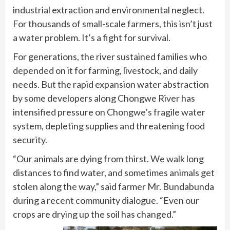
industrial extraction and environmental neglect.
For thousands of small-scale farmers, this isn’t just
a water problem. It’s a fight for survival.
For generations, the river sustained families who
depended on it for farming, livestock, and daily
needs. But the rapid expansion water abstraction
by some developers along Chongwe River has
intensified pressure on Chongwe’s fragile water
system, depleting supplies and threatening food
security.
“Our animals are dying from thirst. We walk long
distances to find water, and sometimes animals get
stolen along the way,” said farmer Mr. Bundabunda
during a recent community dialogue. “Even our
crops are drying up the soil has changed.”