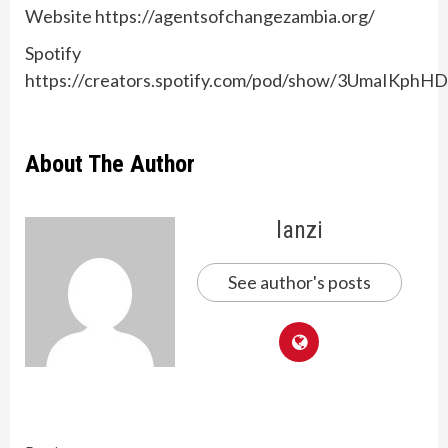
Website https://agentsofchangezambia.org/
Spotify
https://creators.spotify.com/pod/show/3UmaIKp
About The Author
lanzi
See author's posts