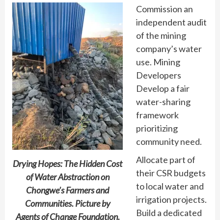
Commission an
independent audit
of the mining
company’s water
use. Mining
Developers
Develop a fair
water-sharing
framework
prioritizing
community need.
Allocate part of
Drying Hopes: The Hidden Cost
their CSR budgets
of Water Abstraction on
to local water and
Chongwe’s Farmers and
irrigation projects.
Communities. Picture by
Build a dedicated
Agents of Change Foundation.