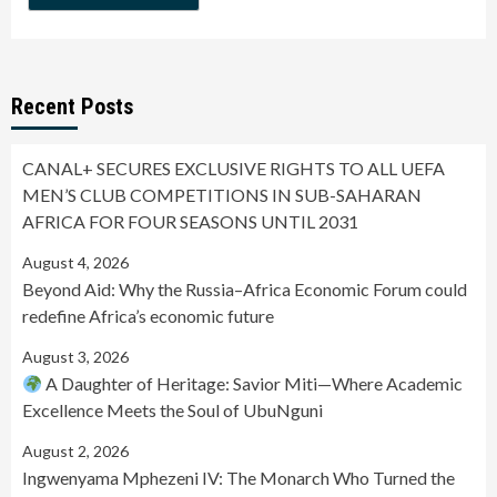
Recent Posts
CANAL+ SECURES EXCLUSIVE RIGHTS TO ALL UEFA
MEN’S CLUB COMPETITIONS IN SUB-SAHARAN
AFRICA FOR FOUR SEASONS UNTIL 2031
August 4, 2026
Beyond Aid: Why the Russia–Africa Economic Forum could
redefine Africa’s economic future
August 3, 2026
A Daughter of Heritage: Savior Miti—Where Academic
Excellence Meets the Soul of UbuNguni
August 2, 2026
Ingwenyama Mphezeni IV: The Monarch Who Turned the