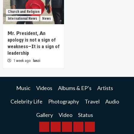
Church and Religion
International News
News
𝗠r. 𝗣resident, 𝗔n
apology is not a sign of
weakness—𝗜t is a sign of
leadership
1 week ago
lanzi
Music
Videos
Albums & EP’s
Artists
Celebrity Life
Photography
Travel
Audio
Gallery
Video
Status
BREAKING
BUSINESS
INTERNATIONAL
RAINBOW
KWILANZI