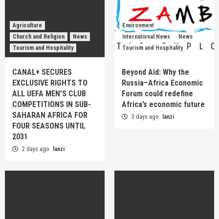
Agriculture
Environment
Church and Religion
News
International News
News
Tourism and Hospitality
Tourism and Hospitality
CANAL+ SECURES
Beyond Aid: Why the
EXCLUSIVE RIGHTS TO
Russia–Africa Economic
ALL UEFA MEN’S CLUB
Forum could redefine
COMPETITIONS IN SUB-
Africa’s economic future
SAHARAN AFRICA FOR
3 days ago
lanzi
FOUR SEASONS UNTIL
2031
2 days ago
lanzi