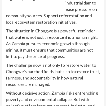
industrial dam to
ease pressure on
community sources. Support reforestation and
local ecosystem restoration initiatives.
The situation in Chongwe is a powerful reminder
that water is not just a resource it is a human right.
As Zambia pursues economic growth through
mining, it must ensure that communities are not
left to pay the price of progress.
The challenge now is not only to restore water to
Chongwe’s parched fields, but also to restore trust,
fairness, and accountability in how natural
resources are managed.
Without decisive action, Zambia risks entrenching
poverty and environmental collapse. But with
collective effort from government, industry, and