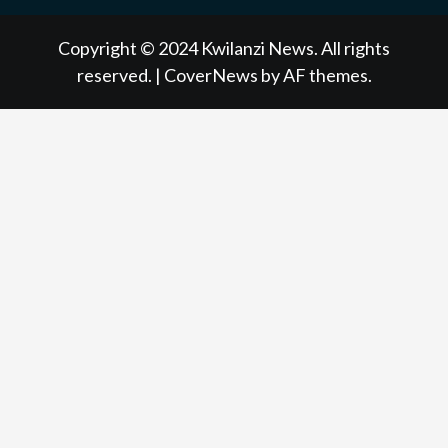
NEWS
NEWS
NEWSPAPER
NEWS
Copyright © 2024 Kwilanzi News. All rights
reserved.
|
CoverNews
by AF themes.