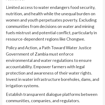
Limited access to water endangers food security,
nutrition, and health while the unequal burden on
women and youth perpetuates poverty. Excluding
communities from decisions on water and mining
fuels mistrust and potential conflict, particularly in
resource-dependent regions like Chongwe.
Policy and Action, a Path Toward Water Justice
Government of Zambia must enforce
environmental and water regulations to ensure
accountability. Empower farmers with legal
protection and awareness of their water rights.
Invest in water infrastructure boreholes, dams, and
irrigation systems.
Establish transparent dialogue platforms between
communities, companies, and regulators.