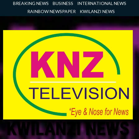
Skip
BREAKING NEWS
BUSINESS
INTERNATIONAL NEWS
to
RAINBOW NEWSPAPER
KWILANZI NEWS
content
KWILANZI NEWS