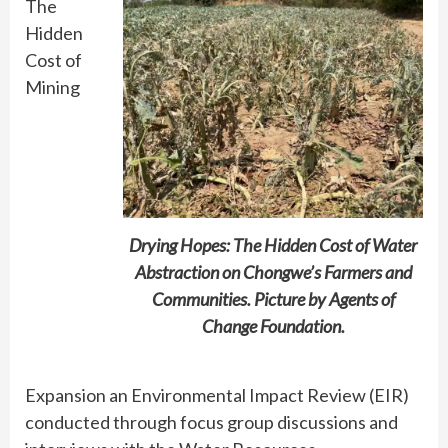
The
Hidden
Cost of
Mining
Drying Hopes: The Hidden Cost of Water
Abstraction on Chongwe’s Farmers and
Communities. Picture by Agents of
Change Foundation.
Expansion an Environmental Impact Review (EIR)
conducted through focus group discussions and