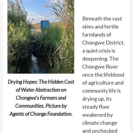
Beneath the vast
skies and fertile
farmlands of
Chongwe District,
a quiet crisis is
deepening. The
Chongwe River
once the lifeblood
Drying Hopes: The Hidden Cost
of agriculture and
of Water Abstraction on
community life is
Chongwe’s Farmers and
drying up, its
Communities. Picture by
steady flow
Agents of Change Foundation.
weakened by
climate change
and unchecked