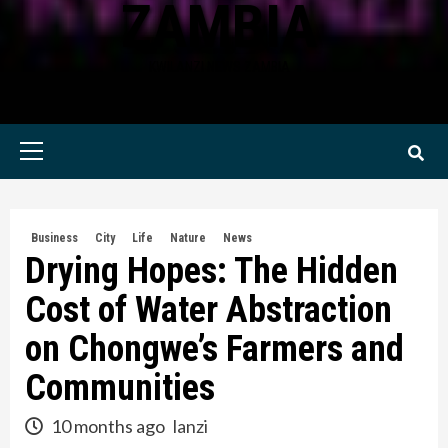
ZAMBIA
KWILANZI NEWS ZAMBIA
Primary
Menu
Business
City
Life
Nature
News
Drying Hopes: The Hidden
Cost of Water Abstraction
on Chongwe’s Farmers and
Communities
10 months ago
lanzi