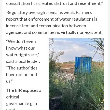
consultation has created distrust and resentment.”
Regulatory oversight remains weak. Farmers
report that enforcement of water regulations is
inconsistent and communication between
agencies and communities is virtually non-existent.
“We don’t even
know what our
water rights are,”
said a local leader.
“The authorities
have not helped
us.”
The EIR exposes a
critical
governance gap
weak