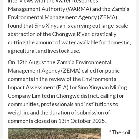
interviews with the Water Resources
Management Authority (WARMA) and the Zambia
Environmental Management Agency (ZEMA)
found that Sino Xinyuan is carrying out large-scale
abstraction of the Chongwe River, drastically
cutting the amount of water available for domestic,
agricultural, and livestock use.
On 12th August the Zambia Environmental
Management Agency (ZEMA) called for public
comments in the review of the Environmental
Impact Assessment (EIA) for Sino Xinyuan Mining
Company Limited in Chongwe district, calling for
communities, professionals and institutions to
weigh in. and the duration of submission of
comments closed on 13th October 2025.
“The soil