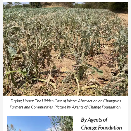
Drying Hopes: The Hidden Cost of Water Abstraction on Chongwe’s
Farmers and Communities. Picture by Agents of Change Foundation.
By
Agents of
Change Foundation