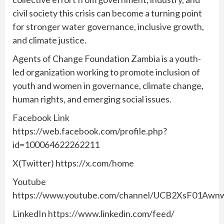
civil society this crisis can become a turning point
for stronger water governance, inclusive growth,
and climate justice.
Agents of Change Foundation Zambia is a youth-
led organization working to promote inclusion of
youth and women in governance, climate change,
human rights, and emerging social issues.
Facebook Link
https://web.facebook.com/profile.php?
id=100064622262211
X(Twitter) https://x.com/home
Youtube
https://www.youtube.com/channel/UCB2XsF01A
LinkedIn https://www.linkedin.com/feed/