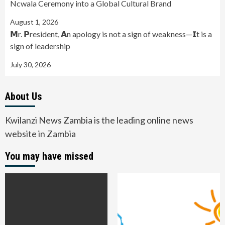
Ncwala Ceremony into a Global Cultural Brand
August 1, 2026
𝗠r. 𝗣resident, 𝗔n apology is not a sign of weakness—𝗜t is a
sign of leadership
July 30, 2026
About Us
Kwilanzi News Zambia is the leading online news
website in Zambia
You may have missed