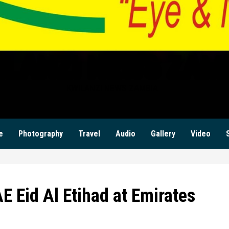
ILANZI NEWS ZAM
KWILANZI NEWS ZAMBIA
e
Photography
Travel
Audio
Gallery
Video
E Eid Al Etihad at Emirates