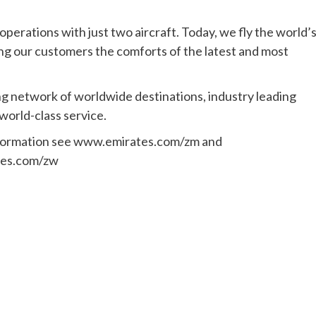
erations with just two aircraft. Today, we fly the world’
ing our customers the comforts of the latest and most
ng network of worldwide destinations, industry leading
 world-class service.
formation see www.emirates.com/zm and
es.com/zw