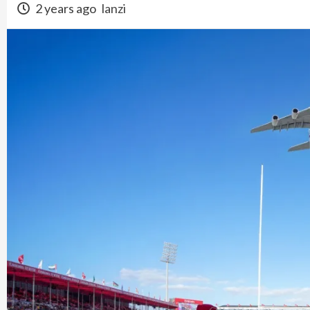
2 years ago
lanzi