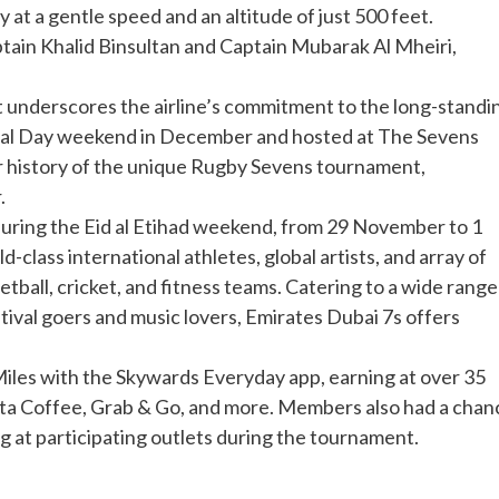
y at a gentle speed and an altitude of just 500 feet.
in Khalid Binsultan and Captain Mubarak Al Mheiri,
t underscores the airline’s commitment to the long-standi
onal Day weekend in December and hosted at The Sevens
ar history of the unique Rugby Sevens tournament,
.
during the Eid al Etihad weekend, from 29 November to 1
lass international athletes, global artists, and array of
etball, cricket, and fitness teams. Catering to a wide range
stival goers and music lovers, Emirates Dubai 7s offers
Miles with the Skywards Everyday app, earning at over 35
osta Coffee, Grab & Go, and more. Members also had a chan
 at participating outlets during the tournament.