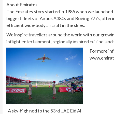
About Emirates
The Emirates story started in 1985 when we launched op
biggest fleets of Airbus A380s and Boeing 777s, offer
efficient wide-body aircraft in the skies.
We inspire travellers around the world with our growi
inflight entertainment, regionally inspired cuisine, and
For more in
www.emirat
A sky-high nod to the 53rd UAE Eid Al