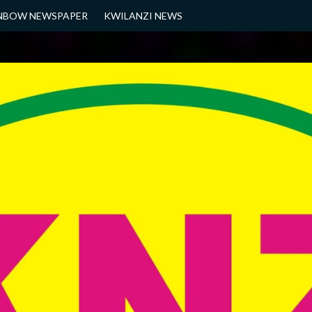
NBOW NEWSPAPER
KWILANZI NEWS