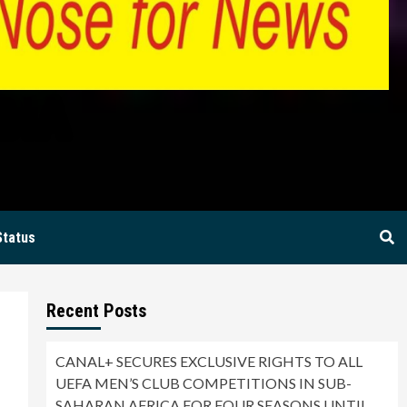
BIA
Status
Recent Posts
CANAL+ SECURES EXCLUSIVE RIGHTS TO ALL
UEFA MEN’S CLUB COMPETITIONS IN SUB-
SAHARAN AFRICA FOR FOUR SEASONS UNTIL