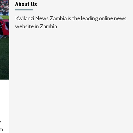
About Us
Kwilanzi News Zambia is the leading online news
website in Zambia
e
um