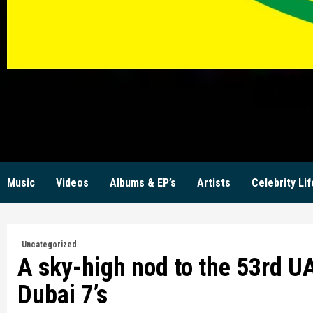
KW
Music
Videos
Albums & EP’s
Artists
Celebrity Lif
Uncategorized
A sky-high nod to the 53rd UA
Dubai 7’s