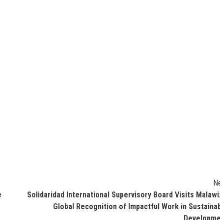
N
e
Solidaridad International Supervisory Board Visits Malawi
Global Recognition of Impactful Work in Sustaina
Developme