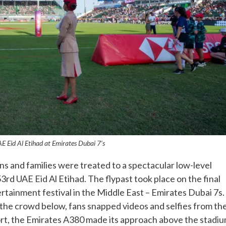
E Eid Al Etihad at Emirates Dubai 7’s
 and families were treated to a spectacular low-level
3rd UAE Eid Al Etihad. The flypast took place on the final
rtainment festival in the Middle East – Emirates Dubai 7s.
e the crowd below, fans snapped videos and selfies from th
port, the Emirates A380 made its approach above the stadi