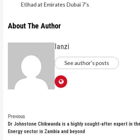
Etihad at Emirates Dubai 7’s
About The Author
lanzi
See author's posts
Continue
Previous
Dr Johnstone Chikwanda is a highly sought-after expert in th
Reading
Energy sector in Zambia and beyond