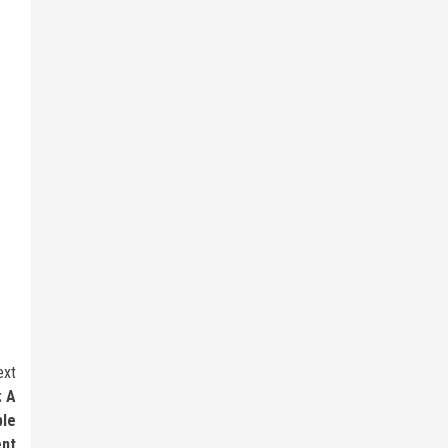
ext
: A
ble
nt