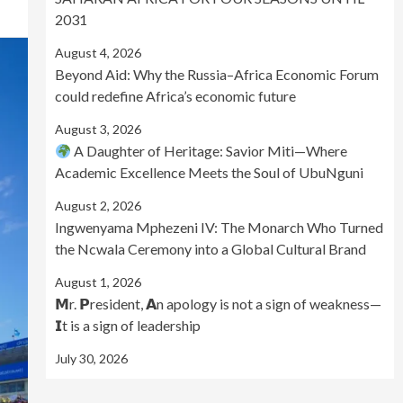
2031
August 4, 2026
Beyond Aid: Why the Russia–Africa Economic Forum
could redefine Africa’s economic future
August 3, 2026
A Daughter of Heritage: Savior Miti—Where
Academic Excellence Meets the Soul of UbuNguni
August 2, 2026
Ingwenyama Mphezeni IV: The Monarch Who Turned
the Ncwala Ceremony into a Global Cultural Brand
August 1, 2026
𝗠r. 𝗣resident, 𝗔n apology is not a sign of weakness—
𝗜t is a sign of leadership
July 30, 2026