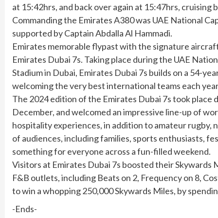
at 15:42hrs, and back over again at 15:47hrs, cruising b
Commanding the Emirates A380 was UAE National Capta
supported by Captain Abdalla Al Hammadi.
Emirates memorable flypast with the signature aircraf
Emirates Dubai 7s. Taking place during the UAE Nati
Stadium in Dubai, Emirates Dubai 7s builds on a 54-ye
welcoming the very best international teams each year
The 2024 edition of the Emirates Dubai 7s took place 
December, and welcomed an impressive line-up of world-c
hospitality experiences, in addition to amateur rugby, n
of audiences, including families, sports enthusiasts, fe
something for everyone across a fun-filled weekend.
Visitors at Emirates Dubai 7s boosted their Skywards 
F&B outlets, including Beats on 2, Frequency on 8, C
to win a whopping 250,000 Skywards Miles, by spending
-Ends-