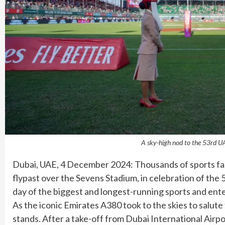
A sky-high nod to the 53rd UA
Dubai, UAE, 4 December 2024: Thousands of sports fans
flypast over the Sevens Stadium, in celebration of the 5
day of the biggest and longest-running sports and ente
As the iconic Emirates A380 took to the skies to salut
stands. After a take-off from Dubai International Air